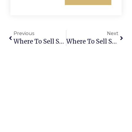
Previous
Next
Where To Sell Scrap Copper Near Me
Where To Sell Scrap Circuit Boards Near Me