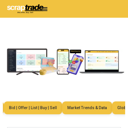
Bid | Offer | List | Buy | Sell
Market Trends & Data
Global N