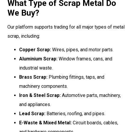
What Type of Scrap Metal Do
We Buy?
Our platform supports trading for all major types of metal
scrap, including:
Copper Scrap:
Wires, pipes, and motor parts.
Aluminium Scrap:
Window frames, cans, and
industrial waste.
Brass Scrap:
Plumbing fittings, taps, and
machinery components.
Iron & Steel Scrap:
Automotive parts, machinery,
and appliances.
Lead Scrap:
Batteries, roofing, and pipes.
E-Waste & Mixed Metal:
Circuit boards, cables,
and hardware components.