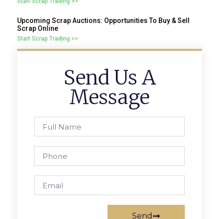
Start Scrap Trading >>
Upcoming Scrap Auctions: Opportunities To Buy & Sell
Scrap Online
Start Scrap Trading >>
Send Us A
Message
Send