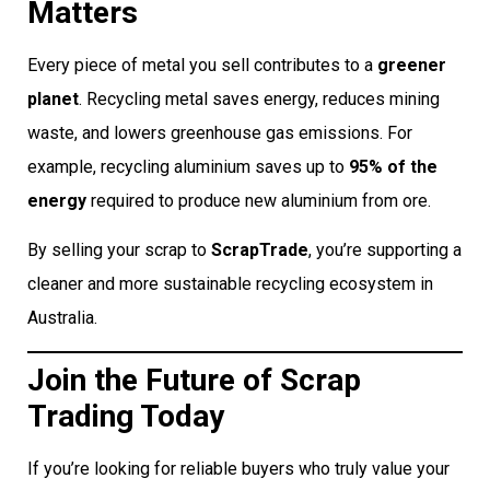
Matters
Every piece of metal you sell contributes to a
greener
planet
. Recycling metal saves energy, reduces mining
waste, and lowers greenhouse gas emissions. For
example, recycling aluminium saves up to
95% of the
energy
required to produce new aluminium from ore.
By selling your scrap to
ScrapTrade
, you’re supporting a
cleaner and more sustainable recycling ecosystem in
Australia.
Join the Future of Scrap
Trading Today
If you’re looking for reliable buyers who truly value your