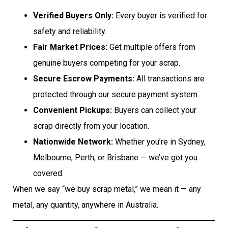
Verified Buyers Only:
Every buyer is verified for
safety and reliability.
Fair Market Prices:
Get multiple offers from
genuine buyers competing for your scrap.
Secure Escrow Payments:
All transactions are
protected through our secure payment system.
Convenient Pickups:
Buyers can collect your
scrap directly from your location.
Nationwide Network:
Whether you’re in Sydney,
Melbourne, Perth, or Brisbane — we’ve got you
covered.
When we say “we buy scrap metal,” we mean it — any
metal, any quantity, anywhere in Australia.