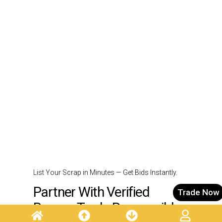
List Your Scrap in Minutes — Get Bids Instantly.
Partner With Verified
Trade Now
Buyers. Trade Responsibly.