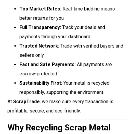
Top Market Rates:
Real-time bidding means
better returns for you.
Full Transparency:
Track your deals and
payments through your dashboard.
Trusted Network:
Trade with verified buyers and
sellers only.
Fast and Safe Payments:
All payments are
escrow-protected.
Sustainability First:
Your metal is recycled
responsibly, supporting the environment.
At
ScrapTrade
, we make sure every transaction is
profitable, secure, and eco-friendly.
Why Recycling Scrap Metal