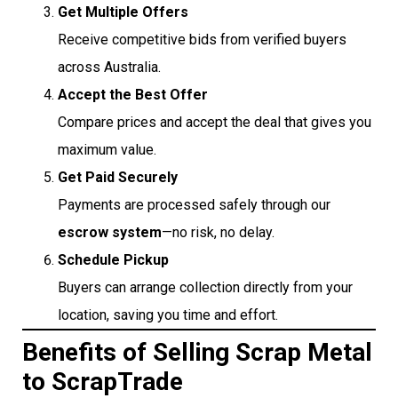
Get Multiple Offers
Receive competitive bids from verified buyers
across Australia.
Accept the Best Offer
Compare prices and accept the deal that gives you
maximum value.
Get Paid Securely
Payments are processed safely through our
escrow system
—no risk, no delay.
Schedule Pickup
Buyers can arrange collection directly from your
location, saving you time and effort.
Benefits of Selling Scrap Metal
to ScrapTrade