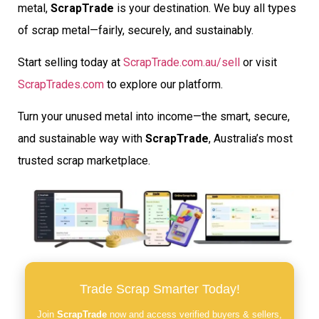
metal,
ScrapTrade
is your destination. We buy all types
of scrap metal—fairly, securely, and sustainably.
Start selling today at
ScrapTrade.com.au/sell
or visit
ScrapTrades.com
to explore our platform.
Turn your unused metal into income—the smart, secure,
and sustainable way with
ScrapTrade
, Australia’s most
trusted scrap marketplace.
Trade Scrap Smarter Today!
Join
ScrapTrade
now and access verified buyers & sellers,