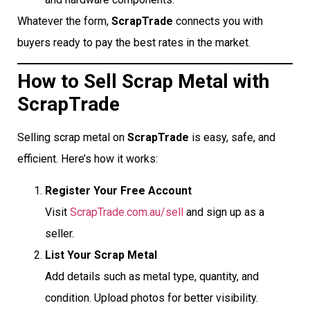
Whatever the form,
ScrapTrade
connects you with
buyers ready to pay the best rates in the market.
How to Sell Scrap Metal with
ScrapTrade
Selling scrap metal on
ScrapTrade
is easy, safe, and
efficient. Here’s how it works:
Register Your Free Account
Visit
ScrapTrade.com.au/sell
and sign up as a
seller.
List Your Scrap Metal
Add details such as metal type, quantity, and
condition. Upload photos for better visibility.