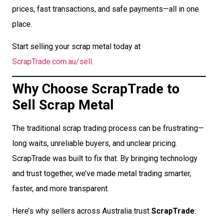
prices, fast transactions, and safe payments—all in one
place.
Start selling your scrap metal today at
ScrapTrade.com.au/sell
.
Why Choose ScrapTrade to
Sell Scrap Metal
The traditional scrap trading process can be frustrating—
long waits, unreliable buyers, and unclear pricing.
ScrapTrade was built to fix that. By bringing technology
and trust together, we’ve made metal trading smarter,
faster, and more transparent.
Here’s why sellers across Australia trust
ScrapTrade
: