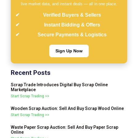
live market data, and instant deals — all in one place.
Verified Buyers & Sellers
Instant Bidding & Offers
Secure Payments & Logistics
Sign Up Now
Recent Posts
Scrap Trade Introduces Digital Buy Scrap Online
Marketplace
Start Scrap Trading >>
Wooden Scrap Auction: Sell And Buy Scrap Wood Online
Start Scrap Trading >>
Waste Paper Scrap Auction: Sell And Buy Paper Scrap
Online