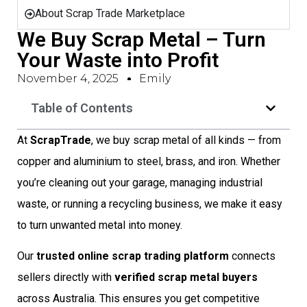
About Scrap Trade Marketplace
We Buy Scrap Metal – Turn
Your Waste into Profit
November 4, 2025
Emily
Table of Contents
At
ScrapTrade
, we buy scrap metal of all kinds — from
copper and aluminium to steel, brass, and iron. Whether
you’re cleaning out your garage, managing industrial
waste, or running a recycling business, we make it easy
to turn unwanted metal into money.
Our
trusted online scrap trading platform
connects
sellers directly with
verified scrap metal buyers
across Australia. This ensures you get competitive