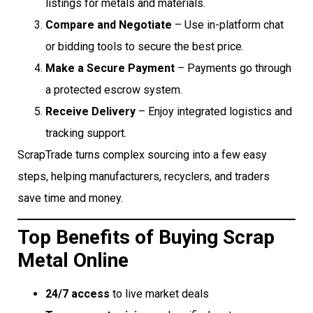
listings for metals and materials.
Compare and Negotiate
– Use in-platform chat
or bidding tools to secure the best price.
Make a Secure Payment
– Payments go through
a protected escrow system.
Receive Delivery
– Enjoy integrated logistics and
tracking support.
ScrapTrade turns complex sourcing into a few easy
steps, helping manufacturers, recyclers, and traders
save time and money.
Top Benefits of Buying Scrap
Metal Online
24/7 access
to live market deals