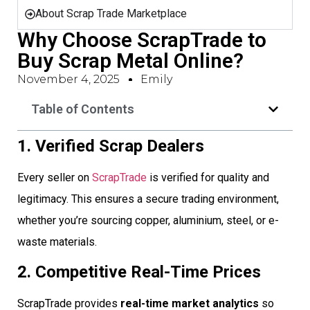
About Scrap Trade Marketplace
Why Choose ScrapTrade to
Buy Scrap Metal Online?
November 4, 2025
Emily
Table of Contents
1. Verified Scrap Dealers
Every seller on
ScrapTrade
is verified for quality and
legitimacy. This ensures a secure trading environment,
whether you’re sourcing copper, aluminium, steel, or e-
waste materials.
2. Competitive Real-Time Prices
ScrapTrade provides
real-time market analytics
so