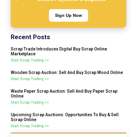
Sign Up Now
Recent Posts
Scrap Trade Introduces Digital Buy Scrap Online
Marketplace
Start Scrap Trading >>
Wooden Scrap Auction: Sell And Buy Scrap Wood Online
Start Scrap Trading >>
Waste Paper Scrap Auction: Sell And Buy Paper Scrap
Online
Start Scrap Trading >>
Upcoming Scrap Auctions: Opportunities To Buy & Sell
Scrap Online
Start Scrap Trading >>