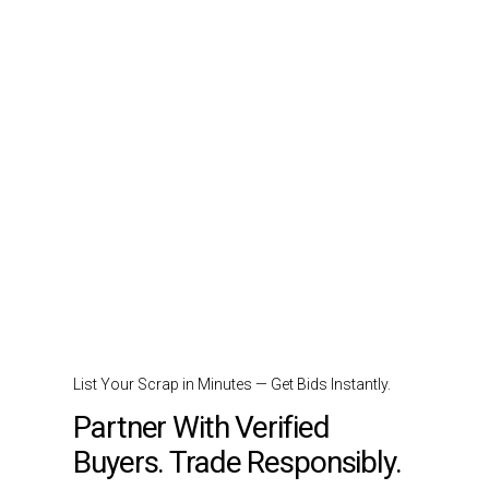
List Your Scrap in Minutes — Get Bids Instantly.
Partner With Verified
Buyers. Trade Responsibly.