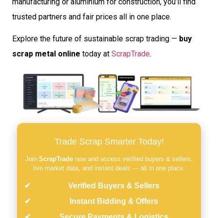
manufacturing or aluminium for construction, you’ll find
trusted partners and fair prices all in one place.
Explore the future of sustainable scrap trading —
buy
scrap metal online
today at
ScrapTrade
.
Trade Scrap Smarter Today!
Join
ScrapTrade
now and access verified buyers & sellers,
live market data, and instant deals — all in one place.
Verified Buyers & Sellers
Instant Bidding & Offers
Secure Payments & Logistics