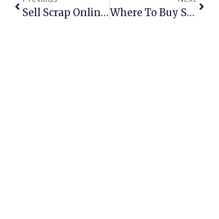
Sell Scrap Online With ScrapTrade: Fast, Fair, And Secure
Where To Buy Scrap Books In Australia