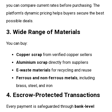
you can compare current rates before purchasing. The
platform’s dynamic pricing helps buyers secure the best
possible deals.
3. Wide Range of Materials
You can buy:
Copper scrap
from verified copper sellers
Aluminium scrap
directly from suppliers
E-waste materials
for recycling and reuse
Ferrous and non-ferrous metals
, including
brass, steel, and iron
4. Escrow-Protected Transactions
Every payment is safeguarded through
bank-level