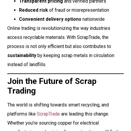
Transparent pricing
and verified partners
Reduced risk
of fraud or misrepresentation
Convenient delivery options
nationwide
Online trading is revolutionizing the way industries
access recyclable materials. With ScrapTrade, the
process is not only efficient but also contributes to
sustainability
by keeping scrap metals in circulation
instead of landfills.
Join the Future of Scrap
Trading
The world is shifting towards smart recycling, and
platforms like
ScrapTrade
are leading this change.
Whether you’re sourcing copper for electrical