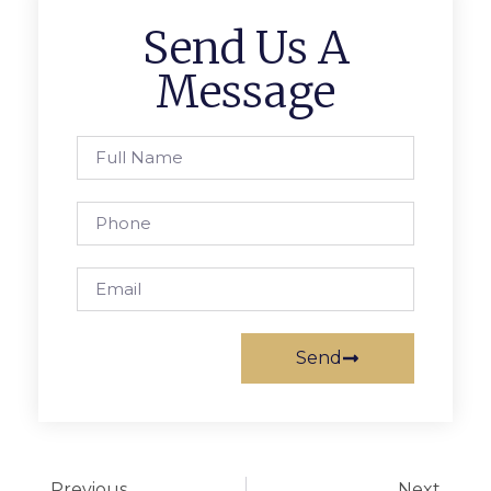
Send Us A
Message
Send
Previous
Next