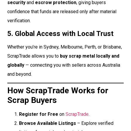
security
and
escrow protection
, giving buyers
confidence that funds are released only after material
verification.
5. Global Access with Local Trust
Whether you’re in Sydney, Melbourne, Perth, or Brisbane,
ScrapTrade allows you to
buy scrap metal locally and
globally
— connecting you with sellers across Australia
and beyond.
How ScrapTrade Works for
Scrap Buyers
Register for Free
on
ScrapTrade
.
Browse Available Listings
– Explore verified