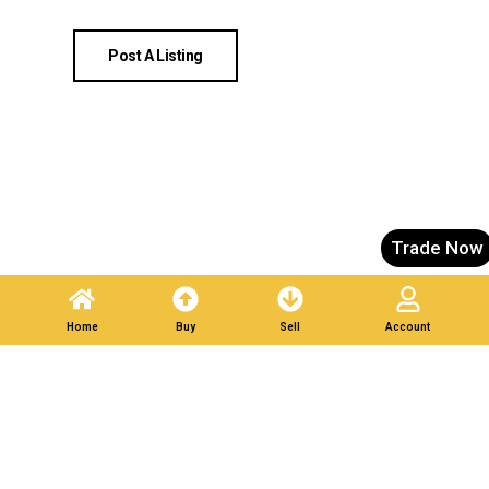
Post A Listing
Trade Now
Home
Buy
Sell
Account