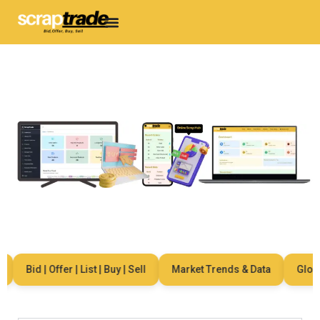
Bid | Offer | List | Buy | Sell
Market Trends & Data
Global