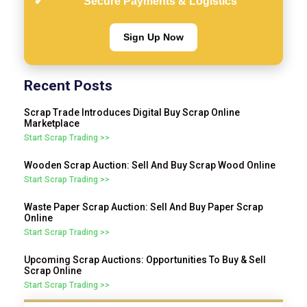
Secure Payments & Logistics
Sign Up Now
Recent Posts
Scrap Trade Introduces Digital Buy Scrap Online
Marketplace
Start Scrap Trading >>
Wooden Scrap Auction: Sell And Buy Scrap Wood Online
Start Scrap Trading >>
Waste Paper Scrap Auction: Sell And Buy Paper Scrap
Online
Start Scrap Trading >>
Upcoming Scrap Auctions: Opportunities To Buy & Sell
Scrap Online
Start Scrap Trading >>