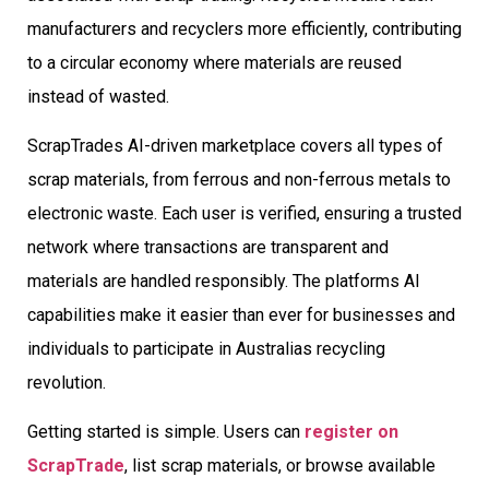
manufacturers and recyclers more efficiently, contributing
to a circular economy where materials are reused
instead of wasted.
ScrapTrades AI-driven marketplace covers all types of
scrap materials, from ferrous and non-ferrous metals to
electronic waste. Each user is verified, ensuring a trusted
network where transactions are transparent and
materials are handled responsibly. The platforms AI
capabilities make it easier than ever for businesses and
individuals to participate in Australias recycling
revolution.
Getting started is simple. Users can
register on
ScrapTrade
, list scrap materials, or browse available