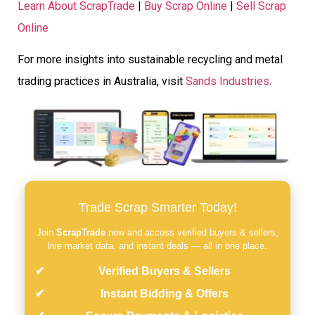
Learn About ScrapTrade
|
Buy Scrap Online
|
Sell Scrap
Online
For more insights into sustainable recycling and metal
trading practices in Australia, visit
Sands Industries
.
Trade Scrap Smarter Today!
Join
ScrapTrade
now and access verified buyers & sellers,
live market data, and instant deals — all in one place.
Verified Buyers & Sellers
Instant Bidding & Offers