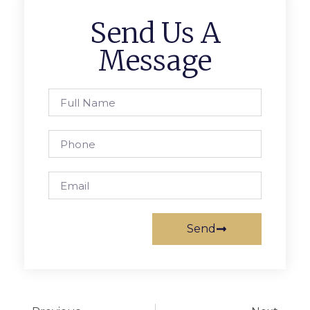
Send Us A
Message
Send