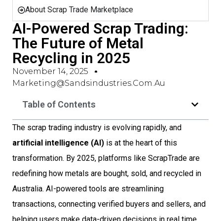
About Scrap Trade Marketplace
AI-Powered Scrap Trading:
The Future of Metal
Recycling in 2025
November 14, 2025
Marketing@sandsindustries.com.au
Table of Contents
The scrap trading industry is evolving rapidly, and
artificial intelligence (AI)
is at the heart of this
transformation. By 2025, platforms like ScrapTrade are
redefining how metals are bought, sold, and recycled in
Australia. AI-powered tools are streamlining
transactions, connecting verified buyers and sellers, and
helping users make data-driven decisions in real time.