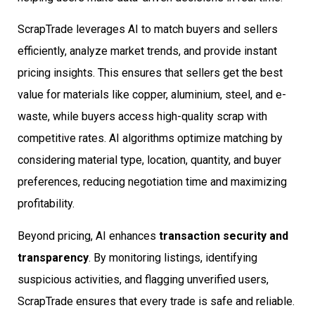
ScrapTrade leverages AI to match buyers and sellers
efficiently, analyze market trends, and provide instant
pricing insights. This ensures that sellers get the best
value for materials like copper, aluminium, steel, and e-
waste, while buyers access high-quality scrap with
competitive rates. AI algorithms optimize matching by
considering material type, location, quantity, and buyer
preferences, reducing negotiation time and maximizing
profitability.
Beyond pricing, AI enhances
transaction security and
transparency
. By monitoring listings, identifying
suspicious activities, and flagging unverified users,
ScrapTrade ensures that every trade is safe and reliable.