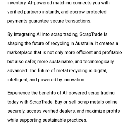
inventory. AI-powered matching connects you with
verified partners instantly, and escrow-protected
payments guarantee secure transactions.
By integrating AI into scrap trading, ScrapTrade is
shaping the future of recycling in Australia. It creates a
marketplace that is not only more efficient and profitable
but also safer, more sustainable, and technologically
advanced. The future of metal recycling is digital,
intelligent, and powered by innovation.
Experience the benefits of AI-powered scrap trading
today with ScrapTrade. Buy or sell scrap metals online
securely, access verified dealers, and maximize profits
while supporting sustainable practices.