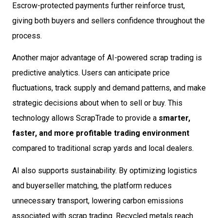
Escrow-protected payments further reinforce trust,
giving both buyers and sellers confidence throughout the
process.
Another major advantage of AI-powered scrap trading is
predictive analytics. Users can anticipate price
fluctuations, track supply and demand patterns, and make
strategic decisions about when to sell or buy. This
technology allows ScrapTrade to provide a
smarter,
faster, and more profitable trading environment
compared to traditional scrap yards and local dealers.
AI also supports sustainability. By optimizing logistics
and buyerseller matching, the platform reduces
unnecessary transport, lowering carbon emissions
associated with scrap trading. Recycled metals reach