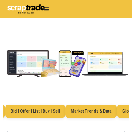
Bid | Offer | List | Buy | Sell
Market Trends & Data
Global