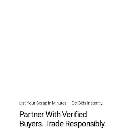
List Your Scrap in Minutes — Get Bids Instantly.
Partner With Verified
Buyers. Trade Responsibly.