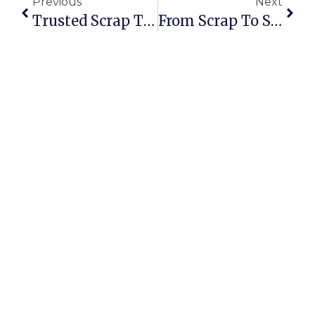
Previous
Next
Trusted Scrap Trading Platform: Building Confidence In Every Deal
From Scrap To Success: The Real Story Of Building A Metal Trading Empire