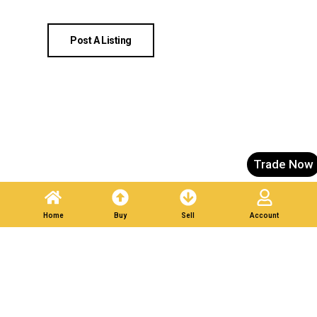
Post A Listing
Trade Now
Home
Buy
Sell
Account