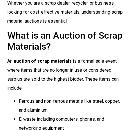
Whether you are a scrap dealer, recycler, or business
looking for cost-effective materials, understanding scrap
material auctions is essential.
What is an Auction of Scrap
Materials?
An
auction of scrap materials
is a formal sale event
where items that are no longer in use or considered
surplus are sold to the highest bidder. These items can
include:
Ferrous and non-ferrous metals like steel, copper,
and aluminium
E-waste including computers, phones, and
networking equipment