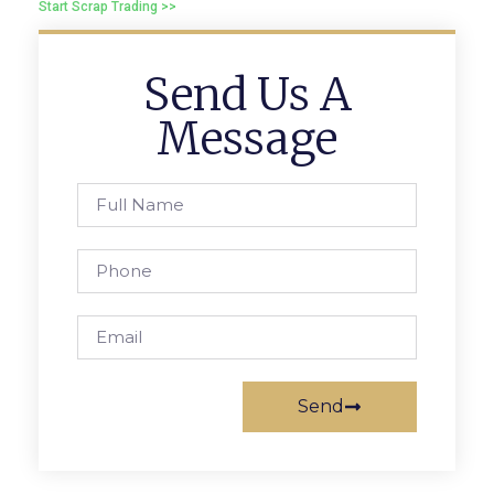
Start Scrap Trading >>
Send Us A
Message
Send