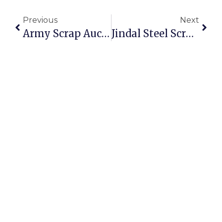
Previous
Next
Army Scrap Auction: Opportunities To Buy And Sell Scrap Online
Jindal Steel Scrap Auction: Secure And Profitable Trading