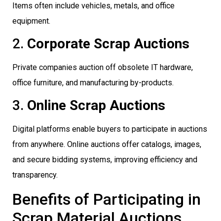
Items often include vehicles, metals, and office
equipment.
2.
Corporate Scrap Auctions
Private companies auction off obsolete IT hardware,
office furniture, and manufacturing by-products.
3.
Online Scrap Auctions
Digital platforms enable buyers to participate in auctions
from anywhere. Online auctions offer catalogs, images,
and secure bidding systems, improving efficiency and
transparency.
Benefits of Participating in
Scrap Material Auctions