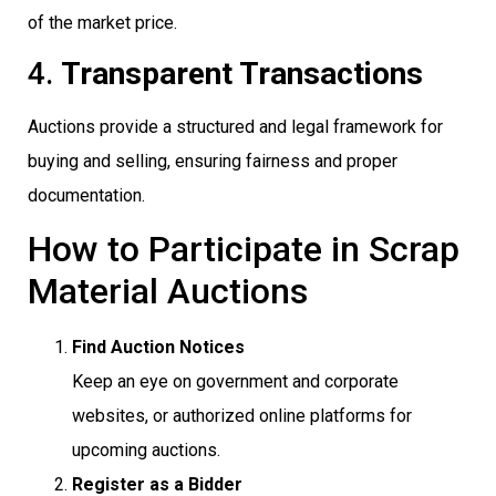
of the market price.
4.
Transparent Transactions
Auctions provide a structured and legal framework for
buying and selling, ensuring fairness and proper
documentation.
How to Participate in Scrap
Material Auctions
Find Auction Notices
Keep an eye on government and corporate
websites, or authorized online platforms for
upcoming auctions.
Register as a Bidder