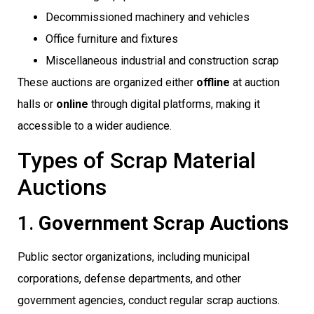
Decommissioned machinery and vehicles
Office furniture and fixtures
Miscellaneous industrial and construction scrap
These auctions are organized either
offline
at auction
halls or
online
through digital platforms, making it
accessible to a wider audience.
Types of Scrap Material
Auctions
1.
Government Scrap Auctions
Public sector organizations, including municipal
corporations, defense departments, and other
government agencies, conduct regular scrap auctions.