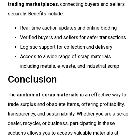
trading marketplaces
, connecting buyers and sellers
securely. Benefits include:
Real-time auction updates and online bidding
Verified buyers and sellers for safer transactions
Logistic support for collection and delivery
Access to a wide range of scrap materials
including metals, e-waste, and industrial scrap
Conclusion
The
auction of scrap materials
is an effective way to
trade surplus and obsolete items, offering profitability,
transparency, and sustainability. Whether you are a scrap
dealer, recycler, or business, participating in these
auctions allows you to access valuable materials at