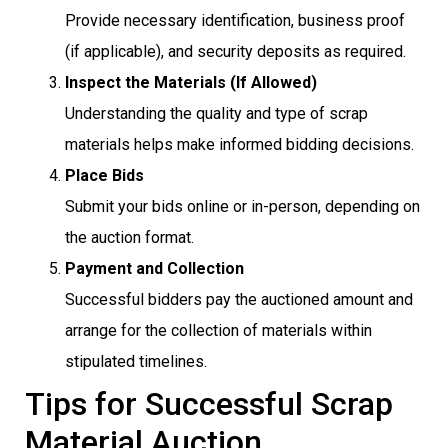
Provide necessary identification, business proof
(if applicable), and security deposits as required.
Inspect the Materials (If Allowed)
Understanding the quality and type of scrap
materials helps make informed bidding decisions.
Place Bids
Submit your bids online or in-person, depending on
the auction format.
Payment and Collection
Successful bidders pay the auctioned amount and
arrange for the collection of materials within
stipulated timelines.
Tips for Successful Scrap
Material Auction