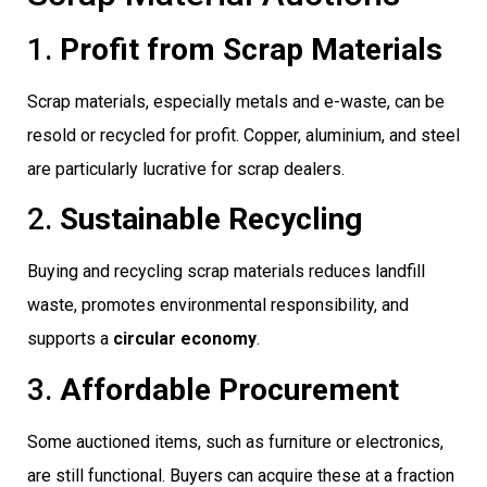
1.
Profit from Scrap Materials
Scrap materials, especially metals and e-waste, can be
resold or recycled for profit. Copper, aluminium, and steel
are particularly lucrative for scrap dealers.
2.
Sustainable Recycling
Buying and recycling scrap materials reduces landfill
waste, promotes environmental responsibility, and
supports a
circular economy
.
3.
Affordable Procurement
Some auctioned items, such as furniture or electronics,
are still functional. Buyers can acquire these at a fraction