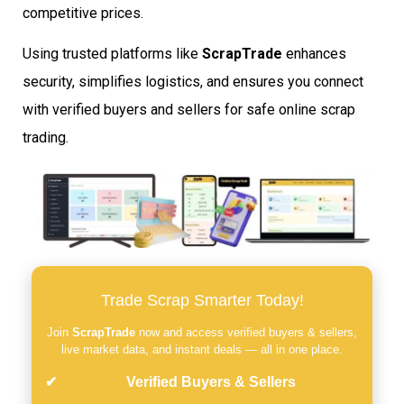
competitive prices.
Using trusted platforms like
ScrapTrade
enhances
security, simplifies logistics, and ensures you connect
with verified buyers and sellers for safe online scrap
trading.
Trade Scrap Smarter Today!
Join
ScrapTrade
now and access verified buyers & sellers,
live market data, and instant deals — all in one place.
Verified Buyers & Sellers