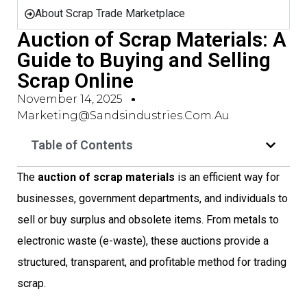
About Scrap Trade Marketplace
Auction of Scrap Materials: A
Guide to Buying and Selling
Scrap Online
November 14, 2025
Marketing@sandsindustries.com.au
Table of Contents
The
auction of scrap materials
is an efficient way for
businesses, government departments, and individuals to
sell or buy surplus and obsolete items. From metals to
electronic waste (e-waste), these auctions provide a
structured, transparent, and profitable method for trading
scrap.