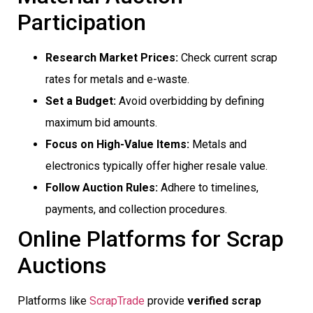
Participation
Research Market Prices:
Check current scrap
rates for metals and e-waste.
Set a Budget:
Avoid overbidding by defining
maximum bid amounts.
Focus on High-Value Items:
Metals and
electronics typically offer higher resale value.
Follow Auction Rules:
Adhere to timelines,
payments, and collection procedures.
Online Platforms for Scrap
Auctions
Platforms like
ScrapTrade
provide
verified scrap