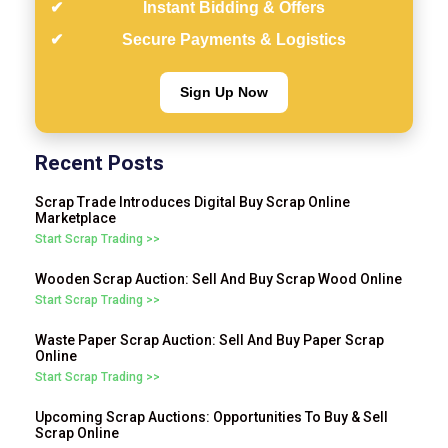
Instant Bidding & Offers
Secure Payments & Logistics
Sign Up Now
Recent Posts
Scrap Trade Introduces Digital Buy Scrap Online
Marketplace
Start Scrap Trading >>
Wooden Scrap Auction: Sell And Buy Scrap Wood Online
Start Scrap Trading >>
Waste Paper Scrap Auction: Sell And Buy Paper Scrap
Online
Start Scrap Trading >>
Upcoming Scrap Auctions: Opportunities To Buy & Sell
Scrap Online