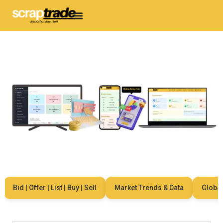
Bid | Offer | List | Buy | Sell
Market Trends & Data
Global N