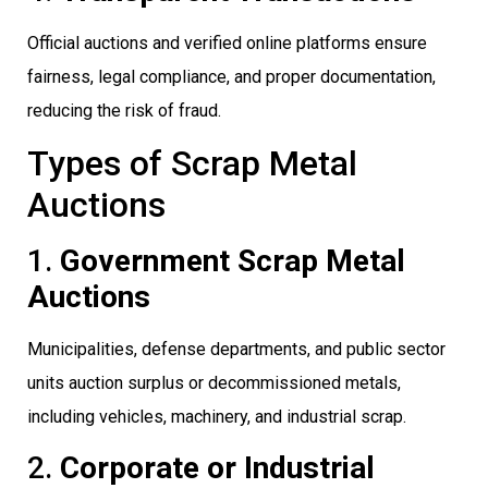
Official auctions and verified online platforms ensure
fairness, legal compliance, and proper documentation,
reducing the risk of fraud.
Types of Scrap Metal
Auctions
1.
Government Scrap Metal
Auctions
Municipalities, defense departments, and public sector
units auction surplus or decommissioned metals,
including vehicles, machinery, and industrial scrap.
2.
Corporate or Industrial