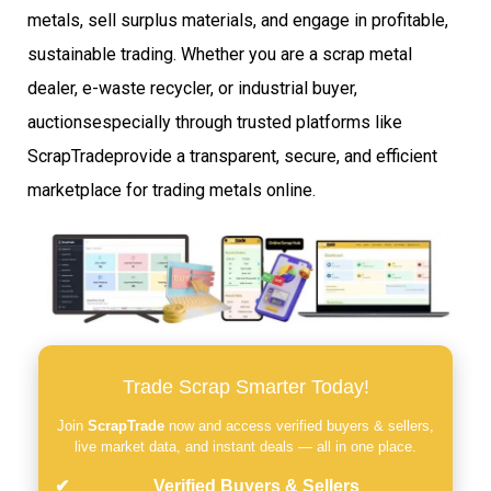
metals, sell surplus materials, and engage in profitable,
sustainable trading. Whether you are a scrap metal
dealer, e-waste recycler, or industrial buyer,
auctionsespecially through trusted platforms like
ScrapTradeprovide a transparent, secure, and efficient
marketplace for trading metals online.
Trade Scrap Smarter Today!
Join
ScrapTrade
now and access verified buyers & sellers,
live market data, and instant deals — all in one place.
Verified Buyers & Sellers