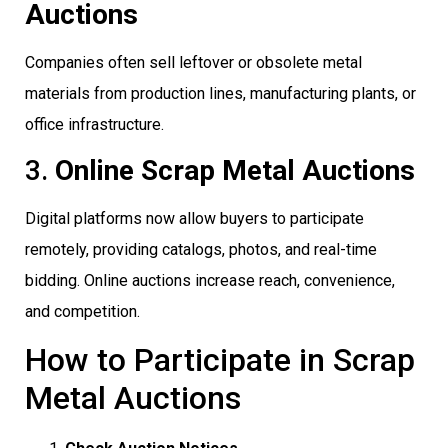
Auctions
Companies often sell leftover or obsolete metal
materials from production lines, manufacturing plants, or
office infrastructure.
3.
Online Scrap Metal Auctions
Digital platforms now allow buyers to participate
remotely, providing catalogs, photos, and real-time
bidding. Online auctions increase reach, convenience,
and competition.
How to Participate in Scrap
Metal Auctions