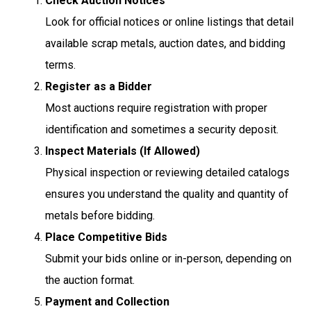
Check Auction Notices
Look for official notices or online listings that detail
available scrap metals, auction dates, and bidding
terms.
Register as a Bidder
Most auctions require registration with proper
identification and sometimes a security deposit.
Inspect Materials (If Allowed)
Physical inspection or reviewing detailed catalogs
ensures you understand the quality and quantity of
metals before bidding.
Place Competitive Bids
Submit your bids online or in-person, depending on
the auction format.
Payment and Collection