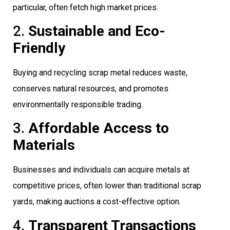
particular, often fetch high market prices.
2.
Sustainable and Eco-
Friendly
Buying and recycling scrap metal reduces waste,
conserves natural resources, and promotes
environmentally responsible trading.
3.
Affordable Access to
Materials
Businesses and individuals can acquire metals at
competitive prices, often lower than traditional scrap
yards, making auctions a cost-effective option.
4.
Transparent Transactions