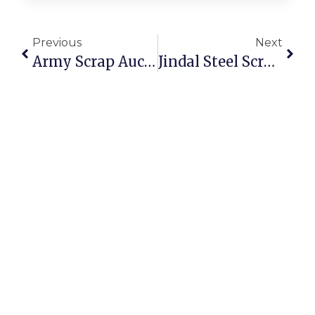
Previous
Next
Army Scrap Auction: Opportunities To Buy And Sell Scrap Online
Jindal Steel Scrap Auction: Secure And Profitable Trading