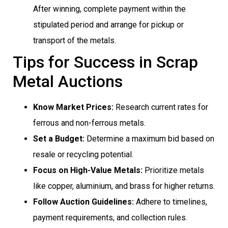
After winning, complete payment within the
stipulated period and arrange for pickup or
transport of the metals.
Tips for Success in Scrap
Metal Auctions
Know Market Prices:
Research current rates for
ferrous and non-ferrous metals.
Set a Budget:
Determine a maximum bid based on
resale or recycling potential.
Focus on High-Value Metals:
Prioritize metals
like copper, aluminium, and brass for higher returns.
Follow Auction Guidelines:
Adhere to timelines,
payment requirements, and collection rules.