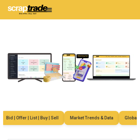
Bid | Offer | List | Buy | Sell
Market Trends & Data
Global Ne