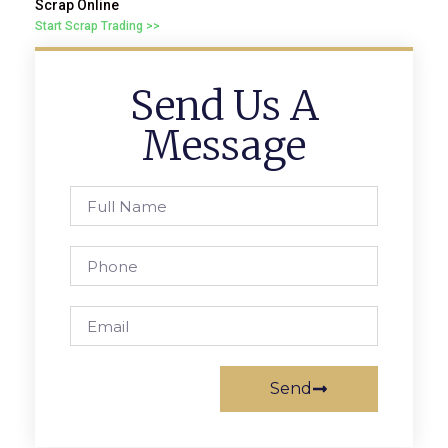
Scrap Online
Start Scrap Trading >>
Send Us A
Message
Send