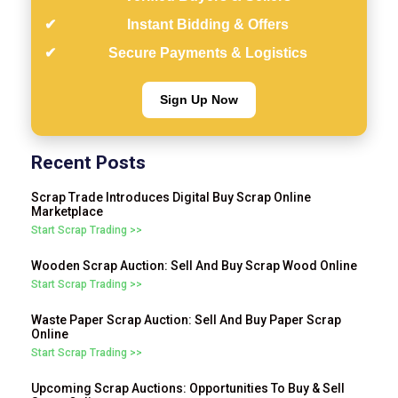
Instant Bidding & Offers
Secure Payments & Logistics
Sign Up Now
Recent Posts
Scrap Trade Introduces Digital Buy Scrap Online
Marketplace
Start Scrap Trading >>
Wooden Scrap Auction: Sell And Buy Scrap Wood Online
Start Scrap Trading >>
Waste Paper Scrap Auction: Sell And Buy Paper Scrap
Online
Start Scrap Trading >>
Upcoming Scrap Auctions: Opportunities To Buy & Sell