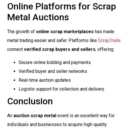
Online Platforms for Scrap
Metal Auctions
The growth of
online scrap marketplaces
has made
metal trading easier and safer. Platforms like
ScrapTrade
connect
verified scrap buyers and sellers
, offering:
Secure online bidding and payments
Verified buyer and seller networks
Real-time auction updates
Logistic support for collection and delivery
Conclusion
An
auction scrap metal
event is an excellent way for
individuals and businesses to acquire high-quality