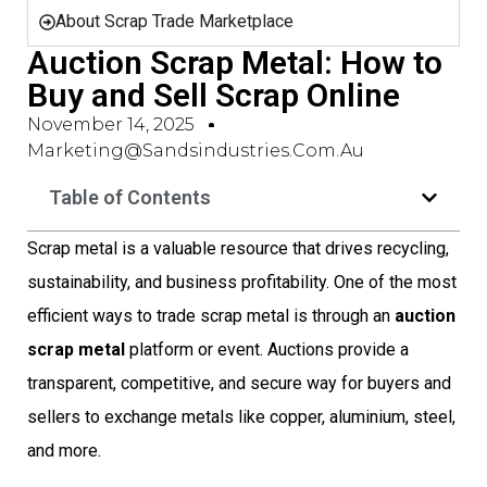
About Scrap Trade Marketplace
Auction Scrap Metal: How to
Buy and Sell Scrap Online
November 14, 2025
Marketing@sandsindustries.com.au
Table of Contents
Scrap metal is a valuable resource that drives recycling,
sustainability, and business profitability. One of the most
efficient ways to trade scrap metal is through an
auction
scrap metal
platform or event. Auctions provide a
transparent, competitive, and secure way for buyers and
sellers to exchange metals like copper, aluminium, steel,
and more.