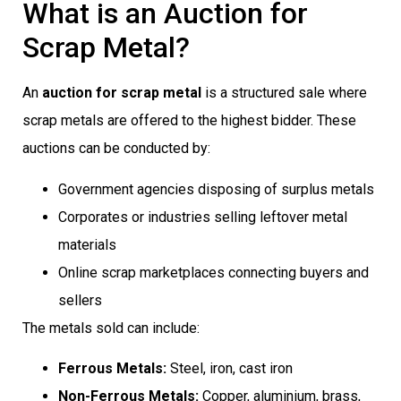
What is an Auction for
Scrap Metal?
An
auction for scrap metal
is a structured sale where
scrap metals are offered to the highest bidder. These
auctions can be conducted by:
Government agencies disposing of surplus metals
Corporates or industries selling leftover metal
materials
Online scrap marketplaces connecting buyers and
sellers
The metals sold can include:
Ferrous Metals:
Steel, iron, cast iron
Non-Ferrous Metals:
Copper, aluminium, brass,