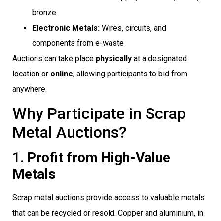
bronze
Electronic Metals:
Wires, circuits, and
components from e-waste
Auctions can take place
physically
at a designated
location or
online
, allowing participants to bid from
anywhere.
Why Participate in Scrap
Metal Auctions?
1.
Profit from High-Value
Metals
Scrap metal auctions provide access to valuable metals
that can be recycled or resold. Copper and aluminium, in