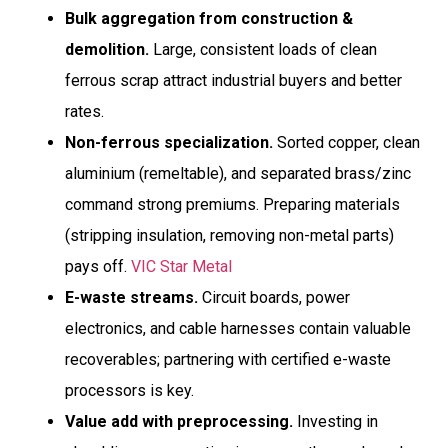
Bulk aggregation from construction &
demolition.
Large, consistent loads of clean
ferrous scrap attract industrial buyers and better
rates.
Non-ferrous specialization.
Sorted copper, clean
aluminium (remeltable), and separated brass/zinc
command strong premiums. Preparing materials
(stripping insulation, removing non-metal parts)
pays off.
VIC Star Metal
E-waste streams.
Circuit boards, power
electronics, and cable harnesses contain valuable
recoverables; partnering with certified e-waste
processors is key.
Value add with preprocessing.
Investing in