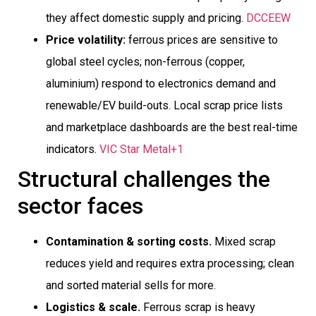
they affect domestic supply and pricing.
DCCEEW
Price volatility:
ferrous prices are sensitive to
global steel cycles; non-ferrous (copper,
aluminium) respond to electronics demand and
renewable/EV build-outs. Local scrap price lists
and marketplace dashboards are the best real-time
indicators.
VIC Star Metal+1
Structural challenges the
sector faces
Contamination & sorting costs.
Mixed scrap
reduces yield and requires extra processing; clean
and sorted material sells for more.
Logistics & scale.
Ferrous scrap is heavy 