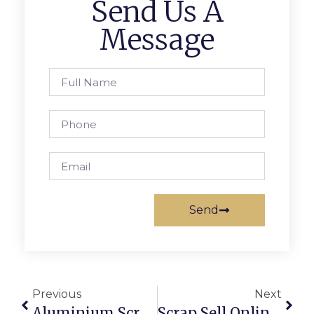
Send Us A
Message
Send
Previous
Next
Aluminium Scrap Recycling: Profits And Sustainability Combined
Scrap Sell Online: How To Get The Best Price In Australia