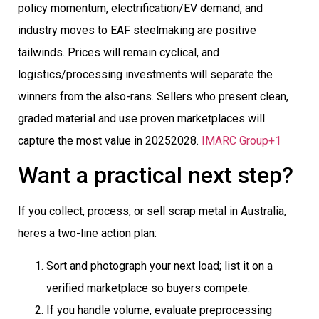
policy momentum, electrification/EV demand, and
industry moves to EAF steelmaking are positive
tailwinds. Prices will remain cyclical, and
logistics/processing investments will separate the
winners from the also-rans. Sellers who present clean,
graded material and use proven marketplaces will
capture the most value in 20252028.
IMARC Group+1
Want a practical next step?
If you collect, process, or sell scrap metal in Australia,
heres a two-line action plan:
Sort and photograph your next load; list it on a
verified marketplace so buyers compete.
If you handle volume, evaluate preprocessing