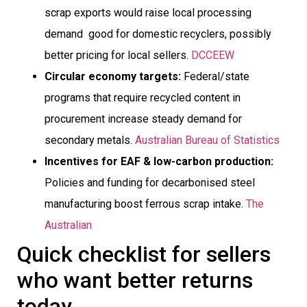
scrap exports would raise local processing
demand  good for domestic recyclers, possibly
better pricing for local sellers.
DCCEEW
Circular economy targets:
Federal/state
programs that require recycled content in
procurement increase steady demand for
secondary metals.
Australian Bureau of Statistics
Incentives for EAF & low-carbon production:
Policies and funding for decarbonised steel
manufacturing boost ferrous scrap intake.
The
Australian
Quick checklist for sellers
who want better returns
today