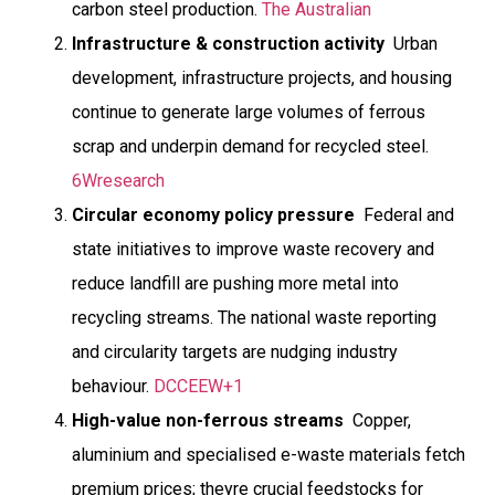
carbon steel production.
The Australian
Infrastructure & construction activity
 Urban
development, infrastructure projects, and housing
continue to generate large volumes of ferrous
scrap and underpin demand for recycled steel.
6Wresearch
Circular economy policy pressure
 Federal and
state initiatives to improve waste recovery and
reduce landfill are pushing more metal into
recycling streams. The national waste reporting
and circularity targets are nudging industry
behaviour.
DCCEEW+1
High-value non-ferrous streams
 Copper,
aluminium and specialised e-waste materials fetch
premium prices; theyre crucial feedstocks for