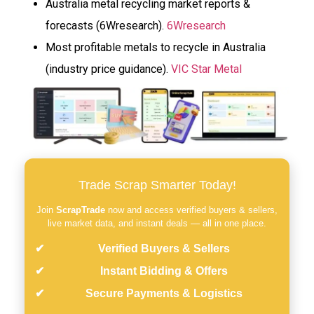
Australia metal recycling market reports &
forecasts (6Wresearch).
6Wresearch
Most profitable metals to recycle in Australia
(industry price guidance).
VIC Star Metal
Trade Scrap Smarter Today!
Join
ScrapTrade
now and access verified buyers & sellers,
live market data, and instant deals — all in one place.
Verified Buyers & Sellers
Instant Bidding & Offers
Secure Payments & Logistics