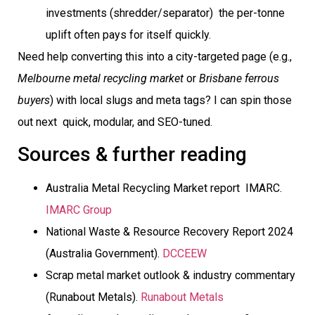
investments (shredder/separator)  the per-tonne
uplift often pays for itself quickly.
Need help converting this into a city-targeted page (e.g.,
Melbourne metal recycling market
or
Brisbane ferrous
buyers
) with local slugs and meta tags? I can spin those
out next  quick, modular, and SEO-tuned.
Sources & further reading
Australia Metal Recycling Market report  IMARC.
IMARC Group
National Waste & Resource Recovery Report 2024
(Australia Government).
DCCEEW
Scrap metal market outlook & industry commentary
(Runabout Metals).
Runabout Metals