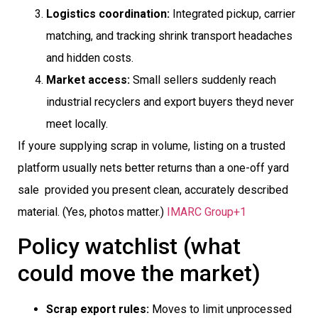
Logistics coordination:
Integrated pickup, carrier
matching, and tracking shrink transport headaches
and hidden costs.
Market access:
Small sellers suddenly reach
industrial recyclers and export buyers theyd never
meet locally.
If youre supplying scrap in volume, listing on a trusted
platform usually nets better returns than a one-off yard
sale  provided you present clean, accurately described
material. (Yes, photos matter.)
IMARC Group+1
Policy watchlist (what
could move the market)
Scrap export rules:
Moves to limit unprocessed