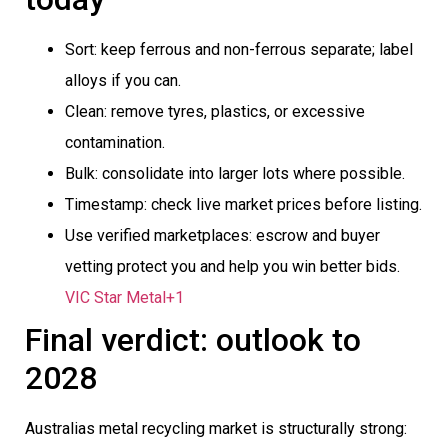
Sort: keep ferrous and non-ferrous separate; label
alloys if you can.
Clean: remove tyres, plastics, or excessive
contamination.
Bulk: consolidate into larger lots where possible.
Timestamp: check live market prices before listing.
Use verified marketplaces: escrow and buyer
vetting protect you and help you win better bids.
VIC Star Metal+1
Final verdict: outlook to
2028
Australias metal recycling market is structurally strong: