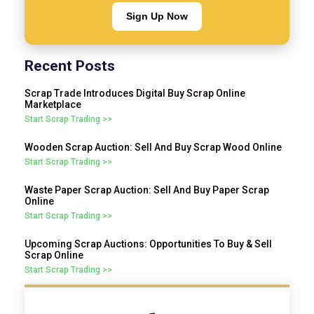
Sign Up Now
Recent Posts
Scrap Trade Introduces Digital Buy Scrap Online
Marketplace
Start Scrap Trading >>
Wooden Scrap Auction: Sell And Buy Scrap Wood Online
Start Scrap Trading >>
Waste Paper Scrap Auction: Sell And Buy Paper Scrap
Online
Start Scrap Trading >>
Upcoming Scrap Auctions: Opportunities To Buy & Sell
Scrap Online
Start Scrap Trading >>