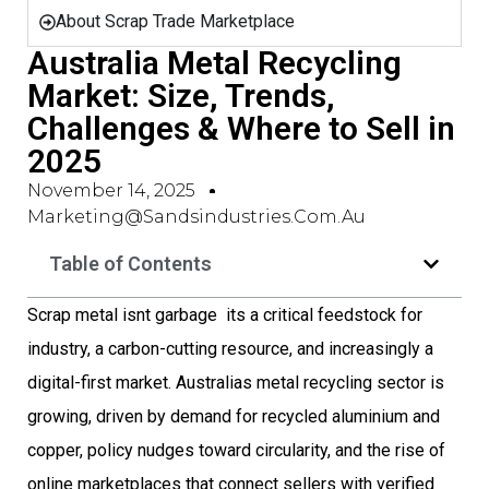
About Scrap Trade Marketplace
Australia Metal Recycling
Market: Size, Trends,
Challenges & Where to Sell in
2025
November 14, 2025
Marketing@sandsindustries.com.au
Table of Contents
Scrap metal isnt garbage  its a critical feedstock for
industry, a carbon-cutting resource, and increasingly a
digital-first market. Australias metal recycling sector is
growing, driven by demand for recycled aluminium and
copper, policy nudges toward circularity, and the rise of
online marketplaces that connect sellers with verified