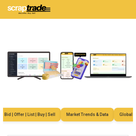
d | Offer | List | Buy | Sell
Market Trends & Data
Global Netw