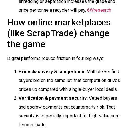
shredding or separation increases the grade and
price per tonne a recycler will pay.
6Wresearch
How online marketplaces
(like ScrapTrade) change
the game
Digital platforms reduce friction in four big ways:
Price discovery & competition:
Multiple verified
buyers bid on the same lot  that competition drives
prices up compared with single-buyer local deals.
Verification & payment security:
Vetted buyers
and escrow payments cut counterparty risk. That
security is especially important for high-value non-
ferrous loads.