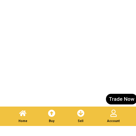
Trade Now
Home
Buy
Sell
Account