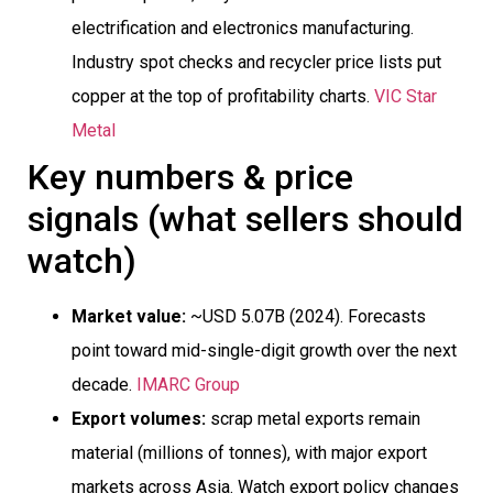
electrification and electronics manufacturing.
Industry spot checks and recycler price lists put
copper at the top of profitability charts.
VIC Star
Metal
Key numbers & price
signals (what sellers should
watch)
Market value:
~USD 5.07B (2024). Forecasts
point toward mid-single-digit growth over the next
decade.
IMARC Group
Export volumes:
scrap metal exports remain
material (millions of tonnes), with major export
markets across Asia. Watch export policy changes 