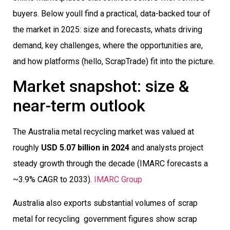
buyers. Below youll find a practical, data-backed tour of
the market in 2025: size and forecasts, whats driving
demand, key challenges, where the opportunities are,
and how platforms (hello, ScrapTrade) fit into the picture.
Market snapshot: size &
near-term outlook
The Australia metal recycling market was valued at
roughly
USD 5.07 billion in 2024
and analysts project
steady growth through the decade (IMARC forecasts a
~3.9% CAGR to 2033).
IMARC Group
Australia also exports substantial volumes of scrap
metal for recycling  government figures show scrap