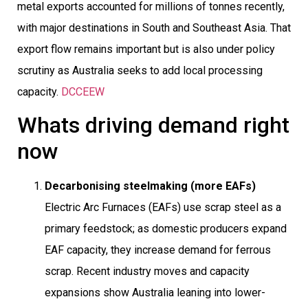
metal exports accounted for millions of tonnes recently,
with major destinations in South and Southeast Asia. That
export flow remains important but is also under policy
scrutiny as Australia seeks to add local processing
capacity.
DCCEEW
Whats driving demand right
now
Decarbonising steelmaking (more EAFs)

Electric Arc Furnaces (EAFs) use scrap steel as a
primary feedstock; as domestic producers expand
EAF capacity, they increase demand for ferrous
scrap. Recent industry moves and capacity
expansions show Australia leaning into lower-