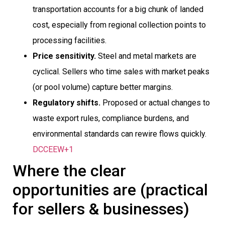
transportation accounts for a big chunk of landed
cost, especially from regional collection points to
processing facilities.
Price sensitivity.
Steel and metal markets are
cyclical. Sellers who time sales with market peaks
(or pool volume) capture better margins.
Regulatory shifts.
Proposed or actual changes to
waste export rules, compliance burdens, and
environmental standards can rewire flows quickly.
DCCEEW+1
Where the clear
opportunities are (practical
for sellers & businesses)