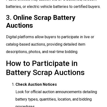
batteries, or electric vehicle batteries to certified buyers.
3.
Online Scrap Battery
Auctions
Digital platforms allow buyers to participate in live or
catalog-based auctions, providing detailed item
descriptions, photos, and real-time bidding.
How to Participate in
Battery Scrap Auctions
Check Auction Notices
Look for official auction announcements detailing
battery types, quantities, location, and bidding
procedures.