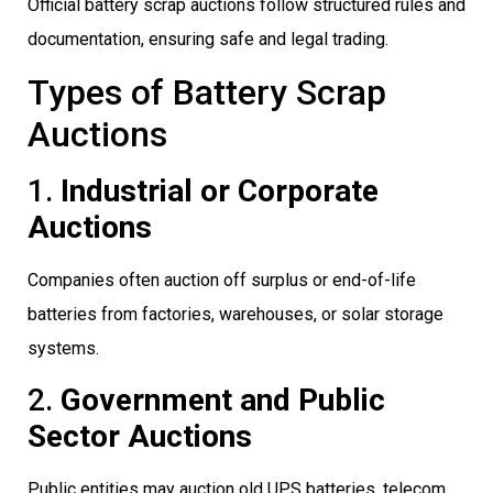
Official battery scrap auctions follow structured rules and
documentation, ensuring safe and legal trading.
Types of Battery Scrap
Auctions
1.
Industrial or Corporate
Auctions
Companies often auction off surplus or end-of-life
batteries from factories, warehouses, or solar storage
systems.
2.
Government and Public
Sector Auctions
Public entities may auction old UPS batteries, telecom