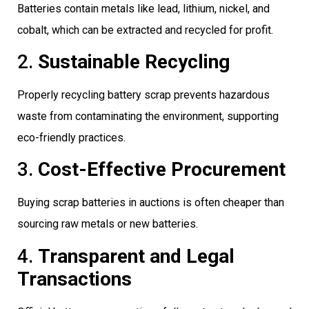
Batteries contain metals like lead, lithium, nickel, and
cobalt, which can be extracted and recycled for profit.
2.
Sustainable Recycling
Properly recycling battery scrap prevents hazardous
waste from contaminating the environment, supporting
eco-friendly practices.
3.
Cost-Effective Procurement
Buying scrap batteries in auctions is often cheaper than
sourcing raw metals or new batteries.
4.
Transparent and Legal
Transactions