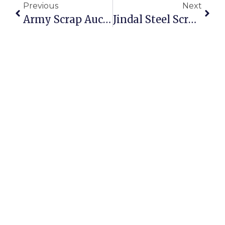
Previous
Next
Army Scrap Auction: Opportunities To Buy And Sell Scrap Online
Jindal Steel Scrap Auction: Secure And Profitable Trading