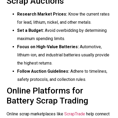
Scrap Auctions
Research Market Prices:
Know the current rates
for lead, lithium, nickel, and other metals.
Set a Budget:
Avoid overbidding by determining
maximum spending limits.
Focus on High-Value Batteries:
Automotive,
lithium-ion, and industrial batteries usually provide
the highest returns.
Follow Auction Guidelines:
Adhere to timelines,
safety protocols, and collection rules.
Online Platforms for
Battery Scrap Trading
Online scrap marketplaces like
ScrapTrade
help connect