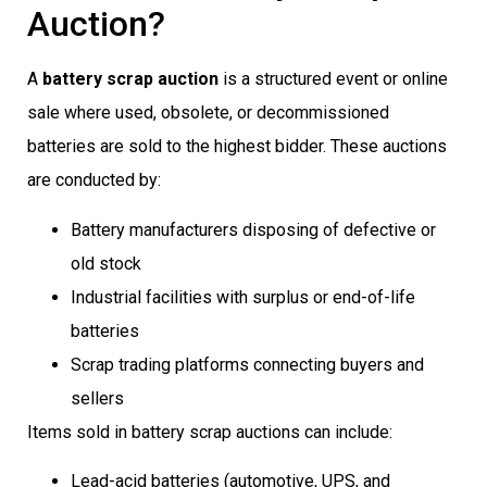
Auction?
A
battery scrap auction
is a structured event or online
sale where used, obsolete, or decommissioned
batteries are sold to the highest bidder. These auctions
are conducted by:
Battery manufacturers disposing of defective or
old stock
Industrial facilities with surplus or end-of-life
batteries
Scrap trading platforms connecting buyers and
sellers
Items sold in battery scrap auctions can include:
Lead-acid batteries (automotive, UPS, and