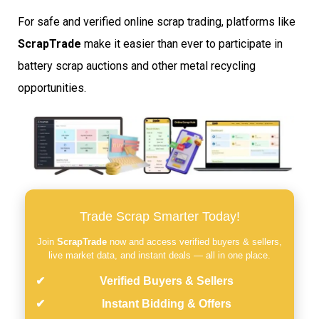
For safe and verified online scrap trading, platforms like
ScrapTrade
make it easier than ever to participate in
battery scrap auctions and other metal recycling
opportunities.
Trade Scrap Smarter Today!
Join
ScrapTrade
now and access verified buyers & sellers,
live market data, and instant deals — all in one place.
Verified Buyers & Sellers
Instant Bidding & Offers