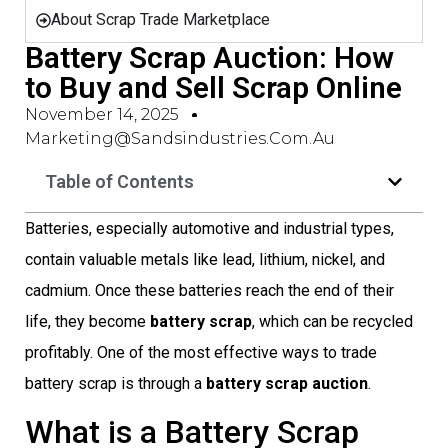
About Scrap Trade Marketplace
Battery Scrap Auction: How
to Buy and Sell Scrap Online
November 14, 2025
Marketing@sandsindustries.com.au
Table of Contents
Batteries, especially automotive and industrial types,
contain valuable metals like lead, lithium, nickel, and
cadmium. Once these batteries reach the end of their
life, they become
battery scrap
, which can be recycled
profitably. One of the most effective ways to trade
battery scrap is through a
battery scrap auction
.
What is a Battery Scrap