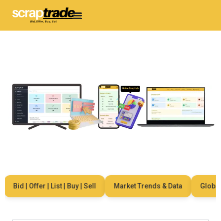
Bid | Offer | List | Buy | Sell
Market Trends & Data
Global N