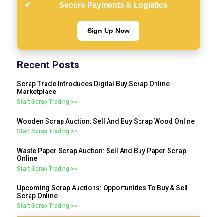
Secure Payments & Logistics
Sign Up Now
Recent Posts
Scrap Trade Introduces Digital Buy Scrap Online
Marketplace
Start Scrap Trading >>
Wooden Scrap Auction: Sell And Buy Scrap Wood Online
Start Scrap Trading >>
Waste Paper Scrap Auction: Sell And Buy Paper Scrap
Online
Start Scrap Trading >>
Upcoming Scrap Auctions: Opportunities To Buy & Sell
Scrap Online
Start Scrap Trading >>