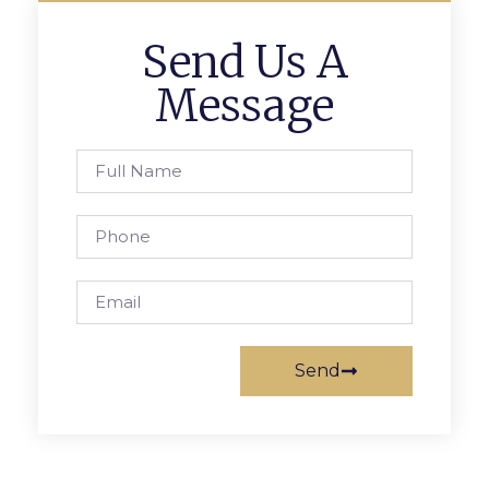
Send Us A
Message
Send