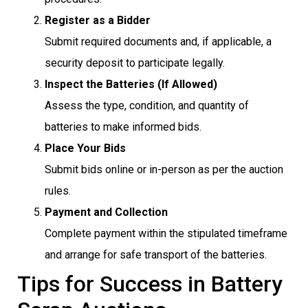
Register as a Bidder
Submit required documents and, if applicable, a
security deposit to participate legally.
Inspect the Batteries (If Allowed)
Assess the type, condition, and quantity of
batteries to make informed bids.
Place Your Bids
Submit bids online or in-person as per the auction
rules.
Payment and Collection
Complete payment within the stipulated timeframe
and arrange for safe transport of the batteries.
Tips for Success in Battery