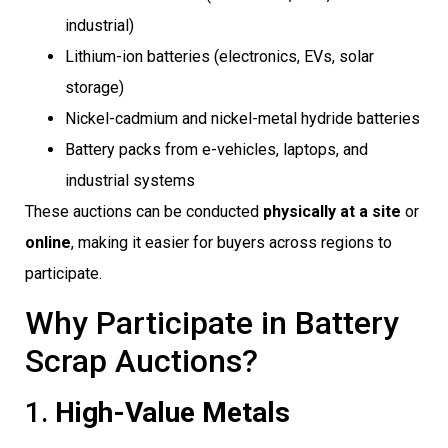
industrial)
Lithium-ion batteries (electronics, EVs, solar
storage)
Nickel-cadmium and nickel-metal hydride batteries
Battery packs from e-vehicles, laptops, and
industrial systems
These auctions can be conducted
physically at a site
or
online
, making it easier for buyers across regions to
participate.
Why Participate in Battery
Scrap Auctions?
1.
High-Value Metals