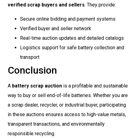
verified scrap buyers and sellers
. They provide:
Secure online bidding and payment systems
Verified buyer and seller network
Real-time auction updates and detailed catalogs
Logistics support for safe battery collection and
transport
Conclusion
A
battery scrap auction
is a profitable and sustainable
way to buy or sell end-of-life batteries. Whether you are
a scrap dealer, recycler, or industrial buyer, participating
in these auctions ensures access to high-value metals,
transparent transactions, and environmentally
responsible recycling.