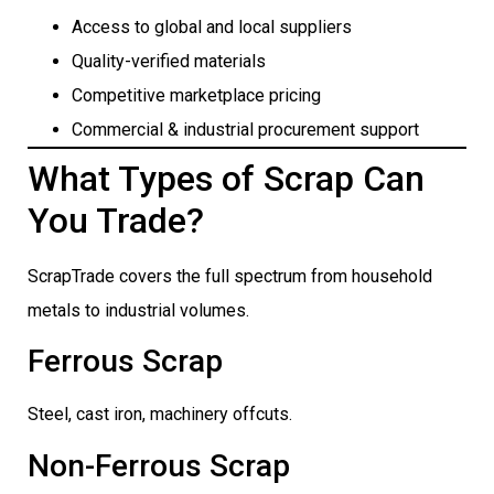
Access to global and local suppliers
Quality-verified materials
Competitive marketplace pricing
Commercial & industrial procurement support
What Types of Scrap Can
You Trade?
ScrapTrade covers the full spectrum from household
metals to industrial volumes.
Ferrous Scrap
Steel, cast iron, machinery offcuts.
Non-Ferrous Scrap