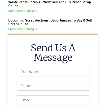
Waste Paper Scrap Auction: Sell And Buy Paper Scrap
Online
Start Scrap Trading >>
Upcoming Scrap Auctions: Opportunities To Buy & Sell
Scrap Online
Start Scrap Trading >>
Send Us A
Message