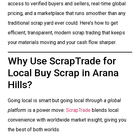
access to verified buyers and sellers, real-time global
pricing, and a marketplace that runs smoother than any
traditional scrap yard ever could. Here’s how to get
efficient, transparent, modern scrap trading that keeps
your materials moving and your cash flow sharper.
Why Use ScrapTrade for
Local Buy Scrap in Arana
Hills?
Going local is smart but going local
through a global
platform
is a power move.
ScrapTrade
blends local
convenience with worldwide market insight, giving you
the best of both worlds.