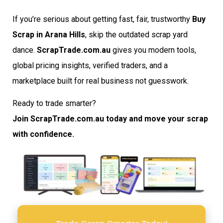
If you’re serious about getting fast, fair, trustworthy
Buy
Scrap in Arana Hills
, skip the outdated scrap yard
dance.
ScrapTrade.com.au
gives you modern tools,
global pricing insights, verified traders, and a
marketplace built for real business not guesswork.
Ready to trade smarter?
Join ScrapTrade.com.au today and move your scrap
with confidence.