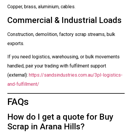
Copper, brass, aluminium, cables.
Commercial & Industrial Loads
Construction, demolition, factory scrap streams, bulk
exports.
If you need logistics, warehousing, or bulk movements
handled, pair your trading with fulfilment support
(external):
https://sandsindustries.com.au/3pl-logistics-
and-fulfillment/
FAQs
How do I get a quote for Buy
Scrap in Arana Hills?