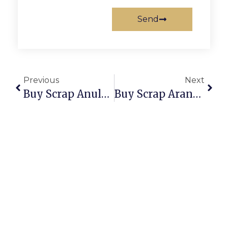
Send
Previous
Next
Buy Scrap Anula – ScrapTrade.com.au
Buy Scrap Aranda – ScrapTrade.com.au