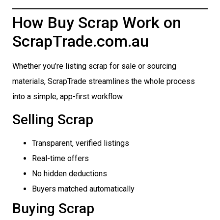
How Buy Scrap Work on
ScrapTrade.com.au
Whether you’re listing scrap for sale or sourcing
materials, ScrapTrade streamlines the whole process
into a simple, app-first workflow.
Selling Scrap
Transparent, verified listings
Real-time offers
No hidden deductions
Buyers matched automatically
Buying Scrap