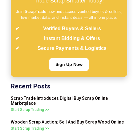
Trade Scrap Smarter Today!
Join
ScrapTrade
now and access verified buyers & sellers,
live market data, and instant deals — all in one place.
Verified Buyers & Sellers
Instant Bidding & Offers
Secure Payments & Logistics
Sign Up Now
Recent Posts
Scrap Trade Introduces Digital Buy Scrap Online
Marketplace
Start Scrap Trading >>
Wooden Scrap Auction: Sell And Buy Scrap Wood Online
Start Scrap Trading >>