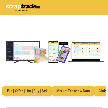
Bid | Offer | List | Buy | Sell
Market Trends & Data
Global N