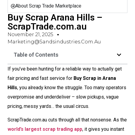
About Scrap Trade Marketplace
Buy Scrap Arana Hills –
ScrapTrade.com.au
November 21, 2025
Marketing@sandsindustries.com.au
Table of Contents
If you’ve been hunting for a reliable way to actually get
fair pricing and fast service for
Buy Scrap in Arana
Hills
, you already know the struggle. Too many operators
overpromise and underdeliver – slow pickups, vague
pricing, messy yards… the usual circus.
ScrapTrade.com.au cuts through all that nonsense. As the
world’s largest scrap trading app
, it gives you instant