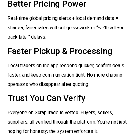
Better Pricing Power
Real-time global pricing alerts + local demand data =
sharper, fairer rates without guesswork or “we’ll call you
back later” delays.
Faster Pickup & Processing
Local traders on the app respond quicker, confirm deals
faster, and keep communication tight. No more chasing
operators who disappear after quoting.
Trust You Can Verify
Everyone on ScrapTrade is vetted. Buyers, sellers,
suppliers: all verified through the platform. You’re not just
hoping for honesty; the system enforces it.