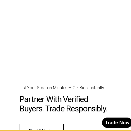
List Your Scrap in Minutes — Get Bids Instantly.
Partner With Verified
Buyers. Trade Responsibly.
Trade Now
Post A Listing