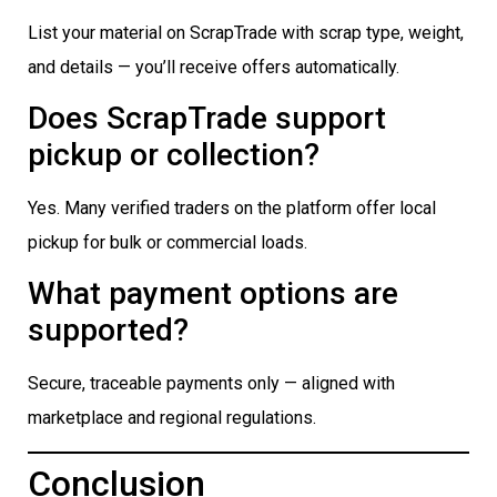
List your material on ScrapTrade with scrap type, weight,
and details — you’ll receive offers automatically.
Does ScrapTrade support
pickup or collection?
Yes. Many verified traders on the platform offer local
pickup for bulk or commercial loads.
What payment options are
supported?
Secure, traceable payments only — aligned with
marketplace and regional regulations.
Conclusion