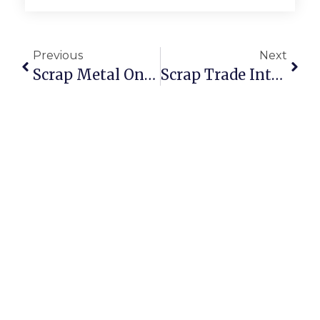
Previous
Next
Scrap Metal Online Auctions: The Future Of Smarter Recycling
Scrap Trade Introduces Digital Buy Scrap Online Marketplace