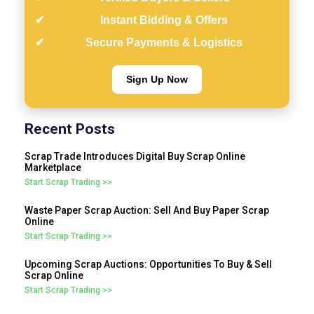
Instant Bidding & Offers
Secure Payments & Logistics
Sign Up Now
Recent Posts
Scrap Trade Introduces Digital Buy Scrap Online
Marketplace
Start Scrap Trading >>
Waste Paper Scrap Auction: Sell And Buy Paper Scrap
Online
Start Scrap Trading >>
Upcoming Scrap Auctions: Opportunities To Buy & Sell
Scrap Online
Start Scrap Trading >>