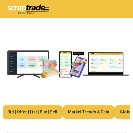
Bid | Offer | List | Buy | Sell
Market Trends & Data
Global Ne