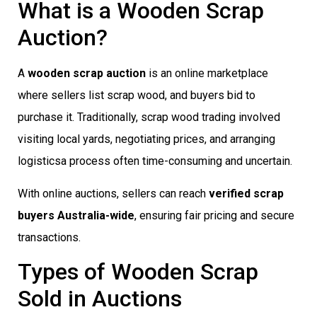
What is a Wooden Scrap
Auction?
A
wooden scrap auction
is an online marketplace
where sellers list scrap wood, and buyers bid to
purchase it. Traditionally, scrap wood trading involved
visiting local yards, negotiating prices, and arranging
logisticsa process often time-consuming and uncertain.
With online auctions, sellers can reach
verified scrap
buyers Australia-wide
, ensuring fair pricing and secure
transactions.
Types of Wooden Scrap
Sold in Auctions