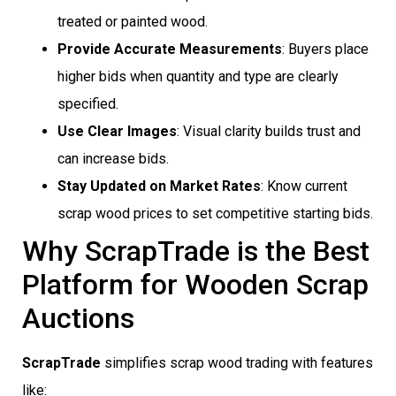
treated or painted wood.
Provide Accurate Measurements
: Buyers place
higher bids when quantity and type are clearly
specified.
Use Clear Images
: Visual clarity builds trust and
can increase bids.
Stay Updated on Market Rates
: Know current
scrap wood prices to set competitive starting bids.
Why ScrapTrade is the Best
Platform for Wooden Scrap
Auctions
ScrapTrade
simplifies scrap wood trading with features
like: