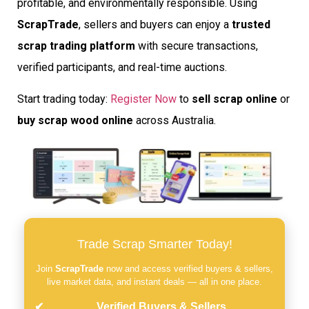
profitable, and environmentally responsible. Using
ScrapTrade
, sellers and buyers can enjoy a
trusted
scrap trading platform
with secure transactions,
verified participants, and real-time auctions.
Start trading today:
Register Now
to
sell scrap online
or
buy scrap wood online
across Australia.
Trade Scrap Smarter Today!
Join
ScrapTrade
now and access verified buyers & sellers,
live market data, and instant deals — all in one place.
Verified Buyers & Sellers