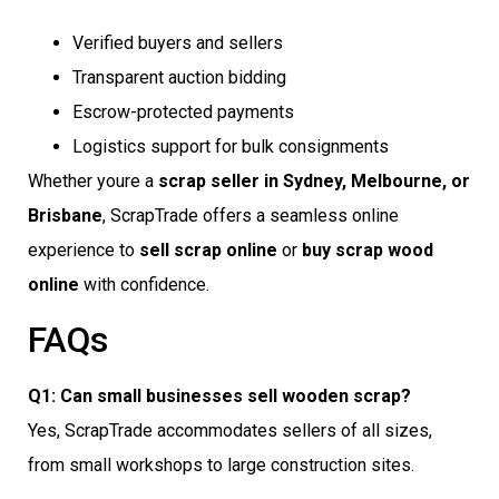
Verified buyers and sellers
Transparent auction bidding
Escrow-protected payments
Logistics support for bulk consignments
Whether youre a
scrap seller in Sydney, Melbourne, or
Brisbane
, ScrapTrade offers a seamless online
experience to
sell scrap online
or
buy scrap wood
online
with confidence.
FAQs
Q1: Can small businesses sell wooden scrap?
Yes, ScrapTrade accommodates sellers of all sizes,
from small workshops to large construction sites.