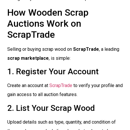
How Wooden Scrap
Auctions Work on
ScrapTrade
Selling or buying scrap wood on
ScrapTrade
, a leading
scrap marketplace
, is simple:
1. Register Your Account
Create an account at
ScrapTrade
to verify your profile and
gain access to all auction features.
2. List Your Scrap Wood
Upload details such as type, quantity, and condition of