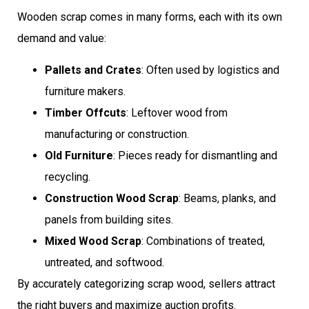
Wooden scrap comes in many forms, each with its own
demand and value:
Pallets and Crates
: Often used by logistics and
furniture makers.
Timber Offcuts
: Leftover wood from
manufacturing or construction.
Old Furniture
: Pieces ready for dismantling and
recycling.
Construction Wood Scrap
: Beams, planks, and
panels from building sites.
Mixed Wood Scrap
: Combinations of treated,
untreated, and softwood.
By accurately categorizing scrap wood, sellers attract
the right buyers and maximize auction profits.