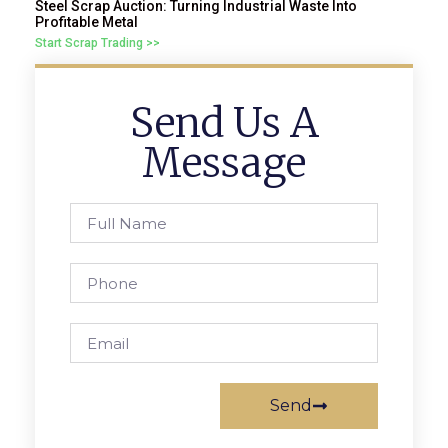
Steel Scrap Auction: Turning Industrial Waste Into
Profitable Metal
Start Scrap Trading >>
Send Us A
Message
Send