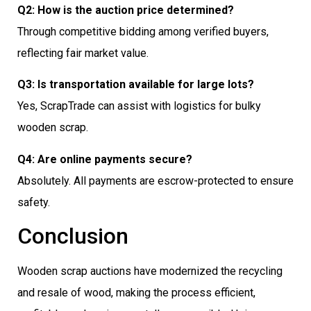
Q2: How is the auction price determined?
Through competitive bidding among verified buyers,
reflecting fair market value.
Q3: Is transportation available for large lots?
Yes, ScrapTrade can assist with logistics for bulky
wooden scrap.
Q4: Are online payments secure?
Absolutely. All payments are escrow-protected to ensure
safety.
Conclusion
Wooden scrap auctions have modernized the recycling
and resale of wood, making the process efficient,