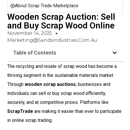
About Scrap Trade Marketplace
Wooden Scrap Auction: Sell
and Buy Scrap Wood Online
November 14, 2025
Marketing@sandsindustries.com.au
Table of Contents
The recycling and resale of scrap wood has become a
thriving segment in the sustainable materials market.
Through
wooden scrap auctions
, businesses and
individuals can sell or buy scrap wood efficiently,
securely, and at competitive prices. Platforms like
ScrapTrade
are making it easier than ever to participate
in online scrap trading.