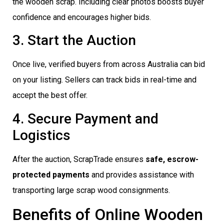
the wooden scrap. Including clear photos boosts buyer
confidence and encourages higher bids.
3. Start the Auction
Once live, verified buyers from across Australia can bid
on your listing. Sellers can track bids in real-time and
accept the best offer.
4. Secure Payment and
Logistics
After the auction, ScrapTrade ensures
safe, escrow-
protected payments
and provides assistance with
transporting large scrap wood consignments.
Benefits of Online Wooden