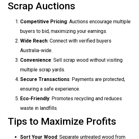
Scrap Auctions
Competitive Pricing
: Auctions encourage multiple
buyers to bid, maximizing your earnings.
Wide Reach
: Connect with verified buyers
Australia-wide.
Convenience
: Sell scrap wood without visiting
multiple scrap yards.
Secure Transactions
: Payments are protected,
ensuring a safe experience.
Eco-Friendly
: Promotes recycling and reduces
waste in landfills.
Tips to Maximize Profits
Sort Your Wood
: Separate untreated wood from