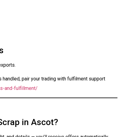
s
exports.
handled, pair your trading with fulfilment support
s-and-fulfillment/
Scrap in Ascot?
t, and details — you’ll receive offers automatically.