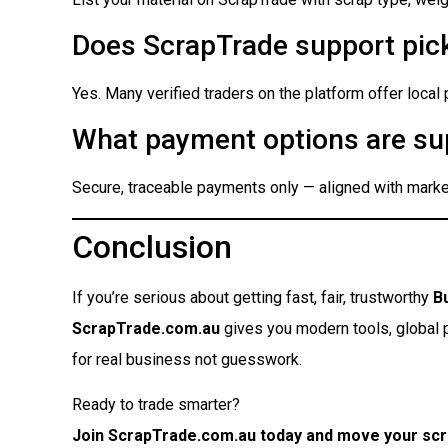
Does ScrapTrade support pick
Yes. Many verified traders on the platform offer local
What payment options are su
Secure, traceable payments only — aligned with market
Conclusion
If you’re serious about getting fast, fair, trustworthy
B
ScrapTrade.com.au
gives you modern tools, global pr
for real business not guesswork.
Ready to trade smarter?
Join ScrapTrade.com.au today and move your scr