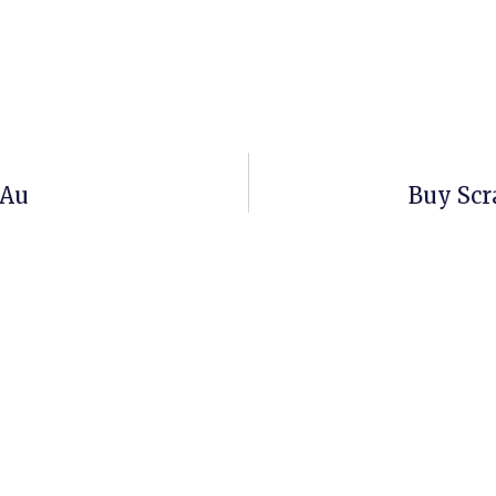
.au
Buy Scr