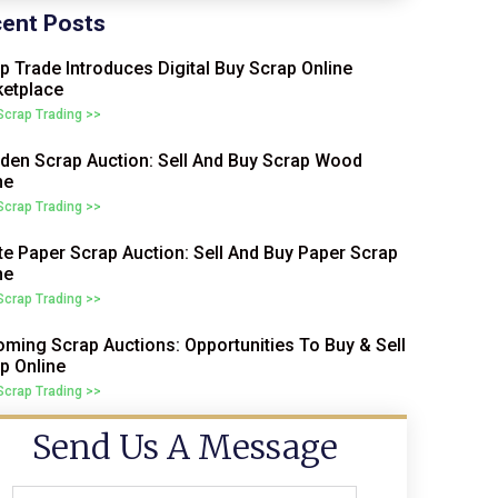
ent Posts
p Trade Introduces Digital Buy Scrap Online
etplace
 Scrap Trading >>
en Scrap Auction: Sell And Buy Scrap Wood
ne
 Scrap Trading >>
e Paper Scrap Auction: Sell And Buy Paper Scrap
ne
 Scrap Trading >>
ming Scrap Auctions: Opportunities To Buy & Sell
p Online
 Scrap Trading >>
Send Us A Message