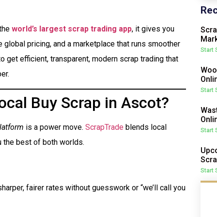
Rec
 the
world’s largest scrap trading app
, it gives you
Scra
Mark
me global pricing, and a marketplace that runs smoother
Start
o get efficient, transparent, modern scrap trading that
Wood
er.
Onli
Start
ocal Buy Scrap in Ascot?
Wast
Onli
latform
is a power move.
ScrapTrade
blends local
Start
 the best of both worlds.
Upco
Scra
Start
harper, fairer rates without guesswork or “we’ll call you