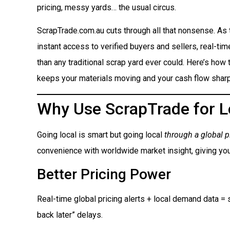
pricing, messy yards… the usual circus.
ScrapTrade.com.au cuts through all that nonsense. As
instant access to verified buyers and sellers, real-ti
than any traditional scrap yard ever could. Here’s how t
keeps your materials moving and your cash flow sharp
Why Use ScrapTrade for L
Going local is smart but going local
through a global p
convenience with worldwide market insight, giving you
Better Pricing Power
Real-time global pricing alerts + local demand data = s
back later” delays.