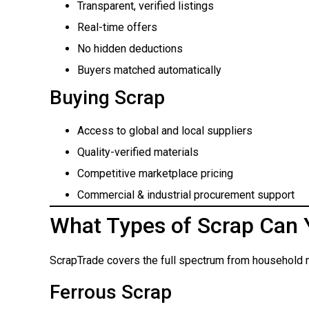
Transparent, verified listings
Real-time offers
No hidden deductions
Buyers matched automatically
Buying Scrap
Access to global and local suppliers
Quality-verified materials
Competitive marketplace pricing
Commercial & industrial procurement support
What Types of Scrap Can 
ScrapTrade covers the full spectrum from household m
Ferrous Scrap