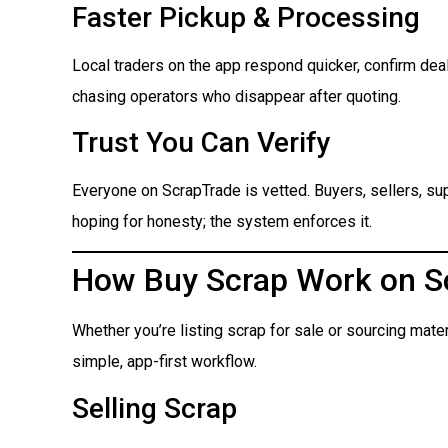
Faster Pickup & Processing
Local traders on the app respond quicker, confirm dea
chasing operators who disappear after quoting.
Trust You Can Verify
Everyone on ScrapTrade is vetted. Buyers, sellers, suppl
hoping for honesty; the system enforces it.
How Buy Scrap Work on S
Whether you’re listing scrap for sale or sourcing mate
simple, app-first workflow.
Selling Scrap