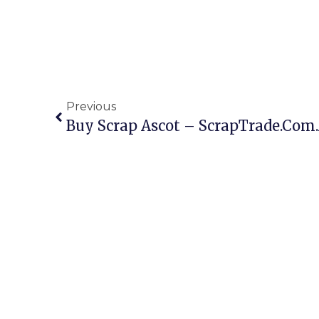
Previous
Buy Scrap Ascot – ScrapTrade.com