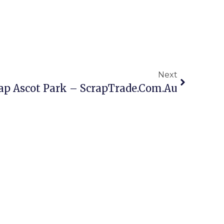
Next
ap Ascot Park – ScrapTrade.com.au