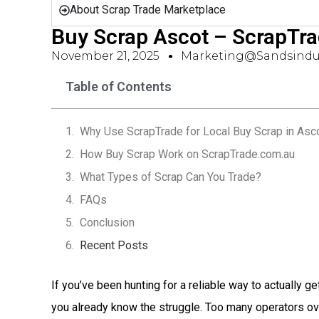
About Scrap Trade Marketplace
Buy Scrap Ascot – ScrapTr
November 21, 2025
Marketing@sandsindus
Table of Contents
Why Use ScrapTrade for Local Buy Scrap in Asc
How Buy Scrap Work on ScrapTrade.com.au
What Types of Scrap Can You Trade?
FAQs
Conclusion
Recent Posts
If you’ve been hunting for a reliable way to actually ge
you already know the struggle. Too many operators o