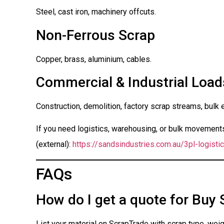
Steel, cast iron, machinery offcuts.
Non-Ferrous Scrap
Copper, brass, aluminium, cables.
Commercial & Industrial Load
Construction, demolition, factory scrap streams, bulk 
If you need logistics, warehousing, or bulk movements 
(external):
https://sandsindustries.com.au/3pl-logistic
FAQs
How do I get a quote for Buy 
List your material on ScrapTrade with scrap type, weigh