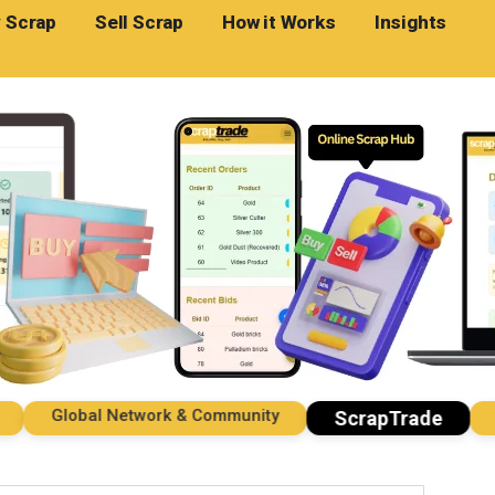
 Scrap
Sell Scrap
How it Works
Insights
Global Network & Community
Impo
ScrapTrade