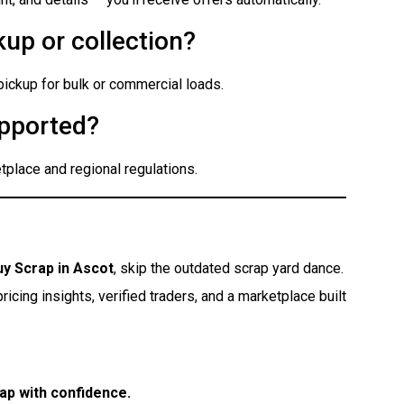
up or collection?
 pickup for bulk or commercial loads.
pported?
place and regional regulations.
uy Scrap in Ascot
, skip the outdated scrap yard dance.
icing insights, verified traders, and a marketplace built
ap with confidence.