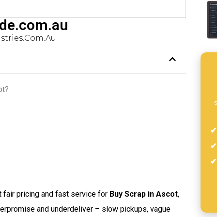
ade.com.au
tries.com.au
ot?
s
t fair pricing and fast service for
Buy Scrap in Ascot
,
verpromise and underdeliver – slow pickups, vague