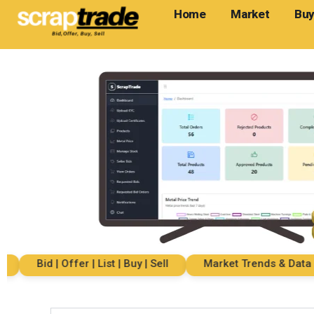
Home
Market
Buy
Bid | Offer | List | Buy | Sell
Market Trends & Data