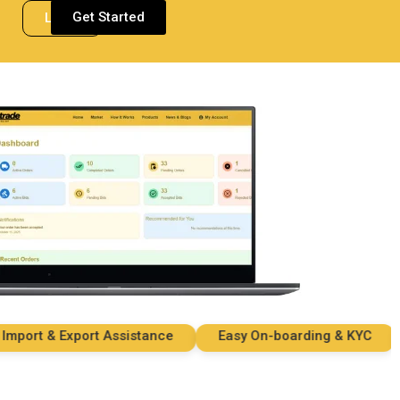
Get Started
Login
rt & Export Assistance
Easy On-boarding & KYC
S