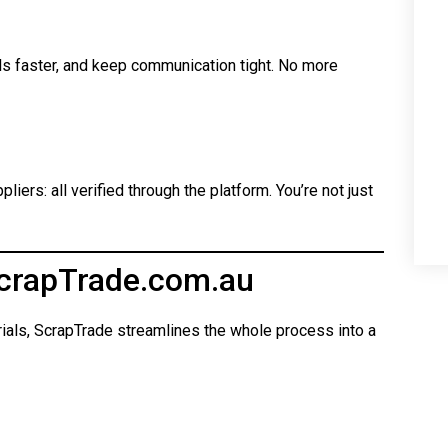
ls faster, and keep communication tight. No more
iers: all verified through the platform. You’re not just
crapTrade.com.au
rials, ScrapTrade streamlines the whole process into a