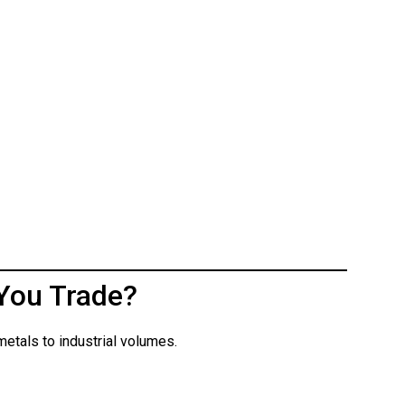
You Trade?
etals to industrial volumes.