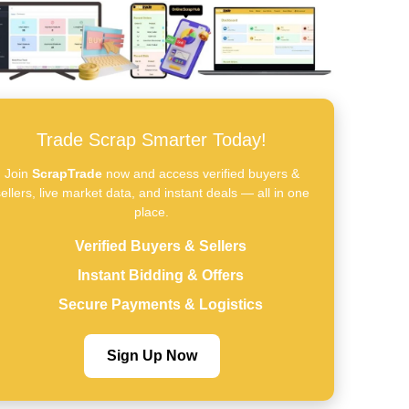
Trade Scrap Smarter Today!
Join
ScrapTrade
now and access verified buyers &
ellers, live market data, and instant deals — all in one
place.
Verified Buyers & Sellers
Instant Bidding & Offers
Secure Payments & Logistics
Sign Up Now