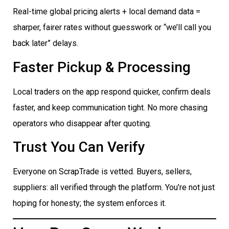
Real-time global pricing alerts + local demand data =
sharper, fairer rates without guesswork or “we’ll call you
back later” delays.
Faster Pickup & Processing
Local traders on the app respond quicker, confirm deals
faster, and keep communication tight. No more chasing
operators who disappear after quoting.
Trust You Can Verify
Everyone on ScrapTrade is vetted. Buyers, sellers,
suppliers: all verified through the platform. You’re not just
hoping for honesty; the system enforces it.