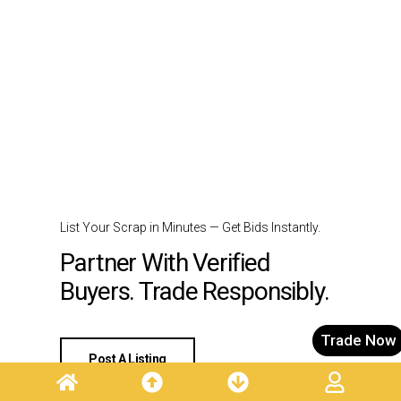
List Your Scrap in Minutes — Get Bids Instantly.
Partner With Verified
Buyers. Trade Responsibly.
Trade Now
Post A Listing