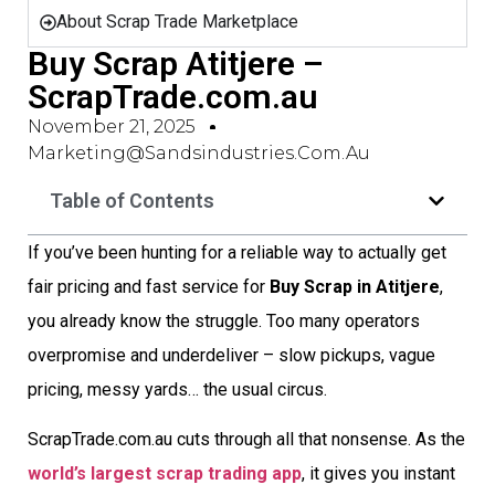
About Scrap Trade Marketplace
Buy Scrap Atitjere –
ScrapTrade.com.au
November 21, 2025
Marketing@sandsindustries.com.au
Table of Contents
If you’ve been hunting for a reliable way to actually get
fair pricing and fast service for
Buy Scrap in Atitjere
,
you already know the struggle. Too many operators
overpromise and underdeliver – slow pickups, vague
pricing, messy yards… the usual circus.
ScrapTrade.com.au cuts through all that nonsense. As the
world’s largest scrap trading app
, it gives you instant