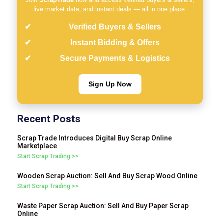
live market data, and instant deals — all in one place.
Verified Buyers & Sellers
Instant Bidding & Offers
Secure Payments & Logistics
Sign Up Now
Recent Posts
Scrap Trade Introduces Digital Buy Scrap Online
Marketplace
Start Scrap Trading >>
Wooden Scrap Auction: Sell And Buy Scrap Wood Online
Start Scrap Trading >>
Waste Paper Scrap Auction: Sell And Buy Paper Scrap
Online