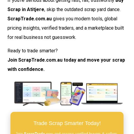
If you’re serious about getting fast, fair, trustworthy
Buy
Scrap in Atitjere
, skip the outdated scrap yard dance.
ScrapTrade.com.au
gives you modern tools, global
pricing insights, verified traders, and a marketplace built
for real business not guesswork.
Ready to trade smarter?
Join ScrapTrade.com.au today and move your scrap
with confidence.
Trade Scrap Smarter Today!
Join
ScrapTrade
now and access verified buyers & sellers,