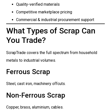
Quality-verified materials
Competitive marketplace pricing
Commercial & industrial procurement support
What Types of Scrap Can
You Trade?
ScrapTrade covers the full spectrum from household
metals to industrial volumes.
Ferrous Scrap
Steel, cast iron, machinery offcuts.
Non-Ferrous Scrap
Copper, brass, aluminium, cables.