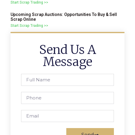
Start Scrap Trading >>
Upcoming Scrap Auctions: Opportunities To Buy & Sell
Scrap Online
Start Scrap Trading >>
Send Us A
Message
Send