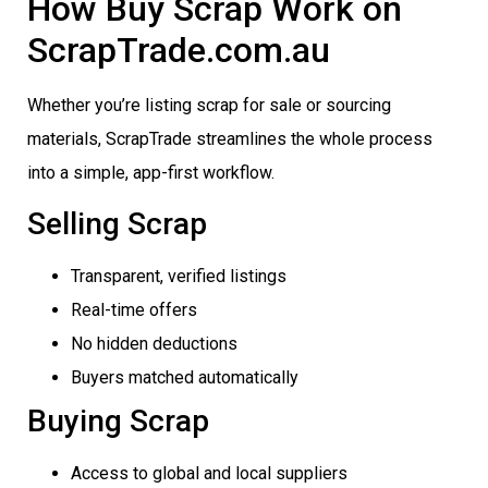
How Buy Scrap Work on
ScrapTrade.com.au
Whether you’re listing scrap for sale or sourcing
materials, ScrapTrade streamlines the whole process
into a simple, app-first workflow.
Selling Scrap
Transparent, verified listings
Real-time offers
No hidden deductions
Buyers matched automatically
Buying Scrap
Access to global and local suppliers