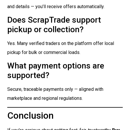
and details — you’ll receive offers automatically.
Does ScrapTrade support
pickup or collection?
Yes. Many verified traders on the platform offer local
pickup for bulk or commercial loads.
What payment options are
supported?
Secure, traceable payments only — aligned with
marketplace and regional regulations.
Conclusion