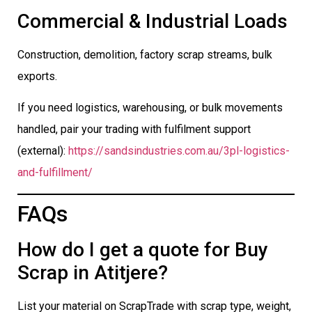
Commercial & Industrial Loads
Construction, demolition, factory scrap streams, bulk
exports.
If you need logistics, warehousing, or bulk movements
handled, pair your trading with fulfilment support
(external):
https://sandsindustries.com.au/3pl-logistics-
and-fulfillment/
FAQs
How do I get a quote for Buy
Scrap in Atitjere?
List your material on ScrapTrade with scrap type, weight,