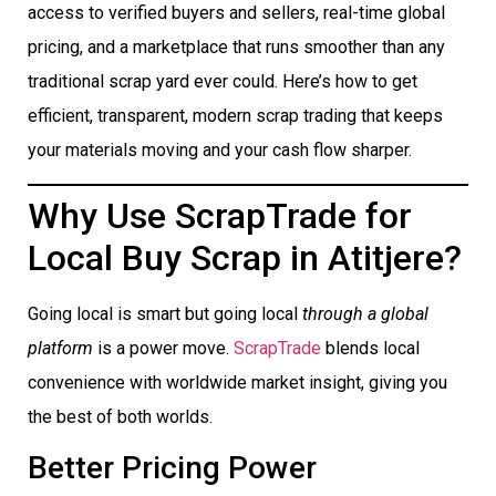
access to verified buyers and sellers, real-time global
pricing, and a marketplace that runs smoother than any
traditional scrap yard ever could. Here’s how to get
efficient, transparent, modern scrap trading that keeps
your materials moving and your cash flow sharper.
Why Use ScrapTrade for
Local Buy Scrap in Atitjere?
Going local is smart but going local
through a global
platform
is a power move.
ScrapTrade
blends local
convenience with worldwide market insight, giving you
the best of both worlds.
Better Pricing Power