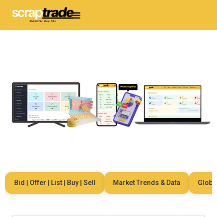
Bid | Offer | List | Buy | Sell
Market Trends & Data
Global N