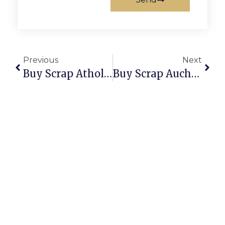
Previous
Next
Buy Scrap Athol Park – ScrapTrade.com.au
Buy Scrap Auchenflower – ScrapTrade.com.au