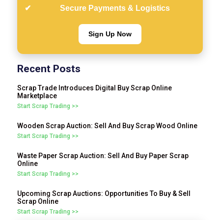
Secure Payments & Logistics
Sign Up Now
Recent Posts
Scrap Trade Introduces Digital Buy Scrap Online
Marketplace
Start Scrap Trading >>
Wooden Scrap Auction: Sell And Buy Scrap Wood Online
Start Scrap Trading >>
Waste Paper Scrap Auction: Sell And Buy Paper Scrap
Online
Start Scrap Trading >>
Upcoming Scrap Auctions: Opportunities To Buy & Sell
Scrap Online
Start Scrap Trading >>