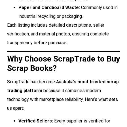
Paper and Cardboard Waste:
Commonly used in
industrial recycling or packaging.
Each listing includes detailed descriptions, seller
verification, and material photos, ensuring complete
transparency before purchase.
Why Choose ScrapTrade to Buy
Scrap Books?
ScrapTrade has become Australia’s
most trusted scrap
trading platform
because it combines modern
technology with marketplace reliability. Here’s what sets
us apart:
Verified Sellers:
Every supplier is verified for