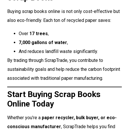
Buying scrap books online is not only cost-effective but
also eco-friendly. Each ton of recycled paper saves:
Over
17 trees
,
7,000 gallons of water
,
And reduces landfill waste significantly.
By trading through ScrapTrade, you contribute to
sustainability goals and help reduce the carbon footprint
associated with traditional paper manufacturing.
Start Buying Scrap Books
Online Today
Whether you’re a
paper recycler, bulk buyer, or eco-
conscious manufacturer
, ScrapTrade helps you find