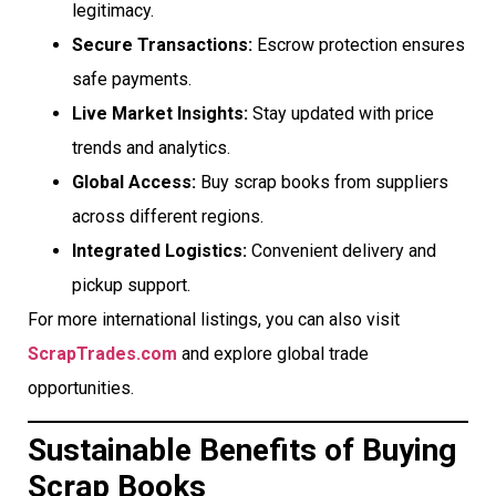
legitimacy.
Secure Transactions:
Escrow protection ensures
safe payments.
Live Market Insights:
Stay updated with price
trends and analytics.
Global Access:
Buy scrap books from suppliers
across different regions.
Integrated Logistics:
Convenient delivery and
pickup support.
For more international listings, you can also visit
ScrapTrades.com
and explore global trade
opportunities.
Sustainable Benefits of Buying
Scrap Books