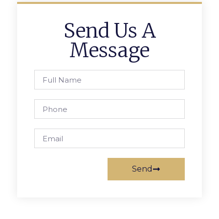
Send Us A
Message
Send