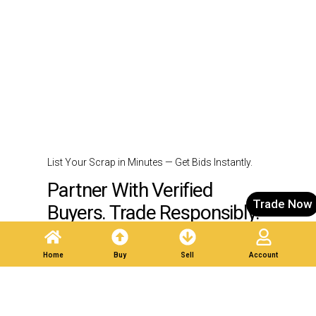
List Your Scrap in Minutes — Get Bids Instantly.
Partner With Verified
Trade Now
Buyers. Trade Responsibly.
Home
Buy
Sell
Account
Post A Listing