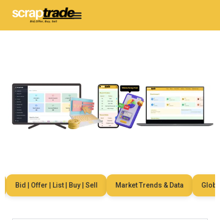
Bid | Offer | List | Buy | Sell
Market Trends & Data
Global N