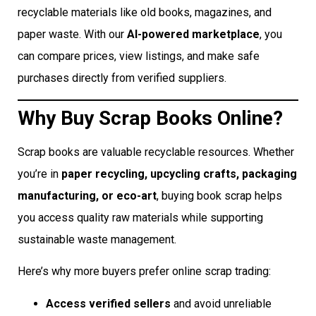
recyclable materials like old books, magazines, and
paper waste. With our
AI-powered marketplace
, you
can compare prices, view listings, and make safe
purchases directly from verified suppliers.
Why Buy Scrap Books Online?
Scrap books are valuable recyclable resources. Whether
you’re in
paper recycling, upcycling crafts, packaging
manufacturing, or eco-art
, buying book scrap helps
you access quality raw materials while supporting
sustainable waste management.
Here’s why more buyers prefer online scrap trading:
Access verified sellers
and avoid unreliable