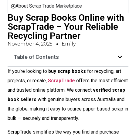
About Scrap Trade Marketplace
Buy Scrap Books Online with
ScrapTrade – Your Reliable
Recycling Partner
November 4, 2025
Emily
Table of Contents
If you’re looking to
buy scrap books
for recycling, art
projects, or resale,
ScrapTrade
offers the most efficient
and trusted online platform. We connect
verified scrap
book sellers
with genuine buyers across Australia and
the globe, making it easy to source paper-based scrap in
bulk — securely and transparently.
ScrapTrade simplifies the way you find and purchase