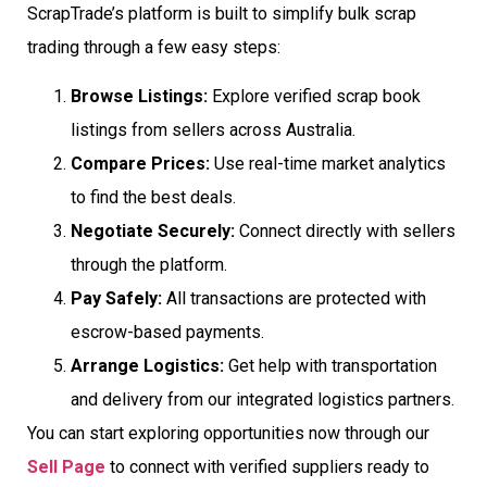
ScrapTrade’s platform is built to simplify bulk scrap
trading through a few easy steps:
Browse Listings:
Explore verified scrap book
listings from sellers across Australia.
Compare Prices:
Use real-time market analytics
to find the best deals.
Negotiate Securely:
Connect directly with sellers
through the platform.
Pay Safely:
All transactions are protected with
escrow-based payments.
Arrange Logistics:
Get help with transportation
and delivery from our integrated logistics partners.
You can start exploring opportunities now through our
Sell Page
to connect with verified suppliers ready to