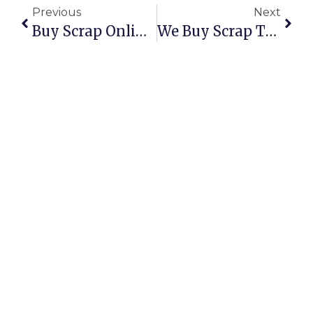
Previous
Next
Buy Scrap Online With ScrapTrade – The Smarter Way To Trade Scrap
We Buy Scrap Tires For Cash – Turn Waste Into Value