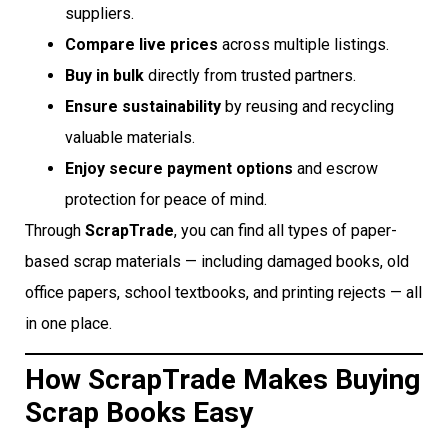
suppliers.
Compare live prices
across multiple listings.
Buy in bulk
directly from trusted partners.
Ensure sustainability
by reusing and recycling
valuable materials.
Enjoy secure payment options
and escrow
protection for peace of mind.
Through
ScrapTrade
, you can find all types of paper-
based scrap materials — including damaged books, old
office papers, school textbooks, and printing rejects — all
in one place.
How ScrapTrade Makes Buying
Scrap Books Easy