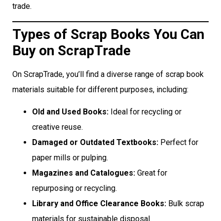
trade.
Types of Scrap Books You Can
Buy on ScrapTrade
On ScrapTrade, you’ll find a diverse range of scrap book
materials suitable for different purposes, including:
Old and Used Books:
Ideal for recycling or
creative reuse.
Damaged or Outdated Textbooks:
Perfect for
paper mills or pulping.
Magazines and Catalogues:
Great for
repurposing or recycling.
Library and Office Clearance Books:
Bulk scrap
materials for sustainable disposal.