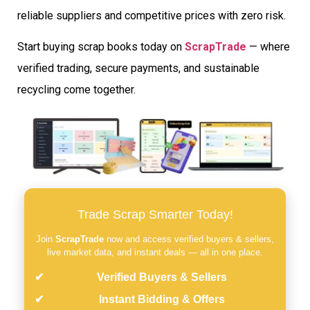
reliable suppliers and competitive prices with zero risk.
Start buying scrap books today on
ScrapTrade
— where
verified trading, secure payments, and sustainable
recycling come together.
Trade Scrap Smarter Today!
Join
ScrapTrade
now and access verified buyers & sellers,
live market data, and instant deals — all in one place.
Verified Buyers & Sellers
Instant Bidding & Offers