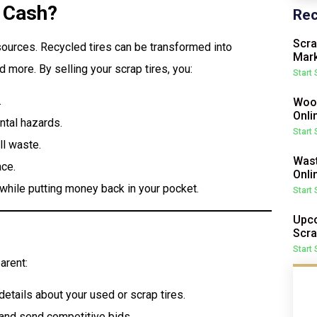
r Cash?
Rec
Scra
sources. Recycled tires can be transformed into
Mark
d more. By selling your scrap tires, you:
Start
.
Wood
Onli
tal hazards.
Start
ll waste.
Wast
ace.
Onli
l while putting money back in your pocket.
Start
Upco
Scra
Start
arent:
etails about your used or scrap tires.
 and send competitive bids.