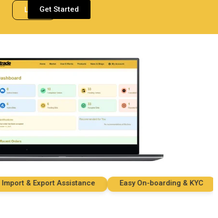
Get Started
Login
rt & Export Assistance
Easy On-boarding & KYC
S