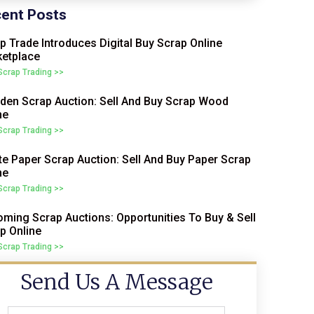
ent Posts
p Trade Introduces Digital Buy Scrap Online
etplace
 Scrap Trading >>
en Scrap Auction: Sell And Buy Scrap Wood
ne
 Scrap Trading >>
e Paper Scrap Auction: Sell And Buy Paper Scrap
ne
 Scrap Trading >>
ming Scrap Auctions: Opportunities To Buy & Sell
p Online
 Scrap Trading >>
Send Us A Message