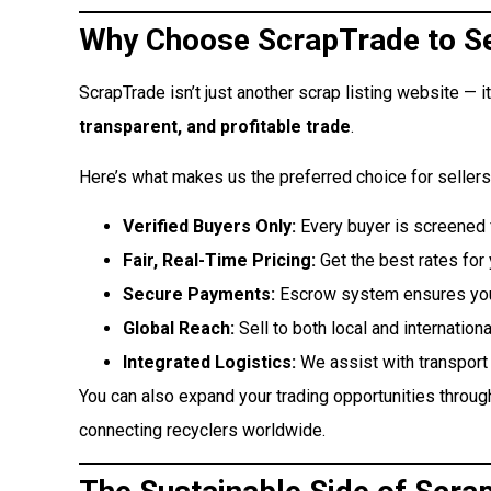
Why Choose ScrapTrade to Se
ScrapTrade isn’t just another scrap listing website — it’
transparent, and profitable trade
.
Here’s what makes us the preferred choice for sellers
Verified Buyers Only:
Every buyer is screened fo
Fair, Real-Time Pricing:
Get the best rates for 
Secure Payments:
Escrow system ensures you 
Global Reach:
Sell to both local and internationa
Integrated Logistics:
We assist with transport 
You can also expand your trading opportunities throu
connecting recyclers worldwide.