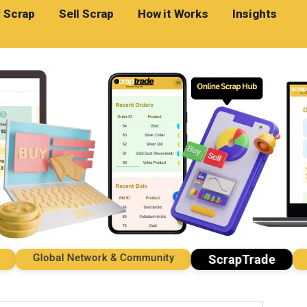
 Scrap
Sell Scrap
How it Works
Insights
Global Network & Community
Impo
ScrapTrade