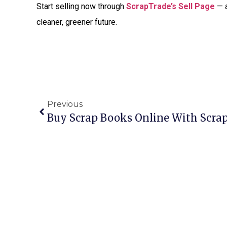
Start selling now through
ScrapTrade’s Sell Page
— a
cleaner, greener future.
Previous