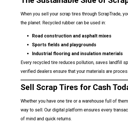
The Sustainable Side of Scrap
When you sell your scrap tires through ScrapTrade, y
the planet. Recycled rubber can be used in:
Road construction and asphalt mixes
Sports fields and playgrounds
Industrial flooring and insulation materials
Every recycled tire reduces pollution, saves landfill 
verified dealers ensure that your materials are proce
Sell Scrap Tires for Cash Tod
Whether you have one tire or a warehouse full of them
way to sell. Our digital platform ensures every transac
of mind and quick returns.