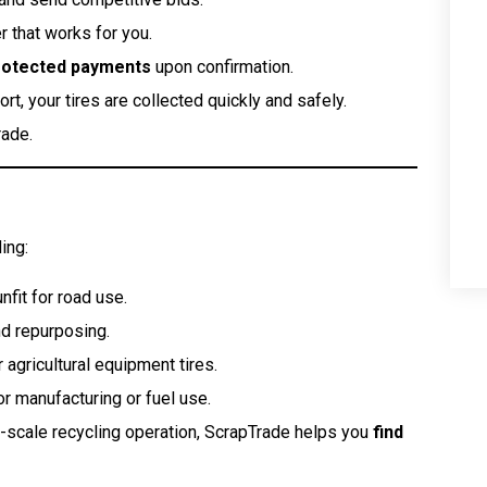
 that works for you.
rotected payments
upon confirmation.
rt, your tires are collected quickly and safely.
rade.
ing:
nfit for road use.
nd repurposing.
 agricultural equipment tires.
 manufacturing or fuel use.
ge-scale recycling operation, ScrapTrade helps you
find