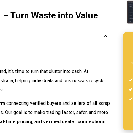
 – Turn Waste into Value
s
, it’s time to turn that clutter into cash. At
tralia, helping individuals and businesses recycle
s.
orm
connecting verified buyers and sellers of all scrap
es. Our goal is to make trading faster, safer, and more
al-time pricing
, and
verified dealer connections
.