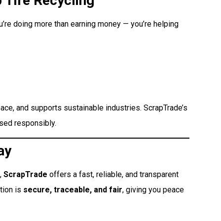
 Tire Recycling
ou’re doing more than earning money — you’re helping
space, and supports sustainable industries. ScrapTrade’s
ssed responsibly.
ay
,
ScrapTrade
offers a fast, reliable, and transparent
tion is
secure, traceable, and fair
, giving you peace