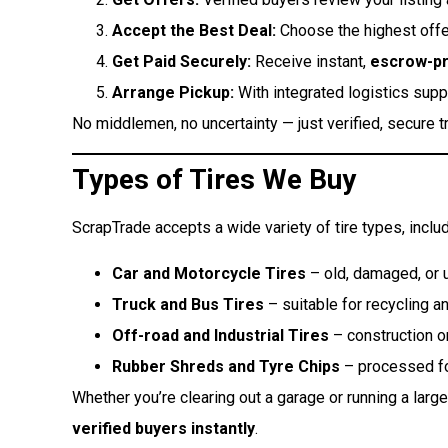
Accept the Best Deal:
Choose the highest offer
Get Paid Securely:
Receive instant,
escrow-p
Arrange Pickup:
With integrated logistics suppo
No middlemen, no uncertainty — just verified, secure t
Types of Tires We Buy
ScrapTrade accepts a wide variety of tire types, includ
Car and Motorcycle Tires
– old, damaged, or u
Truck and Bus Tires
– suitable for recycling a
Off-road and Industrial Tires
– construction or
Rubber Shreds and Tyre Chips
– processed for
Whether you’re clearing out a garage or running a lar
verified buyers instantly
.