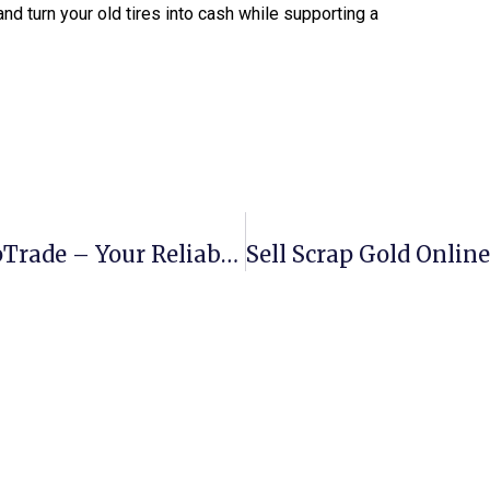
nd turn your old tires into cash while supporting a
Buy Scrap Books Online With ScrapTrade – Your Reliable Recycling Partner