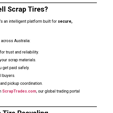
ll Scrap Tires?
s an intelligent platform built for
secure,
 across Australia:
r trust and reliability.
your scrap materials.
get paid safely.
l buyers.
and pickup coordination.
gh
ScrapTrades.com
, our global trading portal