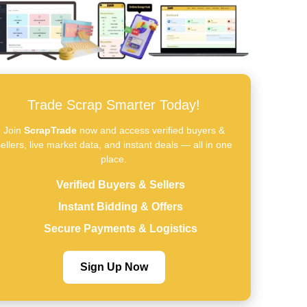
Trade Scrap Smarter Today!
Join
ScrapTrade
now and access verified buyers &
ellers, live market data, and instant deals — all in one
place.
Verified Buyers & Sellers
Instant Bidding & Offers
Secure Payments & Logistics
Sign Up Now