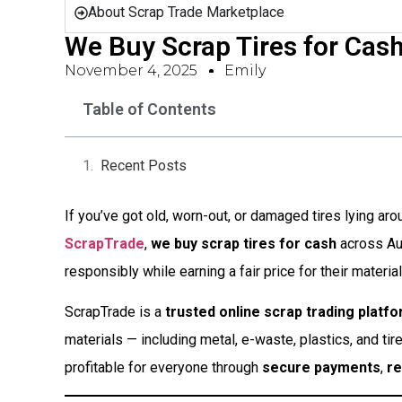
About Scrap Trade Marketplace
We Buy Scrap Tires for Cash
November 4, 2025
Emily
Table of Contents
Recent Posts
If you’ve got old, worn-out, or damaged tires lying around
ScrapTrade
,
we buy scrap tires for cash
across Aus
responsibly while earning a fair price for their material
ScrapTrade is a
trusted online scrap trading platf
materials — including metal, e-waste, plastics, and tir
profitable for everyone through
secure payments
,
re