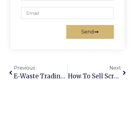
Send
Previous
Next
E-Waste Trading Online: Turning Old Electronics Into Profits
How To Sell Scrap Metal Online In Australia: Secure Deals & Maximum Profits