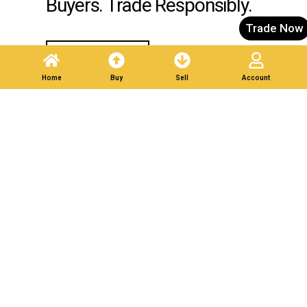
Buyers. Trade Responsibly.
Trade Now
Post A Listing
Home
Buy
Sell
Account