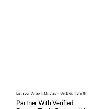
List Your Scrap in Minutes — Get Bids Instantly.
Partner With Verified