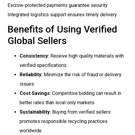
Escrow-protected payments guarantee security.
Integrated logistics support ensures timely delivery.
Benefits of Using Verified
Global Sellers
Consistency:
Receive high-quality materials with
verified specifications.
Reliability:
Minimize the risk of fraud or delivery
issues.
Cost Savings:
Competitive bidding can result in
better rates than local-only markets.
Sustainability:
Buying from verified sellers
promotes responsible recycling practices
worldwide.