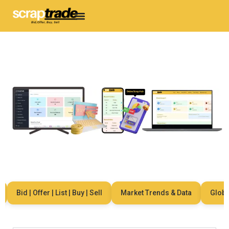
Bid | Offer | List | Buy | Sell
Market Trends & Data
Global 