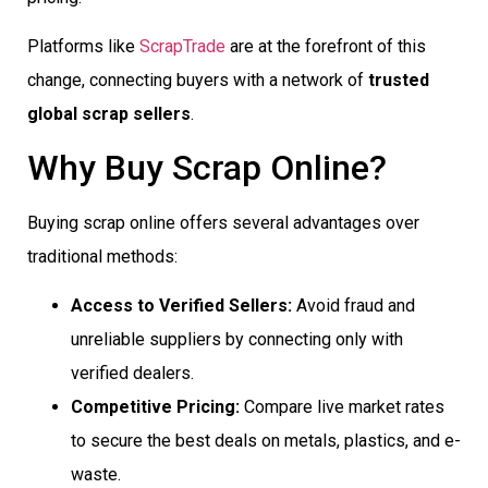
Platforms like
ScrapTrade
are at the forefront of this
change, connecting buyers with a network of
trusted
global scrap sellers
.
Why Buy Scrap Online?
Buying scrap online offers several advantages over
traditional methods:
Access to Verified Sellers:
Avoid fraud and
unreliable suppliers by connecting only with
verified dealers.
Competitive Pricing:
Compare live market rates
to secure the best deals on metals, plastics, and e-
waste.