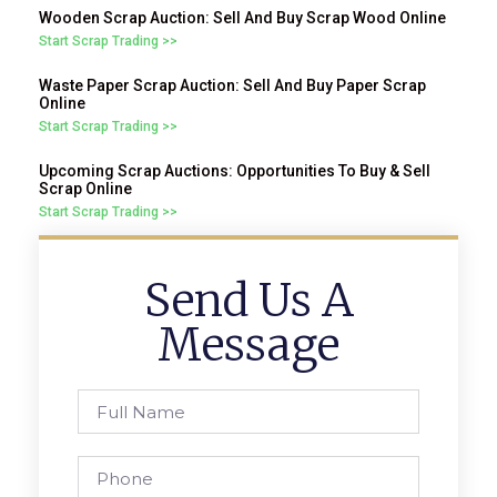
Wooden Scrap Auction: Sell And Buy Scrap Wood Online
Start Scrap Trading >>
Waste Paper Scrap Auction: Sell And Buy Paper Scrap
Online
Start Scrap Trading >>
Upcoming Scrap Auctions: Opportunities To Buy & Sell
Scrap Online
Start Scrap Trading >>
Send Us A
Message