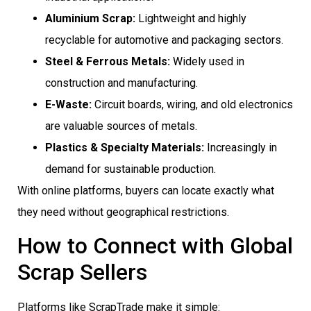
Aluminium Scrap:
Lightweight and highly
recyclable for automotive and packaging sectors.
Steel & Ferrous Metals:
Widely used in
construction and manufacturing.
E-Waste:
Circuit boards, wiring, and old electronics
are valuable sources of metals.
Plastics & Specialty Materials:
Increasingly in
demand for sustainable production.
With online platforms, buyers can locate exactly what
they need without geographical restrictions.
How to Connect with Global
Scrap Sellers
Platforms like ScrapTrade make it simple: