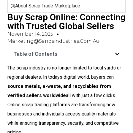
About Scrap Trade Marketplace
Buy Scrap Online: Connecting
with Trusted Global Sellers
November 14, 2025
Marketing@sandsindustries.com.au
Table of Contents
The scrap industry is no longer limited to local yards or
regional dealers. In todays digital world, buyers can
source metals, e-waste, and recyclables from
verified sellers worldwide
all with just a few clicks.
Online scrap trading platforms are transforming how
businesses and individuals access quality materials
while ensuring transparency, security, and competitive
pricing.