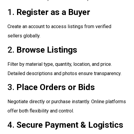
1.
Register as a Buyer
Create an account to access listings from verified
sellers globally.
2.
Browse Listings
Filter by material type, quantity, location, and price.
Detailed descriptions and photos ensure transparency.
3.
Place Orders or Bids
Negotiate directly or purchase instantly. Online platforms
offer both flexibility and control.
4.
Secure Payment & Logistics