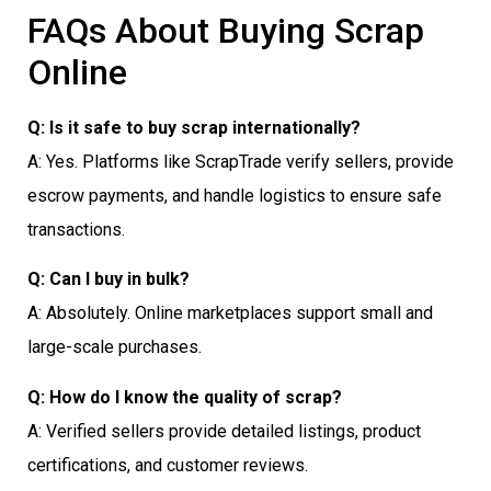
FAQs About Buying Scrap
Online
Q: Is it safe to buy scrap internationally?
A: Yes. Platforms like ScrapTrade verify sellers, provide
escrow payments, and handle logistics to ensure safe
transactions.
Q: Can I buy in bulk?
A: Absolutely. Online marketplaces support small and
large-scale purchases.
Q: How do I know the quality of scrap?
A: Verified sellers provide detailed listings, product
certifications, and customer reviews.