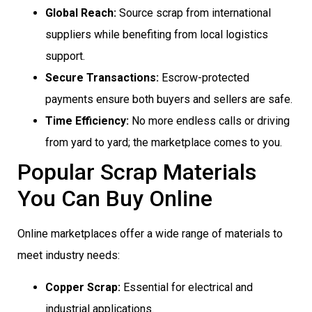
Global Reach:
Source scrap from international
suppliers while benefiting from local logistics
support.
Secure Transactions:
Escrow-protected
payments ensure both buyers and sellers are safe.
Time Efficiency:
No more endless calls or driving
from yard to yard; the marketplace comes to you.
Popular Scrap Materials
You Can Buy Online
Online marketplaces offer a wide range of materials to
meet industry needs:
Copper Scrap:
Essential for electrical and
industrial applications.