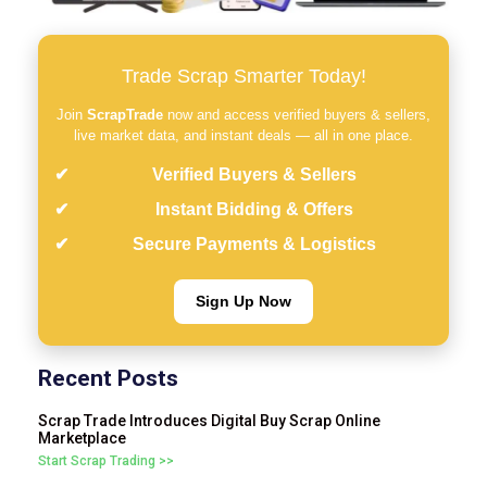
Trade Scrap Smarter Today!
Join
ScrapTrade
now and access verified buyers & sellers,
live market data, and instant deals — all in one place.
Verified Buyers & Sellers
Instant Bidding & Offers
Secure Payments & Logistics
Sign Up Now
Recent Posts
Scrap Trade Introduces Digital Buy Scrap Online
Marketplace
Start Scrap Trading >>