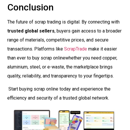
Conclusion
The future of scrap trading is digital. By connecting with
trusted global sellers
, buyers gain access to a broader
range of materials, competitive prices, and secure
transactions. Platforms like
ScrapTrade
make it easier
than ever to buy scrap onlinewhether you need copper,
aluminium, steel, or e-waste, the marketplace brings
quality, reliability, and transparency to your fingertips.
Start buying scrap online today and experience the
efficiency and security of a trusted global network.