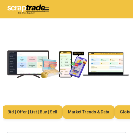
Bid | Offer | List | Buy | Sell
Market Trends & Data
Global Ne