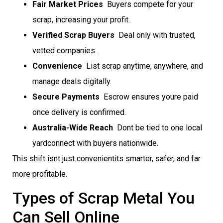
Fair Market Prices
 Buyers compete for your
scrap, increasing your profit.
Verified Scrap Buyers
 Deal only with trusted,
vetted companies.
Convenience
 List scrap anytime, anywhere, and
manage deals digitally.
Secure Payments
 Escrow ensures youre paid
once delivery is confirmed.
Australia-Wide Reach
 Dont be tied to one local
yardconnect with buyers nationwide.
This shift isnt just convenientits smarter, safer, and far
more profitable.
Types of Scrap Metal You
Can Sell Online