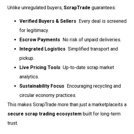
Unlike unregulated buyers,
ScrapTrade
guarantees:
Verified Buyers & Sellers
 Every deal is screened
for legitimacy.
Escrow Payments
 No risk of unpaid deliveries.
Integrated Logistics
 Simplified transport and
pickup.
Live Pricing Tools
 Up-to-date scrap market
analytics.
Sustainability Focus
 Encouraging recycling and
circular economy practices.
This makes ScrapTrade more than just a marketplaceits a
secure scrap trading ecosystem
built for long-term
trust.