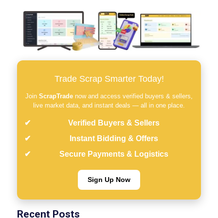
Trade Scrap Smarter Today!
Join
ScrapTrade
now and access verified buyers & sellers,
live market data, and instant deals — all in one place.
Verified Buyers & Sellers
Instant Bidding & Offers
Secure Payments & Logistics
Sign Up Now
Recent Posts