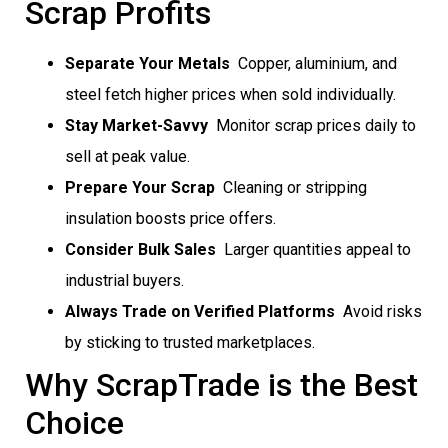
Scrap Profits
Separate Your Metals
 Copper, aluminium, and
steel fetch higher prices when sold individually.
Stay Market-Savvy
 Monitor scrap prices daily to
sell at peak value.
Prepare Your Scrap
 Cleaning or stripping
insulation boosts price offers.
Consider Bulk Sales
 Larger quantities appeal to
industrial buyers.
Always Trade on Verified Platforms
 Avoid risks
by sticking to trusted marketplaces.
Why ScrapTrade is the Best
Choice