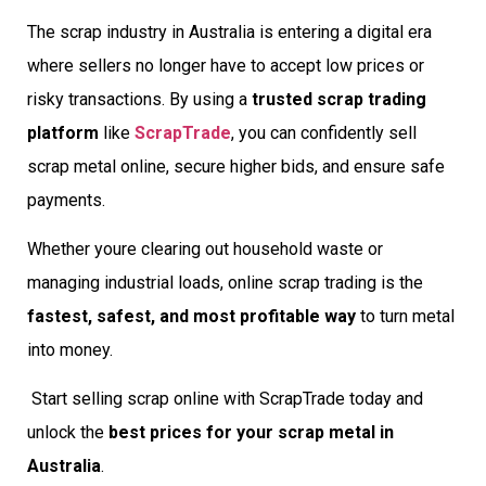
The scrap industry in Australia is entering a digital era
where sellers no longer have to accept low prices or
risky transactions. By using a
trusted scrap trading
platform
like
ScrapTrade
, you can confidently sell
scrap metal online, secure higher bids, and ensure safe
payments.
Whether youre clearing out household waste or
managing industrial loads, online scrap trading is the
fastest, safest, and most profitable way
to turn metal
into money.
Start selling scrap online with ScrapTrade today and
unlock the
best prices for your scrap metal in
Australia
.