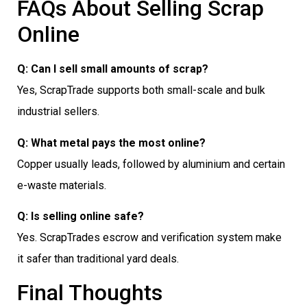
FAQs About Selling Scrap
Online
Q: Can I sell small amounts of scrap?
Yes, ScrapTrade supports both small-scale and bulk
industrial sellers.
Q: What metal pays the most online?
Copper usually leads, followed by aluminium and certain
e-waste materials.
Q: Is selling online safe?
Yes. ScrapTrades escrow and verification system make
it safer than traditional yard deals.
Final Thoughts