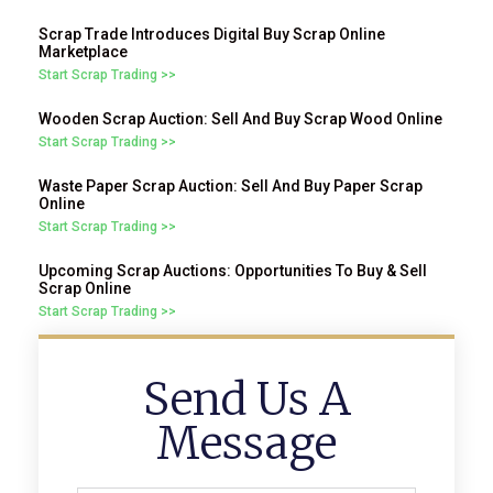
Scrap Trade Introduces Digital Buy Scrap Online
Marketplace
Start Scrap Trading >>
Wooden Scrap Auction: Sell And Buy Scrap Wood Online
Start Scrap Trading >>
Waste Paper Scrap Auction: Sell And Buy Paper Scrap
Online
Start Scrap Trading >>
Upcoming Scrap Auctions: Opportunities To Buy & Sell
Scrap Online
Start Scrap Trading >>
Send Us A
Message