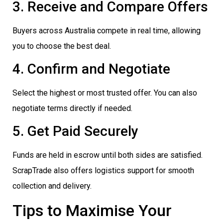
3. Receive and Compare Offers
Buyers across Australia compete in real time, allowing
you to choose the best deal.
4. Confirm and Negotiate
Select the highest or most trusted offer. You can also
negotiate terms directly if needed.
5. Get Paid Securely
Funds are held in escrow until both sides are satisfied.
ScrapTrade also offers logistics support for smooth
collection and delivery.
Tips to Maximise Your