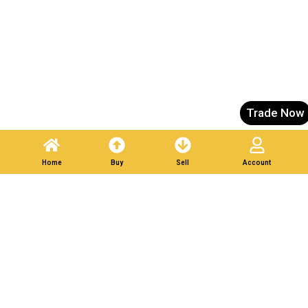
Trade Now
Home
Buy
Sell
Account
List Your Scrap in Minutes — Get Bids Instantly.
Partner With Verified
Buyers. Trade Responsibly.
Post A Listing