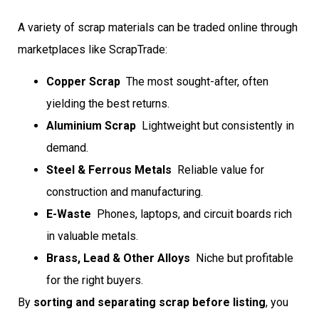
A variety of scrap materials can be traded online through
marketplaces like ScrapTrade:
Copper Scrap
 The most sought-after, often
yielding the best returns.
Aluminium Scrap
 Lightweight but consistently in
demand.
Steel & Ferrous Metals
 Reliable value for
construction and manufacturing.
E-Waste
 Phones, laptops, and circuit boards rich
in valuable metals.
Brass, Lead & Other Alloys
 Niche but profitable
for the right buyers.
By
sorting and separating scrap before listing
, you