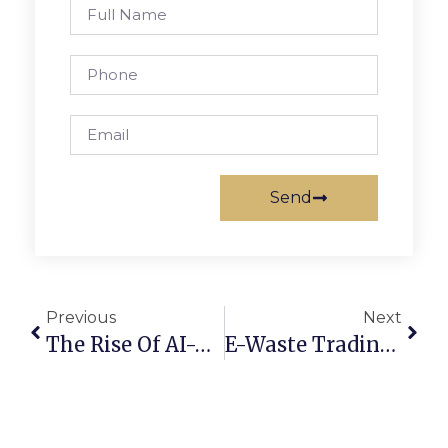
Send
Previous
Next
The Rise Of AI-Powered Scrap Marketplaces In 2025
E-Waste Trading Online: Converting Old Devices Into Profit