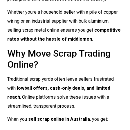
Whether youre a household seller with a pile of copper
wiring or an industrial supplier with bulk aluminium,
selling scrap metal online ensures you get
competitive
rates without the hassle of middlemen
.
Why Move Scrap Trading
Online?
Traditional scrap yards often leave sellers frustrated
with
lowball offers, cash-only deals, and limited
reach
. Online platforms solve these issues with a
streamlined, transparent process.
When you
sell scrap online in Australia
, you get: