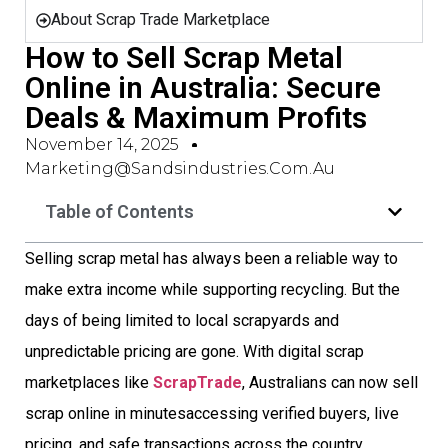
About Scrap Trade Marketplace
How to Sell Scrap Metal
Online in Australia: Secure
Deals & Maximum Profits
November 14, 2025
Marketing@sandsindustries.com.au
Table of Contents
Selling scrap metal has always been a reliable way to
make extra income while supporting recycling. But the
days of being limited to local scrapyards and
unpredictable pricing are gone. With digital scrap
marketplaces like
ScrapTrade
, Australians can now sell
scrap online in minutesaccessing verified buyers, live
pricing, and safe transactions across the country.