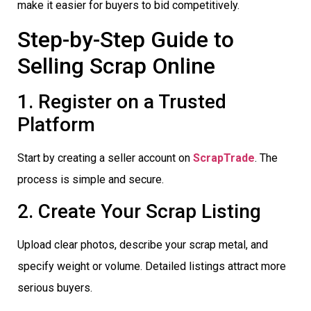
make it easier for buyers to bid competitively.
Step-by-Step Guide to
Selling Scrap Online
1. Register on a Trusted
Platform
Start by creating a seller account on
ScrapTrade
. The
process is simple and secure.
2. Create Your Scrap Listing
Upload clear photos, describe your scrap metal, and
specify weight or volume. Detailed listings attract more
serious buyers.