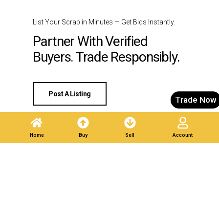
List Your Scrap in Minutes — Get Bids Instantly.
Partner With Verified
Buyers. Trade Responsibly.
Post A Listing
Trade Now
Home
Buy
Sell
Account