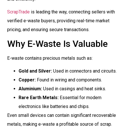
ScrapTrade
is leading the way, connecting sellers with
verified e-waste buyers, providing real-time market
pricing, and ensuring secure transactions.
Why E-Waste Is Valuable
E-waste contains precious metals such as:
Gold and Silver:
Used in connectors and circuits.
Copper:
Found in wiring and components.
Aluminium:
Used in casings and heat sinks.
Rare Earth Metals:
Essential for modern
electronics like batteries and chips.
Even small devices can contain significant recoverable
metals, making e-waste a profitable source of scrap.