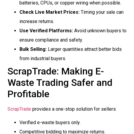
batteries, CPUs, or copper wiring when possible.
Check Live Market Prices:
Timing your sale can
increase returns.
Use Verified Platforms:
Avoid unknown buyers to
ensure compliance and safety.
Bulk Selling:
Larger quantities attract better bids
from industrial buyers.
ScrapTrade: Making E-
Waste Trading Safer and
Profitable
ScrapTrade
provides a one-stop solution for sellers:
Verified e-waste buyers only.
Competitive bidding to maximize returns.