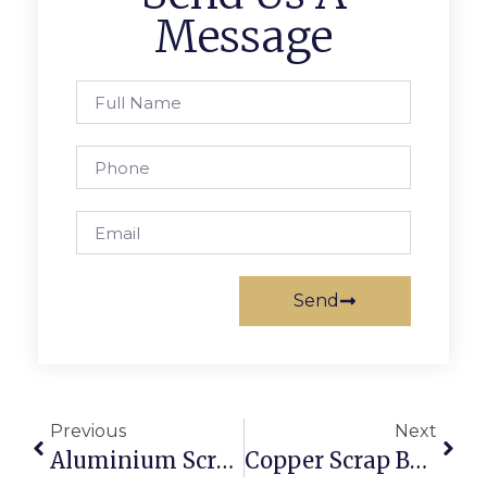
Message
Send
Previous
Next
Aluminium Scrap Suppliers: Where To Source Reliable Stock
Copper Scrap Buyers In Sydney: Getting The Best Online Rates