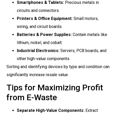
Smartphones & Tablets:
Precious metals in
circuits and connectors.
Printers & Office Equipment:
Small motors,
wiring, and circuit boards.
Batteries & Power Supplies:
Contain metals like
lithium, nickel, and cobalt.
Industrial Electronics:
Servers, PCB boards, and
other high-value components.
Sorting and identifying devices by type and condition can
significantly increase resale value.
Tips for Maximizing Profit
from E-Waste
Separate High-Value Components:
Extract