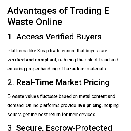
Advantages of Trading E-
Waste Online
1. Access Verified Buyers
Platforms like ScrapTrade ensure that buyers are
verified and compliant
, reducing the risk of fraud and
ensuring proper handling of hazardous materials.
2. Real-Time Market Pricing
E-waste values fluctuate based on metal content and
demand. Online platforms provide
live pricing
, helping
sellers get the best return for their devices.
3. Secure, Escrow-Protected