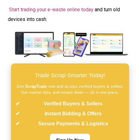
Start trading your e-waste online today
and turn old
devices into cash.
Trade Scrap Smarter Today!
Join
ScrapTrade
now and access verified buyers & sellers,
live market data, and instant deals — all in one place.
Verified Buyers & Sellers
Instant Bidding & Offers
Secure Payments & Logistics