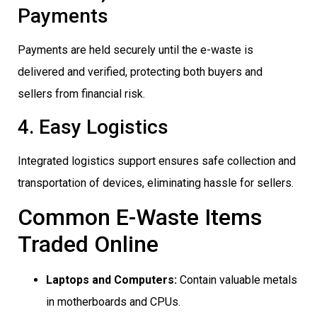
Payments
Payments are held securely until the e-waste is
delivered and verified, protecting both buyers and
sellers from financial risk.
4. Easy Logistics
Integrated logistics support ensures safe collection and
transportation of devices, eliminating hassle for sellers.
Common E-Waste Items
Traded Online
Laptops and Computers:
Contain valuable metals
in motherboards and CPUs.