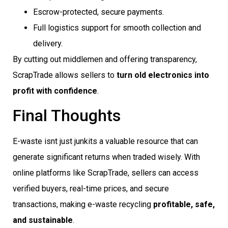
Escrow-protected, secure payments.
Full logistics support for smooth collection and
delivery.
By cutting out middlemen and offering transparency,
ScrapTrade allows sellers to
turn old electronics into
profit with confidence
.
Final Thoughts
E-waste isnt just junkits a valuable resource that can
generate significant returns when traded wisely. With
online platforms like ScrapTrade, sellers can access
verified buyers, real-time prices, and secure
transactions, making e-waste recycling
profitable, safe,
and sustainable
.