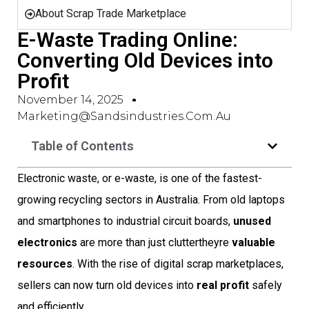
About Scrap Trade Marketplace
E-Waste Trading Online:
Converting Old Devices into
Profit
November 14, 2025
Marketing@sandsindustries.com.au
Table of Contents
Electronic waste, or e-waste, is one of the fastest-
growing recycling sectors in Australia. From old laptops
and smartphones to industrial circuit boards,
unused
electronics
are more than just cluttertheyre
valuable
resources
. With the rise of digital scrap marketplaces,
sellers can now turn old devices into
real profit
safely
and efficiently.