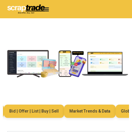
Bid | Offer | List | Buy | Sell
Market Trends & Data
Global 