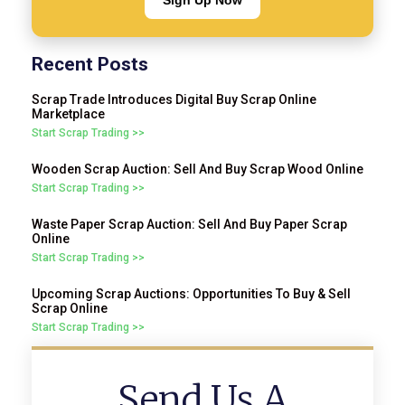
Sign Up Now
Recent Posts
Scrap Trade Introduces Digital Buy Scrap Online
Marketplace
Start Scrap Trading >>
Wooden Scrap Auction: Sell And Buy Scrap Wood Online
Start Scrap Trading >>
Waste Paper Scrap Auction: Sell And Buy Paper Scrap
Online
Start Scrap Trading >>
Upcoming Scrap Auctions: Opportunities To Buy & Sell
Scrap Online
Start Scrap Trading >>
Send Us A