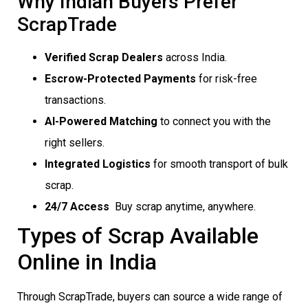
Why Indian Buyers Prefer
ScrapTrade
Verified Scrap Dealers
across India.
Escrow-Protected Payments
for risk-free
transactions.
AI-Powered Matching
to connect you with the
right sellers.
Integrated Logistics
for smooth transport of bulk
scrap.
24/7 Access
 Buy scrap anytime, anywhere.
Types of Scrap Available
Online in India
Through ScrapTrade, buyers can source a wide range of