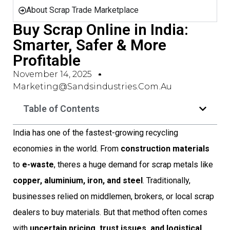
About Scrap Trade Marketplace
Buy Scrap Online in India:
Smarter, Safer & More
Profitable
November 14, 2025
Marketing@sandsindustries.com.au
Table of Contents
India has one of the fastest-growing recycling
economies in the world. From
construction materials
to
e-waste
, theres a huge demand for scrap metals like
copper, aluminium, iron, and steel
. Traditionally,
businesses relied on middlemen, brokers, or local scrap
dealers to buy materials. But that method often comes
with
uncertain pricing, trust issues, and logistical