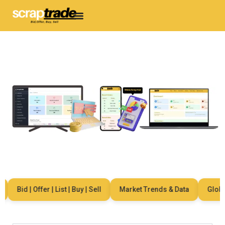
Bid | Offer | List | Buy | Sell
Market Trends & Data
Global 