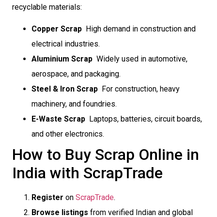
recyclable materials:
Copper Scrap
 High demand in construction and
electrical industries.
Aluminium Scrap
 Widely used in automotive,
aerospace, and packaging.
Steel & Iron Scrap
 For construction, heavy
machinery, and foundries.
E-Waste Scrap
 Laptops, batteries, circuit boards,
and other electronics.
How to Buy Scrap Online in
India with ScrapTrade
Register
on
ScrapTrade
.
Browse listings
from verified Indian and global