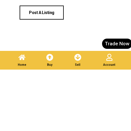
Post A Listing
Trade Now
Home
Buy
Sell
Account