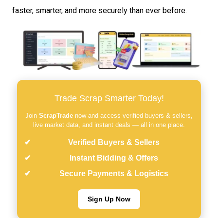
faster, smarter, and more securely than ever before.
Trade Scrap Smarter Today!
Join
ScrapTrade
now and access verified buyers & sellers,
live market data, and instant deals — all in one place.
Verified Buyers & Sellers
Instant Bidding & Offers
Secure Payments & Logistics
Sign Up Now