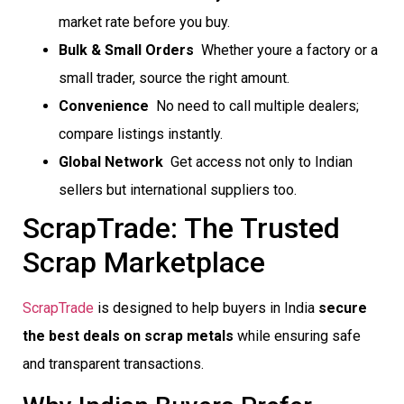
market rate before you buy.
Bulk & Small Orders
 Whether youre a factory or a
small trader, source the right amount.
Convenience
 No need to call multiple dealers;
compare listings instantly.
Global Network
 Get access not only to Indian
sellers but international suppliers too.
ScrapTrade: The Trusted
Scrap Marketplace
ScrapTrade
is designed to help buyers in India
secure
the best deals on scrap metals
while ensuring safe
and transparent transactions.