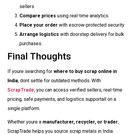
sellers.
Compare prices
using real-time analytics.
Place your order
with escrow-protected security.
Arrange logistics
with doorstep delivery for bulk
purchases.
Final Thoughts
If youre searching for
where to buy scrap online in
India
, dont settle for outdated methods. With
ScrapTrade
, you can access verified sellers, real-time
pricing, safe payments, and logistics supportall on a
single platform.
Whether youre a
manufacturer, recycler, or trader
,
ScrapTrade helps you source scrap metals in India