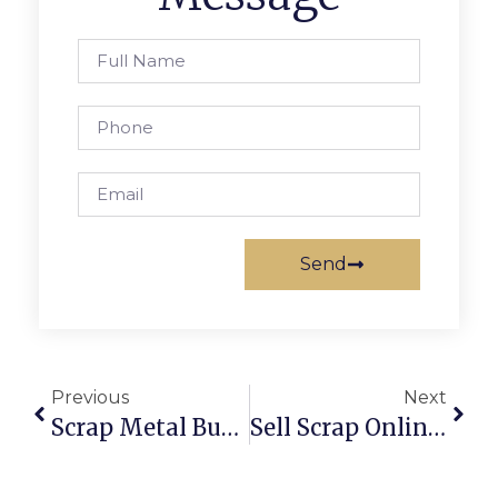
Send
Previous
Next
Scrap Metal Buyers In Tasmania: Smarter, Safer & More Profitable
Sell Scrap Online In Chennai: Get The Best Prices Securely