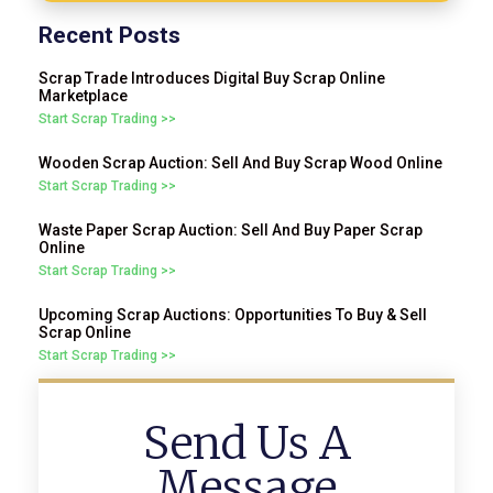
Recent Posts
Scrap Trade Introduces Digital Buy Scrap Online
Marketplace
Start Scrap Trading >>
Wooden Scrap Auction: Sell And Buy Scrap Wood Online
Start Scrap Trading >>
Waste Paper Scrap Auction: Sell And Buy Paper Scrap
Online
Start Scrap Trading >>
Upcoming Scrap Auctions: Opportunities To Buy & Sell
Scrap Online
Start Scrap Trading >>
Send Us A
Message