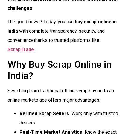
challenges
.
The good news? Today, you can
buy scrap online in
India
with complete transparency, security, and
conveniencethanks to trusted platforms like
ScrapTrade
.
Why Buy Scrap Online in
India?
Switching from traditional offline scrap buying to an
online marketplace offers major advantages:
Verified Scrap Sellers
 Work only with trusted
dealers.
Real-Time Market Analytics
 Know the exact