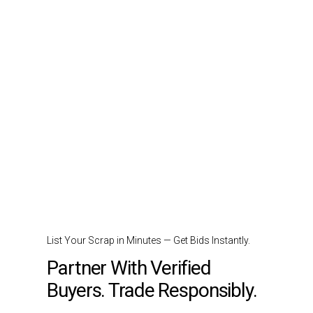
List Your Scrap in Minutes — Get Bids Instantly.
Partner With Verified
Buyers. Trade Responsibly.