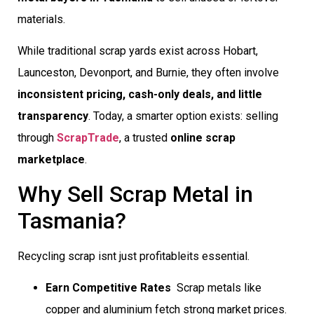
materials.
While traditional scrap yards exist across Hobart,
Launceston, Devonport, and Burnie, they often involve
inconsistent pricing, cash-only deals, and little
transparency
. Today, a smarter option exists: selling
through
ScrapTrade
, a trusted
online scrap
marketplace
.
Why Sell Scrap Metal in
Tasmania?
Recycling scrap isnt just profitableits essential.
Earn Competitive Rates
 Scrap metals like
copper and aluminium fetch strong market prices.