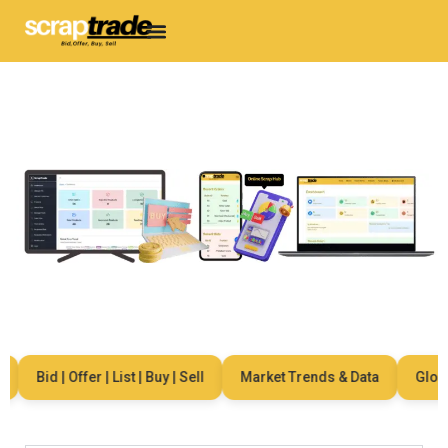
Bid | Offer | List | Buy | Sell
Market Trends & Data
Global