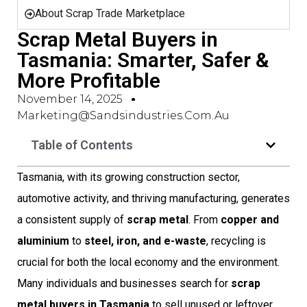
About Scrap Trade Marketplace
Scrap Metal Buyers in
Tasmania: Smarter, Safer &
More Profitable
November 14, 2025
Marketing@sandsindustries.com.au
Table of Contents
Tasmania, with its growing construction sector,
automotive activity, and thriving manufacturing, generates
a consistent supply of
scrap metal
. From
copper and
aluminium
to
steel, iron, and e-waste
, recycling is
crucial for both the local economy and the environment.
Many individuals and businesses search for
scrap
metal buyers in Tasmania
to sell unused or leftover