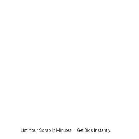
List Your Scrap in Minutes — Get Bids Instantly.