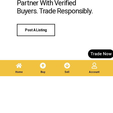
Partner With Verified
Buyers. Trade Responsibly.
Post A Listing
Trade Now
Home
Buy
Sell
Account