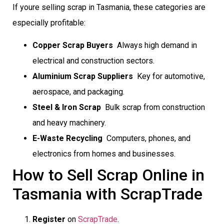
If youre selling scrap in Tasmania, these categories are
especially profitable:
Copper Scrap Buyers
 Always high demand in
electrical and construction sectors.
Aluminium Scrap Suppliers
 Key for automotive,
aerospace, and packaging.
Steel & Iron Scrap
 Bulk scrap from construction
and heavy machinery.
E-Waste Recycling
 Computers, phones, and
electronics from homes and businesses.
How to Sell Scrap Online in
Tasmania with ScrapTrade
Register
on
ScrapTrade
.