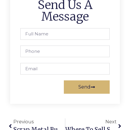
Send Us A
Message
Send
Previous
Next
Scrap Metal Buyers Brakpan: Trade Smarter With ScrapTrade
Where To Sell Scrap Online: The Complete Guide