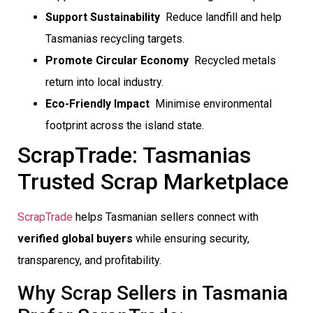
Support Sustainability
 Reduce landfill and help
Tasmanias recycling targets.
Promote Circular Economy
 Recycled metals
return into local industry.
Eco-Friendly Impact
 Minimise environmental
footprint across the island state.
ScrapTrade: Tasmanias
Trusted Scrap Marketplace
ScrapTrade
helps Tasmanian sellers connect with
verified global buyers
while ensuring security,
transparency, and profitability.
Why Scrap Sellers in Tasmania