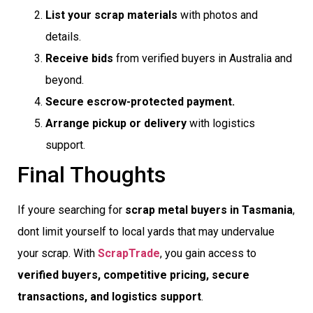
List your scrap materials
with photos and
details.
Receive bids
from verified buyers in Australia and
beyond.
Secure escrow-protected payment.
Arrange pickup or delivery
with logistics
support.
Final Thoughts
If youre searching for
scrap metal buyers in Tasmania
,
dont limit yourself to local yards that may undervalue
your scrap. With
ScrapTrade
, you gain access to
verified buyers, competitive pricing, secure
transactions, and logistics support
.