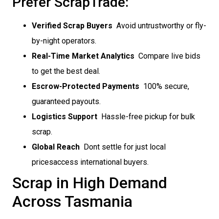
Prefer ScrapTrade:
Verified Scrap Buyers
 Avoid untrustworthy or fly-
by-night operators.
Real-Time Market Analytics
 Compare live bids
to get the best deal.
Escrow-Protected Payments
 100% secure,
guaranteed payouts.
Logistics Support
 Hassle-free pickup for bulk
scrap.
Global Reach
 Dont settle for just local
pricesaccess international buyers.
Scrap in High Demand
Across Tasmania