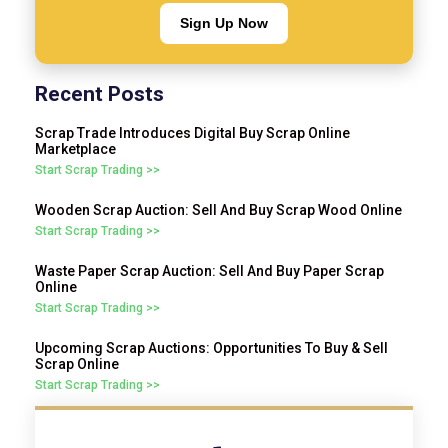
Sign Up Now
Recent Posts
Scrap Trade Introduces Digital Buy Scrap Online
Marketplace
Start Scrap Trading >>
Wooden Scrap Auction: Sell And Buy Scrap Wood Online
Start Scrap Trading >>
Waste Paper Scrap Auction: Sell And Buy Paper Scrap
Online
Start Scrap Trading >>
Upcoming Scrap Auctions: Opportunities To Buy & Sell
Scrap Online
Start Scrap Trading >>