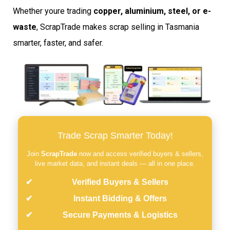
Whether youre trading
copper, aluminium, steel, or e-
waste
, ScrapTrade makes scrap selling in Tasmania
smarter, faster, and safer.
Trade Scrap Smarter Today!
Join
ScrapTrade
now and access verified buyers & sellers,
live market data, and instant deals — all in one place.
Verified Buyers & Sellers
Instant Bidding & Offers
Secure Payments & Logistics