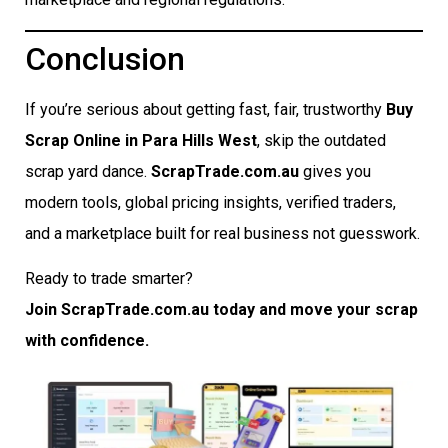
Conclusion
If you’re serious about getting fast, fair, trustworthy
Buy
Scrap Online in Para Hills West
, skip the outdated
scrap yard dance.
ScrapTrade.com.au
gives you
modern tools, global pricing insights, verified traders,
and a marketplace built for real business not guesswork.
Ready to trade smarter?
Join ScrapTrade.com.au today and move your scrap
with confidence.