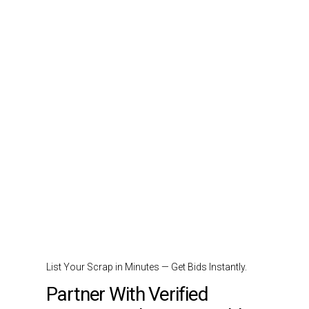
List Your Scrap in Minutes — Get Bids Instantly.
Partner With Verified