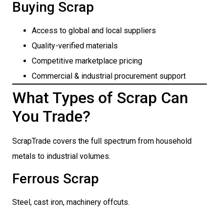
Buying Scrap
Access to global and local suppliers
Quality-verified materials
Competitive marketplace pricing
Commercial & industrial procurement support
What Types of Scrap Can
You Trade?
ScrapTrade covers the full spectrum from household
metals to industrial volumes.
Ferrous Scrap
Steel, cast iron, machinery offcuts.