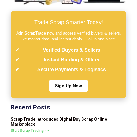
Trade Scrap Smarter Today!
Join
ScrapTrade
now and access verified buyers & sellers,
live market data, and instant deals — all in one place.
Verified Buyers & Sellers
Instant Bidding & Offers
Secure Payments & Logistics
Sign Up Now
Recent Posts
Scrap Trade Introduces Digital Buy Scrap Online
Marketplace
Start Scrap Trading >>