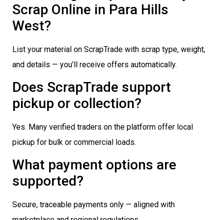
Scrap Online in Para Hills
West?
List your material on ScrapTrade with scrap type, weight,
and details — you’ll receive offers automatically.
Does ScrapTrade support
pickup or collection?
Yes. Many verified traders on the platform offer local
pickup for bulk or commercial loads.
What payment options are
supported?
Secure, traceable payments only — aligned with
marketplace and regional regulations.