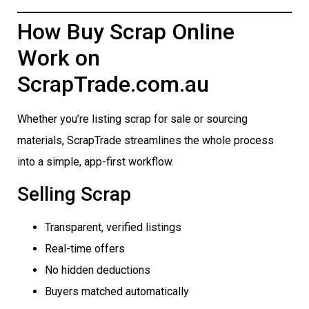
How Buy Scrap Online
Work on
ScrapTrade.com.au
Whether you’re listing scrap for sale or sourcing
materials, ScrapTrade streamlines the whole process
into a simple, app-first workflow.
Selling Scrap
Transparent, verified listings
Real-time offers
No hidden deductions
Buyers matched automatically