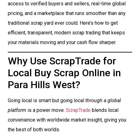
access to verified buyers and sellers, real-time global
pricing, and a marketplace that runs smoother than any
traditional scrap yard ever could. Here’s how to get
efficient, transparent, modern scrap trading that keeps
your materials moving and your cash flow sharper.
Why Use ScrapTrade for
Local Buy Scrap Online in
Para Hills West?
Going local is smart but going local
through a global
platform
is a power move.
ScrapTrade
blends local
convenience with worldwide market insight, giving you
the best of both worlds.