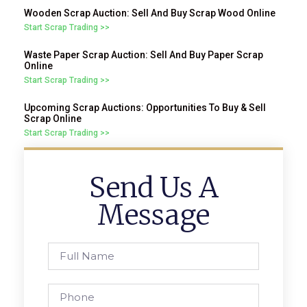
Wooden Scrap Auction: Sell And Buy Scrap Wood Online
Start Scrap Trading >>
Waste Paper Scrap Auction: Sell And Buy Paper Scrap
Online
Start Scrap Trading >>
Upcoming Scrap Auctions: Opportunities To Buy & Sell
Scrap Online
Start Scrap Trading >>
Send Us A
Message