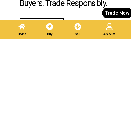
Buyers. Trade Responsibly.
Trade Now
Post A Listing
Home
Buy
Sell
Account