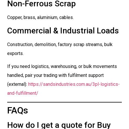
Non-Ferrous Scrap
Copper, brass, aluminium, cables.
Commercial & Industrial Loads
Construction, demolition, factory scrap streams, bulk
exports.
If you need logistics, warehousing, or bulk movements
handled, pair your trading with fulfilment support
(external):
https://sandsindustries.com.au/3pl-logistics-
and-fulfillment/
FAQs
How do I get a quote for Buy