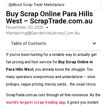
About Scrap Trade Marketplace
Buy Scrap Online Para Hills
West – ScrapTrade.com.au
November 20, 2025
Marketing@sandsindustries.com.au
Table of Contents
If you’ve been hunting for a reliable way to actually get
fair pricing and fast service for
Buy Scrap Online in
Para Hills West
, you already know the struggle. Too
many operators overpromise and underdeliver – slow
pickups, vague pricing, messy yards… the usual circus.
ScrapTrade.com.au cuts through all that nonsense. As the
world’s largest scrap trading app
, it gives you instant