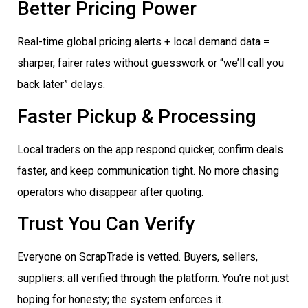
Better Pricing Power
Real-time global pricing alerts + local demand data =
sharper, fairer rates without guesswork or “we’ll call you
back later” delays.
Faster Pickup & Processing
Local traders on the app respond quicker, confirm deals
faster, and keep communication tight. No more chasing
operators who disappear after quoting.
Trust You Can Verify
Everyone on ScrapTrade is vetted. Buyers, sellers,
suppliers: all verified through the platform. You’re not just
hoping for honesty; the system enforces it.