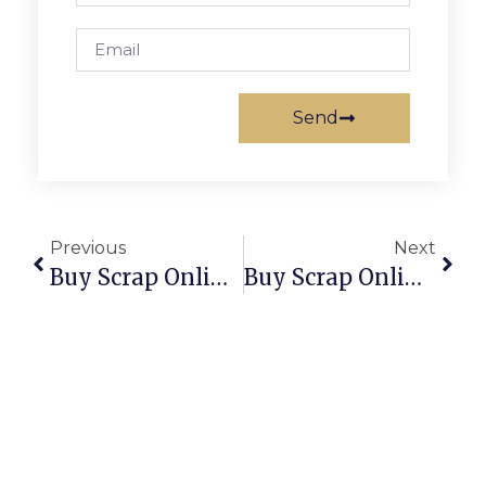
Send
Previous
Next
Buy Scrap Online Para Hills – ScrapTrade.com.au
Buy Scrap Online Para Vista – ScrapTrade.com.au