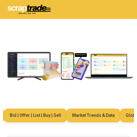
Bid | Offer | List | Buy | Sell
Market Trends & Data
Global 