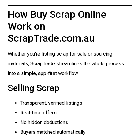
How Buy Scrap Online
Work on
ScrapTrade.com.au
Whether you’re listing scrap for sale or sourcing
materials, ScrapTrade streamlines the whole process
into a simple, app-first workflow.
Selling Scrap
Transparent, verified listings
Real-time offers
No hidden deductions
Buyers matched automatically