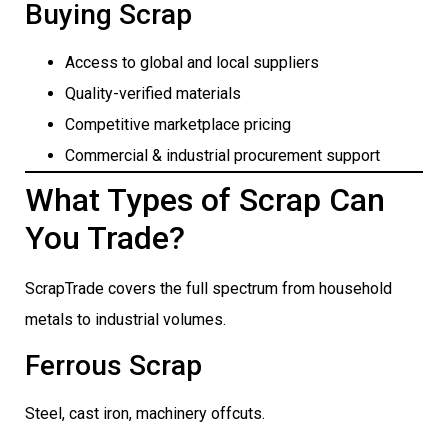
Buying Scrap
Access to global and local suppliers
Quality-verified materials
Competitive marketplace pricing
Commercial & industrial procurement support
What Types of Scrap Can
You Trade?
ScrapTrade covers the full spectrum from household
metals to industrial volumes.
Ferrous Scrap
Steel, cast iron, machinery offcuts.