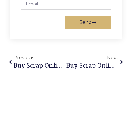
Send
Previous
Next
Buy Scrap Online Parkerville – ScrapTrade.com.au
Buy Scrap Online Parklands – ScrapTrade.com.au