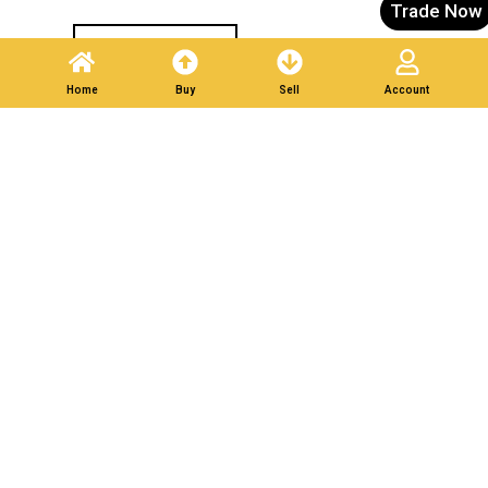
Trade Now
Post A Listing
Home
Buy
Sell
Account