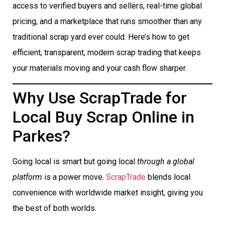
access to verified buyers and sellers, real-time global
pricing, and a marketplace that runs smoother than any
traditional scrap yard ever could. Here’s how to get
efficient, transparent, modern scrap trading that keeps
your materials moving and your cash flow sharper.
Why Use ScrapTrade for
Local Buy Scrap Online in
Parkes?
Going local is smart but going local
through a global
platform
is a power move.
ScrapTrade
blends local
convenience with worldwide market insight, giving you
the best of both worlds.