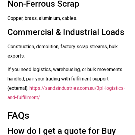
Non-Ferrous Scrap
Copper, brass, aluminium, cables.
Commercial & Industrial Loads
Construction, demolition, factory scrap streams, bulk
exports.
If you need logistics, warehousing, or bulk movements
handled, pair your trading with fulfilment support
(external):
https://sandsindustries.com.au/3pl-logistics-
and-fulfillment/
FAQs
How do I get a quote for Buy