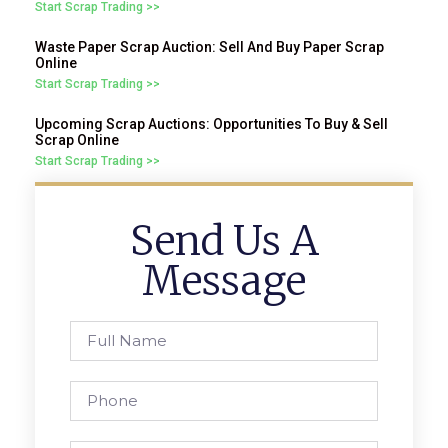
Start Scrap Trading >>
Waste Paper Scrap Auction: Sell And Buy Paper Scrap
Online
Start Scrap Trading >>
Upcoming Scrap Auctions: Opportunities To Buy & Sell
Scrap Online
Start Scrap Trading >>
Send Us A
Message