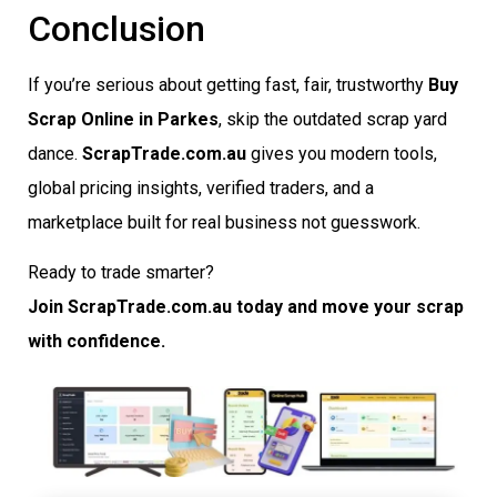
Conclusion
If you’re serious about getting fast, fair, trustworthy
Buy
Scrap Online in Parkes
, skip the outdated scrap yard
dance.
ScrapTrade.com.au
gives you modern tools,
global pricing insights, verified traders, and a
marketplace built for real business not guesswork.
Ready to trade smarter?
Join ScrapTrade.com.au today and move your scrap
with confidence.