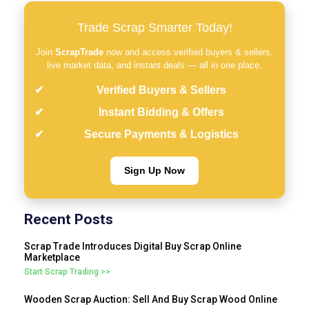
Trade Scrap Smarter Today!
Join
ScrapTrade
now and access verified buyers & sellers,
live market data, and instant deals — all in one place.
Verified Buyers & Sellers
Instant Bidding & Offers
Secure Payments & Logistics
Sign Up Now
Recent Posts
Scrap Trade Introduces Digital Buy Scrap Online
Marketplace
Start Scrap Trading >>
Wooden Scrap Auction: Sell And Buy Scrap Wood Online