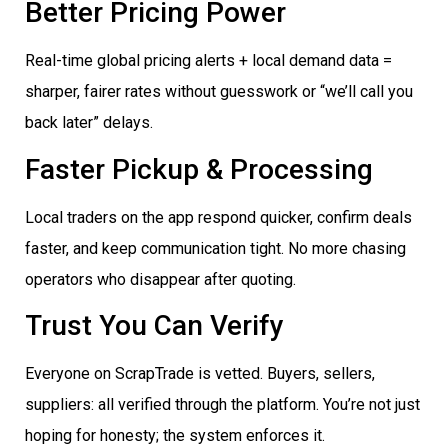
Better Pricing Power
Real-time global pricing alerts + local demand data =
sharper, fairer rates without guesswork or “we’ll call you
back later” delays.
Faster Pickup & Processing
Local traders on the app respond quicker, confirm deals
faster, and keep communication tight. No more chasing
operators who disappear after quoting.
Trust You Can Verify
Everyone on ScrapTrade is vetted. Buyers, sellers,
suppliers: all verified through the platform. You’re not just
hoping for honesty; the system enforces it.