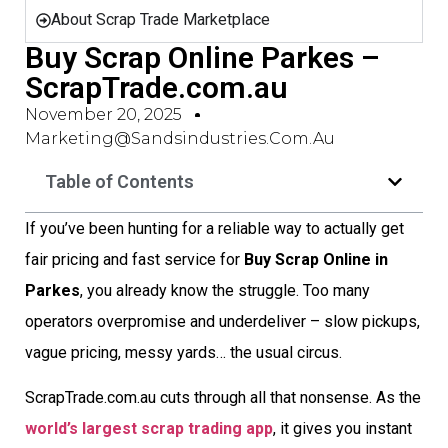
About Scrap Trade Marketplace
Buy Scrap Online Parkes –
ScrapTrade.com.au
November 20, 2025
Marketing@sandsindustries.com.au
Table of Contents
If you’ve been hunting for a reliable way to actually get
fair pricing and fast service for
Buy Scrap Online in
Parkes
, you already know the struggle. Too many
operators overpromise and underdeliver – slow pickups,
vague pricing, messy yards… the usual circus.
ScrapTrade.com.au cuts through all that nonsense. As the
world’s largest scrap trading app
, it gives you instant