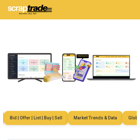
Bid | Offer | List | Buy | Sell
Market Trends & Data
Global 