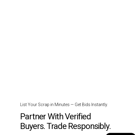
List Your Scrap in Minutes — Get Bids Instantly.
Partner With Verified
Buyers. Trade Responsibly.