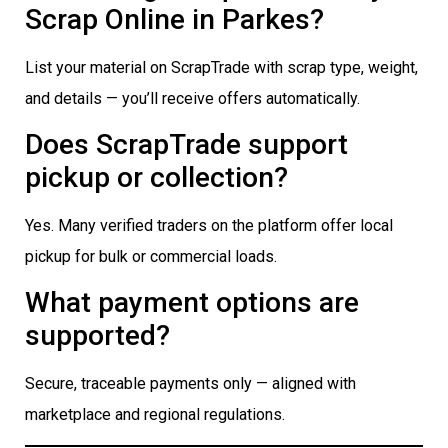
Scrap Online in Parkes?
List your material on ScrapTrade with scrap type, weight,
and details — you’ll receive offers automatically.
Does ScrapTrade support
pickup or collection?
Yes. Many verified traders on the platform offer local
pickup for bulk or commercial loads.
What payment options are
supported?
Secure, traceable payments only — aligned with
marketplace and regional regulations.