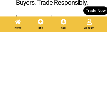
Buyers. Trade Responsibly.
Trade Now
Post A Listing
Home
Buy
Sell
Account