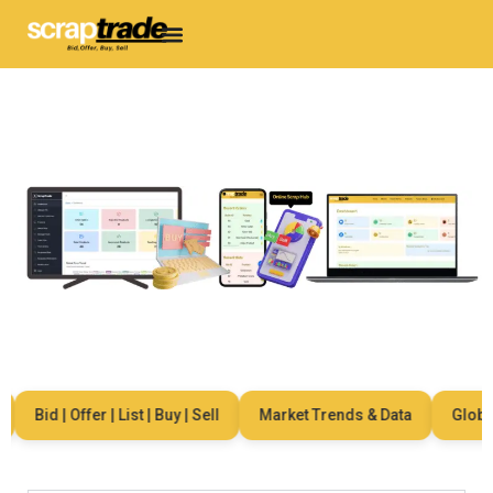
Bid | Offer | List | Buy | Sell
Market Trends & Data
Global 