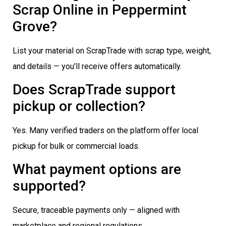
Scrap Online in Peppermint
Grove?
List your material on ScrapTrade with scrap type, weight,
and details — you’ll receive offers automatically.
Does ScrapTrade support
pickup or collection?
Yes. Many verified traders on the platform offer local
pickup for bulk or commercial loads.
What payment options are
supported?
Secure, traceable payments only — aligned with
marketplace and regional regulations.