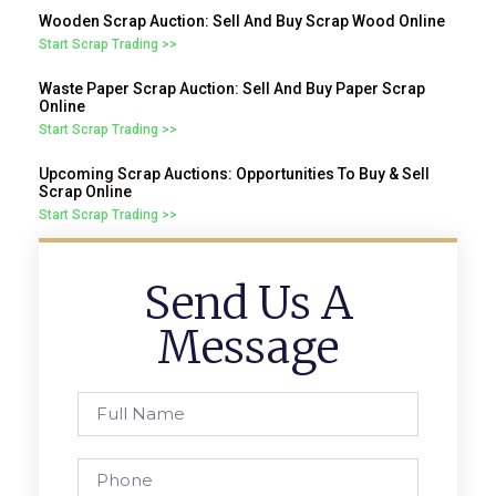
Wooden Scrap Auction: Sell And Buy Scrap Wood Online
Start Scrap Trading >>
Waste Paper Scrap Auction: Sell And Buy Paper Scrap
Online
Start Scrap Trading >>
Upcoming Scrap Auctions: Opportunities To Buy & Sell
Scrap Online
Start Scrap Trading >>
Send Us A
Message