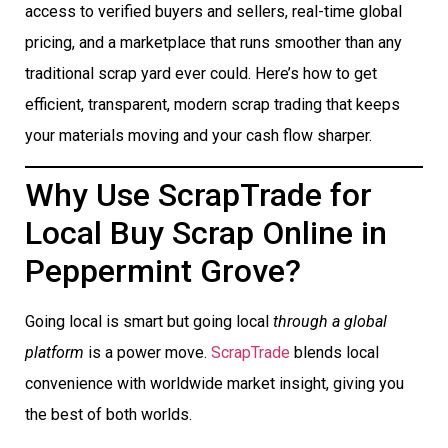
access to verified buyers and sellers, real-time global
pricing, and a marketplace that runs smoother than any
traditional scrap yard ever could. Here’s how to get
efficient, transparent, modern scrap trading that keeps
your materials moving and your cash flow sharper.
Why Use ScrapTrade for
Local Buy Scrap Online in
Peppermint Grove?
Going local is smart but going local
through a global
platform
is a power move.
ScrapTrade
blends local
convenience with worldwide market insight, giving you
the best of both worlds.