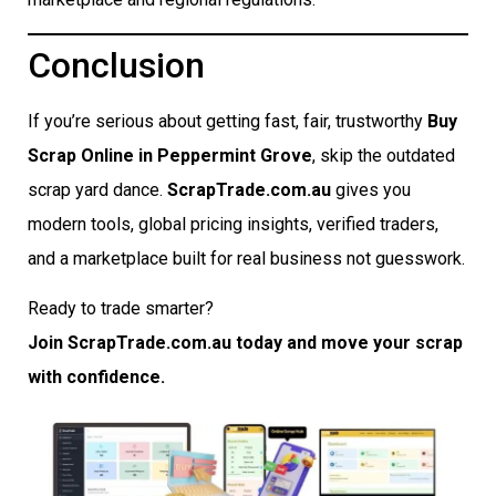
Conclusion
If you’re serious about getting fast, fair, trustworthy
Buy
Scrap Online in Peppermint Grove
, skip the outdated
scrap yard dance.
ScrapTrade.com.au
gives you
modern tools, global pricing insights, verified traders,
and a marketplace built for real business not guesswork.
Ready to trade smarter?
Join ScrapTrade.com.au today and move your scrap
with confidence.