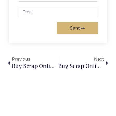
Send
Previous
Next
Buy Scrap Online Pennington – ScrapTrade.com.au
Buy Scrap Online Perth – ScrapTrade.com.au