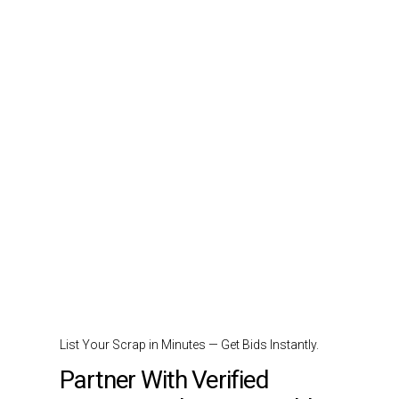
List Your Scrap in Minutes — Get Bids Instantly.
Partner With Verified