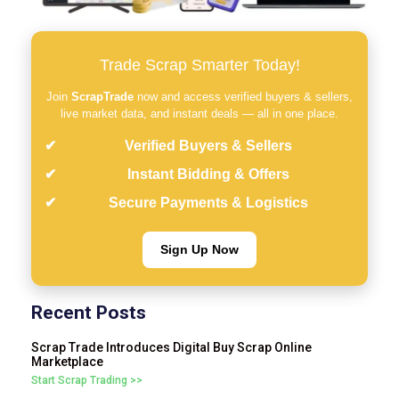
Trade Scrap Smarter Today!
Join
ScrapTrade
now and access verified buyers & sellers,
live market data, and instant deals — all in one place.
Verified Buyers & Sellers
Instant Bidding & Offers
Secure Payments & Logistics
Sign Up Now
Recent Posts
Scrap Trade Introduces Digital Buy Scrap Online
Marketplace
Start Scrap Trading >>