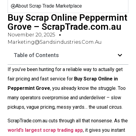
About Scrap Trade Marketplace
Buy Scrap Online Peppermint
Grove – ScrapTrade.com.au
November 20, 2025
Marketing@sandsindustries.com.au
Table of Contents
If you’ve been hunting for a reliable way to actually get
fair pricing and fast service for
Buy Scrap Online in
Peppermint Grove
, you already know the struggle. Too
many operators overpromise and underdeliver – slow
pickups, vague pricing, messy yards… the usual circus.
ScrapTrade.com.au cuts through all that nonsense. As the
world’s largest scrap trading app
, it gives you instant