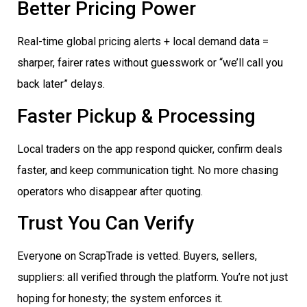
Better Pricing Power
Real-time global pricing alerts + local demand data =
sharper, fairer rates without guesswork or “we’ll call you
back later” delays.
Faster Pickup & Processing
Local traders on the app respond quicker, confirm deals
faster, and keep communication tight. No more chasing
operators who disappear after quoting.
Trust You Can Verify
Everyone on ScrapTrade is vetted. Buyers, sellers,
suppliers: all verified through the platform. You’re not just
hoping for honesty; the system enforces it.