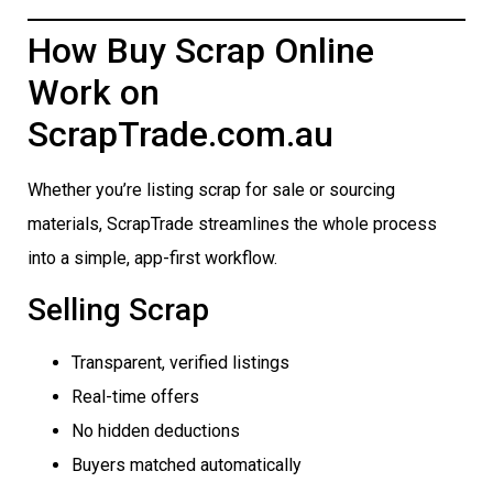
How Buy Scrap Online
Work on
ScrapTrade.com.au
Whether you’re listing scrap for sale or sourcing
materials, ScrapTrade streamlines the whole process
into a simple, app-first workflow.
Selling Scrap
Transparent, verified listings
Real-time offers
No hidden deductions
Buyers matched automatically