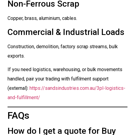
Non-Ferrous Scrap
Copper, brass, aluminium, cables.
Commercial & Industrial Loads
Construction, demolition, factory scrap streams, bulk
exports.
If you need logistics, warehousing, or bulk movements
handled, pair your trading with fulfilment support
(external):
https://sandsindustries.com.au/3pl-logistics-
and-fulfillment/
FAQs
How do I get a quote for Buy