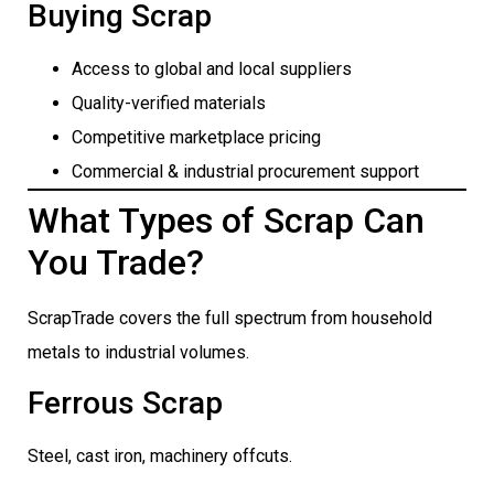
Buying Scrap
Access to global and local suppliers
Quality-verified materials
Competitive marketplace pricing
Commercial & industrial procurement support
What Types of Scrap Can
You Trade?
ScrapTrade covers the full spectrum from household
metals to industrial volumes.
Ferrous Scrap
Steel, cast iron, machinery offcuts.