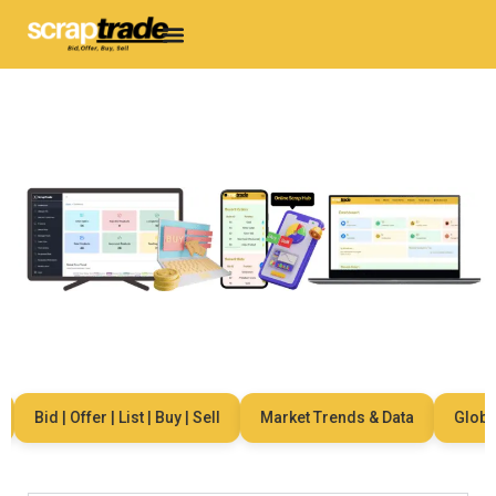
Bid | Offer | List | Buy | Sell
Market Trends & Data
Global 