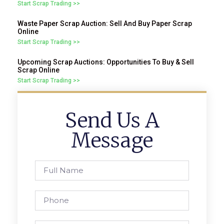
Start Scrap Trading >>
Waste Paper Scrap Auction: Sell And Buy Paper Scrap
Online
Start Scrap Trading >>
Upcoming Scrap Auctions: Opportunities To Buy & Sell
Scrap Online
Start Scrap Trading >>
Send Us A
Message