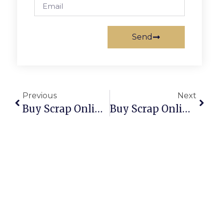
Send
Previous
Next
Buy Scrap Online Port Sorell – ScrapTrade.com.au
Buy Scrap Online Preston – ScrapTrade.com.au