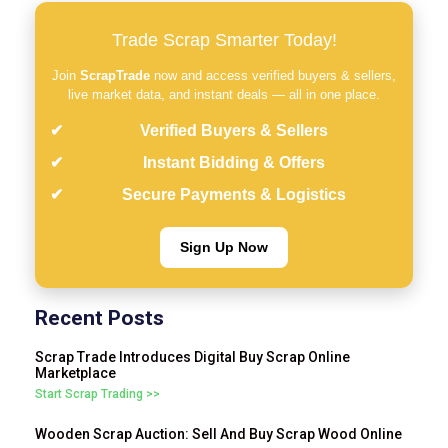
Trade Scrap Smarter Today!
Join
ScrapTrade
now and access verified buyers & sellers,
live market data, and instant deals — all in one place.
Verified Buyers & Sellers
Instant Bidding & Offers
Secure Payments & Logistics
Sign Up Now
Recent Posts
Scrap Trade Introduces Digital Buy Scrap Online
Marketplace
Start Scrap Trading >>
Wooden Scrap Auction: Sell And Buy Scrap Wood Online