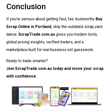
Conclusion
If you’re serious about getting fast, fair, trustworthy
Buy
Scrap Online in Portland
, skip the outdated scrap yard
dance.
ScrapTrade.com.au
gives you modern tools,
global pricing insights, verified traders, and a
marketplace built for real business not guesswork.
Ready to trade smarter?
Join ScrapTrade.com.au today and move your scrap
with confidence.