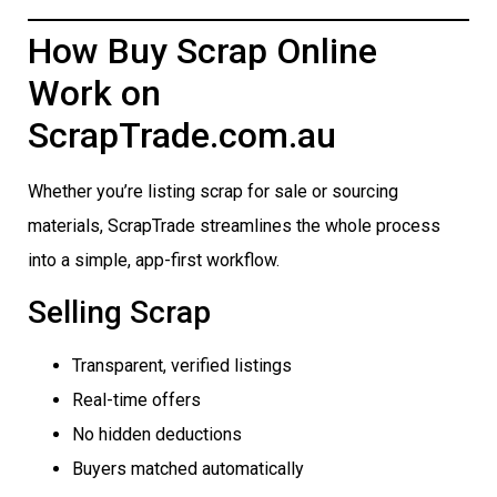
How Buy Scrap Online
Work on
ScrapTrade.com.au
Whether you’re listing scrap for sale or sourcing
materials, ScrapTrade streamlines the whole process
into a simple, app-first workflow.
Selling Scrap
Transparent, verified listings
Real-time offers
No hidden deductions
Buyers matched automatically