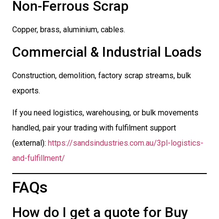
Non-Ferrous Scrap
Copper, brass, aluminium, cables.
Commercial & Industrial Loads
Construction, demolition, factory scrap streams, bulk
exports.
If you need logistics, warehousing, or bulk movements
handled, pair your trading with fulfilment support
(external):
https://sandsindustries.com.au/3pl-logistics-
and-fulfillment/
FAQs
How do I get a quote for Buy