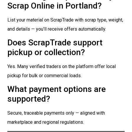
Scrap Online in Portland?
List your material on ScrapTrade with scrap type, weight,
and details — you’ll receive offers automatically.
Does ScrapTrade support
pickup or collection?
Yes. Many verified traders on the platform offer local
pickup for bulk or commercial loads.
What payment options are
supported?
Secure, traceable payments only — aligned with
marketplace and regional regulations.