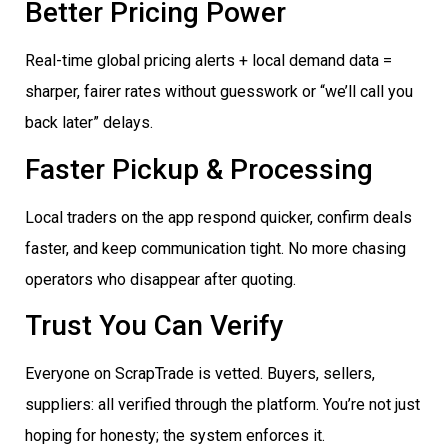
Better Pricing Power
Real-time global pricing alerts + local demand data =
sharper, fairer rates without guesswork or “we’ll call you
back later” delays.
Faster Pickup & Processing
Local traders on the app respond quicker, confirm deals
faster, and keep communication tight. No more chasing
operators who disappear after quoting.
Trust You Can Verify
Everyone on ScrapTrade is vetted. Buyers, sellers,
suppliers: all verified through the platform. You’re not just
hoping for honesty; the system enforces it.