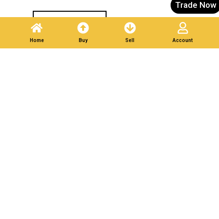
Trade Now
Post A Listing
Home
Buy
Sell
Account