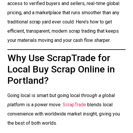
access to verified buyers and sellers, real-time global
pricing, and a marketplace that runs smoother than any
traditional scrap yard ever could. Here’s how to get
efficient, transparent, modern scrap trading that keeps
your materials moving and your cash flow sharper.
Why Use ScrapTrade for
Local Buy Scrap Online in
Portland?
Going local is smart but going local
through a global
platform
is a power move.
ScrapTrade
blends local
convenience with worldwide market insight, giving you
the best of both worlds.