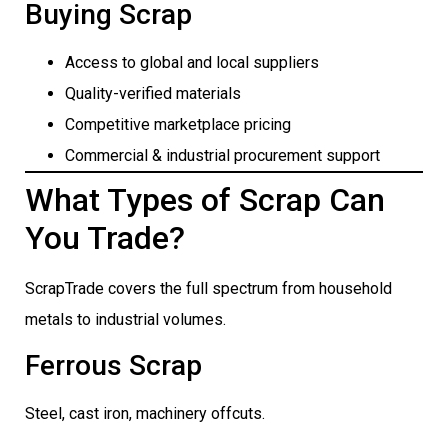
Buying Scrap
Access to global and local suppliers
Quality-verified materials
Competitive marketplace pricing
Commercial & industrial procurement support
What Types of Scrap Can
You Trade?
ScrapTrade covers the full spectrum from household
metals to industrial volumes.
Ferrous Scrap
Steel, cast iron, machinery offcuts.