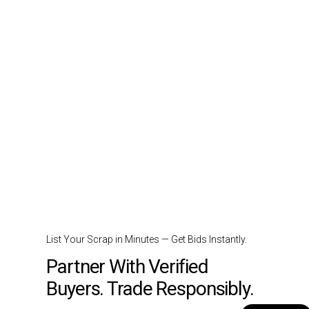
List Your Scrap in Minutes — Get Bids Instantly.
Partner With Verified
Buyers. Trade Responsibly.