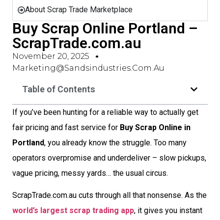
About Scrap Trade Marketplace
Buy Scrap Online Portland –
ScrapTrade.com.au
November 20, 2025
Marketing@sandsindustries.com.au
Table of Contents
If you’ve been hunting for a reliable way to actually get
fair pricing and fast service for
Buy Scrap Online in
Portland
, you already know the struggle. Too many
operators overpromise and underdeliver – slow pickups,
vague pricing, messy yards… the usual circus.
ScrapTrade.com.au cuts through all that nonsense. As the
world’s largest scrap trading app
, it gives you instant