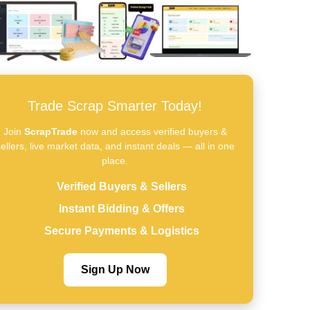
Trade Scrap Smarter Today!
Join
ScrapTrade
now and access verified buyers &
ellers, live market data, and instant deals — all in one
place.
Verified Buyers & Sellers
Instant Bidding & Offers
Secure Payments & Logistics
Sign Up Now