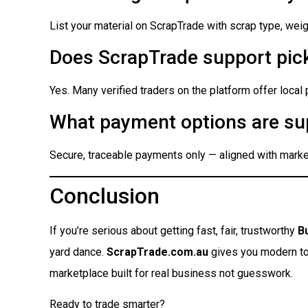
List your material on ScrapTrade with scrap type, weigh
Does ScrapTrade support pick
Yes. Many verified traders on the platform offer local
What payment options are su
Secure, traceable payments only — aligned with market
Conclusion
If you’re serious about getting fast, fair, trustworthy
B
yard dance.
ScrapTrade.com.au
gives you modern tool
marketplace built for real business not guesswork.
Ready to trade smarter?