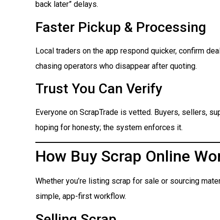
back later” delays.
Faster Pickup & Processing
Local traders on the app respond quicker, confirm dea
chasing operators who disappear after quoting.
Trust You Can Verify
Everyone on ScrapTrade is vetted. Buyers, sellers, suppl
hoping for honesty; the system enforces it.
How Buy Scrap Online Wo
Whether you’re listing scrap for sale or sourcing mate
simple, app-first workflow.
Selling Scrap