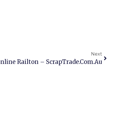
Next
nline Railton – ScrapTrade.com.au