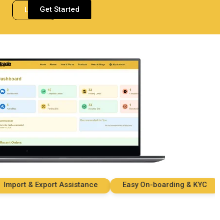
Get Started
Login
ort & Export Assistance
Easy On-boarding & KYC
S