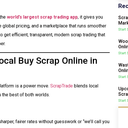
Rec
 the
world’s largest scrap trading app
, it gives you
Scra
Mark
me global pricing, and a marketplace that runs smoother
Start
o get efficient, transparent, modern scrap trading that
Wood
er.
Onli
Start
cal Buy Scrap Online in
Wast
Onli
Start
latform
is a power move.
ScrapTrade
blends local
Upco
Scra
 the best of both worlds.
Start
harper, fairer rates without guesswork or “we’ll call you