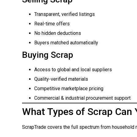
Transparent, verified listings
Real-time offers
No hidden deductions
Buyers matched automatically
Buying Scrap
Access to global and local suppliers
Quality-verified materials
Competitive marketplace pricing
Commercial & industrial procurement support
What Types of Scrap Can 
ScrapTrade covers the full spectrum from household m