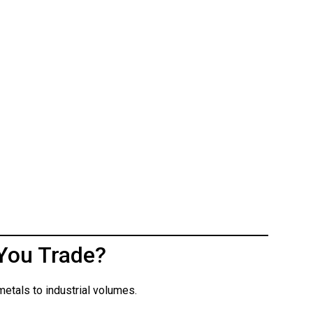
You Trade?
etals to industrial volumes.