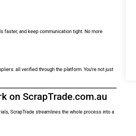
ls faster, and keep communication tight. No more
iers: all verified through the platform. You’re not just
rk on ScrapTrade.com.au
rials, ScrapTrade streamlines the whole process into a