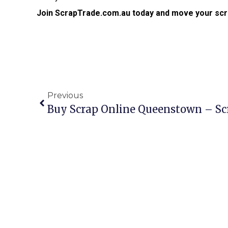
Join ScrapTrade.com.au today and move your scr
Previous
Buy Scrap Online Queenstown – S