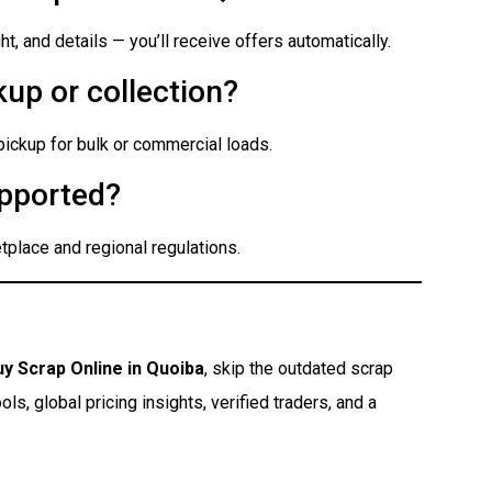
t, and details — you’ll receive offers automatically.
up or collection?
 pickup for bulk or commercial loads.
pported?
place and regional regulations.
uy Scrap Online in Quoiba
, skip the outdated scrap
s, global pricing insights, verified traders, and a