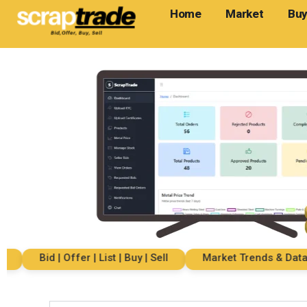
Home
Market
Buy
Bid | Offer | List | Buy | Sell
Market Trends & Data