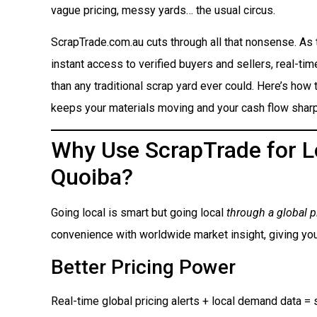
vague pricing, messy yards… the usual circus.
ScrapTrade.com.au cuts through all that nonsense. As
instant access to verified buyers and sellers, real-ti
than any traditional scrap yard ever could. Here’s how t
keeps your materials moving and your cash flow sharp
Why Use ScrapTrade for Lo
Quoiba?
Going local is smart but going local
through a global p
convenience with worldwide market insight, giving you
Better Pricing Power
Real-time global pricing alerts + local demand data = s