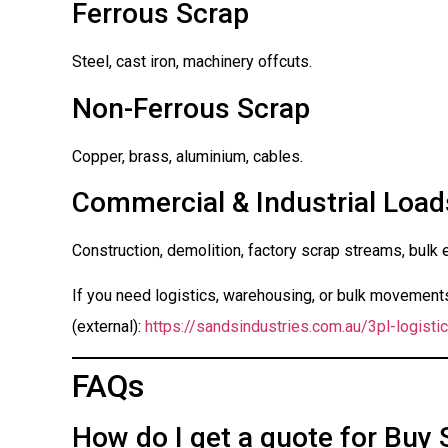
Ferrous Scrap
Steel, cast iron, machinery offcuts.
Non-Ferrous Scrap
Copper, brass, aluminium, cables.
Commercial & Industrial Load
Construction, demolition, factory scrap streams, bulk 
If you need logistics, warehousing, or bulk movements 
(external):
https://sandsindustries.com.au/3pl-logistic
FAQs
How do I get a quote for Buy 