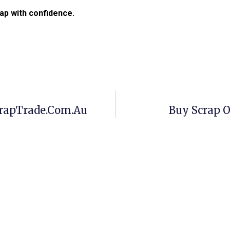
ap with confidence.
crapTrade.com.au
Buy Scrap O