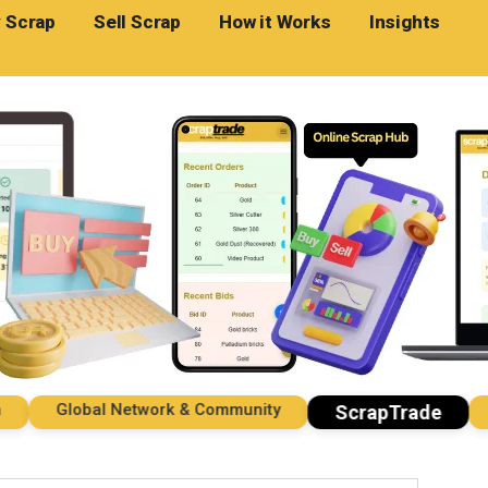
 Scrap
Sell Scrap
How it Works
Insights
Global Network & Community
Imp
ScrapTrade