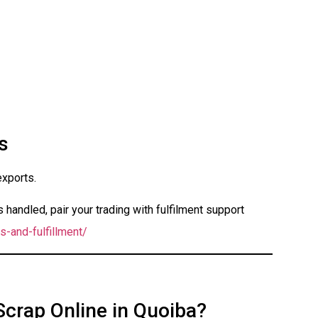
s
exports.
handled, pair your trading with fulfilment support
s-and-fulfillment/
Scrap Online in Quoiba?