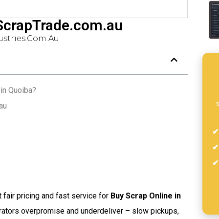
 ScrapTrade.com.au
stries.com.au
 in Quoiba?
s
au
t fair pricing and fast service for
Buy Scrap Online in
rators overpromise and underdeliver – slow pickups,