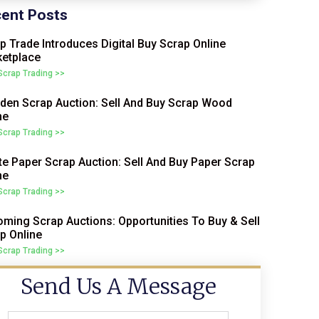
ent Posts
p Trade Introduces Digital Buy Scrap Online
etplace
 Scrap Trading >>
en Scrap Auction: Sell And Buy Scrap Wood
ne
 Scrap Trading >>
e Paper Scrap Auction: Sell And Buy Paper Scrap
ne
 Scrap Trading >>
ming Scrap Auctions: Opportunities To Buy & Sell
p Online
 Scrap Trading >>
Send Us A Message