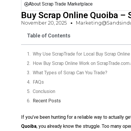
About Scrap Trade Marketplace
Buy Scrap Online Quoiba –
November 20, 2025
Marketing@sandsindu
Table of Contents
Why Use ScrapTrade for Local Buy Scrap Online
How Buy Scrap Online Work on ScrapTrade.com.
What Types of Scrap Can You Trade?
FAQs
Conclusion
Recent Posts
If you’ve been hunting for a reliable way to actually ge
Quoiba
, you already know the struggle. Too many ope