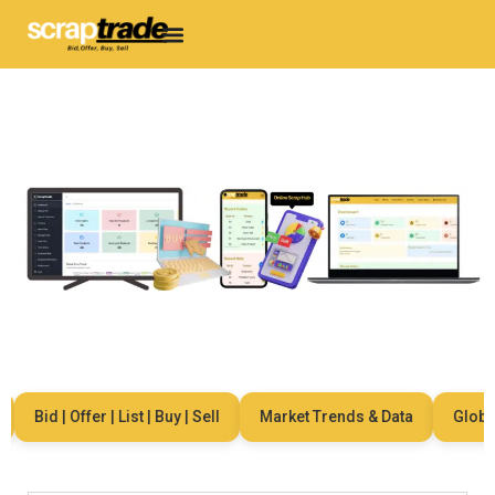
Bid | Offer | List | Buy | Sell
Market Trends & Data
Global N