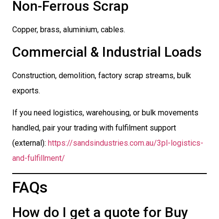
Non-Ferrous Scrap
Copper, brass, aluminium, cables.
Commercial & Industrial Loads
Construction, demolition, factory scrap streams, bulk
exports.
If you need logistics, warehousing, or bulk movements
handled, pair your trading with fulfilment support
(external):
https://sandsindustries.com.au/3pl-logistics-
and-fulfillment/
FAQs
How do I get a quote for Buy