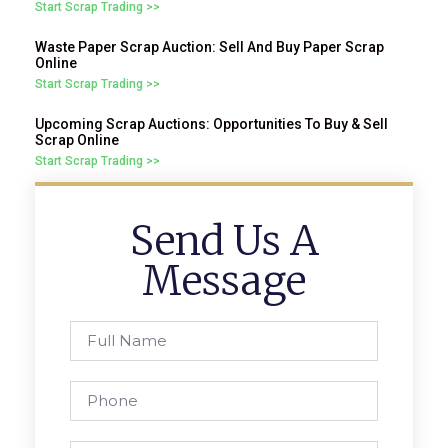
Start Scrap Trading >>
Waste Paper Scrap Auction: Sell And Buy Paper Scrap
Online
Start Scrap Trading >>
Upcoming Scrap Auctions: Opportunities To Buy & Sell
Scrap Online
Start Scrap Trading >>
Send Us A
Message