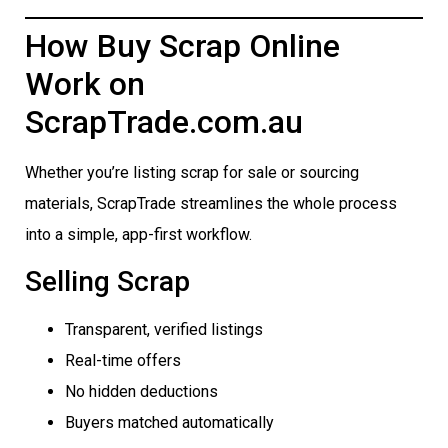
How Buy Scrap Online
Work on
ScrapTrade.com.au
Whether you’re listing scrap for sale or sourcing
materials, ScrapTrade streamlines the whole process
into a simple, app-first workflow.
Selling Scrap
Transparent, verified listings
Real-time offers
No hidden deductions
Buyers matched automatically