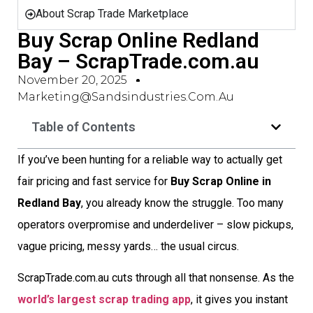
About Scrap Trade Marketplace
Buy Scrap Online Redland
Bay – ScrapTrade.com.au
November 20, 2025
Marketing@sandsindustries.com.au
Table of Contents
If you’ve been hunting for a reliable way to actually get
fair pricing and fast service for
Buy Scrap Online in
Redland Bay
, you already know the struggle. Too many
operators overpromise and underdeliver – slow pickups,
vague pricing, messy yards… the usual circus.
ScrapTrade.com.au cuts through all that nonsense. As the
world’s largest scrap trading app
, it gives you instant