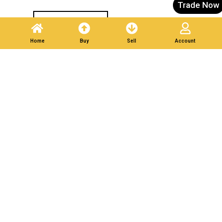
Trade Now
Post A Listing
Home
Buy
Sell
Account