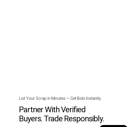
List Your Scrap in Minutes — Get Bids Instantly.
Partner With Verified
Buyers. Trade Responsibly.