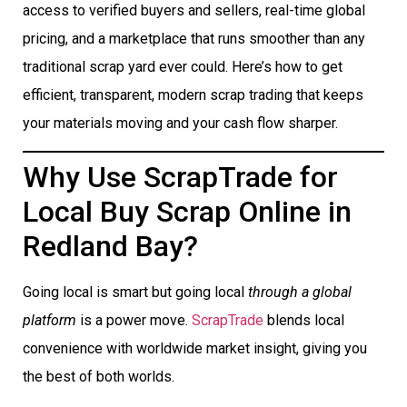
access to verified buyers and sellers, real-time global
pricing, and a marketplace that runs smoother than any
traditional scrap yard ever could. Here’s how to get
efficient, transparent, modern scrap trading that keeps
your materials moving and your cash flow sharper.
Why Use ScrapTrade for
Local Buy Scrap Online in
Redland Bay?
Going local is smart but going local
through a global
platform
is a power move.
ScrapTrade
blends local
convenience with worldwide market insight, giving you
the best of both worlds.