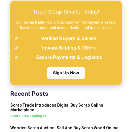
Trade Scrap Smarter Today!
Join
ScrapTrade
now and access verified buyers & sellers,
live market data, and instant deals — all in one place.
Verified Buyers & Sellers
Instant Bidding & Offers
Secure Payments & Logistics
Sign Up Now
Recent Posts
Scrap Trade Introduces Digital Buy Scrap Online
Marketplace
Start Scrap Trading >>
Wooden Scrap Auction: Sell And Buy Scrap Wood Online