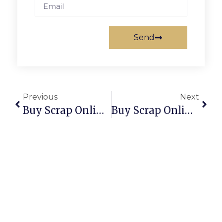
Send
Previous
Next
Buy Scrap Online Redcliffe – ScrapTrade.com.au
Buy Scrap Online Redwood Park – ScrapTrade.com.au