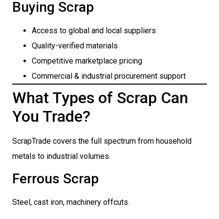
Buying Scrap
Access to global and local suppliers
Quality-verified materials
Competitive marketplace pricing
Commercial & industrial procurement support
What Types of Scrap Can
You Trade?
ScrapTrade covers the full spectrum from household
metals to industrial volumes.
Ferrous Scrap
Steel, cast iron, machinery offcuts.