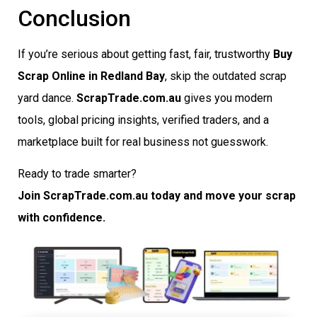
Conclusion
If you’re serious about getting fast, fair, trustworthy
Buy
Scrap Online in Redland Bay
, skip the outdated scrap
yard dance.
ScrapTrade.com.au
gives you modern
tools, global pricing insights, verified traders, and a
marketplace built for real business not guesswork.
Ready to trade smarter?
Join ScrapTrade.com.au today and move your scrap
with confidence.