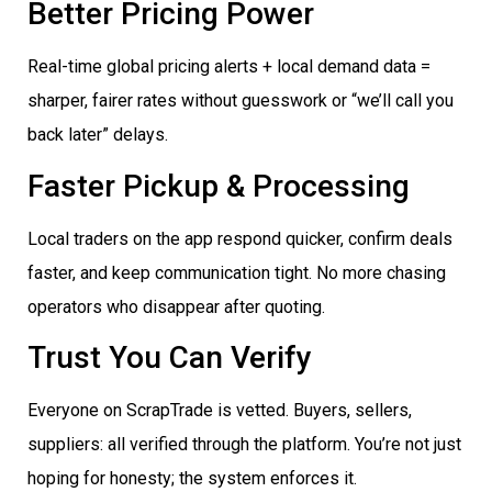
Better Pricing Power
Real-time global pricing alerts + local demand data =
sharper, fairer rates without guesswork or “we’ll call you
back later” delays.
Faster Pickup & Processing
Local traders on the app respond quicker, confirm deals
faster, and keep communication tight. No more chasing
operators who disappear after quoting.
Trust You Can Verify
Everyone on ScrapTrade is vetted. Buyers, sellers,
suppliers: all verified through the platform. You’re not just
hoping for honesty; the system enforces it.