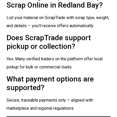
Scrap Online in Redland Bay?
List your material on ScrapTrade with scrap type, weight,
and details — you’ll receive offers automatically.
Does ScrapTrade support
pickup or collection?
Yes. Many verified traders on the platform offer local
pickup for bulk or commercial loads.
What payment options are
supported?
Secure, traceable payments only — aligned with
marketplace and regional regulations.