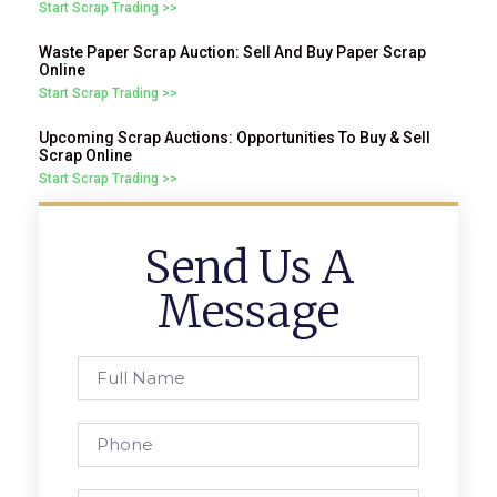
Start Scrap Trading >>
Waste Paper Scrap Auction: Sell And Buy Paper Scrap
Online
Start Scrap Trading >>
Upcoming Scrap Auctions: Opportunities To Buy & Sell
Scrap Online
Start Scrap Trading >>
Send Us A
Message