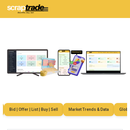
Bid | Offer | List | Buy | Sell
Market Trends & Data
Global 