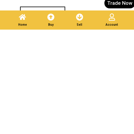
Trade Now
Post A Listing
Home
Buy
Sell
Account