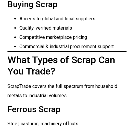
Buying Scrap
Access to global and local suppliers
Quality-verified materials
Competitive marketplace pricing
Commercial & industrial procurement support
What Types of Scrap Can
You Trade?
ScrapTrade covers the full spectrum from household
metals to industrial volumes.
Ferrous Scrap
Steel, cast iron, machinery offcuts.