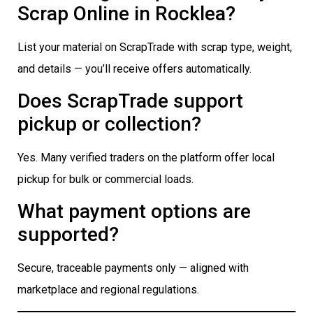
Scrap Online in Rocklea?
List your material on ScrapTrade with scrap type, weight,
and details — you’ll receive offers automatically.
Does ScrapTrade support
pickup or collection?
Yes. Many verified traders on the platform offer local
pickup for bulk or commercial loads.
What payment options are
supported?
Secure, traceable payments only — aligned with
marketplace and regional regulations.