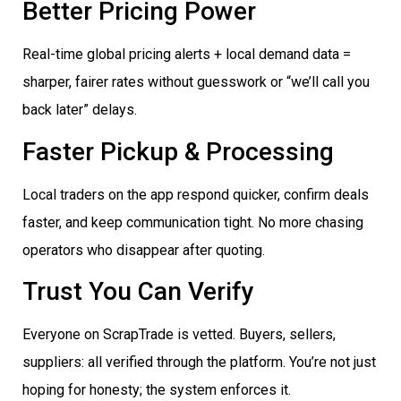
Better Pricing Power
Real-time global pricing alerts + local demand data =
sharper, fairer rates without guesswork or “we’ll call you
back later” delays.
Faster Pickup & Processing
Local traders on the app respond quicker, confirm deals
faster, and keep communication tight. No more chasing
operators who disappear after quoting.
Trust You Can Verify
Everyone on ScrapTrade is vetted. Buyers, sellers,
suppliers: all verified through the platform. You’re not just
hoping for honesty; the system enforces it.