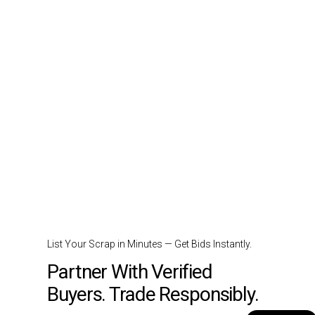
List Your Scrap in Minutes — Get Bids Instantly.
Partner With Verified
Buyers. Trade Responsibly.