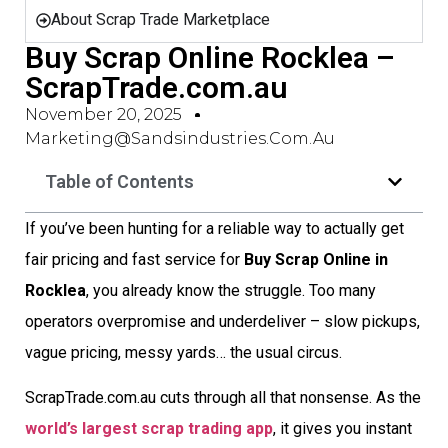
About Scrap Trade Marketplace
Buy Scrap Online Rocklea –
ScrapTrade.com.au
November 20, 2025
Marketing@sandsindustries.com.au
Table of Contents
If you’ve been hunting for a reliable way to actually get
fair pricing and fast service for
Buy Scrap Online in
Rocklea
, you already know the struggle. Too many
operators overpromise and underdeliver – slow pickups,
vague pricing, messy yards… the usual circus.
ScrapTrade.com.au cuts through all that nonsense. As the
world’s largest scrap trading app
, it gives you instant