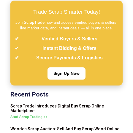
Trade Scrap Smarter Today!
Join
ScrapTrade
now and access verified buyers & sellers,
live market data, and instant deals — all in one place.
Verified Buyers & Sellers
Instant Bidding & Offers
Secure Payments & Logistics
Sign Up Now
Recent Posts
Scrap Trade Introduces Digital Buy Scrap Online
Marketplace
Start Scrap Trading >>
Wooden Scrap Auction: Sell And Buy Scrap Wood Online