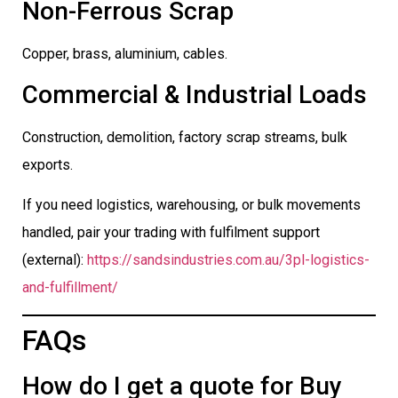
Non-Ferrous Scrap
Copper, brass, aluminium, cables.
Commercial & Industrial Loads
Construction, demolition, factory scrap streams, bulk
exports.
If you need logistics, warehousing, or bulk movements
handled, pair your trading with fulfilment support
(external):
https://sandsindustries.com.au/3pl-logistics-
and-fulfillment/
FAQs
How do I get a quote for Buy