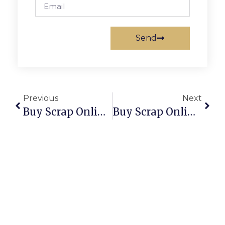
Send
Previous
Next
Buy Scrap Online Rockingham – ScrapTrade.com.au
Buy Scrap Online Rokeby – ScrapTrade.com.au