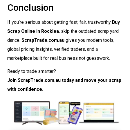
Conclusion
If you’re serious about getting fast, fair, trustworthy
Buy
Scrap Online in Rocklea
, skip the outdated scrap yard
dance.
ScrapTrade.com.au
gives you modern tools,
global pricing insights, verified traders, and a
marketplace built for real business not guesswork.
Ready to trade smarter?
Join ScrapTrade.com.au today and move your scrap
with confidence.