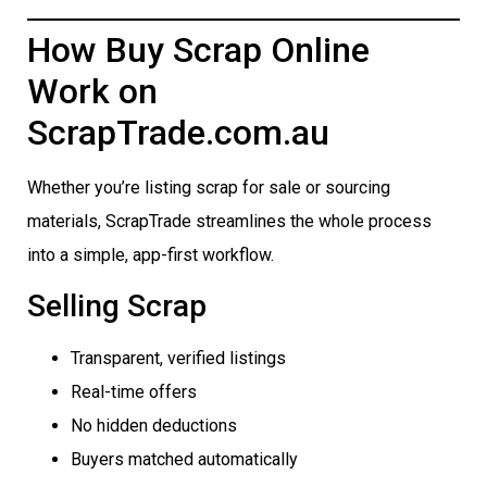
How Buy Scrap Online
Work on
ScrapTrade.com.au
Whether you’re listing scrap for sale or sourcing
materials, ScrapTrade streamlines the whole process
into a simple, app-first workflow.
Selling Scrap
Transparent, verified listings
Real-time offers
No hidden deductions
Buyers matched automatically