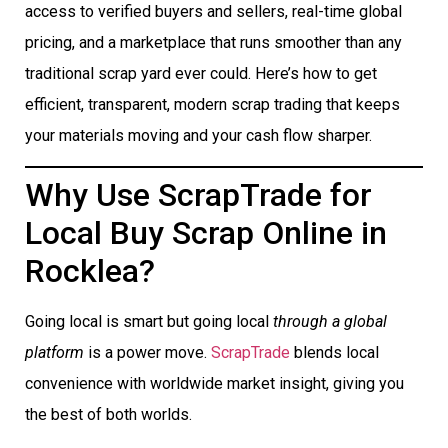
access to verified buyers and sellers, real-time global
pricing, and a marketplace that runs smoother than any
traditional scrap yard ever could. Here’s how to get
efficient, transparent, modern scrap trading that keeps
your materials moving and your cash flow sharper.
Why Use ScrapTrade for
Local Buy Scrap Online in
Rocklea?
Going local is smart but going local
through a global
platform
is a power move.
ScrapTrade
blends local
convenience with worldwide market insight, giving you
the best of both worlds.