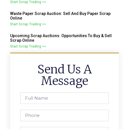
Start Scrap Trading >>
Waste Paper Scrap Auction: Sell And Buy Paper Scrap
Online
Start Scrap Trading >>
Upcoming Scrap Auctions: Opportunities To Buy & Sell
Scrap Online
Start Scrap Trading >>
Send Us A
Message