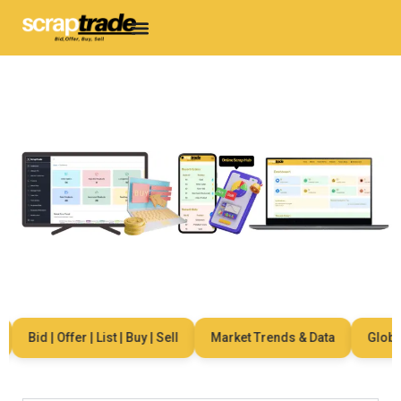
Bid | Offer | List | Buy | Sell
Market Trends & Data
Global 