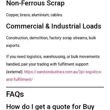
Non-Ferrous Scrap
Copper, brass, aluminium, cables.
Commercial & Industrial Loads
Construction, demolition, factory scrap streams, bulk
exports.
If you need logistics, warehousing, or bulk movements
handled, pair your trading with fulfilment support
(external):
https://sandsindustries.com.au/3pl-logistics-
and-fulfillment/
FAQs
How do I get a quote for Buy