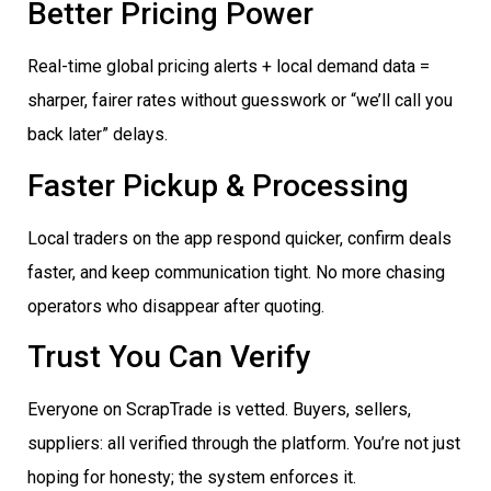
Better Pricing Power
Real-time global pricing alerts + local demand data =
sharper, fairer rates without guesswork or “we’ll call you
back later” delays.
Faster Pickup & Processing
Local traders on the app respond quicker, confirm deals
faster, and keep communication tight. No more chasing
operators who disappear after quoting.
Trust You Can Verify
Everyone on ScrapTrade is vetted. Buyers, sellers,
suppliers: all verified through the platform. You’re not just
hoping for honesty; the system enforces it.