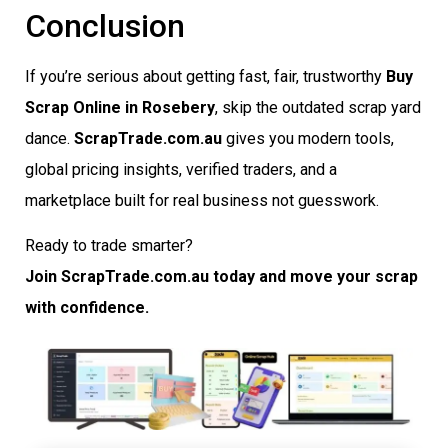
Conclusion
If you’re serious about getting fast, fair, trustworthy
Buy
Scrap Online in Rosebery
, skip the outdated scrap yard
dance.
ScrapTrade.com.au
gives you modern tools,
global pricing insights, verified traders, and a
marketplace built for real business not guesswork.
Ready to trade smarter?
Join ScrapTrade.com.au today and move your scrap
with confidence.