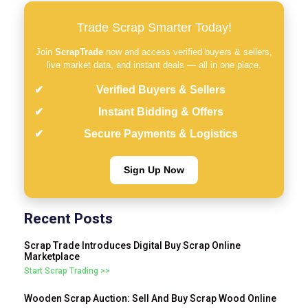
Trade Scrap Smarter Today!
Join
ScrapTrade
now and access verified buyers & sellers,
live market data, and instant deals — all in one place.
Verified Buyers & Sellers
Instant Bidding & Offers
Secure Payments & Logistics
Sign Up Now
Recent Posts
Scrap Trade Introduces Digital Buy Scrap Online
Marketplace
Start Scrap Trading >>
Wooden Scrap Auction: Sell And Buy Scrap Wood Online