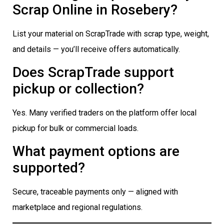
Scrap Online in Rosebery?
List your material on ScrapTrade with scrap type, weight,
and details — you’ll receive offers automatically.
Does ScrapTrade support
pickup or collection?
Yes. Many verified traders on the platform offer local
pickup for bulk or commercial loads.
What payment options are
supported?
Secure, traceable payments only — aligned with
marketplace and regional regulations.