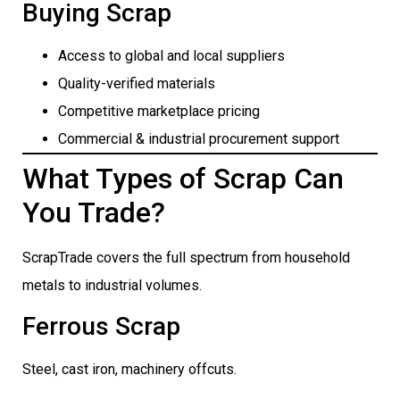
Buying Scrap
Access to global and local suppliers
Quality-verified materials
Competitive marketplace pricing
Commercial & industrial procurement support
What Types of Scrap Can
You Trade?
ScrapTrade covers the full spectrum from household
metals to industrial volumes.
Ferrous Scrap
Steel, cast iron, machinery offcuts.