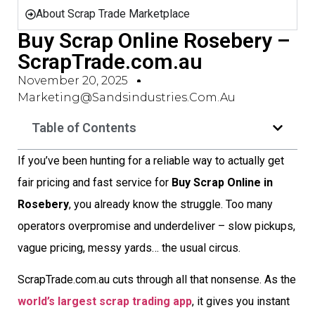
About Scrap Trade Marketplace
Buy Scrap Online Rosebery –
ScrapTrade.com.au
November 20, 2025
Marketing@sandsindustries.com.au
Table of Contents
If you’ve been hunting for a reliable way to actually get
fair pricing and fast service for
Buy Scrap Online in
Rosebery
, you already know the struggle. Too many
operators overpromise and underdeliver – slow pickups,
vague pricing, messy yards… the usual circus.
ScrapTrade.com.au cuts through all that nonsense. As the
world’s largest scrap trading app
, it gives you instant