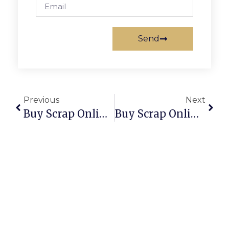
Send
Previous
Next
Buy Scrap Online Rose Bay – ScrapTrade.com.au
Buy Scrap Online Rosebery – ScrapTrade.com.au