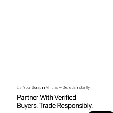
List Your Scrap in Minutes — Get Bids Instantly.
Partner With Verified
Buyers. Trade Responsibly.