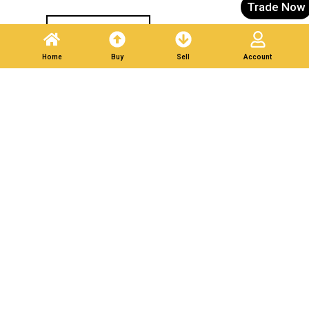
Trade Now
Post A Listing
Home
Buy
Sell
Account