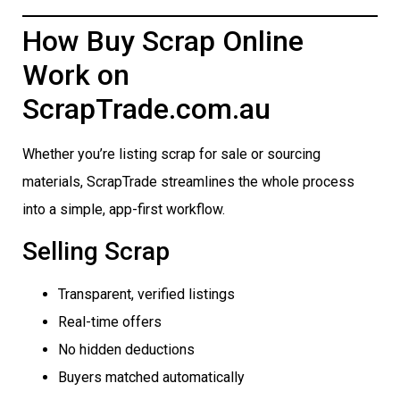
How Buy Scrap Online
Work on
ScrapTrade.com.au
Whether you’re listing scrap for sale or sourcing
materials, ScrapTrade streamlines the whole process
into a simple, app-first workflow.
Selling Scrap
Transparent, verified listings
Real-time offers
No hidden deductions
Buyers matched automatically