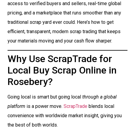
access to verified buyers and sellers, real-time global
pricing, and a marketplace that runs smoother than any
traditional scrap yard ever could. Here’s how to get
efficient, transparent, modern scrap trading that keeps
your materials moving and your cash flow sharper.
Why Use ScrapTrade for
Local Buy Scrap Online in
Rosebery?
Going local is smart but going local
through a global
platform
is a power move.
ScrapTrade
blends local
convenience with worldwide market insight, giving you
the best of both worlds.