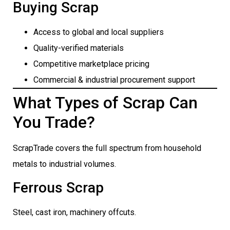
Buying Scrap
Access to global and local suppliers
Quality-verified materials
Competitive marketplace pricing
Commercial & industrial procurement support
What Types of Scrap Can
You Trade?
ScrapTrade covers the full spectrum from household
metals to industrial volumes.
Ferrous Scrap
Steel, cast iron, machinery offcuts.