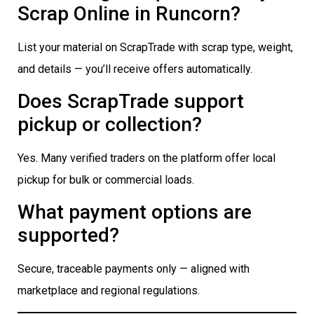
Scrap Online in Runcorn?
List your material on ScrapTrade with scrap type, weight,
and details — you’ll receive offers automatically.
Does ScrapTrade support
pickup or collection?
Yes. Many verified traders on the platform offer local
pickup for bulk or commercial loads.
What payment options are
supported?
Secure, traceable payments only — aligned with
marketplace and regional regulations.