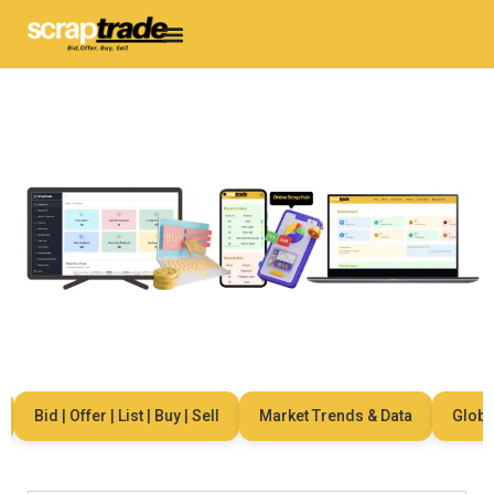
Bid | Offer | List | Buy | Sell
Market Trends & Data
Global 