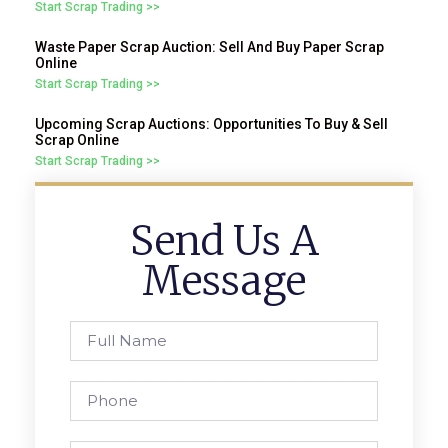
Start Scrap Trading >>
Waste Paper Scrap Auction: Sell And Buy Paper Scrap
Online
Start Scrap Trading >>
Upcoming Scrap Auctions: Opportunities To Buy & Sell
Scrap Online
Start Scrap Trading >>
Send Us A
Message