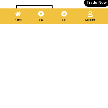
Trade Now
Post A Listing
Home
Buy
Sell
Account