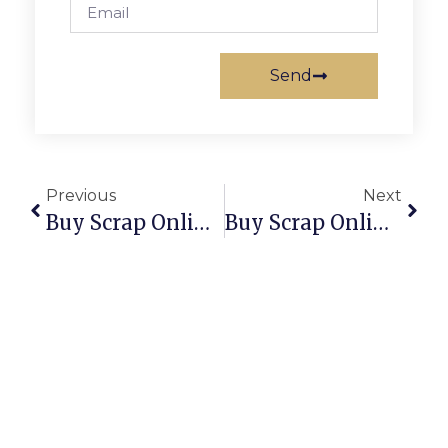
Send
Previous
Next
Buy Scrap Online Runaway Bay – ScrapTrade.com.au
Buy Scrap Online Russell – ScrapTrade.com.au