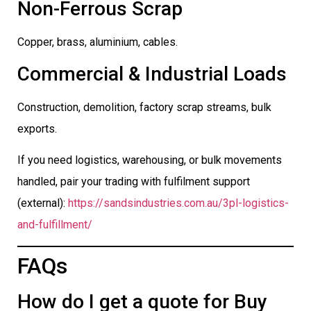
Non-Ferrous Scrap
Copper, brass, aluminium, cables.
Commercial & Industrial Loads
Construction, demolition, factory scrap streams, bulk
exports.
If you need logistics, warehousing, or bulk movements
handled, pair your trading with fulfilment support
(external):
https://sandsindustries.com.au/3pl-logistics-
and-fulfillment/
FAQs
How do I get a quote for Buy