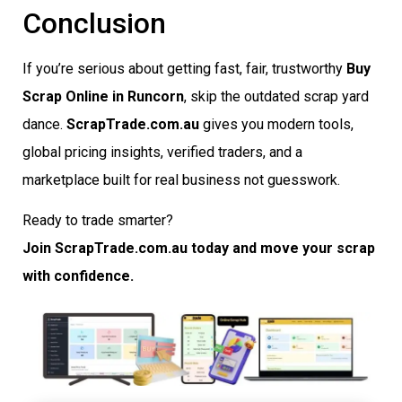
Conclusion
If you’re serious about getting fast, fair, trustworthy
Buy
Scrap Online in Runcorn
, skip the outdated scrap yard
dance.
ScrapTrade.com.au
gives you modern tools,
global pricing insights, verified traders, and a
marketplace built for real business not guesswork.
Ready to trade smarter?
Join ScrapTrade.com.au today and move your scrap
with confidence.