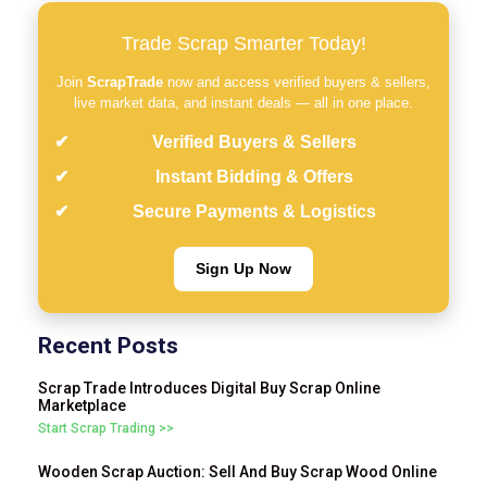
Trade Scrap Smarter Today!
Join
ScrapTrade
now and access verified buyers & sellers,
live market data, and instant deals — all in one place.
Verified Buyers & Sellers
Instant Bidding & Offers
Secure Payments & Logistics
Sign Up Now
Recent Posts
Scrap Trade Introduces Digital Buy Scrap Online
Marketplace
Start Scrap Trading >>
Wooden Scrap Auction: Sell And Buy Scrap Wood Online