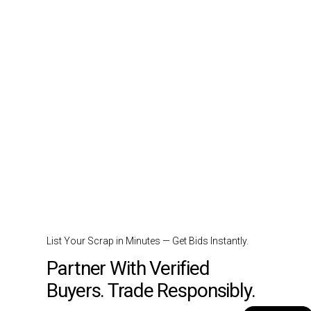
List Your Scrap in Minutes — Get Bids Instantly.
Partner With Verified
Buyers. Trade Responsibly.