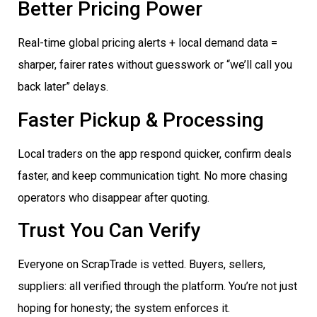
Better Pricing Power
Real-time global pricing alerts + local demand data =
sharper, fairer rates without guesswork or “we’ll call you
back later” delays.
Faster Pickup & Processing
Local traders on the app respond quicker, confirm deals
faster, and keep communication tight. No more chasing
operators who disappear after quoting.
Trust You Can Verify
Everyone on ScrapTrade is vetted. Buyers, sellers,
suppliers: all verified through the platform. You’re not just
hoping for honesty; the system enforces it.