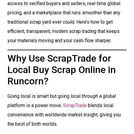
access to verified buyers and sellers, real-time global
pricing, and a marketplace that runs smoother than any
traditional scrap yard ever could. Here’s how to get
efficient, transparent, modern scrap trading that keeps
your materials moving and your cash flow sharper.
Why Use ScrapTrade for
Local Buy Scrap Online in
Runcorn?
Going local is smart but going local
through a global
platform
is a power move.
ScrapTrade
blends local
convenience with worldwide market insight, giving you
the best of both worlds.