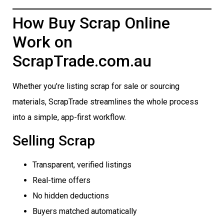
How Buy Scrap Online
Work on
ScrapTrade.com.au
Whether you’re listing scrap for sale or sourcing
materials, ScrapTrade streamlines the whole process
into a simple, app-first workflow.
Selling Scrap
Transparent, verified listings
Real-time offers
No hidden deductions
Buyers matched automatically