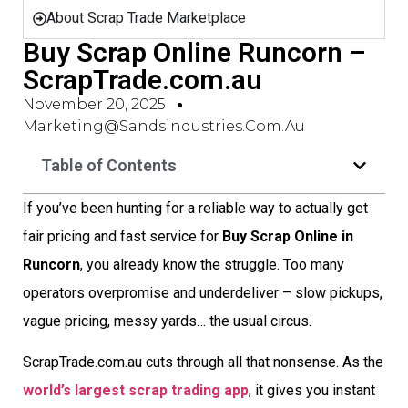
About Scrap Trade Marketplace
Buy Scrap Online Runcorn –
ScrapTrade.com.au
November 20, 2025
Marketing@sandsindustries.com.au
Table of Contents
If you’ve been hunting for a reliable way to actually get
fair pricing and fast service for
Buy Scrap Online in
Runcorn
, you already know the struggle. Too many
operators overpromise and underdeliver – slow pickups,
vague pricing, messy yards… the usual circus.
ScrapTrade.com.au cuts through all that nonsense. As the
world’s largest scrap trading app
, it gives you instant