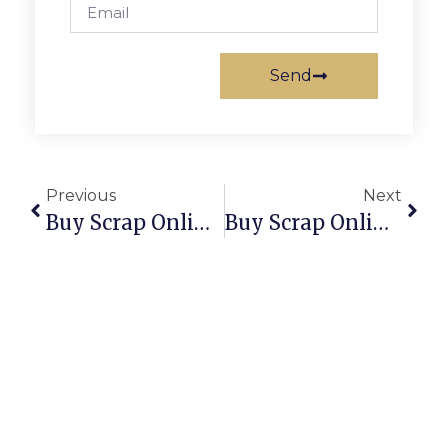
Send
Previous
Next
Buy Scrap Online Russell – ScrapTrade.com.au
Buy Scrap Online Russell Island – ScrapTrade.com.au