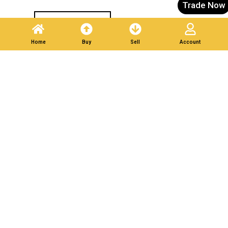
Trade Now
Post A Listing
Home
Buy
Sell
Account