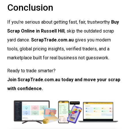
Conclusion
If you’re serious about getting fast, fair, trustworthy
Buy
Scrap Online in Russell Hill
, skip the outdated scrap
yard dance.
ScrapTrade.com.au
gives you modern
tools, global pricing insights, verified traders, and a
marketplace built for real business not guesswork.
Ready to trade smarter?
Join ScrapTrade.com.au today and move your scrap
with confidence.