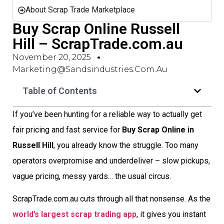
About Scrap Trade Marketplace
Buy Scrap Online Russell
Hill – ScrapTrade.com.au
November 20, 2025
Marketing@sandsindustries.com.au
Table of Contents
If you’ve been hunting for a reliable way to actually get
fair pricing and fast service for
Buy Scrap Online in
Russell Hill
, you already know the struggle. Too many
operators overpromise and underdeliver – slow pickups,
vague pricing, messy yards… the usual circus.
ScrapTrade.com.au cuts through all that nonsense. As the
world’s largest scrap trading app
, it gives you instant