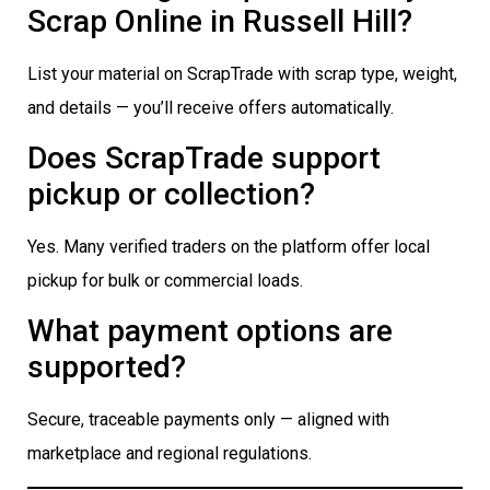
Scrap Online in Russell Hill?
List your material on ScrapTrade with scrap type, weight,
and details — you’ll receive offers automatically.
Does ScrapTrade support
pickup or collection?
Yes. Many verified traders on the platform offer local
pickup for bulk or commercial loads.
What payment options are
supported?
Secure, traceable payments only — aligned with
marketplace and regional regulations.