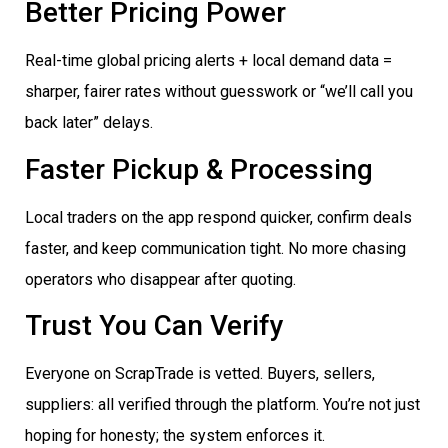
Better Pricing Power
Real-time global pricing alerts + local demand data =
sharper, fairer rates without guesswork or “we’ll call you
back later” delays.
Faster Pickup & Processing
Local traders on the app respond quicker, confirm deals
faster, and keep communication tight. No more chasing
operators who disappear after quoting.
Trust You Can Verify
Everyone on ScrapTrade is vetted. Buyers, sellers,
suppliers: all verified through the platform. You’re not just
hoping for honesty; the system enforces it.