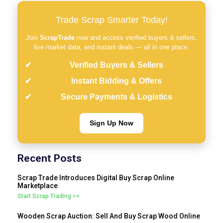
Trade Scrap Smarter Today!
Join
ScrapTrade
now and access verified buyers & sellers,
live market data, and instant deals — all in one place.
Verified Buyers & Sellers
Instant Bidding & Offers
Secure Payments & Logistics
Sign Up Now
Recent Posts
Scrap Trade Introduces Digital Buy Scrap Online
Marketplace
Start Scrap Trading >>
Wooden Scrap Auction: Sell And Buy Scrap Wood Online