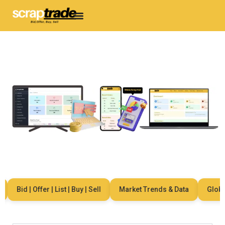
Bid | Offer | List | Buy | Sell
Market Trends & Data
Global 