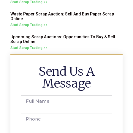
Start Scrap Trading >>
Waste Paper Scrap Auction: Sell And Buy Paper Scrap
Online
Start Scrap Trading >>
Upcoming Scrap Auctions: Opportunities To Buy & Sell
Scrap Online
Start Scrap Trading >>
Send Us A
Message