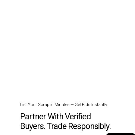
List Your Scrap in Minutes — Get Bids Instantly.
Partner With Verified
Buyers. Trade Responsibly.