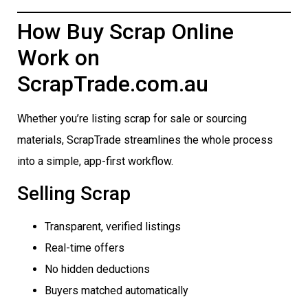
How Buy Scrap Online
Work on
ScrapTrade.com.au
Whether you’re listing scrap for sale or sourcing
materials, ScrapTrade streamlines the whole process
into a simple, app-first workflow.
Selling Scrap
Transparent, verified listings
Real-time offers
No hidden deductions
Buyers matched automatically