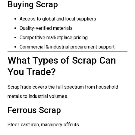
Buying Scrap
Access to global and local suppliers
Quality-verified materials
Competitive marketplace pricing
Commercial & industrial procurement support
What Types of Scrap Can
You Trade?
ScrapTrade covers the full spectrum from household
metals to industrial volumes.
Ferrous Scrap
Steel, cast iron, machinery offcuts.