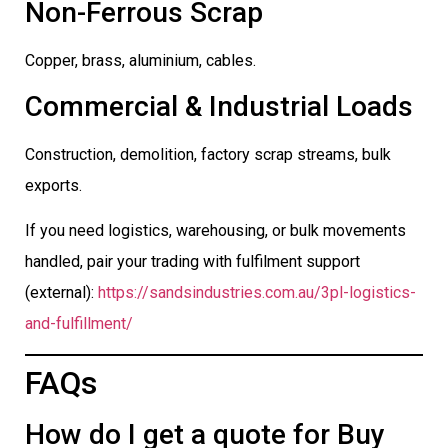
Non-Ferrous Scrap
Copper, brass, aluminium, cables.
Commercial & Industrial Loads
Construction, demolition, factory scrap streams, bulk
exports.
If you need logistics, warehousing, or bulk movements
handled, pair your trading with fulfilment support
(external):
https://sandsindustries.com.au/3pl-logistics-
and-fulfillment/
FAQs
How do I get a quote for Buy