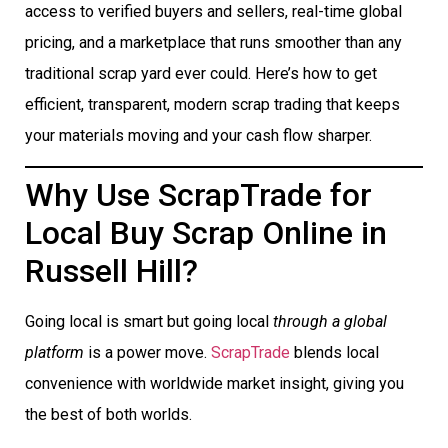
access to verified buyers and sellers, real-time global
pricing, and a marketplace that runs smoother than any
traditional scrap yard ever could. Here’s how to get
efficient, transparent, modern scrap trading that keeps
your materials moving and your cash flow sharper.
Why Use ScrapTrade for
Local Buy Scrap Online in
Russell Hill?
Going local is smart but going local
through a global
platform
is a power move.
ScrapTrade
blends local
convenience with worldwide market insight, giving you
the best of both worlds.