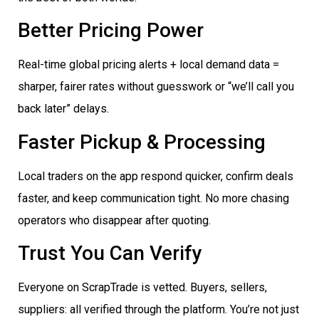
Better Pricing Power
Real-time global pricing alerts + local demand data =
sharper, fairer rates without guesswork or “we’ll call you
back later” delays.
Faster Pickup & Processing
Local traders on the app respond quicker, confirm deals
faster, and keep communication tight. No more chasing
operators who disappear after quoting.
Trust You Can Verify
Everyone on ScrapTrade is vetted. Buyers, sellers,
suppliers: all verified through the platform. You’re not just