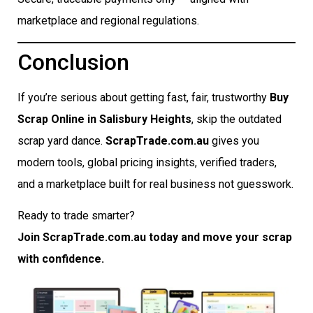
marketplace and regional regulations.
Conclusion
If you’re serious about getting fast, fair, trustworthy
Buy
Scrap Online in Salisbury Heights
, skip the outdated
scrap yard dance.
ScrapTrade.com.au
gives you
modern tools, global pricing insights, verified traders,
and a marketplace built for real business not guesswork.
Ready to trade smarter?
Join ScrapTrade.com.au today and move your scrap
with confidence.