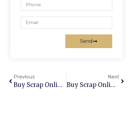
Send
Previous
Next
Buy Scrap Online Salisbury Downs – ScrapTrade.com.au
Buy Scrap Online Salisbury North – ScrapTrade.com.au