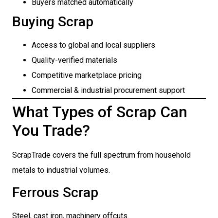
Buyers matched automatically
Buying Scrap
Access to global and local suppliers
Quality-verified materials
Competitive marketplace pricing
Commercial & industrial procurement support
What Types of Scrap Can
You Trade?
ScrapTrade covers the full spectrum from household
metals to industrial volumes.
Ferrous Scrap
Steel, cast iron, machinery offcuts.