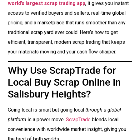
world’s largest scrap trading app
, it gives you instant
access to verified buyers and sellers, real-time global
pricing, and a marketplace that runs smoother than any
traditional scrap yard ever could. Here’s how to get
efficient, transparent, modern scrap trading that keeps
your materials moving and your cash flow sharper.
Why Use ScrapTrade for
Local Buy Scrap Online in
Salisbury Heights?
Going local is smart but going local
through a global
platform
is a power move.
ScrapTrade
blends local
convenience with worldwide market insight, giving you
the best of both worlds.