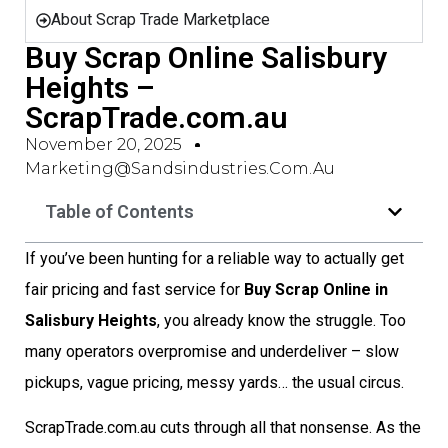
About Scrap Trade Marketplace
Buy Scrap Online Salisbury
Heights –
ScrapTrade.com.au
November 20, 2025
Marketing@sandsindustries.com.au
Table of Contents
If you’ve been hunting for a reliable way to actually get
fair pricing and fast service for
Buy Scrap Online in
Salisbury Heights
, you already know the struggle. Too
many operators overpromise and underdeliver – slow
pickups, vague pricing, messy yards… the usual circus.
ScrapTrade.com.au cuts through all that nonsense. As the