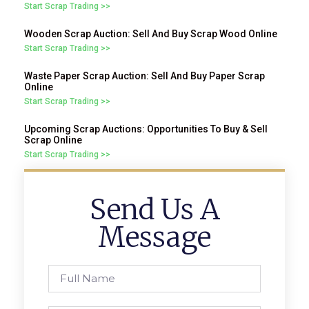
Start Scrap Trading >>
Wooden Scrap Auction: Sell And Buy Scrap Wood Online
Start Scrap Trading >>
Waste Paper Scrap Auction: Sell And Buy Paper Scrap
Online
Start Scrap Trading >>
Upcoming Scrap Auctions: Opportunities To Buy & Sell
Scrap Online
Start Scrap Trading >>
Send Us A
Message