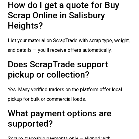
How do I get a quote for Buy
Scrap Online in Salisbury
Heights?
List your material on ScrapTrade with scrap type, weight,
and details — you’ll receive offers automatically.
Does ScrapTrade support
pickup or collection?
Yes. Many verified traders on the platform offer local
pickup for bulk or commercial loads.
What payment options are
supported?
Secure, traceable payments only — aligned with