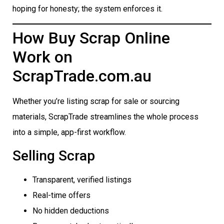
hoping for honesty; the system enforces it.
How Buy Scrap Online
Work on
ScrapTrade.com.au
Whether you’re listing scrap for sale or sourcing
materials, ScrapTrade streamlines the whole process
into a simple, app-first workflow.
Selling Scrap
Transparent, verified listings
Real-time offers
No hidden deductions