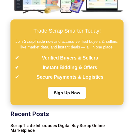
Trade Scrap Smarter Today!
Join
ScrapTrade
now and access verified buyers & sellers,
live market data, and instant deals — all in one place.
Verified Buyers & Sellers
Instant Bidding & Offers
Secure Payments & Logistics
Sign Up Now
Recent Posts
Scrap Trade Introduces Digital Buy Scrap Online
Marketplace