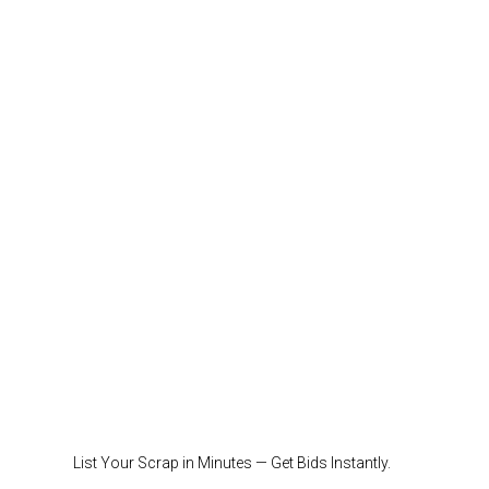
List Your Scrap in Minutes — Get Bids Instantly.