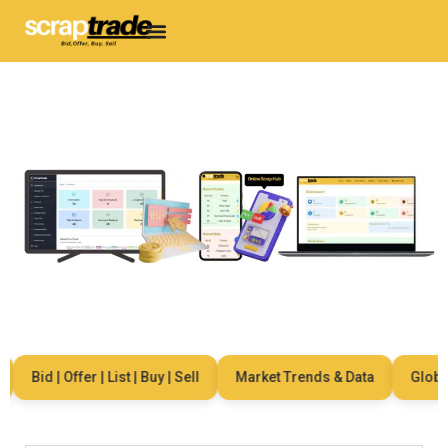
Bid | Offer | List | Buy | Sell
Market Trends & Data
Global 