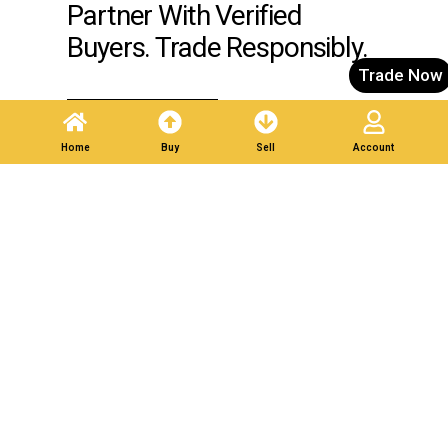
Partner With Verified
Buyers. Trade Responsibly.
Trade Now
Post A Listing
Home
Buy
Sell
Account