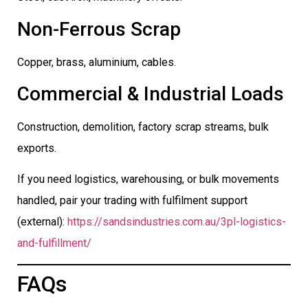
Non-Ferrous Scrap
Copper, brass, aluminium, cables.
Commercial & Industrial Loads
Construction, demolition, factory scrap streams, bulk
exports.
If you need logistics, warehousing, or bulk movements
handled, pair your trading with fulfilment support
(external):
https://sandsindustries.com.au/3pl-logistics-
and-fulfillment/
FAQs