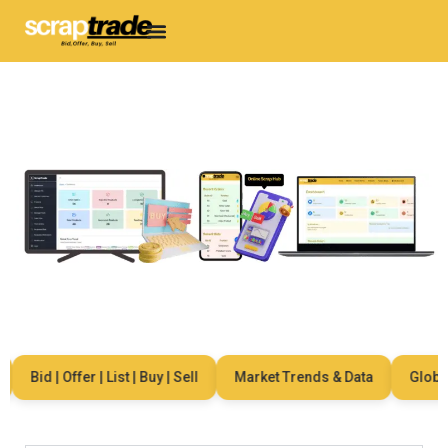
Bid | Offer | List | Buy | Sell
Market Trends & Data
Global N