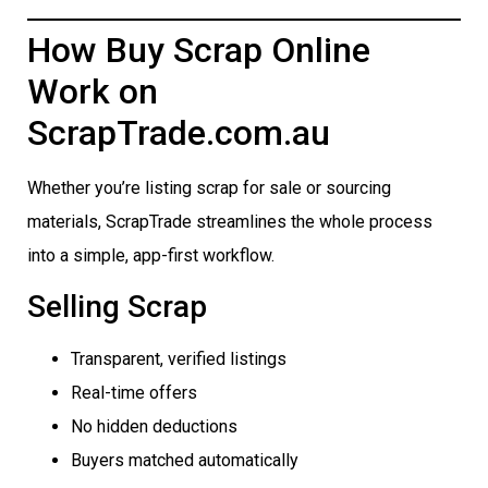
How Buy Scrap Online
Work on
ScrapTrade.com.au
Whether you’re listing scrap for sale or sourcing
materials, ScrapTrade streamlines the whole process
into a simple, app-first workflow.
Selling Scrap
Transparent, verified listings
Real-time offers
No hidden deductions
Buyers matched automatically