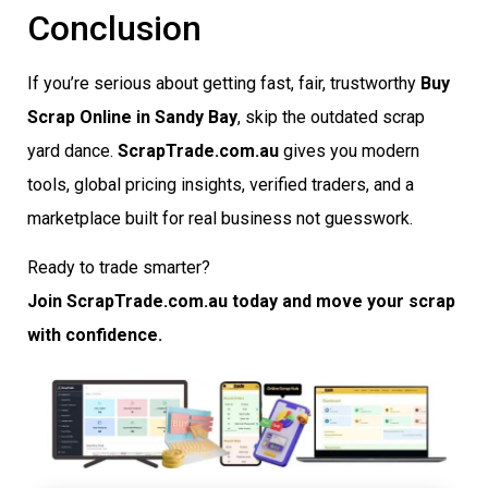
Conclusion
If you’re serious about getting fast, fair, trustworthy
Buy
Scrap Online in Sandy Bay
, skip the outdated scrap
yard dance.
ScrapTrade.com.au
gives you modern
tools, global pricing insights, verified traders, and a
marketplace built for real business not guesswork.
Ready to trade smarter?
Join ScrapTrade.com.au today and move your scrap
with confidence.