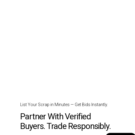
List Your Scrap in Minutes — Get Bids Instantly.
Partner With Verified
Buyers. Trade Responsibly.