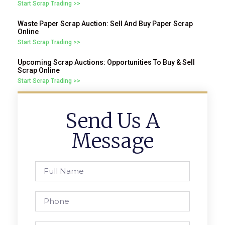
Start Scrap Trading >>
Waste Paper Scrap Auction: Sell And Buy Paper Scrap
Online
Start Scrap Trading >>
Upcoming Scrap Auctions: Opportunities To Buy & Sell
Scrap Online
Start Scrap Trading >>
Send Us A
Message