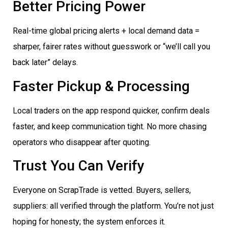
Better Pricing Power
Real-time global pricing alerts + local demand data =
sharper, fairer rates without guesswork or “we’ll call you
back later” delays.
Faster Pickup & Processing
Local traders on the app respond quicker, confirm deals
faster, and keep communication tight. No more chasing
operators who disappear after quoting.
Trust You Can Verify
Everyone on ScrapTrade is vetted. Buyers, sellers,
suppliers: all verified through the platform. You’re not just
hoping for honesty; the system enforces it.