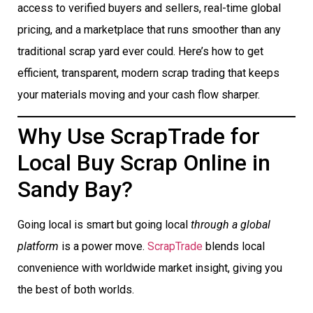
access to verified buyers and sellers, real-time global
pricing, and a marketplace that runs smoother than any
traditional scrap yard ever could. Here’s how to get
efficient, transparent, modern scrap trading that keeps
your materials moving and your cash flow sharper.
Why Use ScrapTrade for
Local Buy Scrap Online in
Sandy Bay?
Going local is smart but going local
through a global
platform
is a power move.
ScrapTrade
blends local
convenience with worldwide market insight, giving you
the best of both worlds.