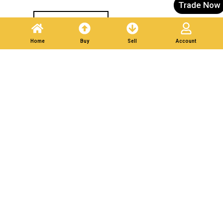
Trade Now
Post A Listing
Home
Buy
Sell
Account