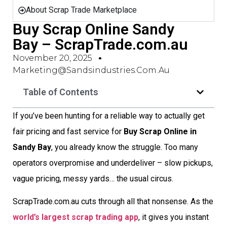
About Scrap Trade Marketplace
Buy Scrap Online Sandy
Bay – ScrapTrade.com.au
November 20, 2025
Marketing@sandsindustries.com.au
Table of Contents
If you’ve been hunting for a reliable way to actually get
fair pricing and fast service for
Buy Scrap Online in
Sandy Bay
, you already know the struggle. Too many
operators overpromise and underdeliver – slow pickups,
vague pricing, messy yards… the usual circus.
ScrapTrade.com.au cuts through all that nonsense. As the
world’s largest scrap trading app
, it gives you instant