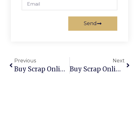
Send
Previous
Next
Buy Scrap Online Sandringham – ScrapTrade.com.au
Buy Scrap Online Santa Teresa – ScrapTrade.com.au