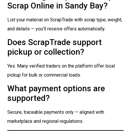
Scrap Online in Sandy Bay?
List your material on ScrapTrade with scrap type, weight,
and details — you’ll receive offers automatically.
Does ScrapTrade support
pickup or collection?
Yes. Many verified traders on the platform offer local
pickup for bulk or commercial loads.
What payment options are
supported?
Secure, traceable payments only — aligned with
marketplace and regional regulations.