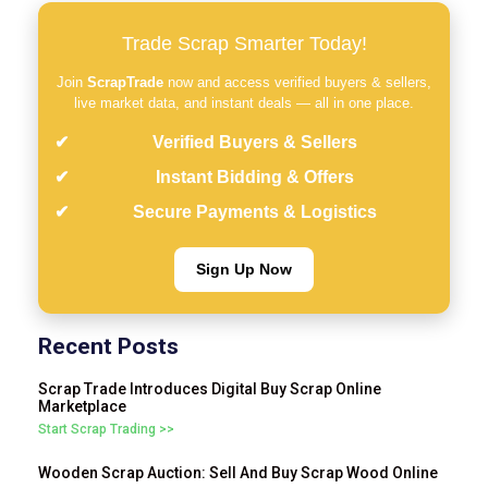
Trade Scrap Smarter Today!
Join
ScrapTrade
now and access verified buyers & sellers,
live market data, and instant deals — all in one place.
Verified Buyers & Sellers
Instant Bidding & Offers
Secure Payments & Logistics
Sign Up Now
Recent Posts
Scrap Trade Introduces Digital Buy Scrap Online
Marketplace
Start Scrap Trading >>
Wooden Scrap Auction: Sell And Buy Scrap Wood Online