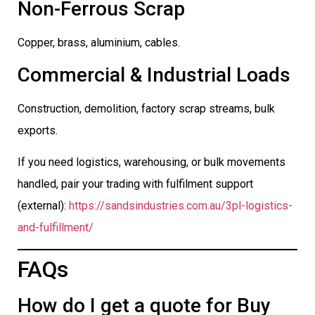
Non-Ferrous Scrap
Copper, brass, aluminium, cables.
Commercial & Industrial Loads
Construction, demolition, factory scrap streams, bulk
exports.
If you need logistics, warehousing, or bulk movements
handled, pair your trading with fulfilment support
(external):
https://sandsindustries.com.au/3pl-logistics-
and-fulfillment/
FAQs
How do I get a quote for Buy