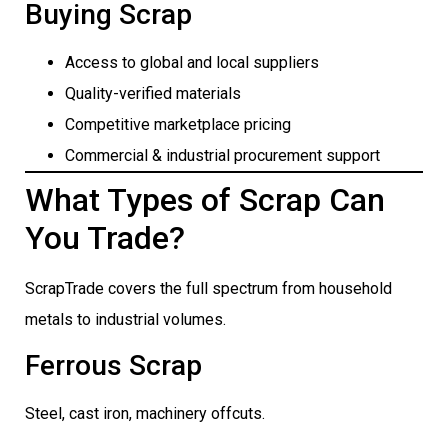
Buying Scrap
Access to global and local suppliers
Quality-verified materials
Competitive marketplace pricing
Commercial & industrial procurement support
What Types of Scrap Can
You Trade?
ScrapTrade covers the full spectrum from household
metals to industrial volumes.
Ferrous Scrap
Steel, cast iron, machinery offcuts.