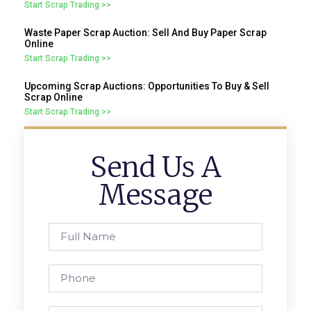
Start Scrap Trading >>
Waste Paper Scrap Auction: Sell And Buy Paper Scrap
Online
Start Scrap Trading >>
Upcoming Scrap Auctions: Opportunities To Buy & Sell
Scrap Online
Start Scrap Trading >>
Send Us A
Message