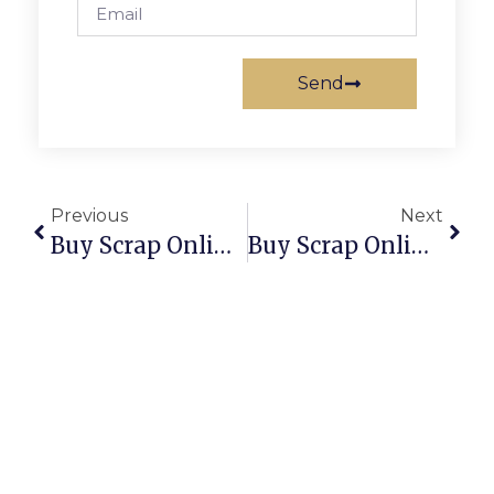
Send
Previous
Next
Buy Scrap Online Seabrook – ScrapTrade.com.au
Buy Scrap Online Seacombe Gardens – ScrapTrade.com.au