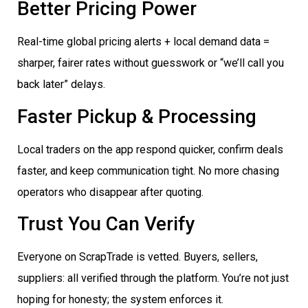
Better Pricing Power
Real-time global pricing alerts + local demand data =
sharper, fairer rates without guesswork or “we’ll call you
back later” delays.
Faster Pickup & Processing
Local traders on the app respond quicker, confirm deals
faster, and keep communication tight. No more chasing
operators who disappear after quoting.
Trust You Can Verify
Everyone on ScrapTrade is vetted. Buyers, sellers,
suppliers: all verified through the platform. You’re not just
hoping for honesty; the system enforces it.