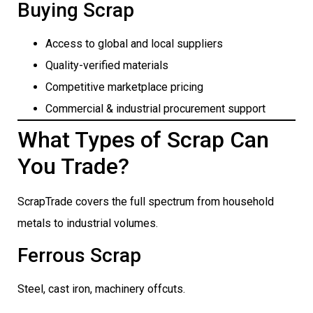
Buying Scrap
Access to global and local suppliers
Quality-verified materials
Competitive marketplace pricing
Commercial & industrial procurement support
What Types of Scrap Can
You Trade?
ScrapTrade covers the full spectrum from household
metals to industrial volumes.
Ferrous Scrap
Steel, cast iron, machinery offcuts.