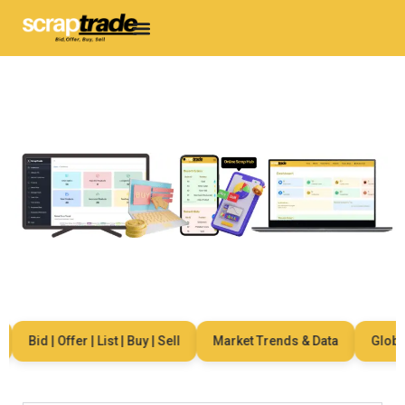
Bid | Offer | List | Buy | Sell
Market Trends & Data
Global 