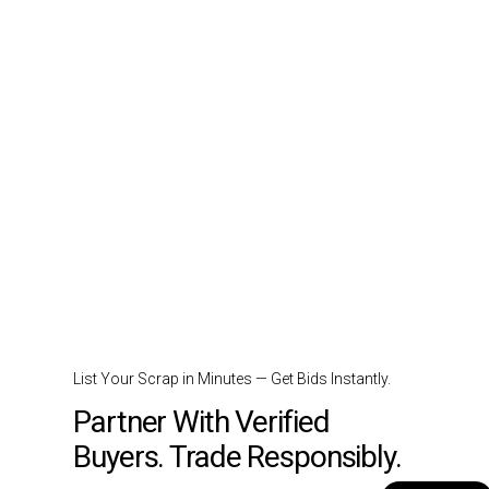
List Your Scrap in Minutes — Get Bids Instantly.
Partner With Verified
Buyers. Trade Responsibly.