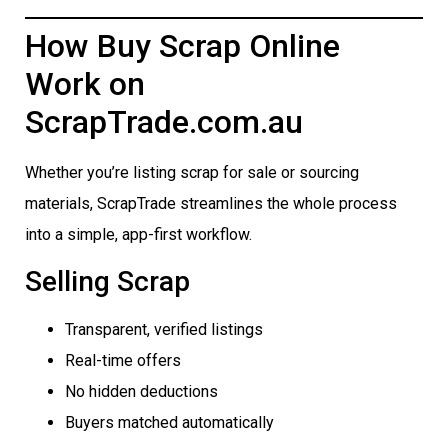
How Buy Scrap Online
Work on
ScrapTrade.com.au
Whether you’re listing scrap for sale or sourcing
materials, ScrapTrade streamlines the whole process
into a simple, app-first workflow.
Selling Scrap
Transparent, verified listings
Real-time offers
No hidden deductions
Buyers matched automatically