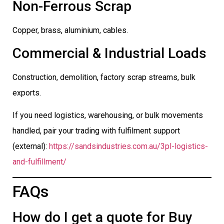
Non-Ferrous Scrap
Copper, brass, aluminium, cables.
Commercial & Industrial Loads
Construction, demolition, factory scrap streams, bulk
exports.
If you need logistics, warehousing, or bulk movements
handled, pair your trading with fulfilment support
(external):
https://sandsindustries.com.au/3pl-logistics-
and-fulfillment/
FAQs
How do I get a quote for Buy