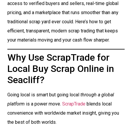
access to verified buyers and sellers, real-time global
pricing, and a marketplace that runs smoother than any
traditional scrap yard ever could. Here’s how to get
efficient, transparent, modern scrap trading that keeps
your materials moving and your cash flow sharper.
Why Use ScrapTrade for
Local Buy Scrap Online in
Seacliff?
Going local is smart but going local
through a global
platform
is a power move.
ScrapTrade
blends local
convenience with worldwide market insight, giving you
the best of both worlds.