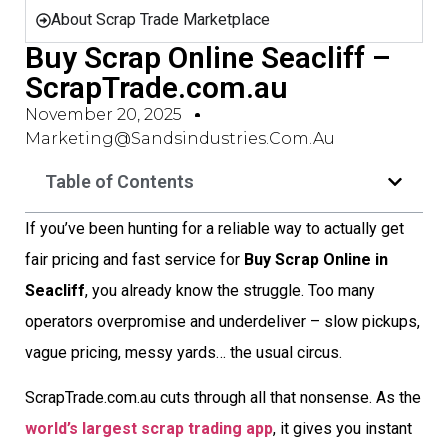
About Scrap Trade Marketplace
Buy Scrap Online Seacliff –
ScrapTrade.com.au
November 20, 2025
Marketing@sandsindustries.com.au
Table of Contents
If you’ve been hunting for a reliable way to actually get
fair pricing and fast service for
Buy Scrap Online in
Seacliff
, you already know the struggle. Too many
operators overpromise and underdeliver – slow pickups,
vague pricing, messy yards… the usual circus.
ScrapTrade.com.au cuts through all that nonsense. As the
world’s largest scrap trading app
, it gives you instant