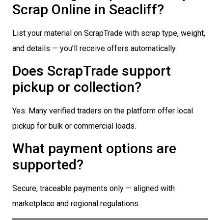
Scrap Online in Seacliff?
List your material on ScrapTrade with scrap type, weight,
and details — you’ll receive offers automatically.
Does ScrapTrade support
pickup or collection?
Yes. Many verified traders on the platform offer local
pickup for bulk or commercial loads.
What payment options are
supported?
Secure, traceable payments only — aligned with
marketplace and regional regulations.