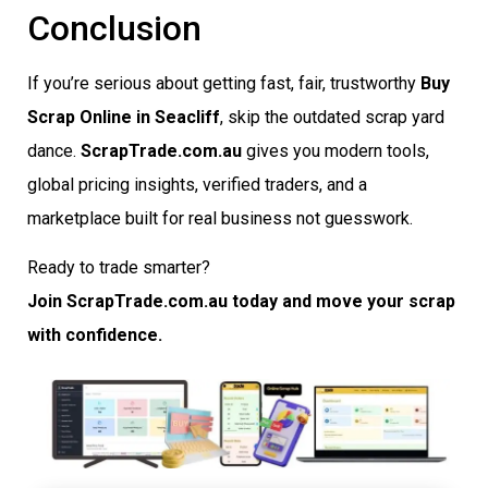
Conclusion
If you’re serious about getting fast, fair, trustworthy
Buy
Scrap Online in Seacliff
, skip the outdated scrap yard
dance.
ScrapTrade.com.au
gives you modern tools,
global pricing insights, verified traders, and a
marketplace built for real business not guesswork.
Ready to trade smarter?
Join ScrapTrade.com.au today and move your scrap
with confidence.