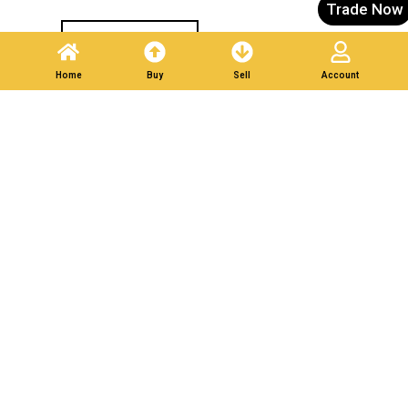
Trade Now
Post A Listing
Home
Buy
Sell
Account