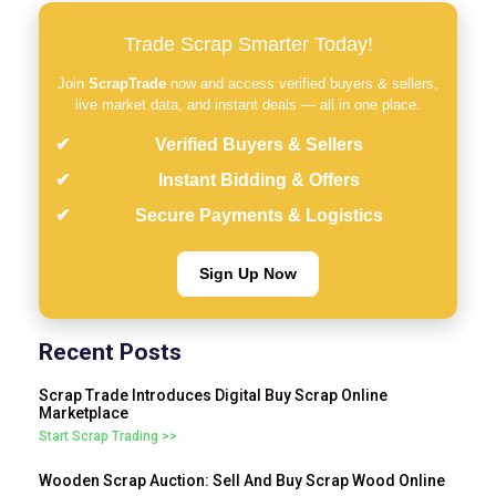
Trade Scrap Smarter Today!
Join
ScrapTrade
now and access verified buyers & sellers,
live market data, and instant deals — all in one place.
Verified Buyers & Sellers
Instant Bidding & Offers
Secure Payments & Logistics
Sign Up Now
Recent Posts
Scrap Trade Introduces Digital Buy Scrap Online
Marketplace
Start Scrap Trading >>
Wooden Scrap Auction: Sell And Buy Scrap Wood Online