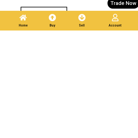
Trade Now
Post A Listing
Home
Buy
Sell
Account