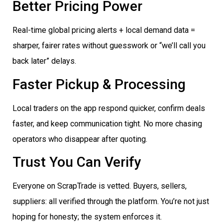
Better Pricing Power
Real-time global pricing alerts + local demand data =
sharper, fairer rates without guesswork or “we’ll call you
back later” delays.
Faster Pickup & Processing
Local traders on the app respond quicker, confirm deals
faster, and keep communication tight. No more chasing
operators who disappear after quoting.
Trust You Can Verify
Everyone on ScrapTrade is vetted. Buyers, sellers,
suppliers: all verified through the platform. You’re not just
hoping for honesty; the system enforces it.