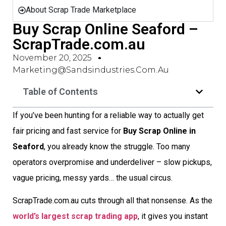
About Scrap Trade Marketplace
Buy Scrap Online Seaford –
ScrapTrade.com.au
November 20, 2025
Marketing@sandsindustries.com.au
Table of Contents
If you’ve been hunting for a reliable way to actually get
fair pricing and fast service for
Buy Scrap Online in
Seaford
, you already know the struggle. Too many
operators overpromise and underdeliver – slow pickups,
vague pricing, messy yards… the usual circus.
ScrapTrade.com.au cuts through all that nonsense. As the
world’s largest scrap trading app
, it gives you instant