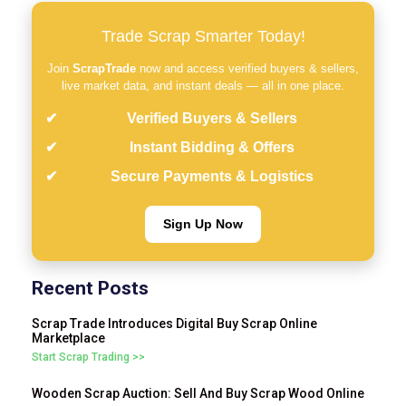
Trade Scrap Smarter Today!
Join
ScrapTrade
now and access verified buyers & sellers,
live market data, and instant deals — all in one place.
Verified Buyers & Sellers
Instant Bidding & Offers
Secure Payments & Logistics
Sign Up Now
Recent Posts
Scrap Trade Introduces Digital Buy Scrap Online
Marketplace
Start Scrap Trading >>
Wooden Scrap Auction: Sell And Buy Scrap Wood Online