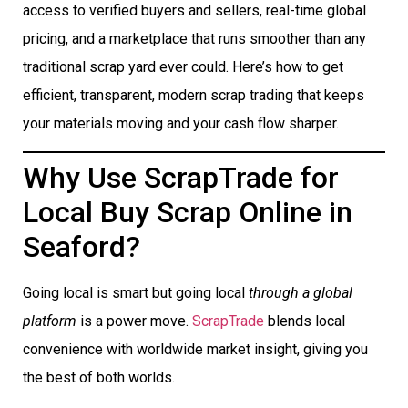
access to verified buyers and sellers, real-time global
pricing, and a marketplace that runs smoother than any
traditional scrap yard ever could. Here’s how to get
efficient, transparent, modern scrap trading that keeps
your materials moving and your cash flow sharper.
Why Use ScrapTrade for
Local Buy Scrap Online in
Seaford?
Going local is smart but going local
through a global
platform
is a power move.
ScrapTrade
blends local
convenience with worldwide market insight, giving you
the best of both worlds.