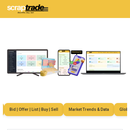
Bid | Offer | List | Buy | Sell
Market Trends & Data
Global N