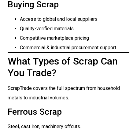
Buying Scrap
Access to global and local suppliers
Quality-verified materials
Competitive marketplace pricing
Commercial & industrial procurement support
What Types of Scrap Can
You Trade?
ScrapTrade covers the full spectrum from household
metals to industrial volumes.
Ferrous Scrap
Steel, cast iron, machinery offcuts.