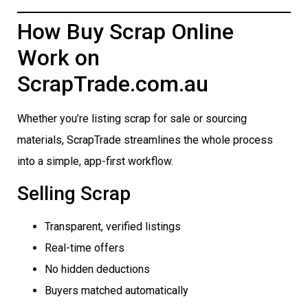
How Buy Scrap Online
Work on
ScrapTrade.com.au
Whether you’re listing scrap for sale or sourcing
materials, ScrapTrade streamlines the whole process
into a simple, app-first workflow.
Selling Scrap
Transparent, verified listings
Real-time offers
No hidden deductions
Buyers matched automatically