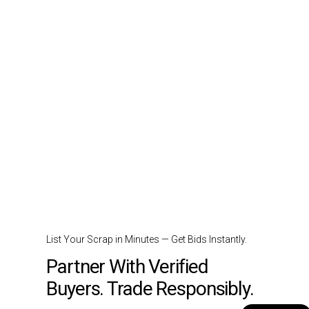
List Your Scrap in Minutes — Get Bids Instantly.
Partner With Verified
Buyers. Trade Responsibly.