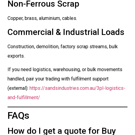
Non-Ferrous Scrap
Copper, brass, aluminium, cables.
Commercial & Industrial Loads
Construction, demolition, factory scrap streams, bulk
exports.
If you need logistics, warehousing, or bulk movements
handled, pair your trading with fulfilment support
(external):
https://sandsindustries.com.au/3pl-logistics-
and-fulfillment/
FAQs
How do I get a quote for Buy