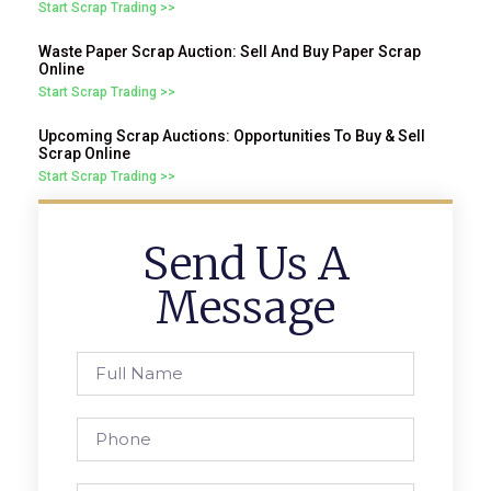
Start Scrap Trading >>
Waste Paper Scrap Auction: Sell And Buy Paper Scrap
Online
Start Scrap Trading >>
Upcoming Scrap Auctions: Opportunities To Buy & Sell
Scrap Online
Start Scrap Trading >>
Send Us A
Message