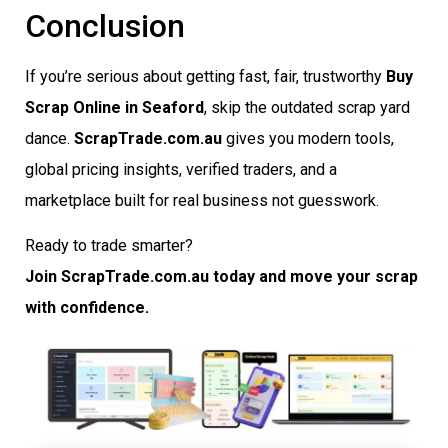
Conclusion
If you’re serious about getting fast, fair, trustworthy
Buy
Scrap Online in Seaford
, skip the outdated scrap yard
dance.
ScrapTrade.com.au
gives you modern tools,
global pricing insights, verified traders, and a
marketplace built for real business not guesswork.
Ready to trade smarter?
Join ScrapTrade.com.au today and move your scrap
with confidence.