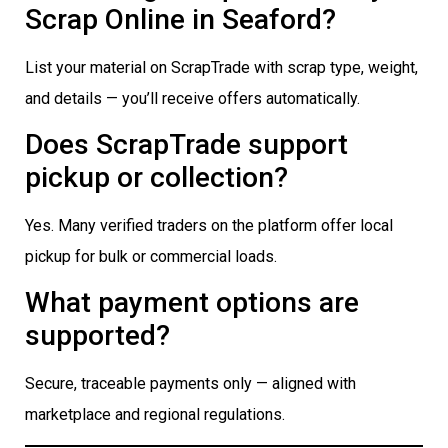
Scrap Online in Seaford?
List your material on ScrapTrade with scrap type, weight,
and details — you’ll receive offers automatically.
Does ScrapTrade support
pickup or collection?
Yes. Many verified traders on the platform offer local
pickup for bulk or commercial loads.
What payment options are
supported?
Secure, traceable payments only — aligned with
marketplace and regional regulations.