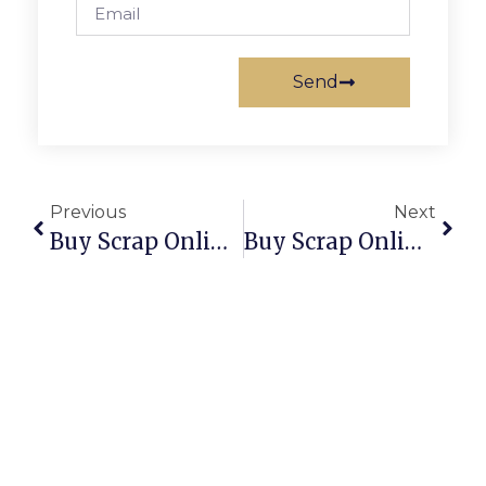
Send
Previous
Next
Buy Scrap Online Seacombe Gardens – ScrapTrade.com.au
Buy Scrap Online Seaholme – ScrapTrade.com.au