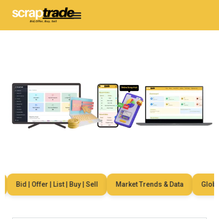
Bid | Offer | List | Buy | Sell
Market Trends & Data
Global 