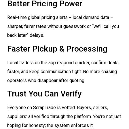
Better Pricing Power
Real-time global pricing alerts + local demand data =
sharper, fairer rates without guesswork or “we’ll call you
back later” delays.
Faster Pickup & Processing
Local traders on the app respond quicker, confirm deals
faster, and keep communication tight. No more chasing
operators who disappear after quoting.
Trust You Can Verify
Everyone on ScrapTrade is vetted. Buyers, sellers,
suppliers: all verified through the platform. You’re not just
hoping for honesty; the system enforces it.