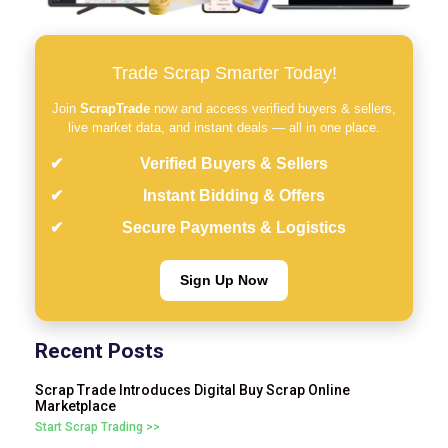
Trade Scrap Smarter Today!
Join
ScrapTrade
now and access verified buyers & sellers,
live market data, and instant deals — all in one place.
Verified Buyers & Sellers
Instant Bidding & Offers
Secure Payments & Logistics
Sign Up Now
Recent Posts
Scrap Trade Introduces Digital Buy Scrap Online
Marketplace
Start Scrap Trading >>