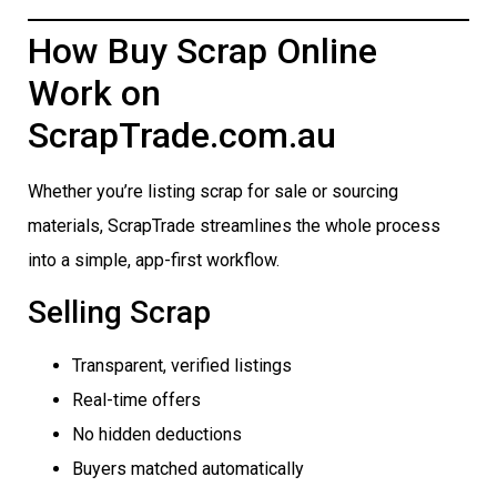
How Buy Scrap Online
Work on
ScrapTrade.com.au
Whether you’re listing scrap for sale or sourcing
materials, ScrapTrade streamlines the whole process
into a simple, app-first workflow.
Selling Scrap
Transparent, verified listings
Real-time offers
No hidden deductions
Buyers matched automatically