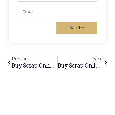
Send
Previous
Next
Buy Scrap Online Serpentine – ScrapTrade.com.au
Buy Scrap Online Shearwater – ScrapTrade.com.au