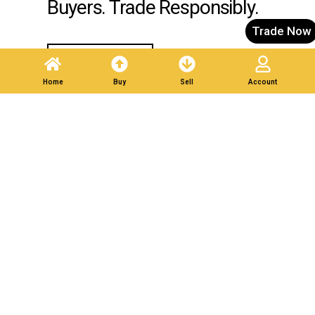
Buyers. Trade Responsibly.
Trade Now
Post A Listing
Home
Buy
Sell
Account