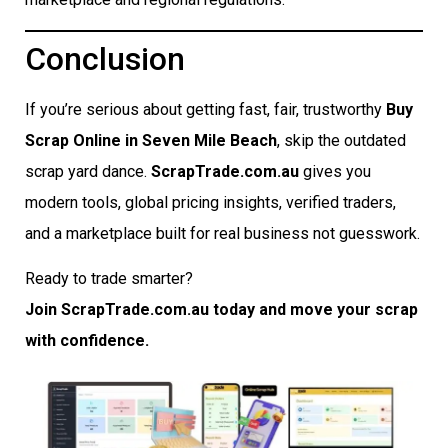
Conclusion
If you’re serious about getting fast, fair, trustworthy
Buy
Scrap Online in Seven Mile Beach
, skip the outdated
scrap yard dance.
ScrapTrade.com.au
gives you
modern tools, global pricing insights, verified traders,
and a marketplace built for real business not guesswork.
Ready to trade smarter?
Join ScrapTrade.com.au today and move your scrap
with confidence.