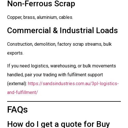
Non-Ferrous Scrap
Copper, brass, aluminium, cables.
Commercial & Industrial Loads
Construction, demolition, factory scrap streams, bulk
exports.
If you need logistics, warehousing, or bulk movements
handled, pair your trading with fulfilment support
(external):
https://sandsindustries.com.au/3pl-logistics-
and-fulfillment/
FAQs
How do I get a quote for Buy