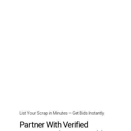
List Your Scrap in Minutes — Get Bids Instantly.
Partner With Verified