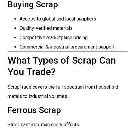
Buying Scrap
Access to global and local suppliers
Quality-verified materials
Competitive marketplace pricing
Commercial & industrial procurement support
What Types of Scrap Can
You Trade?
ScrapTrade covers the full spectrum from household
metals to industrial volumes.
Ferrous Scrap
Steel, cast iron, machinery offcuts.