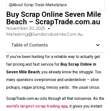
About Scrap Trade Marketplace
Buy Scrap Online Seven Mile
Beach – ScrapTrade.com.au
November 20, 2025
Marketing@sandsindustries.com.au
Table of Contents
If you’ve been hunting for a reliable way to actually get
fair pricing and fast service for
Buy Scrap Online in
Seven Mile Beach
, you already know the struggle. Too
many operators overpromise and underdeliver – slow
pickups, vague pricing, messy yards… the usual circus.
ScrapTrade.com.au cuts through all that nonsense. As the
world’s largest scrap trading app
, it gives you instant