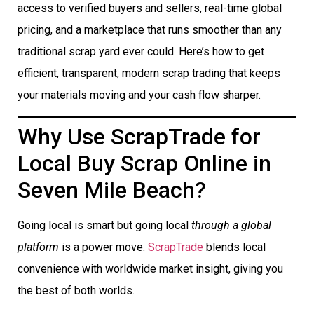
access to verified buyers and sellers, real-time global
pricing, and a marketplace that runs smoother than any
traditional scrap yard ever could. Here’s how to get
efficient, transparent, modern scrap trading that keeps
your materials moving and your cash flow sharper.
Why Use ScrapTrade for
Local Buy Scrap Online in
Seven Mile Beach?
Going local is smart but going local
through a global
platform
is a power move.
ScrapTrade
blends local
convenience with worldwide market insight, giving you
the best of both worlds.