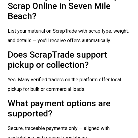
Scrap Online in Seven Mile
Beach?
List your material on ScrapTrade with scrap type, weight,
and details — you’ll receive offers automatically.
Does ScrapTrade support
pickup or collection?
Yes. Many verified traders on the platform offer local
pickup for bulk or commercial loads.
What payment options are
supported?
Secure, traceable payments only — aligned with
marketplace and regional regulations.