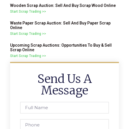
Wooden Scrap Auction: Sell And Buy Scrap Wood Online
Start Scrap Trading >>
Waste Paper Scrap Auction: Sell And Buy Paper Scrap
Online
Start Scrap Trading >>
Upcoming Scrap Auctions: Opportunities To Buy & Sell
Scrap Online
Start Scrap Trading >>
Send Us A
Message