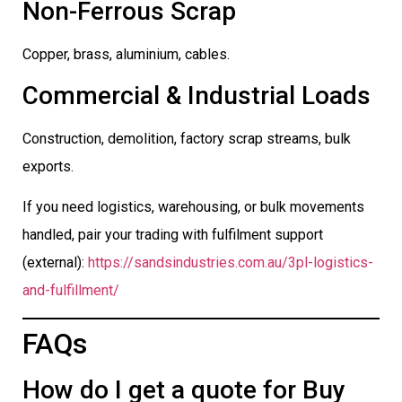
Non-Ferrous Scrap
Copper, brass, aluminium, cables.
Commercial & Industrial Loads
Construction, demolition, factory scrap streams, bulk
exports.
If you need logistics, warehousing, or bulk movements
handled, pair your trading with fulfilment support
(external):
https://sandsindustries.com.au/3pl-logistics-
and-fulfillment/
FAQs
How do I get a quote for Buy