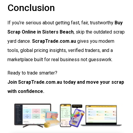
Conclusion
If you’re serious about getting fast, fair, trustworthy
Buy
Scrap Online in Sisters Beach
, skip the outdated scrap
yard dance.
ScrapTrade.com.au
gives you modern
tools, global pricing insights, verified traders, and a
marketplace built for real business not guesswork.
Ready to trade smarter?
Join ScrapTrade.com.au today and move your scrap
with confidence.