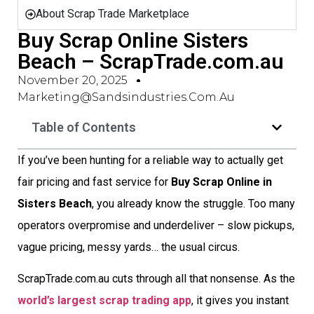
About Scrap Trade Marketplace
Buy Scrap Online Sisters
Beach – ScrapTrade.com.au
November 20, 2025
Marketing@sandsindustries.com.au
Table of Contents
If you’ve been hunting for a reliable way to actually get
fair pricing and fast service for
Buy Scrap Online in
Sisters Beach
, you already know the struggle. Too many
operators overpromise and underdeliver – slow pickups,
vague pricing, messy yards… the usual circus.
ScrapTrade.com.au cuts through all that nonsense. As the
world’s largest scrap trading app
, it gives you instant