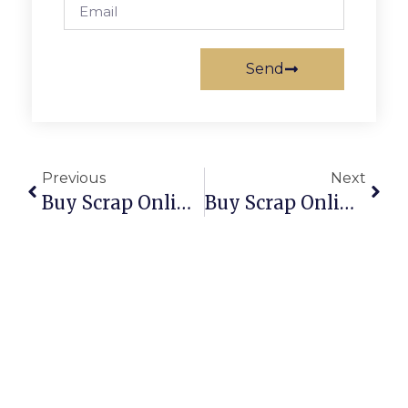
Send
Previous
Next
Buy Scrap Online Sinnamon Park – ScrapTrade.com.au
Buy Scrap Online Slacks Creek – ScrapTrade.com.au