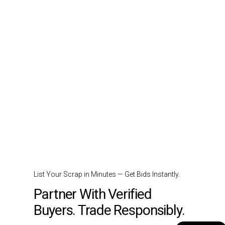
List Your Scrap in Minutes — Get Bids Instantly.
Partner With Verified
Buyers. Trade Responsibly.