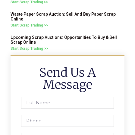
Start Scrap Trading >>
Waste Paper Scrap Auction: Sell And Buy Paper Scrap
Online
Start Scrap Trading >>
Upcoming Scrap Auctions: Opportunities To Buy & Sell
Scrap Online
Start Scrap Trading >>
Send Us A
Message