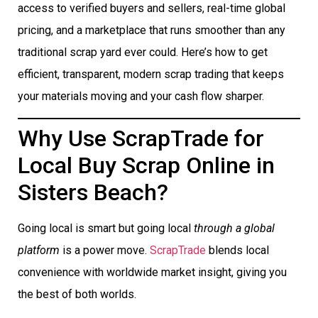
access to verified buyers and sellers, real-time global
pricing, and a marketplace that runs smoother than any
traditional scrap yard ever could. Here’s how to get
efficient, transparent, modern scrap trading that keeps
your materials moving and your cash flow sharper.
Why Use ScrapTrade for
Local Buy Scrap Online in
Sisters Beach?
Going local is smart but going local
through a global
platform
is a power move.
ScrapTrade
blends local
convenience with worldwide market insight, giving you
the best of both worlds.