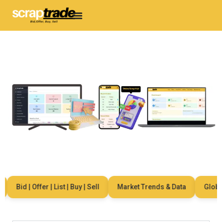
Bid | Offer | List | Buy | Sell
Market Trends & Data
Global 