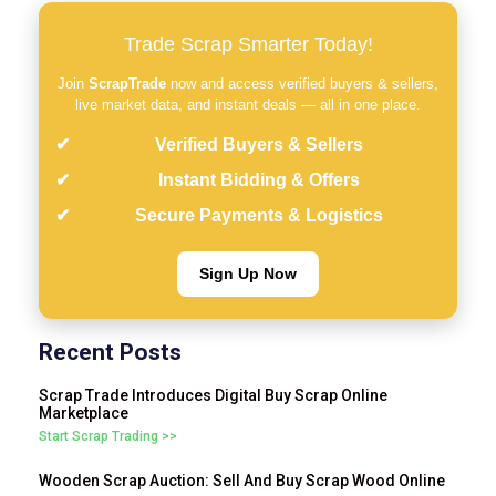
Trade Scrap Smarter Today!
Join
ScrapTrade
now and access verified buyers & sellers,
live market data, and instant deals — all in one place.
Verified Buyers & Sellers
Instant Bidding & Offers
Secure Payments & Logistics
Sign Up Now
Recent Posts
Scrap Trade Introduces Digital Buy Scrap Online
Marketplace
Start Scrap Trading >>
Wooden Scrap Auction: Sell And Buy Scrap Wood Online