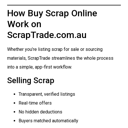
How Buy Scrap Online
Work on
ScrapTrade.com.au
Whether you’re listing scrap for sale or sourcing
materials, ScrapTrade streamlines the whole process
into a simple, app-first workflow.
Selling Scrap
Transparent, verified listings
Real-time offers
No hidden deductions
Buyers matched automatically