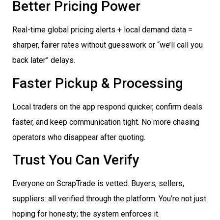
Better Pricing Power
Real-time global pricing alerts + local demand data =
sharper, fairer rates without guesswork or “we’ll call you
back later” delays.
Faster Pickup & Processing
Local traders on the app respond quicker, confirm deals
faster, and keep communication tight. No more chasing
operators who disappear after quoting.
Trust You Can Verify
Everyone on ScrapTrade is vetted. Buyers, sellers,
suppliers: all verified through the platform. You’re not just
hoping for honesty; the system enforces it.