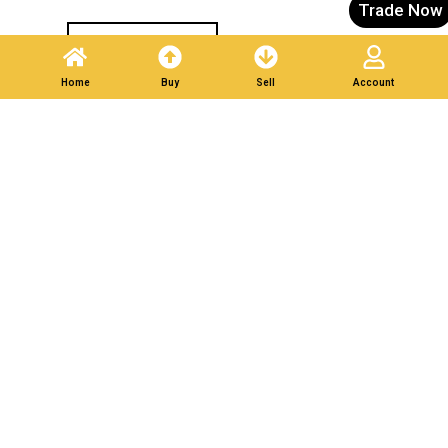
Trade Now
Post A Listing
Home
Buy
Sell
Account