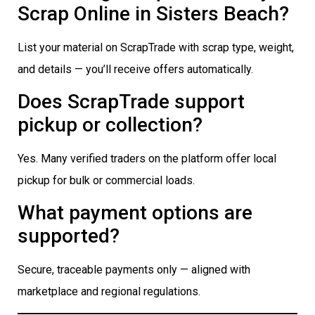
Scrap Online in Sisters Beach?
List your material on ScrapTrade with scrap type, weight,
and details — you’ll receive offers automatically.
Does ScrapTrade support
pickup or collection?
Yes. Many verified traders on the platform offer local
pickup for bulk or commercial loads.
What payment options are
supported?
Secure, traceable payments only — aligned with
marketplace and regional regulations.