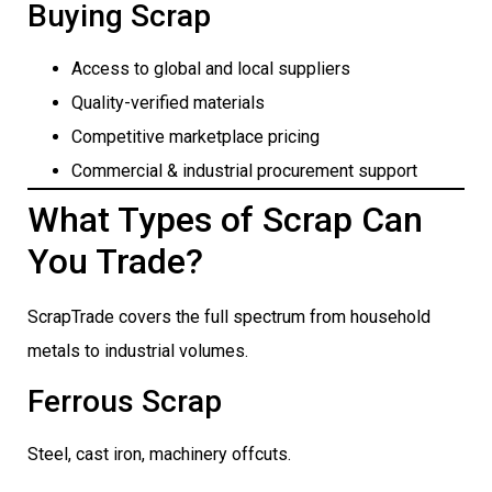
Buying Scrap
Access to global and local suppliers
Quality-verified materials
Competitive marketplace pricing
Commercial & industrial procurement support
What Types of Scrap Can
You Trade?
ScrapTrade covers the full spectrum from household
metals to industrial volumes.
Ferrous Scrap
Steel, cast iron, machinery offcuts.