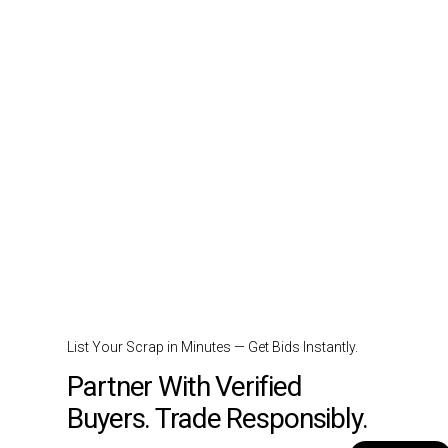
List Your Scrap in Minutes — Get Bids Instantly.
Partner With Verified
Buyers. Trade Responsibly.