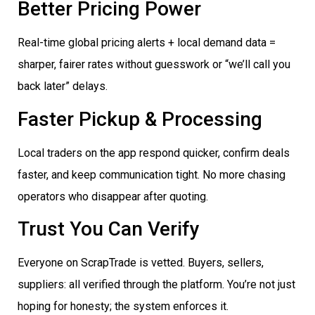
Better Pricing Power
Real-time global pricing alerts + local demand data =
sharper, fairer rates without guesswork or “we’ll call you
back later” delays.
Faster Pickup & Processing
Local traders on the app respond quicker, confirm deals
faster, and keep communication tight. No more chasing
operators who disappear after quoting.
Trust You Can Verify
Everyone on ScrapTrade is vetted. Buyers, sellers,
suppliers: all verified through the platform. You’re not just
hoping for honesty; the system enforces it.