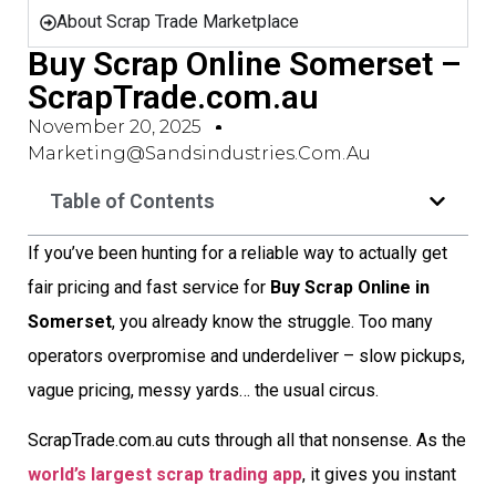
About Scrap Trade Marketplace
Buy Scrap Online Somerset –
ScrapTrade.com.au
November 20, 2025
Marketing@sandsindustries.com.au
Table of Contents
If you’ve been hunting for a reliable way to actually get
fair pricing and fast service for
Buy Scrap Online in
Somerset
, you already know the struggle. Too many
operators overpromise and underdeliver – slow pickups,
vague pricing, messy yards… the usual circus.
ScrapTrade.com.au cuts through all that nonsense. As the
world’s largest scrap trading app
, it gives you instant