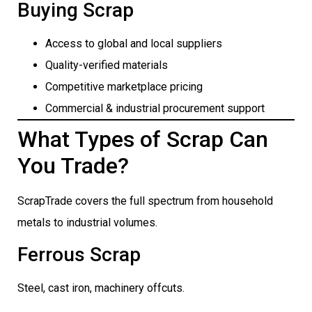
Buying Scrap
Access to global and local suppliers
Quality-verified materials
Competitive marketplace pricing
Commercial & industrial procurement support
What Types of Scrap Can
You Trade?
ScrapTrade covers the full spectrum from household
metals to industrial volumes.
Ferrous Scrap
Steel, cast iron, machinery offcuts.