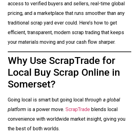
access to verified buyers and sellers, real-time global
pricing, and a marketplace that runs smoother than any
traditional scrap yard ever could. Here’s how to get
efficient, transparent, modern scrap trading that keeps
your materials moving and your cash flow sharper.
Why Use ScrapTrade for
Local Buy Scrap Online in
Somerset?
Going local is smart but going local
through a global
platform
is a power move.
ScrapTrade
blends local
convenience with worldwide market insight, giving you
the best of both worlds.