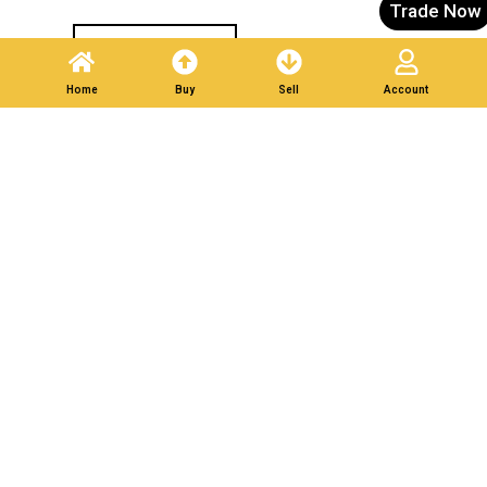
Trade Now
Post A Listing
Home
Buy
Sell
Account