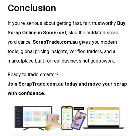
Conclusion
If you’re serious about getting fast, fair, trustworthy
Buy
Scrap Online in Somerset
, skip the outdated scrap
yard dance.
ScrapTrade.com.au
gives you modern
tools, global pricing insights, verified traders, and a
marketplace built for real business not guesswork.
Ready to trade smarter?
Join ScrapTrade.com.au today and move your scrap
with confidence.