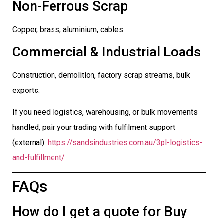
Non-Ferrous Scrap
Copper, brass, aluminium, cables.
Commercial & Industrial Loads
Construction, demolition, factory scrap streams, bulk
exports.
If you need logistics, warehousing, or bulk movements
handled, pair your trading with fulfilment support
(external):
https://sandsindustries.com.au/3pl-logistics-
and-fulfillment/
FAQs
How do I get a quote for Buy