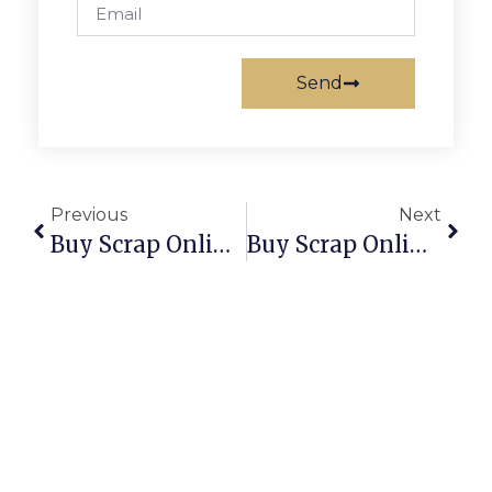
Send
Previous
Next
Buy Scrap Online Snug – ScrapTrade.com.au
Buy Scrap Online Somerton Park – ScrapTrade.com.au