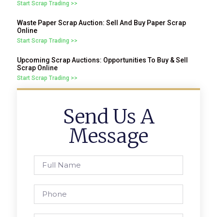
Start Scrap Trading >>
Waste Paper Scrap Auction: Sell And Buy Paper Scrap
Online
Start Scrap Trading >>
Upcoming Scrap Auctions: Opportunities To Buy & Sell
Scrap Online
Start Scrap Trading >>
Send Us A
Message