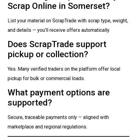
Scrap Online in Somerset?
List your material on ScrapTrade with scrap type, weight,
and details — you’ll receive offers automatically.
Does ScrapTrade support
pickup or collection?
Yes. Many verified traders on the platform offer local
pickup for bulk or commercial loads.
What payment options are
supported?
Secure, traceable payments only — aligned with
marketplace and regional regulations.