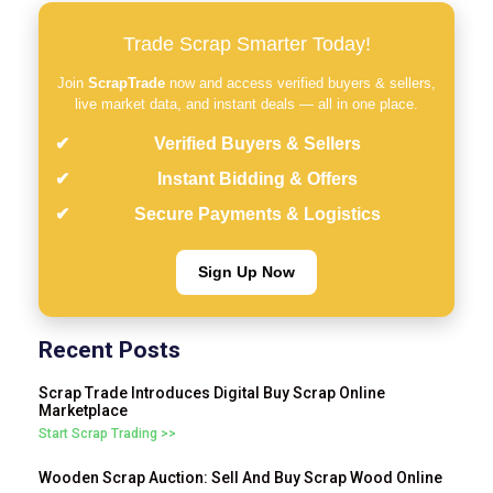
Trade Scrap Smarter Today!
Join
ScrapTrade
now and access verified buyers & sellers,
live market data, and instant deals — all in one place.
Verified Buyers & Sellers
Instant Bidding & Offers
Secure Payments & Logistics
Sign Up Now
Recent Posts
Scrap Trade Introduces Digital Buy Scrap Online
Marketplace
Start Scrap Trading >>
Wooden Scrap Auction: Sell And Buy Scrap Wood Online