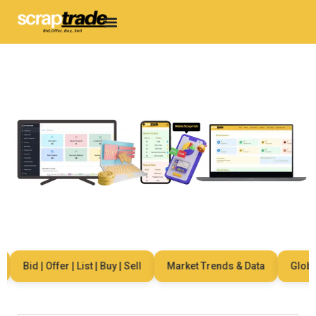
Bid | Offer | List | Buy | Sell
Market Trends & Data
Global 