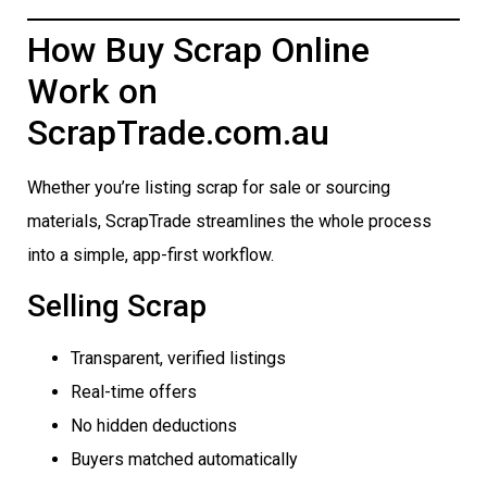
How Buy Scrap Online
Work on
ScrapTrade.com.au
Whether you’re listing scrap for sale or sourcing
materials, ScrapTrade streamlines the whole process
into a simple, app-first workflow.
Selling Scrap
Transparent, verified listings
Real-time offers
No hidden deductions
Buyers matched automatically