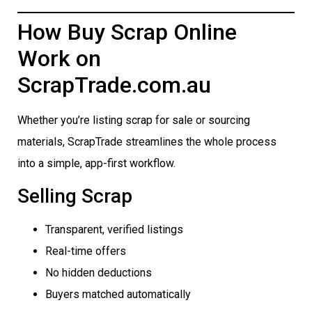
How Buy Scrap Online
Work on
ScrapTrade.com.au
Whether you’re listing scrap for sale or sourcing
materials, ScrapTrade streamlines the whole process
into a simple, app-first workflow.
Selling Scrap
Transparent, verified listings
Real-time offers
No hidden deductions
Buyers matched automatically