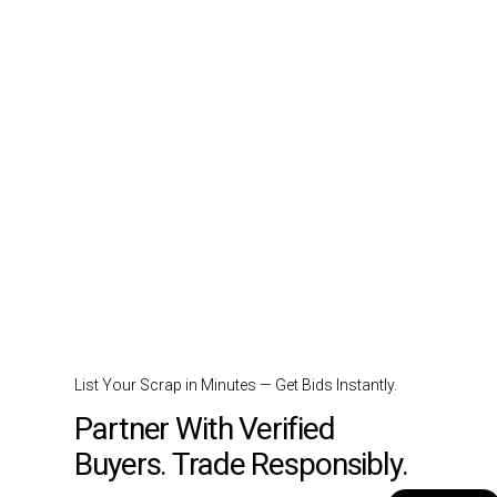
List Your Scrap in Minutes — Get Bids Instantly.
Partner With Verified
Buyers. Trade Responsibly.