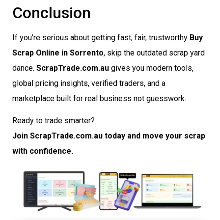
Conclusion
If you’re serious about getting fast, fair, trustworthy
Buy
Scrap Online in Sorrento
, skip the outdated scrap yard
dance.
ScrapTrade.com.au
gives you modern tools,
global pricing insights, verified traders, and a
marketplace built for real business not guesswork.
Ready to trade smarter?
Join ScrapTrade.com.au today and move your scrap
with confidence.