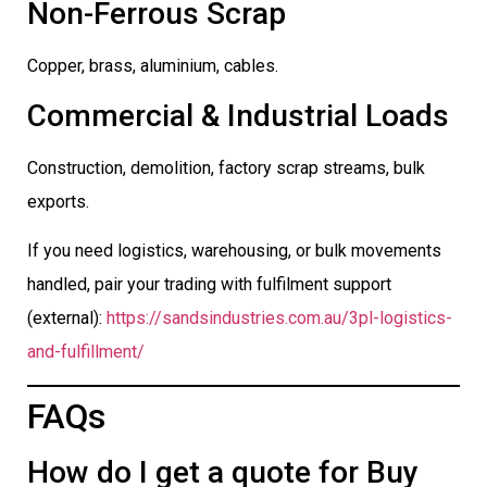
Non-Ferrous Scrap
Copper, brass, aluminium, cables.
Commercial & Industrial Loads
Construction, demolition, factory scrap streams, bulk
exports.
If you need logistics, warehousing, or bulk movements
handled, pair your trading with fulfilment support
(external):
https://sandsindustries.com.au/3pl-logistics-
and-fulfillment/
FAQs
How do I get a quote for Buy