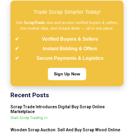
Trade Scrap Smarter Today!
Join
ScrapTrade
now and access verified buyers & sellers,
live market data, and instant deals — all in one place.
Verified Buyers & Sellers
Instant Bidding & Offers
Secure Payments & Logistics
Sign Up Now
Recent Posts
Scrap Trade Introduces Digital Buy Scrap Online
Marketplace
Start Scrap Trading >>
Wooden Scrap Auction: Sell And Buy Scrap Wood Online