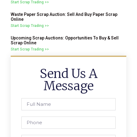
Start Scrap Trading >>
Waste Paper Scrap Auction: Sell And Buy Paper Scrap
Online
Start Scrap Trading >>
Upcoming Scrap Auctions: Opportunities To Buy & Sell
Scrap Online
Start Scrap Trading >>
Send Us A
Message