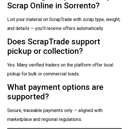
Scrap Online in Sorrento?
List your material on ScrapTrade with scrap type, weight,
and details — you’ll receive offers automatically.
Does ScrapTrade support
pickup or collection?
Yes. Many verified traders on the platform offer local
pickup for bulk or commercial loads.
What payment options are
supported?
Secure, traceable payments only — aligned with
marketplace and regional regulations.