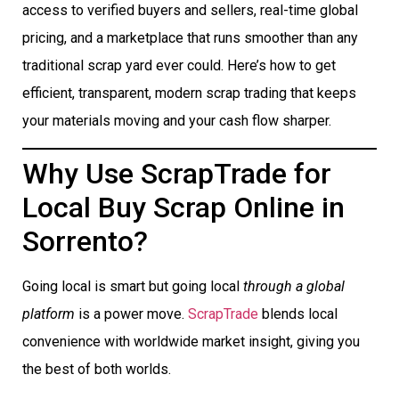
access to verified buyers and sellers, real-time global
pricing, and a marketplace that runs smoother than any
traditional scrap yard ever could. Here’s how to get
efficient, transparent, modern scrap trading that keeps
your materials moving and your cash flow sharper.
Why Use ScrapTrade for
Local Buy Scrap Online in
Sorrento?
Going local is smart but going local
through a global
platform
is a power move.
ScrapTrade
blends local
convenience with worldwide market insight, giving you
the best of both worlds.