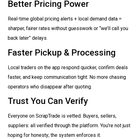
Better Pricing Power
Real-time global pricing alerts + local demand data =
sharper, fairer rates without guesswork or “we’ll call you
back later” delays.
Faster Pickup & Processing
Local traders on the app respond quicker, confirm deals
faster, and keep communication tight. No more chasing
operators who disappear after quoting.
Trust You Can Verify
Everyone on ScrapTrade is vetted. Buyers, sellers,
suppliers: all verified through the platform. You’re not just
hoping for honesty; the system enforces it.