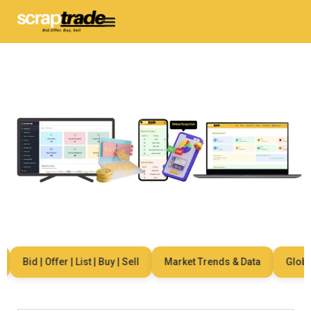
Bid | Offer | List | Buy | Sell
Market Trends & Data
Global 