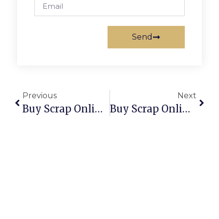
Send
Previous
Next
Buy Scrap Online Sorell – ScrapTrade.com.au
Buy Scrap Online South Arm – ScrapTrade.com.au