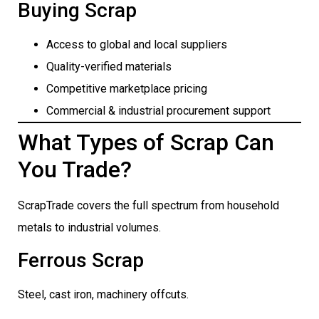
Buying Scrap
Access to global and local suppliers
Quality-verified materials
Competitive marketplace pricing
Commercial & industrial procurement support
What Types of Scrap Can
You Trade?
ScrapTrade covers the full spectrum from household
metals to industrial volumes.
Ferrous Scrap
Steel, cast iron, machinery offcuts.