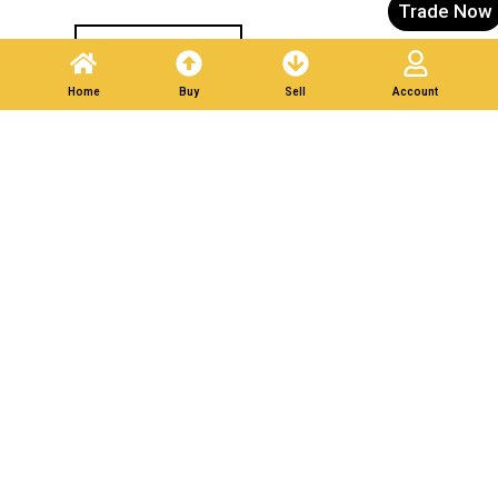
Trade Now
Post A Listing
Home
Buy
Sell
Account