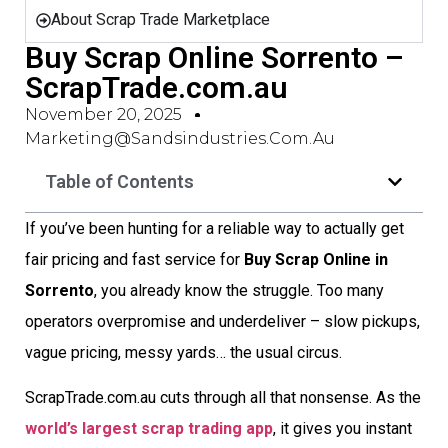
About Scrap Trade Marketplace
Buy Scrap Online Sorrento –
ScrapTrade.com.au
November 20, 2025
Marketing@sandsindustries.com.au
Table of Contents
If you’ve been hunting for a reliable way to actually get
fair pricing and fast service for
Buy Scrap Online in
Sorrento
, you already know the struggle. Too many
operators overpromise and underdeliver – slow pickups,
vague pricing, messy yards… the usual circus.
ScrapTrade.com.au cuts through all that nonsense. As the
world’s largest scrap trading app
, it gives you instant