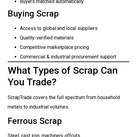
Buyers matched automatically
Buying Scrap
Access to global and local suppliers
Quality-verified materials
Competitive marketplace pricing
Commercial & industrial procurement support
What Types of Scrap Can
You Trade?
ScrapTrade covers the full spectrum from household
metals to industrial volumes.
Ferrous Scrap
Steel, cast iron, machinery offcuts.