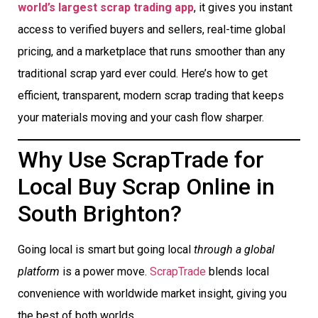
world’s largest scrap trading app
, it gives you instant
access to verified buyers and sellers, real-time global
pricing, and a marketplace that runs smoother than any
traditional scrap yard ever could. Here’s how to get
efficient, transparent, modern scrap trading that keeps
your materials moving and your cash flow sharper.
Why Use ScrapTrade for
Local Buy Scrap Online in
South Brighton?
Going local is smart but going local
through a global
platform
is a power move.
ScrapTrade
blends local
convenience with worldwide market insight, giving you
the best of both worlds.