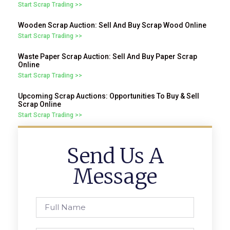
Start Scrap Trading >>
Wooden Scrap Auction: Sell And Buy Scrap Wood Online
Start Scrap Trading >>
Waste Paper Scrap Auction: Sell And Buy Paper Scrap
Online
Start Scrap Trading >>
Upcoming Scrap Auctions: Opportunities To Buy & Sell
Scrap Online
Start Scrap Trading >>
Send Us A
Message