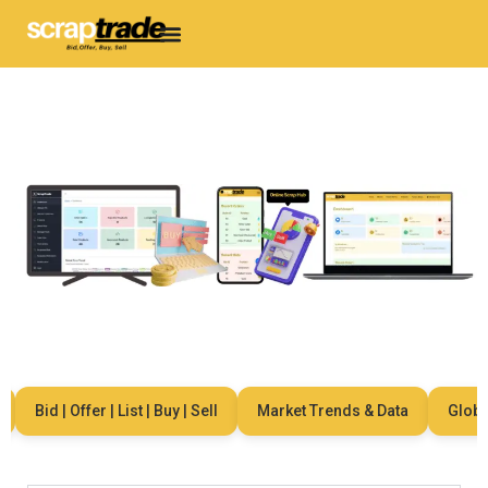
Bid | Offer | List | Buy | Sell
Market Trends & Data
Global 