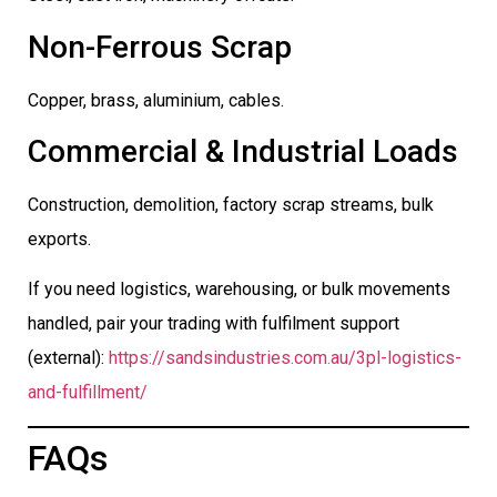
Non-Ferrous Scrap
Copper, brass, aluminium, cables.
Commercial & Industrial Loads
Construction, demolition, factory scrap streams, bulk
exports.
If you need logistics, warehousing, or bulk movements
handled, pair your trading with fulfilment support
(external):
https://sandsindustries.com.au/3pl-logistics-
and-fulfillment/
FAQs