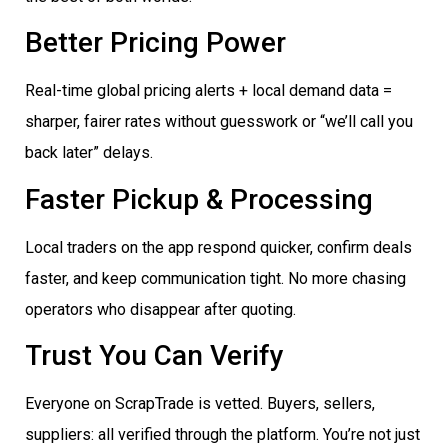
Better Pricing Power
Real-time global pricing alerts + local demand data =
sharper, fairer rates without guesswork or “we’ll call you
back later” delays.
Faster Pickup & Processing
Local traders on the app respond quicker, confirm deals
faster, and keep communication tight. No more chasing
operators who disappear after quoting.
Trust You Can Verify
Everyone on ScrapTrade is vetted. Buyers, sellers,
suppliers: all verified through the platform. You’re not just