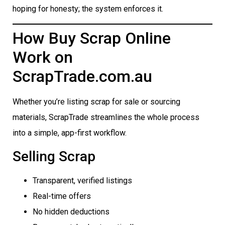
hoping for honesty; the system enforces it.
How Buy Scrap Online
Work on
ScrapTrade.com.au
Whether you’re listing scrap for sale or sourcing
materials, ScrapTrade streamlines the whole process
into a simple, app-first workflow.
Selling Scrap
Transparent, verified listings
Real-time offers
No hidden deductions