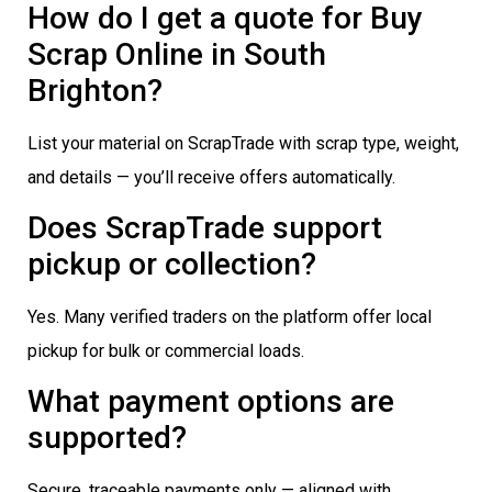
How do I get a quote for Buy
Scrap Online in South
Brighton?
List your material on ScrapTrade with scrap type, weight,
and details — you’ll receive offers automatically.
Does ScrapTrade support
pickup or collection?
Yes. Many verified traders on the platform offer local
pickup for bulk or commercial loads.
What payment options are
supported?
Secure, traceable payments only — aligned with