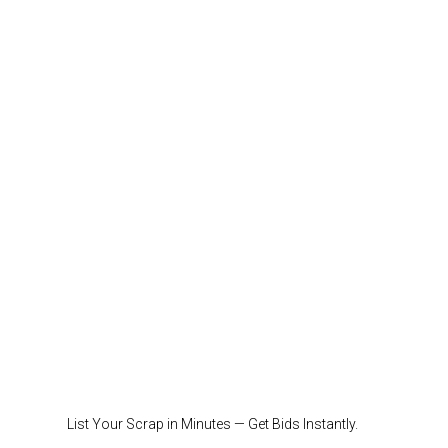
List Your Scrap in Minutes — Get Bids Instantly.