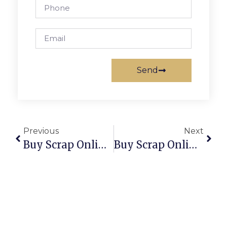
Send
Previous
Next
Buy Scrap Online South Arm – ScrapTrade.com.au
Buy Scrap Online South Burnie – ScrapTrade.com.au