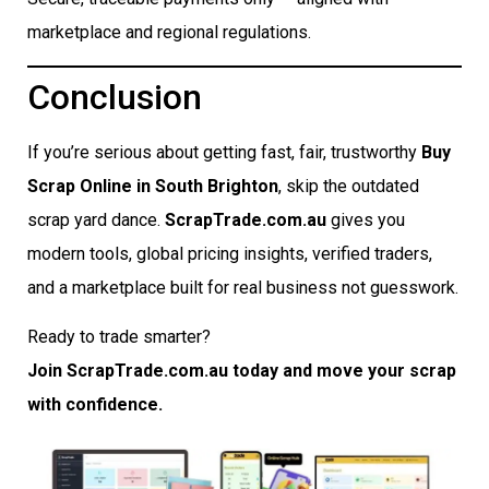
marketplace and regional regulations.
Conclusion
If you’re serious about getting fast, fair, trustworthy
Buy
Scrap Online in South Brighton
, skip the outdated
scrap yard dance.
ScrapTrade.com.au
gives you
modern tools, global pricing insights, verified traders,
and a marketplace built for real business not guesswork.
Ready to trade smarter?
Join ScrapTrade.com.au today and move your scrap
with confidence.