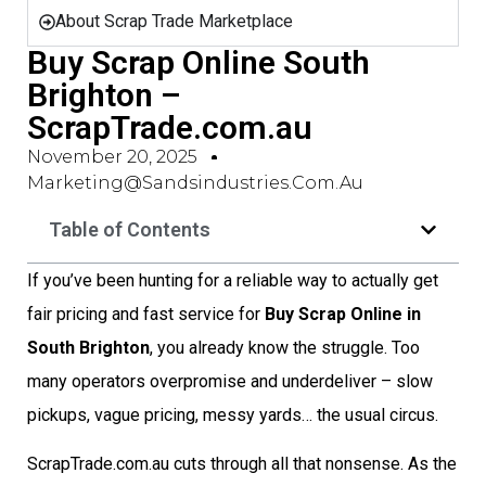
About Scrap Trade Marketplace
Buy Scrap Online South
Brighton –
ScrapTrade.com.au
November 20, 2025
Marketing@sandsindustries.com.au
Table of Contents
If you’ve been hunting for a reliable way to actually get
fair pricing and fast service for
Buy Scrap Online in
South Brighton
, you already know the struggle. Too
many operators overpromise and underdeliver – slow
pickups, vague pricing, messy yards… the usual circus.
ScrapTrade.com.au cuts through all that nonsense. As the