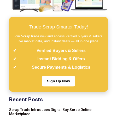
Trade Scrap Smarter Today!
Join
ScrapTrade
now and access verified buyers & sellers,
live market data, and instant deals — all in one place.
Verified Buyers & Sellers
Instant Bidding & Offers
Secure Payments & Logistics
Sign Up Now
Recent Posts
Scrap Trade Introduces Digital Buy Scrap Online
Marketplace