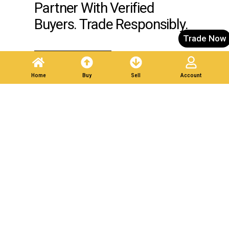
Partner With Verified
Buyers. Trade Responsibly.
Trade Now
Post A Listing
Home
Buy
Sell
Account