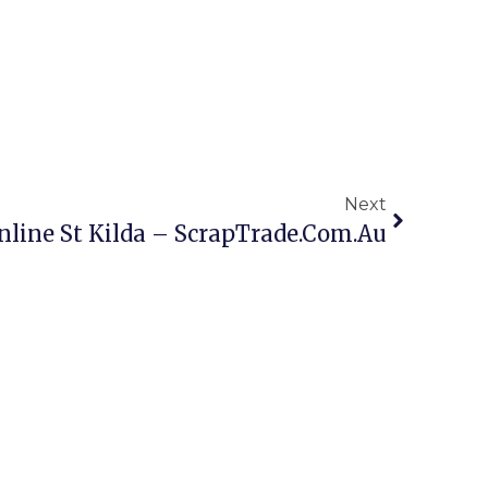
Next
nline St Kilda – ScrapTrade.com.au