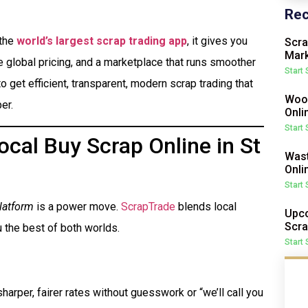
Rec
 the
world’s largest scrap trading app
, it gives you
Scra
Mark
me global pricing, and a marketplace that runs smoother
Start
o get efficient, transparent, modern scrap trading that
Wood
er.
Onli
Start
cal Buy Scrap Online in St
Wast
Onli
Start
latform
is a power move.
ScrapTrade
blends local
Upco
Scra
 the best of both worlds.
Start
harper, fairer rates without guesswork or “we’ll call you