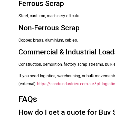
Ferrous Scrap
Steel, cast iron, machinery offcuts.
Non-Ferrous Scrap
Copper, brass, aluminium, cables.
Commercial & Industrial Load
Construction, demolition, factory scrap streams, bulk 
If you need logistics, warehousing, or bulk movements 
(external):
https://sandsindustries.com.au/3pl-logistic
FAQs
How do I get a quote for Buy 