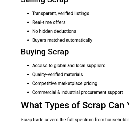
Transparent, verified listings
Real-time offers
No hidden deductions
Buyers matched automatically
Buying Scrap
Access to global and local suppliers
Quality-verified materials
Competitive marketplace pricing
Commercial & industrial procurement support
What Types of Scrap Can 
ScrapTrade covers the full spectrum from household m