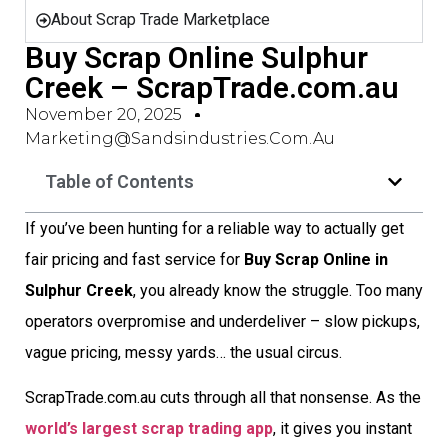
About Scrap Trade Marketplace
Buy Scrap Online Sulphur
Creek – ScrapTrade.com.au
November 20, 2025
Marketing@sandsindustries.com.au
Table of Contents
If you’ve been hunting for a reliable way to actually get
fair pricing and fast service for
Buy Scrap Online in
Sulphur Creek
, you already know the struggle. Too many
operators overpromise and underdeliver – slow pickups,
vague pricing, messy yards… the usual circus.
ScrapTrade.com.au cuts through all that nonsense. As the
world’s largest scrap trading app
, it gives you instant