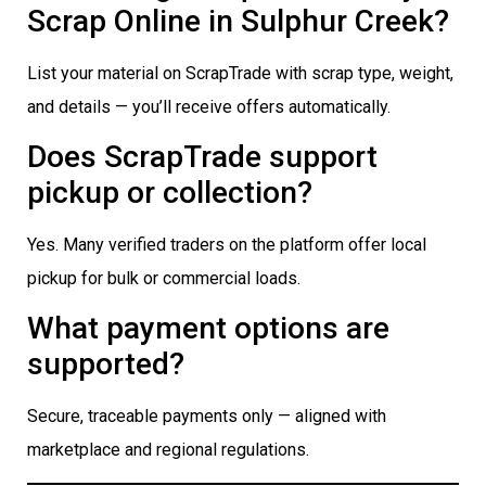
Scrap Online in Sulphur Creek?
List your material on ScrapTrade with scrap type, weight,
and details — you’ll receive offers automatically.
Does ScrapTrade support
pickup or collection?
Yes. Many verified traders on the platform offer local
pickup for bulk or commercial loads.
What payment options are
supported?
Secure, traceable payments only — aligned with
marketplace and regional regulations.