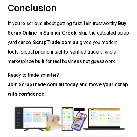
Conclusion
If you’re serious about getting fast, fair, trustworthy
Buy
Scrap Online in Sulphur Creek
, skip the outdated scrap
yard dance.
ScrapTrade.com.au
gives you modern
tools, global pricing insights, verified traders, and a
marketplace built for real business not guesswork.
Ready to trade smarter?
Join ScrapTrade.com.au today and move your scrap
with confidence.