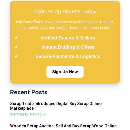
Trade Scrap Smarter Today!
Join
ScrapTrade
now and access verified buyers & sellers,
live market data, and instant deals — all in one place.
Verified Buyers & Sellers
Instant Bidding & Offers
Secure Payments & Logistics
Sign Up Now
Recent Posts
Scrap Trade Introduces Digital Buy Scrap Online
Marketplace
Start Scrap Trading >>
Wooden Scrap Auction: Sell And Buy Scrap Wood Online