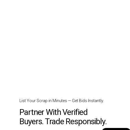
List Your Scrap in Minutes — Get Bids Instantly.
Partner With Verified
Buyers. Trade Responsibly.