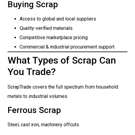
Buying Scrap
Access to global and local suppliers
Quality-verified materials
Competitive marketplace pricing
Commercial & industrial procurement support
What Types of Scrap Can
You Trade?
ScrapTrade covers the full spectrum from household
metals to industrial volumes.
Ferrous Scrap
Steel, cast iron, machinery offcuts.