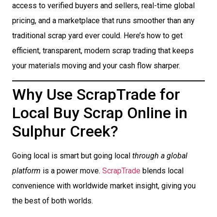
access to verified buyers and sellers, real-time global
pricing, and a marketplace that runs smoother than any
traditional scrap yard ever could. Here’s how to get
efficient, transparent, modern scrap trading that keeps
your materials moving and your cash flow sharper.
Why Use ScrapTrade for
Local Buy Scrap Online in
Sulphur Creek?
Going local is smart but going local
through a global
platform
is a power move.
ScrapTrade
blends local
convenience with worldwide market insight, giving you
the best of both worlds.