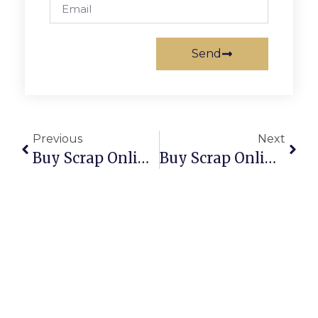
Send
Previous
Next
Buy Scrap Online Sturt – ScrapTrade.com.au
Buy Scrap Online Sumner – ScrapTrade.com.au