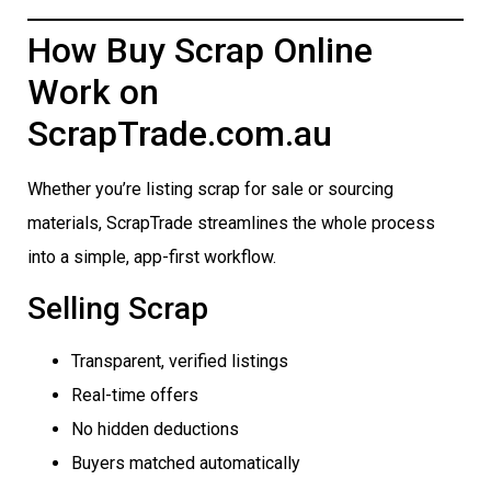
How Buy Scrap Online
Work on
ScrapTrade.com.au
Whether you’re listing scrap for sale or sourcing
materials, ScrapTrade streamlines the whole process
into a simple, app-first workflow.
Selling Scrap
Transparent, verified listings
Real-time offers
No hidden deductions
Buyers matched automatically