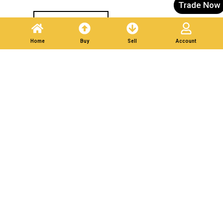
Trade Now
Post A Listing
Home
Buy
Sell
Account