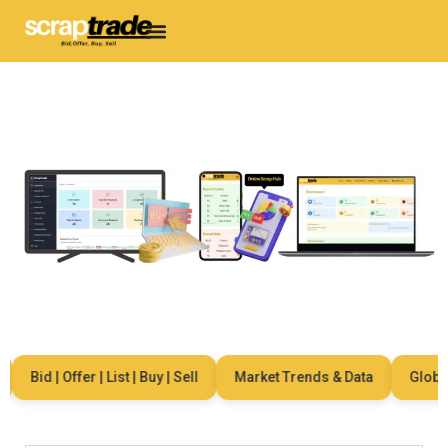
Bid | Offer | List | Buy | Sell
Market Trends & Data
Global N