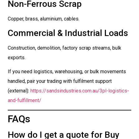
Non-Ferrous Scrap
Copper, brass, aluminium, cables.
Commercial & Industrial Loads
Construction, demolition, factory scrap streams, bulk
exports.
If you need logistics, warehousing, or bulk movements
handled, pair your trading with fulfilment support
(external):
https://sandsindustries.com.au/3pl-logistics-
and-fulfillment/
FAQs
How do I get a quote for Buy