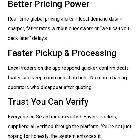
Better Pricing Power
Real-time global pricing alerts + local demand data =
sharper, fairer rates without guesswork or “we’ll call you
back later” delays.
Faster Pickup & Processing
Local traders on the app respond quicker, confirm deals
faster, and keep communication tight. No more chasing
operators who disappear after quoting.
Trust You Can Verify
Everyone on ScrapTrade is vetted. Buyers, sellers,
suppliers: all verified through the platform. You’re not just
hoping for honesty; the system enforces it.