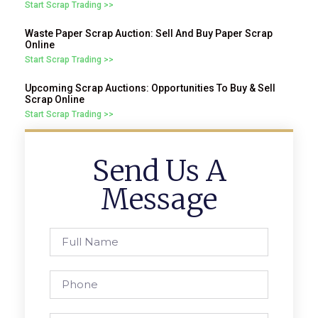
Start Scrap Trading >>
Waste Paper Scrap Auction: Sell And Buy Paper Scrap
Online
Start Scrap Trading >>
Upcoming Scrap Auctions: Opportunities To Buy & Sell
Scrap Online
Start Scrap Trading >>
Send Us A
Message