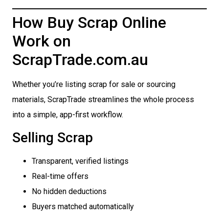
How Buy Scrap Online
Work on
ScrapTrade.com.au
Whether you’re listing scrap for sale or sourcing
materials, ScrapTrade streamlines the whole process
into a simple, app-first workflow.
Selling Scrap
Transparent, verified listings
Real-time offers
No hidden deductions
Buyers matched automatically