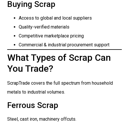
Buying Scrap
Access to global and local suppliers
Quality-verified materials
Competitive marketplace pricing
Commercial & industrial procurement support
What Types of Scrap Can
You Trade?
ScrapTrade covers the full spectrum from household
metals to industrial volumes.
Ferrous Scrap
Steel, cast iron, machinery offcuts.