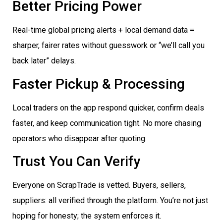
Better Pricing Power
Real-time global pricing alerts + local demand data =
sharper, fairer rates without guesswork or “we’ll call you
back later” delays.
Faster Pickup & Processing
Local traders on the app respond quicker, confirm deals
faster, and keep communication tight. No more chasing
operators who disappear after quoting.
Trust You Can Verify
Everyone on ScrapTrade is vetted. Buyers, sellers,
suppliers: all verified through the platform. You’re not just
hoping for honesty; the system enforces it.