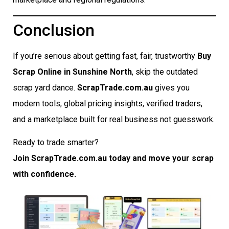
Conclusion
If you’re serious about getting fast, fair, trustworthy
Buy
Scrap Online in Sunshine North
, skip the outdated
scrap yard dance.
ScrapTrade.com.au
gives you
modern tools, global pricing insights, verified traders,
and a marketplace built for real business not guesswork.
Ready to trade smarter?
Join ScrapTrade.com.au today and move your scrap
with confidence.