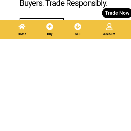
Buyers. Trade Responsibly.
Trade Now
Post A Listing
Home
Buy
Sell
Account