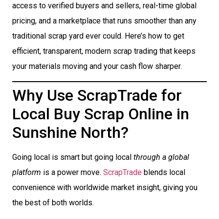
access to verified buyers and sellers, real-time global
pricing, and a marketplace that runs smoother than any
traditional scrap yard ever could. Here’s how to get
efficient, transparent, modern scrap trading that keeps
your materials moving and your cash flow sharper.
Why Use ScrapTrade for
Local Buy Scrap Online in
Sunshine North?
Going local is smart but going local
through a global
platform
is a power move.
ScrapTrade
blends local
convenience with worldwide market insight, giving you
the best of both worlds.