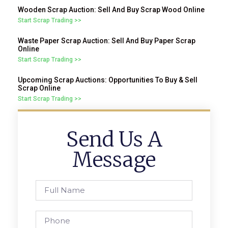
Wooden Scrap Auction: Sell And Buy Scrap Wood Online
Start Scrap Trading >>
Waste Paper Scrap Auction: Sell And Buy Paper Scrap
Online
Start Scrap Trading >>
Upcoming Scrap Auctions: Opportunities To Buy & Sell
Scrap Online
Start Scrap Trading >>
Send Us A
Message