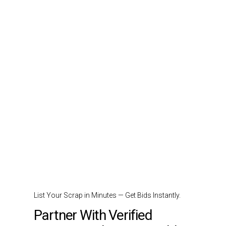
List Your Scrap in Minutes — Get Bids Instantly.
Partner With Verified