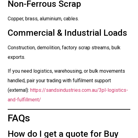
Non-Ferrous Scrap
Copper, brass, aluminium, cables.
Commercial & Industrial Loads
Construction, demolition, factory scrap streams, bulk
exports.
If you need logistics, warehousing, or bulk movements
handled, pair your trading with fulfilment support
(external):
https://sandsindustries.com.au/3pl-logistics-
and-fulfillment/
FAQs
How do I get a quote for Buy