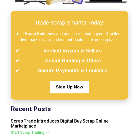
Trade Scrap Smarter Today!
Join
ScrapTrade
now and access verified buyers & sellers,
live market data, and instant deals — all in one place.
Verified Buyers & Sellers
Instant Bidding & Offers
Secure Payments & Logistics
Sign Up Now
Recent Posts
Scrap Trade Introduces Digital Buy Scrap Online
Marketplace
Start Scrap Trading >>