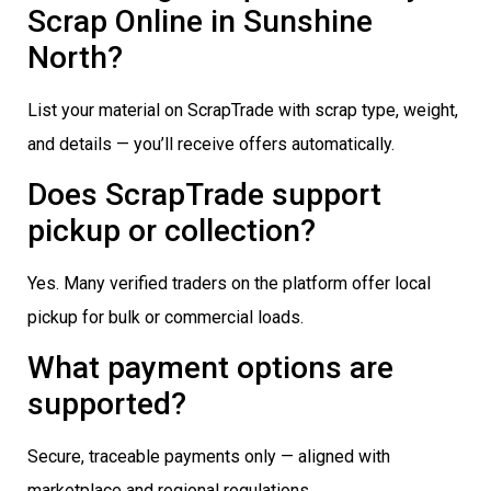
Scrap Online in Sunshine
North?
List your material on ScrapTrade with scrap type, weight,
and details — you’ll receive offers automatically.
Does ScrapTrade support
pickup or collection?
Yes. Many verified traders on the platform offer local
pickup for bulk or commercial loads.
What payment options are
supported?
Secure, traceable payments only — aligned with
marketplace and regional regulations.