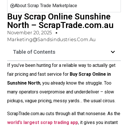
About Scrap Trade Marketplace
Buy Scrap Online Sunshine
North – ScrapTrade.com.au
November 20, 2025
Marketing@sandsindustries.com.au
Table of Contents
If you’ve been hunting for a reliable way to actually get
fair pricing and fast service for
Buy Scrap Online in
Sunshine North
, you already know the struggle. Too
many operators overpromise and underdeliver – slow
pickups, vague pricing, messy yards… the usual circus.
ScrapTrade.com.au cuts through all that nonsense. As the
world’s largest scrap trading app
, it gives you instant