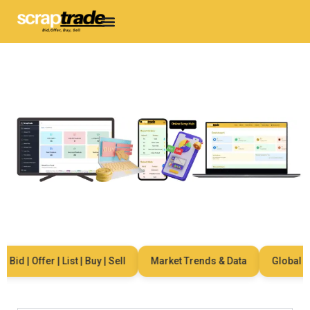
id | Offer | List | Buy | Sell
Market Trends & Data
Global Net