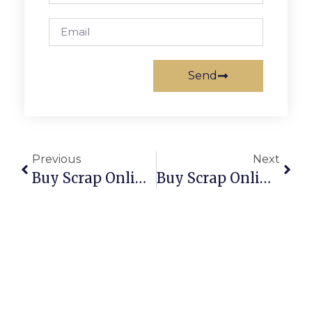
Send
Previous
Next
Buy Scrap Online Sunshine – ScrapTrade.com.au
Buy Scrap Online Sunshine West – ScrapTrade.com.au