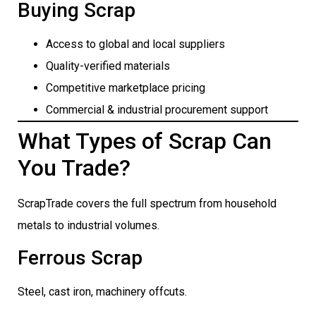
Buying Scrap
Access to global and local suppliers
Quality-verified materials
Competitive marketplace pricing
Commercial & industrial procurement support
What Types of Scrap Can
You Trade?
ScrapTrade covers the full spectrum from household
metals to industrial volumes.
Ferrous Scrap
Steel, cast iron, machinery offcuts.