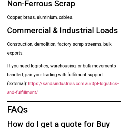
Non-Ferrous Scrap
Copper, brass, aluminium, cables.
Commercial & Industrial Loads
Construction, demolition, factory scrap streams, bulk
exports.
If you need logistics, warehousing, or bulk movements
handled, pair your trading with fulfilment support
(external):
https://sandsindustries.com.au/3pl-logistics-
and-fulfillment/
FAQs
How do I get a quote for Buy