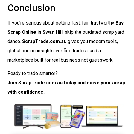
Conclusion
If you’re serious about getting fast, fair, trustworthy
Buy
Scrap Online in Swan Hill
, skip the outdated scrap yard
dance.
ScrapTrade.com.au
gives you modern tools,
global pricing insights, verified traders, and a
marketplace built for real business not guesswork.
Ready to trade smarter?
Join ScrapTrade.com.au today and move your scrap
with confidence.