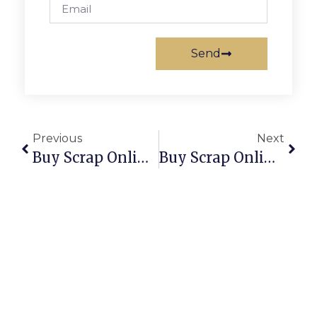
Send
Previous
Next
Buy Scrap Online Surfers Paradise – ScrapTrade.com.au
Buy Scrap Online Swan View – ScrapTrade.com.au