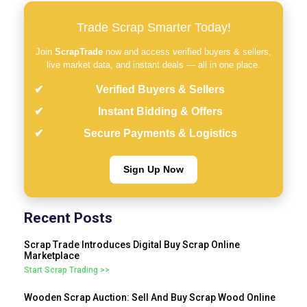
Trade Scrap Smarter Today!
Join
ScrapTrade
now and access verified buyers & sellers,
live market data, and instant deals — all in one place.
Verified Buyers & Sellers
Instant Bidding & Offers
Secure Payments & Logistics
Sign Up Now
Recent Posts
Scrap Trade Introduces Digital Buy Scrap Online
Marketplace
Start Scrap Trading >>
Wooden Scrap Auction: Sell And Buy Scrap Wood Online