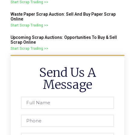
Start Scrap Trading >>
Waste Paper Scrap Auction: Sell And Buy Paper Scrap
Online
Start Scrap Trading >>
Upcoming Scrap Auctions: Opportunities To Buy & Sell
Scrap Online
Start Scrap Trading >>
Send Us A
Message