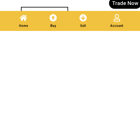
Trade Now
Post A Listing
Home
Buy
Sell
Account