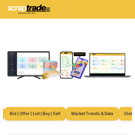
Bid | Offer | List | Buy | Sell
Market Trends & Data
Global 