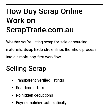
How Buy Scrap Online
Work on
ScrapTrade.com.au
Whether you’re listing scrap for sale or sourcing
materials, ScrapTrade streamlines the whole process
into a simple, app-first workflow.
Selling Scrap
Transparent, verified listings
Real-time offers
No hidden deductions
Buyers matched automatically