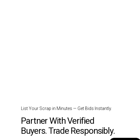
List Your Scrap in Minutes — Get Bids Instantly.
Partner With Verified
Buyers. Trade Responsibly.