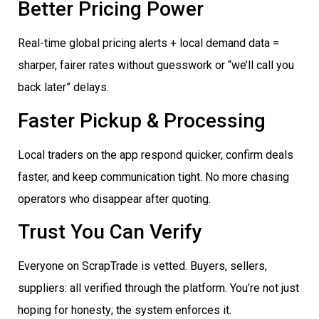
Better Pricing Power
Real-time global pricing alerts + local demand data =
sharper, fairer rates without guesswork or “we’ll call you
back later” delays.
Faster Pickup & Processing
Local traders on the app respond quicker, confirm deals
faster, and keep communication tight. No more chasing
operators who disappear after quoting.
Trust You Can Verify
Everyone on ScrapTrade is vetted. Buyers, sellers,
suppliers: all verified through the platform. You’re not just
hoping for honesty; the system enforces it.