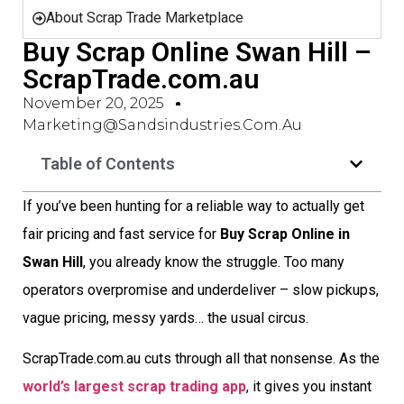
About Scrap Trade Marketplace
Buy Scrap Online Swan Hill –
ScrapTrade.com.au
November 20, 2025
Marketing@sandsindustries.com.au
Table of Contents
If you’ve been hunting for a reliable way to actually get
fair pricing and fast service for
Buy Scrap Online in
Swan Hill
, you already know the struggle. Too many
operators overpromise and underdeliver – slow pickups,
vague pricing, messy yards… the usual circus.
ScrapTrade.com.au cuts through all that nonsense. As the
world’s largest scrap trading app
, it gives you instant