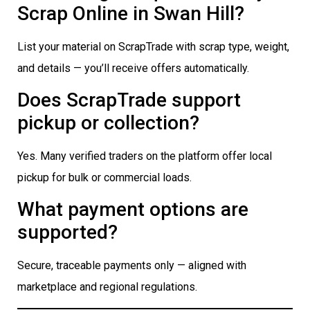
Scrap Online in Swan Hill?
List your material on ScrapTrade with scrap type, weight,
and details — you’ll receive offers automatically.
Does ScrapTrade support
pickup or collection?
Yes. Many verified traders on the platform offer local
pickup for bulk or commercial loads.
What payment options are
supported?
Secure, traceable payments only — aligned with
marketplace and regional regulations.