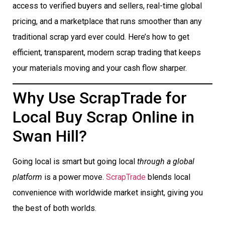
access to verified buyers and sellers, real-time global
pricing, and a marketplace that runs smoother than any
traditional scrap yard ever could. Here’s how to get
efficient, transparent, modern scrap trading that keeps
your materials moving and your cash flow sharper.
Why Use ScrapTrade for
Local Buy Scrap Online in
Swan Hill?
Going local is smart but going local
through a global
platform
is a power move.
ScrapTrade
blends local
convenience with worldwide market insight, giving you
the best of both worlds.