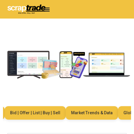
Bid | Offer | List | Buy | Sell
Market Trends & Data
Global 