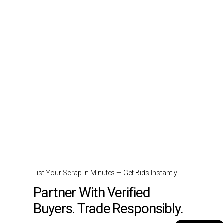
List Your Scrap in Minutes — Get Bids Instantly.
Partner With Verified
Buyers. Trade Responsibly.