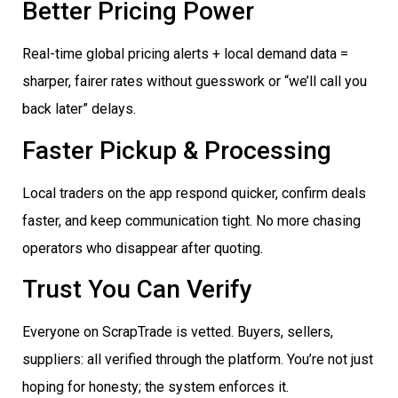
Better Pricing Power
Real-time global pricing alerts + local demand data =
sharper, fairer rates without guesswork or “we’ll call you
back later” delays.
Faster Pickup & Processing
Local traders on the app respond quicker, confirm deals
faster, and keep communication tight. No more chasing
operators who disappear after quoting.
Trust You Can Verify
Everyone on ScrapTrade is vetted. Buyers, sellers,
suppliers: all verified through the platform. You’re not just
hoping for honesty; the system enforces it.