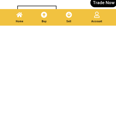
Trade Now
Post A Listing
Home
Buy
Sell
Account