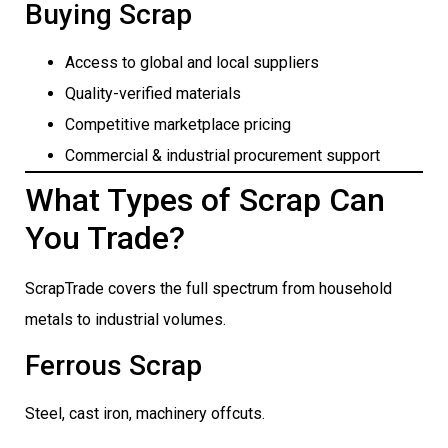
Buying Scrap
Access to global and local suppliers
Quality-verified materials
Competitive marketplace pricing
Commercial & industrial procurement support
What Types of Scrap Can
You Trade?
ScrapTrade covers the full spectrum from household
metals to industrial volumes.
Ferrous Scrap
Steel, cast iron, machinery offcuts.