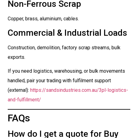
Non-Ferrous Scrap
Copper, brass, aluminium, cables.
Commercial & Industrial Loads
Construction, demolition, factory scrap streams, bulk
exports.
If you need logistics, warehousing, or bulk movements
handled, pair your trading with fulfilment support
(external):
https://sandsindustries.com.au/3pl-logistics-
and-fulfillment/
FAQs
How do I get a quote for Buy