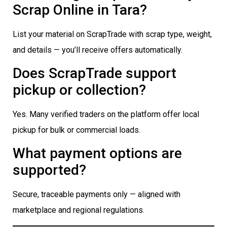
Scrap Online in Tara?
List your material on ScrapTrade with scrap type, weight,
and details — you’ll receive offers automatically.
Does ScrapTrade support
pickup or collection?
Yes. Many verified traders on the platform offer local
pickup for bulk or commercial loads.
What payment options are
supported?
Secure, traceable payments only — aligned with
marketplace and regional regulations.