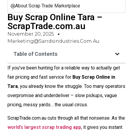
About Scrap Trade Marketplace
Buy Scrap Online Tara –
ScrapTrade.com.au
November 20, 2025
Marketing@sandsindustries.com.au
Table of Contents
If you’ve been hunting for a reliable way to actually get
fair pricing and fast service for
Buy Scrap Online in
Tara
, you already know the struggle. Too many operators
overpromise and underdeliver – slow pickups, vague
pricing, messy yards… the usual circus.
ScrapTrade.com.au cuts through all that nonsense. As the
world’s largest scrap trading app
, it gives you instant