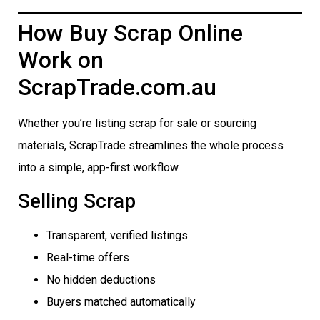
How Buy Scrap Online
Work on
ScrapTrade.com.au
Whether you’re listing scrap for sale or sourcing
materials, ScrapTrade streamlines the whole process
into a simple, app-first workflow.
Selling Scrap
Transparent, verified listings
Real-time offers
No hidden deductions
Buyers matched automatically