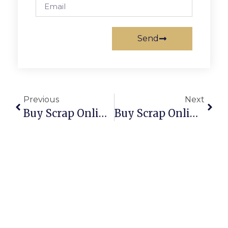
Send
Previous
Next
Buy Scrap Online Tapping – ScrapTrade.com.au
Buy Scrap Online Taringa – ScrapTrade.com.au