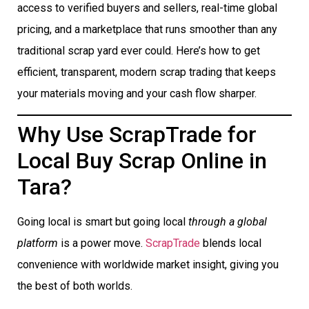
access to verified buyers and sellers, real-time global
pricing, and a marketplace that runs smoother than any
traditional scrap yard ever could. Here’s how to get
efficient, transparent, modern scrap trading that keeps
your materials moving and your cash flow sharper.
Why Use ScrapTrade for
Local Buy Scrap Online in
Tara?
Going local is smart but going local
through a global
platform
is a power move.
ScrapTrade
blends local
convenience with worldwide market insight, giving you
the best of both worlds.