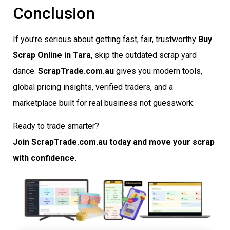
Conclusion
If you’re serious about getting fast, fair, trustworthy
Buy
Scrap Online in Tara
, skip the outdated scrap yard
dance.
ScrapTrade.com.au
gives you modern tools,
global pricing insights, verified traders, and a
marketplace built for real business not guesswork.
Ready to trade smarter?
Join ScrapTrade.com.au today and move your scrap
with confidence.