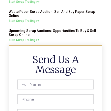
Start Scrap Trading >>
Waste Paper Scrap Auction: Sell And Buy Paper Scrap
Online
Start Scrap Trading >>
Upcoming Scrap Auctions: Opportunities To Buy & Sell
Scrap Online
Start Scrap Trading >>
Send Us A
Message