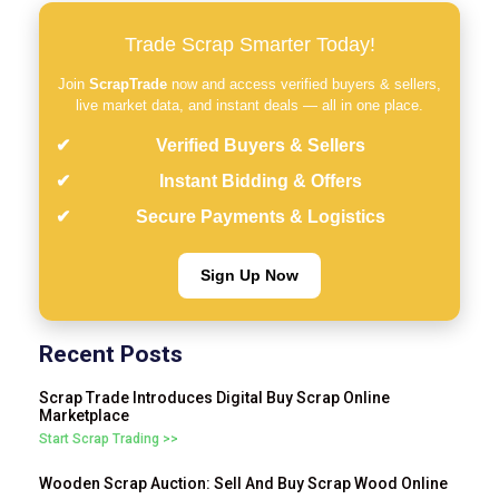
Trade Scrap Smarter Today!
Join
ScrapTrade
now and access verified buyers & sellers,
live market data, and instant deals — all in one place.
Verified Buyers & Sellers
Instant Bidding & Offers
Secure Payments & Logistics
Sign Up Now
Recent Posts
Scrap Trade Introduces Digital Buy Scrap Online
Marketplace
Start Scrap Trading >>
Wooden Scrap Auction: Sell And Buy Scrap Wood Online