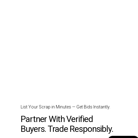
List Your Scrap in Minutes — Get Bids Instantly.
Partner With Verified
Buyers. Trade Responsibly.