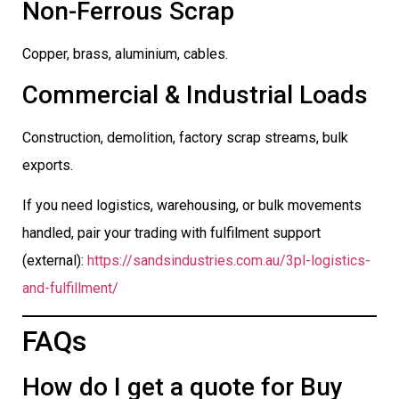
Non-Ferrous Scrap
Copper, brass, aluminium, cables.
Commercial & Industrial Loads
Construction, demolition, factory scrap streams, bulk
exports.
If you need logistics, warehousing, or bulk movements
handled, pair your trading with fulfilment support
(external):
https://sandsindustries.com.au/3pl-logistics-
and-fulfillment/
FAQs
How do I get a quote for Buy