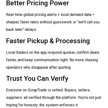
Better Pricing Power
Real-time global pricing alerts + local demand data =
sharper, fairer rates without guesswork or “we’ll call you
back later” delays.
Faster Pickup & Processing
Local traders on the app respond quicker, confirm deals
faster, and keep communication tight. No more chasing
operators who disappear after quoting.
Trust You Can Verify
Everyone on ScrapTrade is vetted. Buyers, sellers,
suppliers: all verified through the platform. You’re not just
hoping for honesty; the system enforces it.