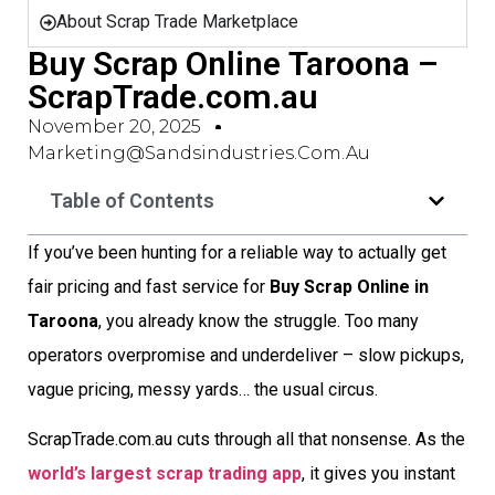
About Scrap Trade Marketplace
Buy Scrap Online Taroona –
ScrapTrade.com.au
November 20, 2025
Marketing@sandsindustries.com.au
Table of Contents
If you’ve been hunting for a reliable way to actually get
fair pricing and fast service for
Buy Scrap Online in
Taroona
, you already know the struggle. Too many
operators overpromise and underdeliver – slow pickups,
vague pricing, messy yards… the usual circus.
ScrapTrade.com.au cuts through all that nonsense. As the
world’s largest scrap trading app
, it gives you instant