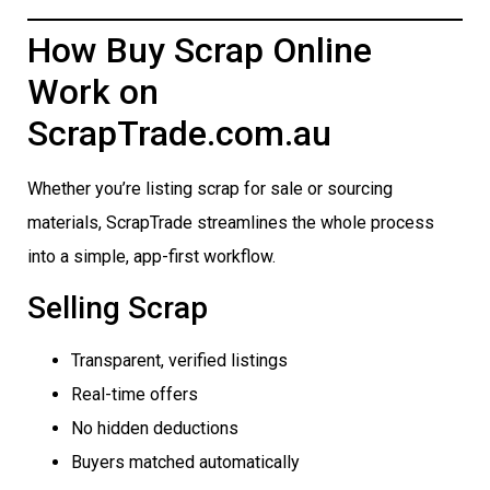
How Buy Scrap Online
Work on
ScrapTrade.com.au
Whether you’re listing scrap for sale or sourcing
materials, ScrapTrade streamlines the whole process
into a simple, app-first workflow.
Selling Scrap
Transparent, verified listings
Real-time offers
No hidden deductions
Buyers matched automatically