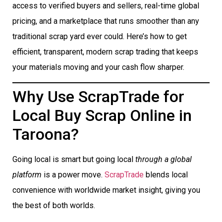
access to verified buyers and sellers, real-time global
pricing, and a marketplace that runs smoother than any
traditional scrap yard ever could. Here’s how to get
efficient, transparent, modern scrap trading that keeps
your materials moving and your cash flow sharper.
Why Use ScrapTrade for
Local Buy Scrap Online in
Taroona?
Going local is smart but going local
through a global
platform
is a power move.
ScrapTrade
blends local
convenience with worldwide market insight, giving you
the best of both worlds.