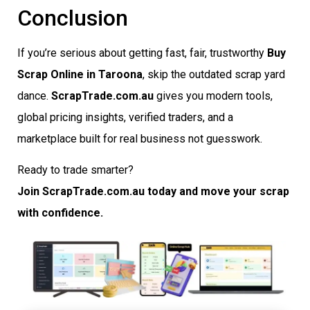
Conclusion
If you’re serious about getting fast, fair, trustworthy
Buy
Scrap Online in Taroona
, skip the outdated scrap yard
dance.
ScrapTrade.com.au
gives you modern tools,
global pricing insights, verified traders, and a
marketplace built for real business not guesswork.
Ready to trade smarter?
Join ScrapTrade.com.au today and move your scrap
with confidence.