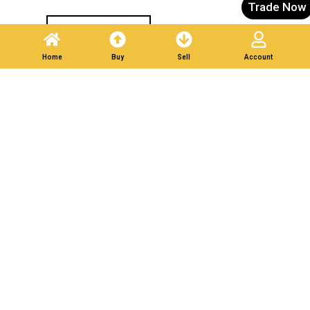
Trade Now
Post A Listing
Home
Buy
Sell
Account