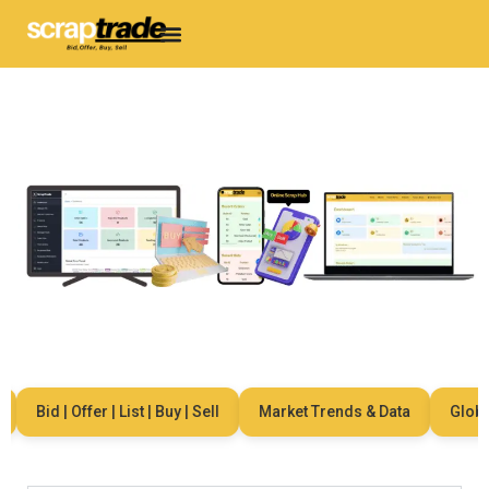
Bid | Offer | List | Buy | Sell
Market Trends & Data
Global 