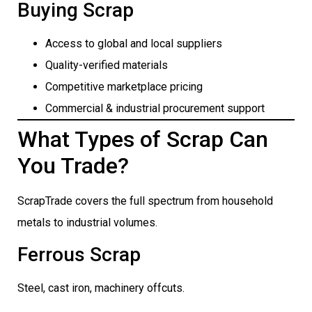
Buying Scrap
Access to global and local suppliers
Quality-verified materials
Competitive marketplace pricing
Commercial & industrial procurement support
What Types of Scrap Can
You Trade?
ScrapTrade covers the full spectrum from household
metals to industrial volumes.
Ferrous Scrap
Steel, cast iron, machinery offcuts.