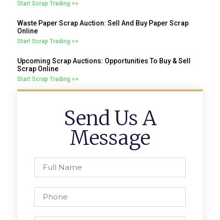
Start Scrap Trading >>
Waste Paper Scrap Auction: Sell And Buy Paper Scrap
Online
Start Scrap Trading >>
Upcoming Scrap Auctions: Opportunities To Buy & Sell
Scrap Online
Start Scrap Trading >>
Send Us A
Message