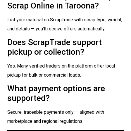
Scrap Online in Taroona?
List your material on ScrapTrade with scrap type, weight,
and details — you’ll receive offers automatically.
Does ScrapTrade support
pickup or collection?
Yes. Many verified traders on the platform offer local
pickup for bulk or commercial loads.
What payment options are
supported?
Secure, traceable payments only — aligned with
marketplace and regional regulations.