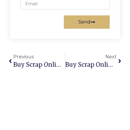
Send
Previous
Next
Buy Scrap Online Tarneit – ScrapTrade.com.au
Buy Scrap Online Taylor – ScrapTrade.com.au