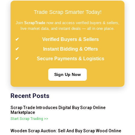
Trade Scrap Smarter Today!
Join
ScrapTrade
now and access verified buyers & sellers,
live market data, and instant deals — all in one place.
Verified Buyers & Sellers
Instant Bidding & Offers
Secure Payments & Logistics
Sign Up Now
Recent Posts
Scrap Trade Introduces Digital Buy Scrap Online
Marketplace
Start Scrap Trading >>
Wooden Scrap Auction: Sell And Buy Scrap Wood Online