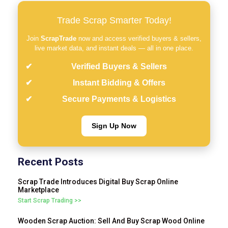
Trade Scrap Smarter Today!
Join
ScrapTrade
now and access verified buyers & sellers,
live market data, and instant deals — all in one place.
Verified Buyers & Sellers
Instant Bidding & Offers
Secure Payments & Logistics
Sign Up Now
Recent Posts
Scrap Trade Introduces Digital Buy Scrap Online
Marketplace
Start Scrap Trading >>
Wooden Scrap Auction: Sell And Buy Scrap Wood Online