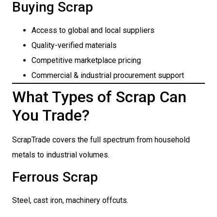
Buying Scrap
Access to global and local suppliers
Quality-verified materials
Competitive marketplace pricing
Commercial & industrial procurement support
What Types of Scrap Can
You Trade?
ScrapTrade covers the full spectrum from household
metals to industrial volumes.
Ferrous Scrap
Steel, cast iron, machinery offcuts.