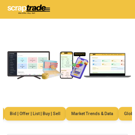
Bid | Offer | List | Buy | Sell
Market Trends & Data
Global 