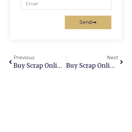
Send
Previous
Next
Buy Scrap Online Taylors Lakes – ScrapTrade.com.au
Buy Scrap Online Templestowe – ScrapTrade.com.au