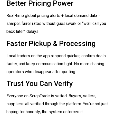
Better Pricing Power
Real-time global pricing alerts + local demand data =
sharper, fairer rates without guesswork or “we’ll call you
back later” delays.
Faster Pickup & Processing
Local traders on the app respond quicker, confirm deals
faster, and keep communication tight. No more chasing
operators who disappear after quoting.
Trust You Can Verify
Everyone on ScrapTrade is vetted. Buyers, sellers,
suppliers: all verified through the platform. You’re not just
hoping for honesty; the system enforces it.