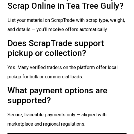
Scrap Online in Tea Tree Gully?
List your material on ScrapTrade with scrap type, weight,
and details — you’ll receive offers automatically.
Does ScrapTrade support
pickup or collection?
Yes. Many verified traders on the platform offer local
pickup for bulk or commercial loads.
What payment options are
supported?
Secure, traceable payments only — aligned with
marketplace and regional regulations.