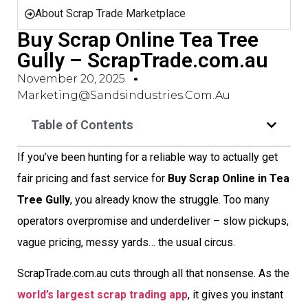
About Scrap Trade Marketplace
Buy Scrap Online Tea Tree
Gully – ScrapTrade.com.au
November 20, 2025
Marketing@sandsindustries.com.au
Table of Contents
If you’ve been hunting for a reliable way to actually get
fair pricing and fast service for
Buy Scrap Online in Tea
Tree Gully
, you already know the struggle. Too many
operators overpromise and underdeliver – slow pickups,
vague pricing, messy yards… the usual circus.
ScrapTrade.com.au cuts through all that nonsense. As the
world’s largest scrap trading app
, it gives you instant