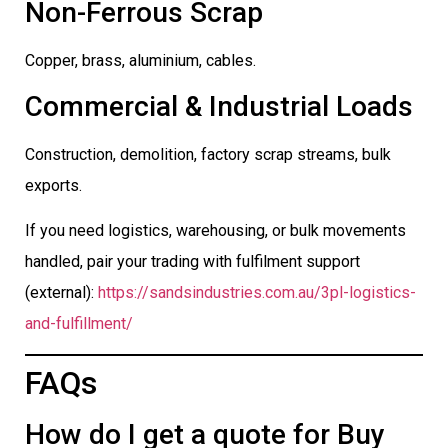
Non-Ferrous Scrap
Copper, brass, aluminium, cables.
Commercial & Industrial Loads
Construction, demolition, factory scrap streams, bulk
exports.
If you need logistics, warehousing, or bulk movements
handled, pair your trading with fulfilment support
(external):
https://sandsindustries.com.au/3pl-logistics-
and-fulfillment/
FAQs
How do I get a quote for Buy