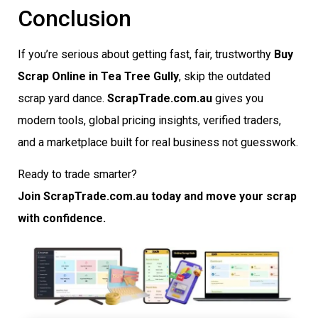
Conclusion
If you’re serious about getting fast, fair, trustworthy
Buy
Scrap Online in Tea Tree Gully
, skip the outdated
scrap yard dance.
ScrapTrade.com.au
gives you
modern tools, global pricing insights, verified traders,
and a marketplace built for real business not guesswork.
Ready to trade smarter?
Join ScrapTrade.com.au today and move your scrap
with confidence.