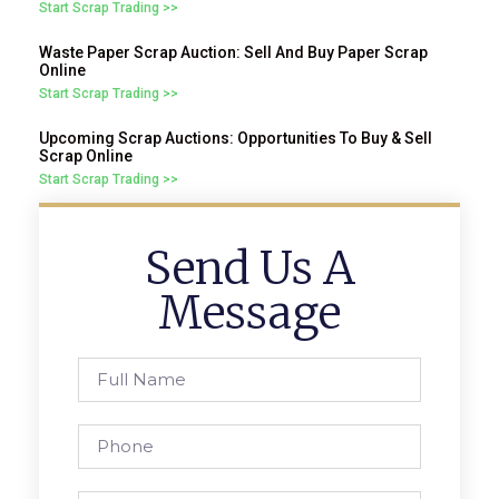
Start Scrap Trading >>
Waste Paper Scrap Auction: Sell And Buy Paper Scrap
Online
Start Scrap Trading >>
Upcoming Scrap Auctions: Opportunities To Buy & Sell
Scrap Online
Start Scrap Trading >>
Send Us A
Message