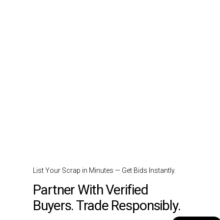
List Your Scrap in Minutes — Get Bids Instantly.
Partner With Verified
Buyers. Trade Responsibly.