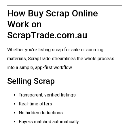
How Buy Scrap Online
Work on
ScrapTrade.com.au
Whether you’re listing scrap for sale or sourcing
materials, ScrapTrade streamlines the whole process
into a simple, app-first workflow.
Selling Scrap
Transparent, verified listings
Real-time offers
No hidden deductions
Buyers matched automatically