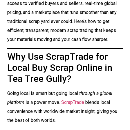
access to verified buyers and sellers, real-time global
pricing, and a marketplace that runs smoother than any
traditional scrap yard ever could. Here’s how to get
efficient, transparent, modern scrap trading that keeps
your materials moving and your cash flow sharper.
Why Use ScrapTrade for
Local Buy Scrap Online in
Tea Tree Gully?
Going local is smart but going local
through a global
platform
is a power move.
ScrapTrade
blends local
convenience with worldwide market insight, giving you
the best of both worlds.