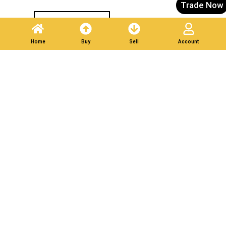
Trade Now
Post A Listing
Home
Buy
Sell
Account