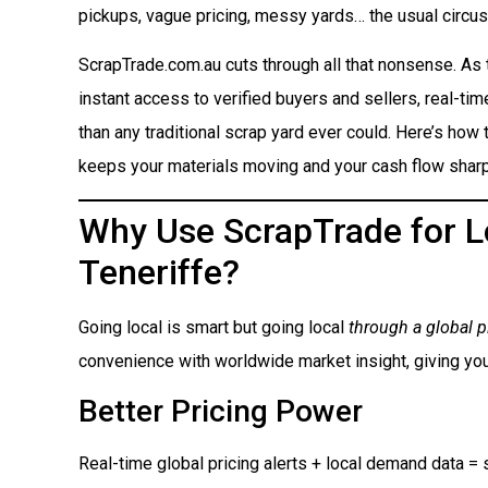
pickups, vague pricing, messy yards… the usual circus
ScrapTrade.com.au cuts through all that nonsense. As
instant access to verified buyers and sellers, real-ti
than any traditional scrap yard ever could. Here’s how t
keeps your materials moving and your cash flow sharp
Why Use ScrapTrade for Lo
Teneriffe?
Going local is smart but going local
through a global p
convenience with worldwide market insight, giving you
Better Pricing Power
Real-time global pricing alerts + local demand data = s