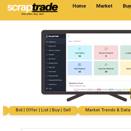
Home
Market
Buy
Bid | Offer | List | Buy | Sell
Market Trends & Data