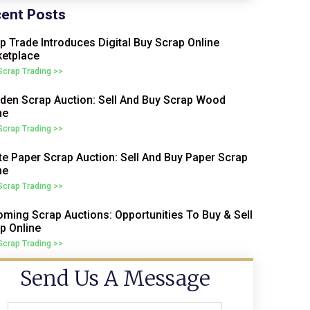
ent Posts
p Trade Introduces Digital Buy Scrap Online
etplace
 Scrap Trading >>
en Scrap Auction: Sell And Buy Scrap Wood
ne
 Scrap Trading >>
e Paper Scrap Auction: Sell And Buy Paper Scrap
ne
 Scrap Trading >>
ming Scrap Auctions: Opportunities To Buy & Sell
p Online
 Scrap Trading >>
Send Us A Message