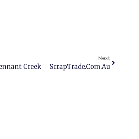
Next
Tennant Creek – ScrapTrade.com.au