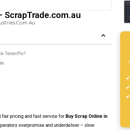
 – ScrapTrade.com.au
stries.com.au
in Teneriffe?
s
au
t fair pricing and fast service for
Buy Scrap Online in
 operators overpromise and underdeliver – slow