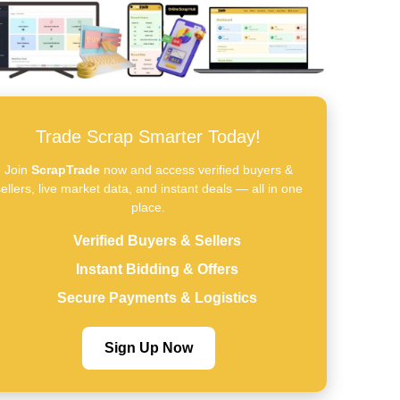
Trade Scrap Smarter Today!
Join
ScrapTrade
now and access verified buyers &
ellers, live market data, and instant deals — all in one
place.
Verified Buyers & Sellers
Instant Bidding & Offers
Secure Payments & Logistics
Sign Up Now