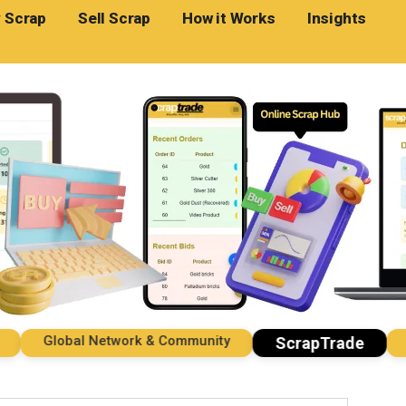
 Scrap
Sell Scrap
How it Works
Insights
Global Network & Community
Impo
ScrapTrade