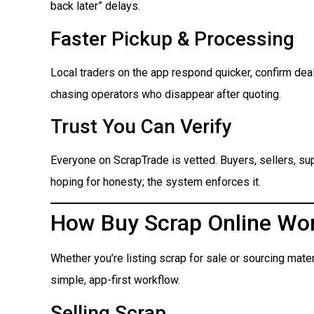
back later” delays.
Faster Pickup & Processing
Local traders on the app respond quicker, confirm dea
chasing operators who disappear after quoting.
Trust You Can Verify
Everyone on ScrapTrade is vetted. Buyers, sellers, suppl
hoping for honesty; the system enforces it.
How Buy Scrap Online Wo
Whether you’re listing scrap for sale or sourcing mate
simple, app-first workflow.
Selling Scrap