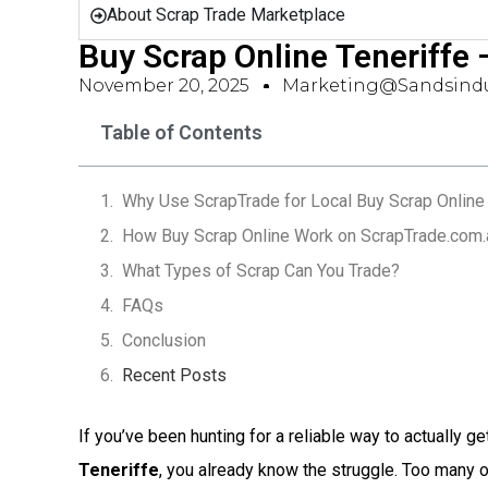
About Scrap Trade Marketplace
Buy Scrap Online Teneriffe
November 20, 2025
Marketing@sandsindu
Table of Contents
Why Use ScrapTrade for Local Buy Scrap Online 
How Buy Scrap Online Work on ScrapTrade.com.
What Types of Scrap Can You Trade?
FAQs
Conclusion
Recent Posts
If you’ve been hunting for a reliable way to actually ge
Teneriffe
, you already know the struggle. Too many