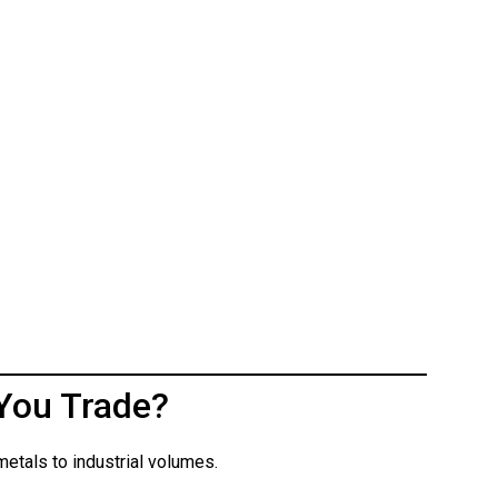
You Trade?
etals to industrial volumes.