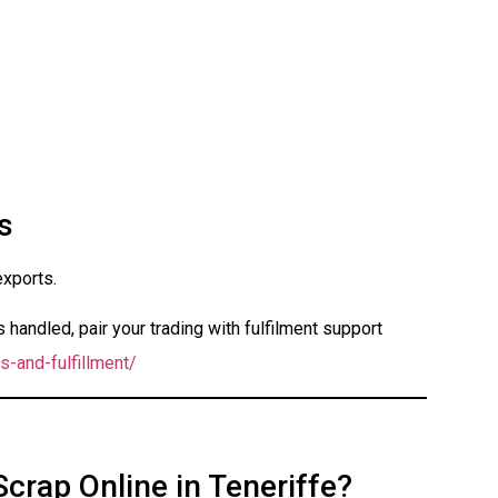
s
exports.
handled, pair your trading with fulfilment support
s-and-fulfillment/
Scrap Online in Teneriffe?