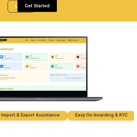
Get Started
Login
rt & Export Assistance
Easy On-boarding & KYC
S