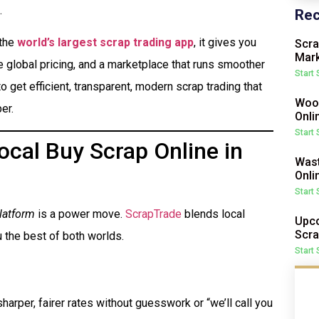
.
Rec
 the
world’s largest scrap trading app
, it gives you
Scra
Mark
me global pricing, and a marketplace that runs smoother
Start
o get efficient, transparent, modern scrap trading that
Wood
er.
Onli
Start
cal Buy Scrap Online in
Wast
Onli
Start
latform
is a power move.
ScrapTrade
blends local
Upco
Scra
 the best of both worlds.
Start
harper, fairer rates without guesswork or “we’ll call you