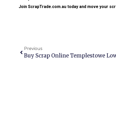
Join ScrapTrade.com.au today and move your scr
Previous