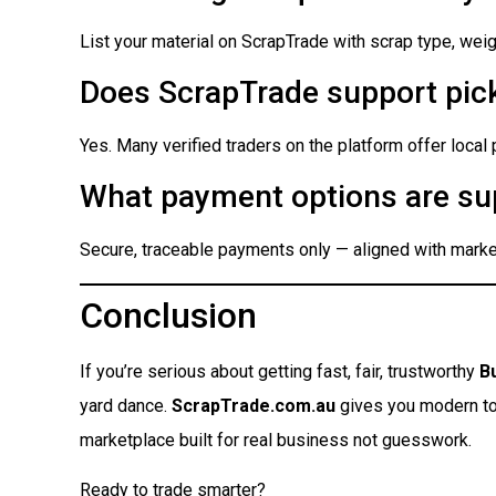
List your material on ScrapTrade with scrap type, weigh
Does ScrapTrade support pick
Yes. Many verified traders on the platform offer local
What payment options are su
Secure, traceable payments only — aligned with market
Conclusion
If you’re serious about getting fast, fair, trustworthy
B
yard dance.
ScrapTrade.com.au
gives you modern tool
marketplace built for real business not guesswork.
Ready to trade smarter?