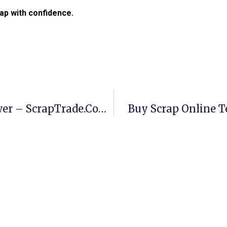
ap with confidence.
Buy Scrap Online Templestowe Lower – ScrapTrade.com.au
Buy Scrap Online 