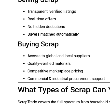
Transparent, verified listings
Real-time offers
No hidden deductions
Buyers matched automatically
Buying Scrap
Access to global and local suppliers
Quality-verified materials
Competitive marketplace pricing
Commercial & industrial procurement support
What Types of Scrap Can 
ScrapTrade covers the full spectrum from household m