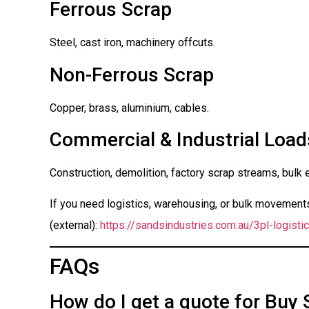
Ferrous Scrap
Steel, cast iron, machinery offcuts.
Non-Ferrous Scrap
Copper, brass, aluminium, cables.
Commercial & Industrial Load
Construction, demolition, factory scrap streams, bulk 
If you need logistics, warehousing, or bulk movements 
(external):
https://sandsindustries.com.au/3pl-logistic
FAQs
How do I get a quote for Buy 