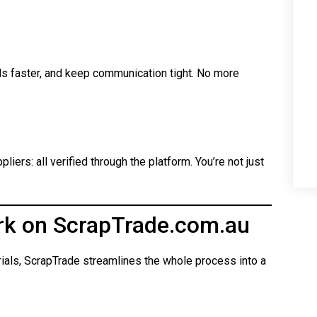
ls faster, and keep communication tight. No more
iers: all verified through the platform. You’re not just
rk on ScrapTrade.com.au
rials, ScrapTrade streamlines the whole process into a