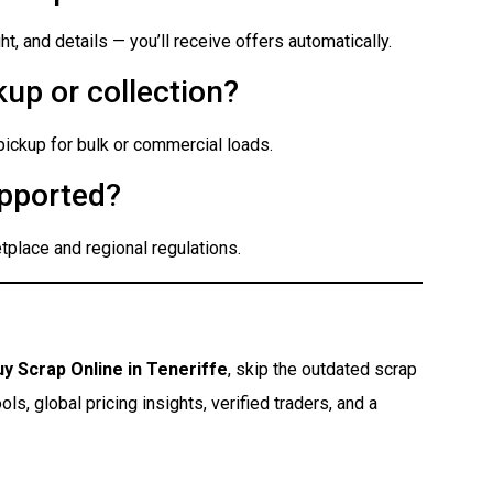
t, and details — you’ll receive offers automatically.
up or collection?
 pickup for bulk or commercial loads.
pported?
place and regional regulations.
uy Scrap Online in Teneriffe
, skip the outdated scrap
s, global pricing insights, verified traders, and a