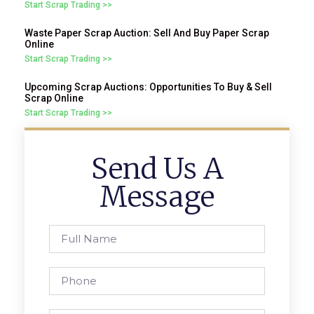
Start Scrap Trading >>
Waste Paper Scrap Auction: Sell And Buy Paper Scrap
Online
Start Scrap Trading >>
Upcoming Scrap Auctions: Opportunities To Buy & Sell
Scrap Online
Start Scrap Trading >>
Send Us A
Message