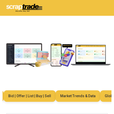
Bid | Offer | List | Buy | Sell
Market Trends & Data
Global 