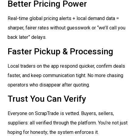
Better Pricing Power
Real-time global pricing alerts + local demand data =
sharper, fairer rates without guesswork or “we’ll call you
back later” delays.
Faster Pickup & Processing
Local traders on the app respond quicker, confirm deals
faster, and keep communication tight. No more chasing
operators who disappear after quoting.
Trust You Can Verify
Everyone on ScrapTrade is vetted. Buyers, sellers,
suppliers: all verified through the platform. You’re not just
hoping for honesty; the system enforces it.