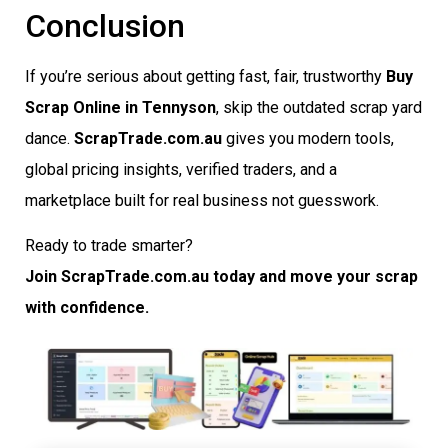
Conclusion
If you’re serious about getting fast, fair, trustworthy
Buy
Scrap Online in Tennyson
, skip the outdated scrap yard
dance.
ScrapTrade.com.au
gives you modern tools,
global pricing insights, verified traders, and a
marketplace built for real business not guesswork.
Ready to trade smarter?
Join ScrapTrade.com.au today and move your scrap
with confidence.