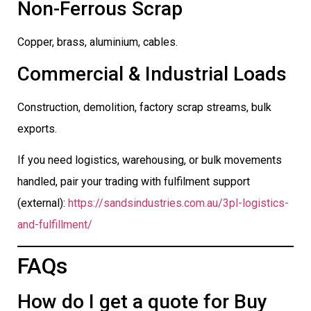
Non-Ferrous Scrap
Copper, brass, aluminium, cables.
Commercial & Industrial Loads
Construction, demolition, factory scrap streams, bulk
exports.
If you need logistics, warehousing, or bulk movements
handled, pair your trading with fulfilment support
(external):
https://sandsindustries.com.au/3pl-logistics-
and-fulfillment/
FAQs
How do I get a quote for Buy