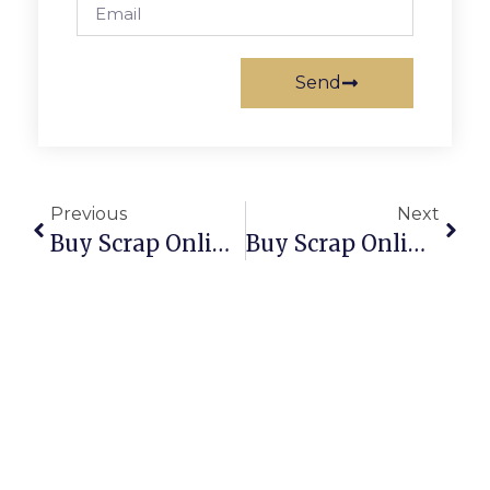
Send
Previous
Next
Buy Scrap Online Tennant Creek – ScrapTrade.com.au
Buy Scrap Online Tewantin – ScrapTrade.com.au