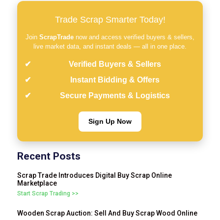
Trade Scrap Smarter Today!
Join
ScrapTrade
now and access verified buyers & sellers,
live market data, and instant deals — all in one place.
Verified Buyers & Sellers
Instant Bidding & Offers
Secure Payments & Logistics
Sign Up Now
Recent Posts
Scrap Trade Introduces Digital Buy Scrap Online
Marketplace
Start Scrap Trading >>
Wooden Scrap Auction: Sell And Buy Scrap Wood Online