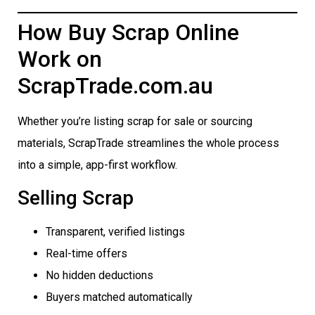
How Buy Scrap Online
Work on
ScrapTrade.com.au
Whether you’re listing scrap for sale or sourcing
materials, ScrapTrade streamlines the whole process
into a simple, app-first workflow.
Selling Scrap
Transparent, verified listings
Real-time offers
No hidden deductions
Buyers matched automatically