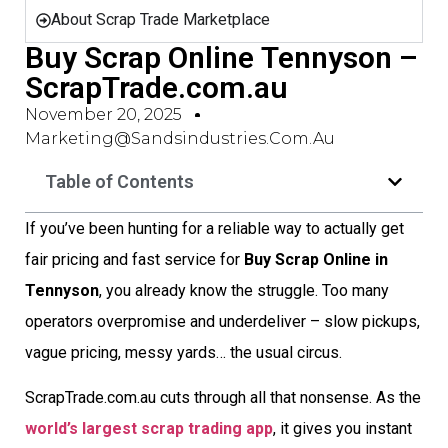
About Scrap Trade Marketplace
Buy Scrap Online Tennyson –
ScrapTrade.com.au
November 20, 2025
Marketing@sandsindustries.com.au
Table of Contents
If you’ve been hunting for a reliable way to actually get
fair pricing and fast service for
Buy Scrap Online in
Tennyson
, you already know the struggle. Too many
operators overpromise and underdeliver – slow pickups,
vague pricing, messy yards… the usual circus.
ScrapTrade.com.au cuts through all that nonsense. As the
world’s largest scrap trading app
, it gives you instant