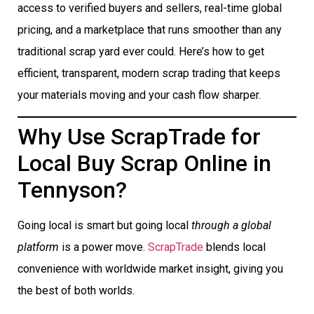
access to verified buyers and sellers, real-time global
pricing, and a marketplace that runs smoother than any
traditional scrap yard ever could. Here’s how to get
efficient, transparent, modern scrap trading that keeps
your materials moving and your cash flow sharper.
Why Use ScrapTrade for
Local Buy Scrap Online in
Tennyson?
Going local is smart but going local
through a global
platform
is a power move.
ScrapTrade
blends local
convenience with worldwide market insight, giving you
the best of both worlds.