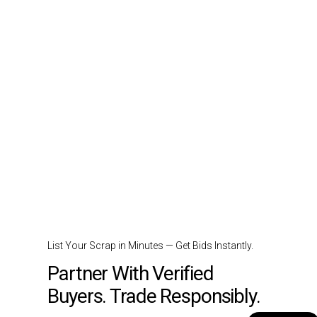
List Your Scrap in Minutes — Get Bids Instantly.
Partner With Verified
Buyers. Trade Responsibly.