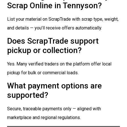
Scrap Online in Tennyson?
List your material on ScrapTrade with scrap type, weight,
and details — you’ll receive offers automatically.
Does ScrapTrade support
pickup or collection?
Yes. Many verified traders on the platform offer local
pickup for bulk or commercial loads.
What payment options are
supported?
Secure, traceable payments only — aligned with
marketplace and regional regulations.