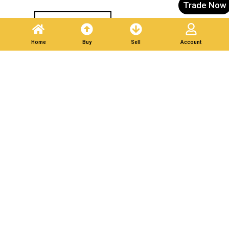
Trade Now
Post A Listing
Home
Buy
Sell
Account