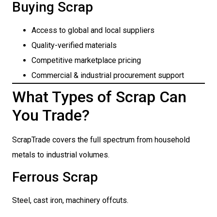
Buying Scrap
Access to global and local suppliers
Quality-verified materials
Competitive marketplace pricing
Commercial & industrial procurement support
What Types of Scrap Can
You Trade?
ScrapTrade covers the full spectrum from household
metals to industrial volumes.
Ferrous Scrap
Steel, cast iron, machinery offcuts.