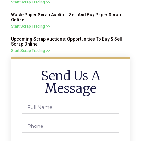
Start Scrap Trading >>
Waste Paper Scrap Auction: Sell And Buy Paper Scrap
Online
Start Scrap Trading >>
Upcoming Scrap Auctions: Opportunities To Buy & Sell
Scrap Online
Start Scrap Trading >>
Send Us A
Message