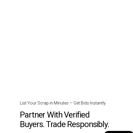
List Your Scrap in Minutes — Get Bids Instantly.
Partner With Verified
Buyers. Trade Responsibly.