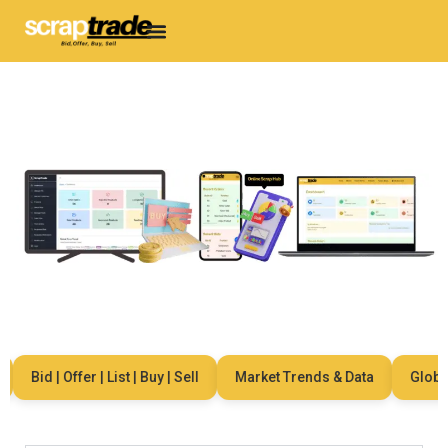
Bid | Offer | List | Buy | Sell
Market Trends & Data
Global N