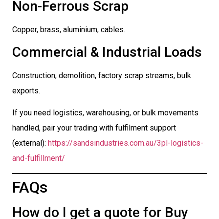
Non-Ferrous Scrap
Copper, brass, aluminium, cables.
Commercial & Industrial Loads
Construction, demolition, factory scrap streams, bulk
exports.
If you need logistics, warehousing, or bulk movements
handled, pair your trading with fulfilment support
(external):
https://sandsindustries.com.au/3pl-logistics-
and-fulfillment/
FAQs
How do I get a quote for Buy