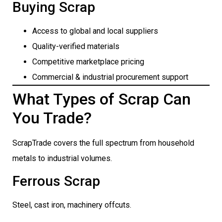
Buying Scrap
Access to global and local suppliers
Quality-verified materials
Competitive marketplace pricing
Commercial & industrial procurement support
What Types of Scrap Can
You Trade?
ScrapTrade covers the full spectrum from household
metals to industrial volumes.
Ferrous Scrap
Steel, cast iron, machinery offcuts.