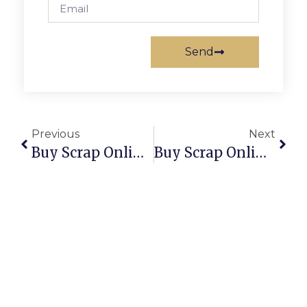
Send
Previous
Next
Buy Scrap Online The Narrows – ScrapTrade.com.au
Buy Scrap Online Thebarton – ScrapTrade.com.au