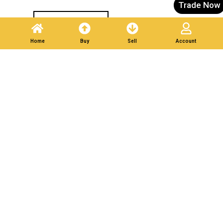
Trade Now
Post A Listing
Home
Buy
Sell
Account