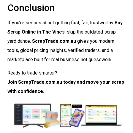
Conclusion
If you’re serious about getting fast, fair, trustworthy
Buy
Scrap Online in The Vines
, skip the outdated scrap
yard dance.
ScrapTrade.com.au
gives you modern
tools, global pricing insights, verified traders, and a
marketplace built for real business not guesswork.
Ready to trade smarter?
Join ScrapTrade.com.au today and move your scrap
with confidence.