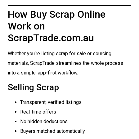
How Buy Scrap Online
Work on
ScrapTrade.com.au
Whether you’re listing scrap for sale or sourcing
materials, ScrapTrade streamlines the whole process
into a simple, app-first workflow.
Selling Scrap
Transparent, verified listings
Real-time offers
No hidden deductions
Buyers matched automatically