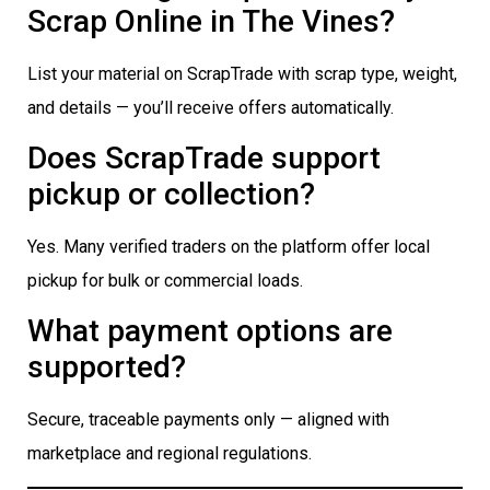
Scrap Online in The Vines?
List your material on ScrapTrade with scrap type, weight,
and details — you’ll receive offers automatically.
Does ScrapTrade support
pickup or collection?
Yes. Many verified traders on the platform offer local
pickup for bulk or commercial loads.
What payment options are
supported?
Secure, traceable payments only — aligned with
marketplace and regional regulations.