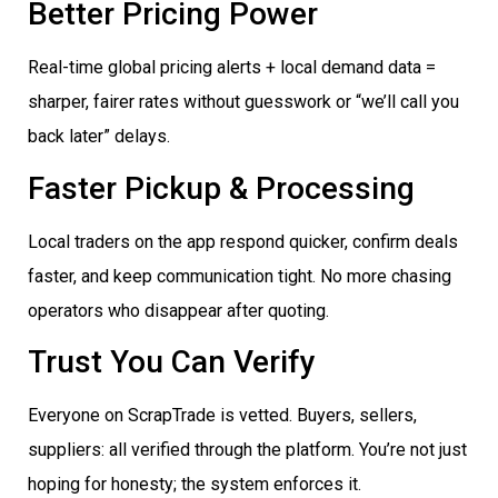
Better Pricing Power
Real-time global pricing alerts + local demand data =
sharper, fairer rates without guesswork or “we’ll call you
back later” delays.
Faster Pickup & Processing
Local traders on the app respond quicker, confirm deals
faster, and keep communication tight. No more chasing
operators who disappear after quoting.
Trust You Can Verify
Everyone on ScrapTrade is vetted. Buyers, sellers,
suppliers: all verified through the platform. You’re not just
hoping for honesty; the system enforces it.