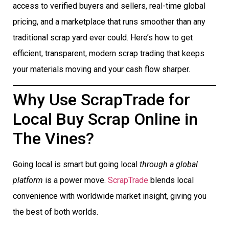
access to verified buyers and sellers, real-time global
pricing, and a marketplace that runs smoother than any
traditional scrap yard ever could. Here’s how to get
efficient, transparent, modern scrap trading that keeps
your materials moving and your cash flow sharper.
Why Use ScrapTrade for
Local Buy Scrap Online in
The Vines?
Going local is smart but going local
through a global
platform
is a power move.
ScrapTrade
blends local
convenience with worldwide market insight, giving you
the best of both worlds.