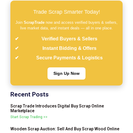
Trade Scrap Smarter Today!
Join
ScrapTrade
now and access verified buyers & sellers,
live market data, and instant deals — all in one place.
Verified Buyers & Sellers
Instant Bidding & Offers
Secure Payments & Logistics
Sign Up Now
Recent Posts
Scrap Trade Introduces Digital Buy Scrap Online
Marketplace
Start Scrap Trading >>
Wooden Scrap Auction: Sell And Buy Scrap Wood Online