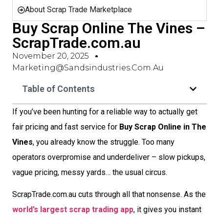
About Scrap Trade Marketplace
Buy Scrap Online The Vines –
ScrapTrade.com.au
November 20, 2025
Marketing@sandsindustries.com.au
Table of Contents
If you’ve been hunting for a reliable way to actually get
fair pricing and fast service for
Buy Scrap Online in The
Vines
, you already know the struggle. Too many
operators overpromise and underdeliver – slow pickups,
vague pricing, messy yards… the usual circus.
ScrapTrade.com.au cuts through all that nonsense. As the
world’s largest scrap trading app
, it gives you instant