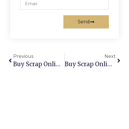
Send
Previous
Next
Buy Scrap Online Tindal – ScrapTrade.com.au
Buy Scrap Online Tiwi – ScrapTrade.com.au