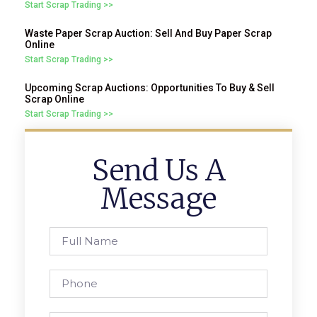
Start Scrap Trading >>
Waste Paper Scrap Auction: Sell And Buy Paper Scrap
Online
Start Scrap Trading >>
Upcoming Scrap Auctions: Opportunities To Buy & Sell
Scrap Online
Start Scrap Trading >>
Send Us A
Message