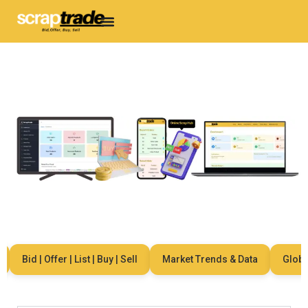
Bid | Offer | List | Buy | Sell
Market Trends & Data
Global 