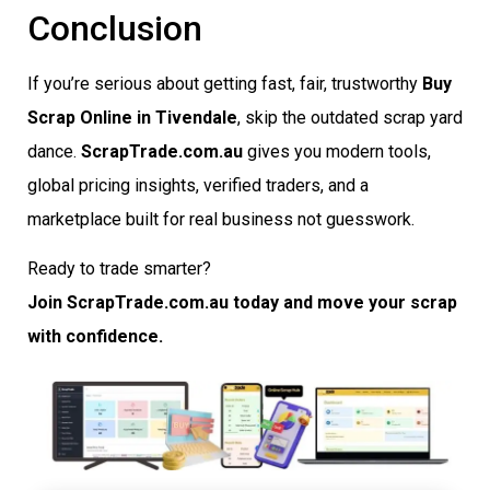
Conclusion
If you’re serious about getting fast, fair, trustworthy
Buy
Scrap Online in Tivendale
, skip the outdated scrap yard
dance.
ScrapTrade.com.au
gives you modern tools,
global pricing insights, verified traders, and a
marketplace built for real business not guesswork.
Ready to trade smarter?
Join ScrapTrade.com.au today and move your scrap
with confidence.