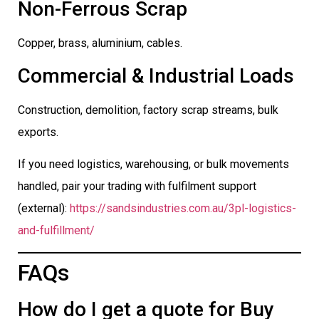
Non-Ferrous Scrap
Copper, brass, aluminium, cables.
Commercial & Industrial Loads
Construction, demolition, factory scrap streams, bulk
exports.
If you need logistics, warehousing, or bulk movements
handled, pair your trading with fulfilment support
(external):
https://sandsindustries.com.au/3pl-logistics-
and-fulfillment/
FAQs
How do I get a quote for Buy