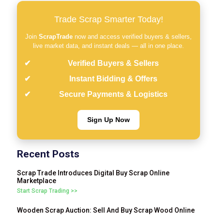
Trade Scrap Smarter Today!
Join
ScrapTrade
now and access verified buyers & sellers,
live market data, and instant deals — all in one place.
Verified Buyers & Sellers
Instant Bidding & Offers
Secure Payments & Logistics
Sign Up Now
Recent Posts
Scrap Trade Introduces Digital Buy Scrap Online
Marketplace
Start Scrap Trading >>
Wooden Scrap Auction: Sell And Buy Scrap Wood Online