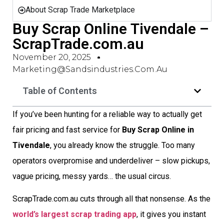
About Scrap Trade Marketplace
Buy Scrap Online Tivendale –
ScrapTrade.com.au
November 20, 2025
Marketing@sandsindustries.com.au
Table of Contents
If you’ve been hunting for a reliable way to actually get
fair pricing and fast service for
Buy Scrap Online in
Tivendale
, you already know the struggle. Too many
operators overpromise and underdeliver – slow pickups,
vague pricing, messy yards… the usual circus.
ScrapTrade.com.au cuts through all that nonsense. As the
world’s largest scrap trading app
, it gives you instant