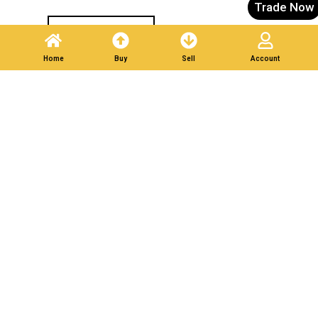
Trade Now
Post A Listing
Home
Buy
Sell
Account