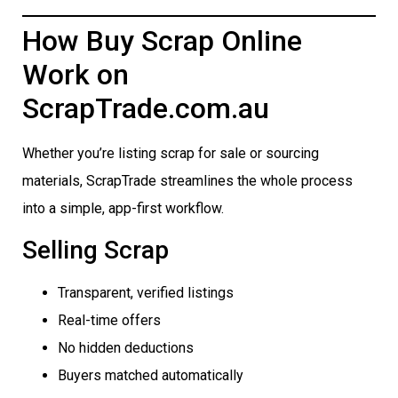
How Buy Scrap Online
Work on
ScrapTrade.com.au
Whether you’re listing scrap for sale or sourcing
materials, ScrapTrade streamlines the whole process
into a simple, app-first workflow.
Selling Scrap
Transparent, verified listings
Real-time offers
No hidden deductions
Buyers matched automatically