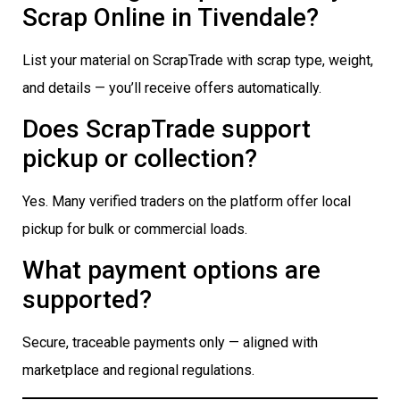
Scrap Online in Tivendale?
List your material on ScrapTrade with scrap type, weight,
and details — you’ll receive offers automatically.
Does ScrapTrade support
pickup or collection?
Yes. Many verified traders on the platform offer local
pickup for bulk or commercial loads.
What payment options are
supported?
Secure, traceable payments only — aligned with
marketplace and regional regulations.