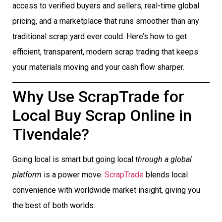
access to verified buyers and sellers, real-time global
pricing, and a marketplace that runs smoother than any
traditional scrap yard ever could. Here’s how to get
efficient, transparent, modern scrap trading that keeps
your materials moving and your cash flow sharper.
Why Use ScrapTrade for
Local Buy Scrap Online in
Tivendale?
Going local is smart but going local
through a global
platform
is a power move.
ScrapTrade
blends local
convenience with worldwide market insight, giving you
the best of both worlds.