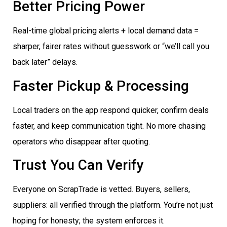
Better Pricing Power
Real-time global pricing alerts + local demand data =
sharper, fairer rates without guesswork or “we’ll call you
back later” delays.
Faster Pickup & Processing
Local traders on the app respond quicker, confirm deals
faster, and keep communication tight. No more chasing
operators who disappear after quoting.
Trust You Can Verify
Everyone on ScrapTrade is vetted. Buyers, sellers,
suppliers: all verified through the platform. You’re not just
hoping for honesty; the system enforces it.