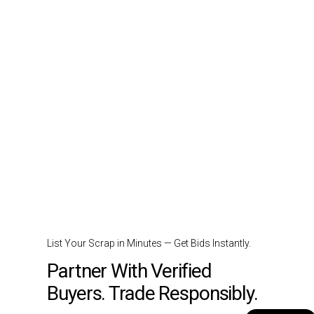
List Your Scrap in Minutes — Get Bids Instantly.
Partner With Verified
Buyers. Trade Responsibly.