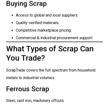
Buying Scrap
Access to global and local suppliers
Quality-verified materials
Competitive marketplace pricing
Commercial & industrial procurement support
What Types of Scrap Can
You Trade?
ScrapTrade covers the full spectrum from household
metals to industrial volumes.
Ferrous Scrap
Steel, cast iron, machinery offcuts.