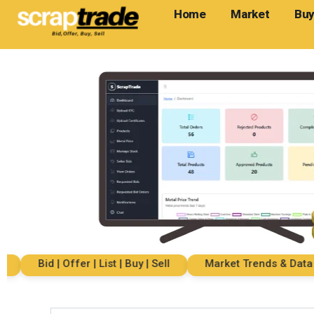
Home
Market
Buy
Bid | Offer | List | Buy | Sell
Market Trends & Data