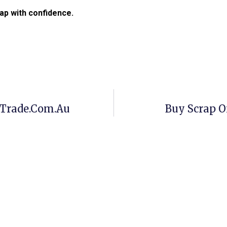
ap with confidence.
pTrade.com.au
Buy Scrap O