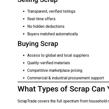
Transparent, verified listings
Real-time offers
No hidden deductions
Buyers matched automatically
Buying Scrap
Access to global and local suppliers
Quality-verified materials
Competitive marketplace pricing
Commercial & industrial procurement support
What Types of Scrap Can 
ScrapTrade covers the full spectrum from household m