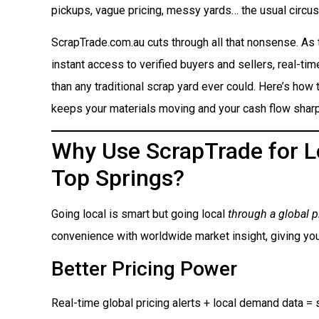
pickups, vague pricing, messy yards… the usual circus
ScrapTrade.com.au cuts through all that nonsense. As
instant access to verified buyers and sellers, real-ti
than any traditional scrap yard ever could. Here’s how t
keeps your materials moving and your cash flow sharp
Why Use ScrapTrade for Lo
Top Springs?
Going local is smart but going local
through a global p
convenience with worldwide market insight, giving you
Better Pricing Power
Real-time global pricing alerts + local demand data = s