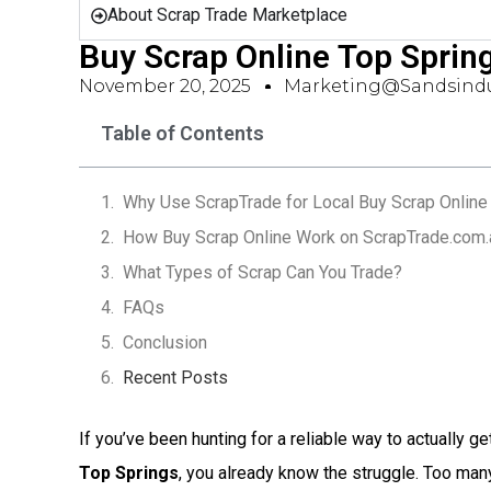
About Scrap Trade Marketplace
Buy Scrap Online Top Sprin
November 20, 2025
Marketing@sandsindu
Table of Contents
Why Use ScrapTrade for Local Buy Scrap Online 
How Buy Scrap Online Work on ScrapTrade.com.
What Types of Scrap Can You Trade?
FAQs
Conclusion
Recent Posts
If you’ve been hunting for a reliable way to actually ge
Top Springs
, you already know the struggle. Too ma