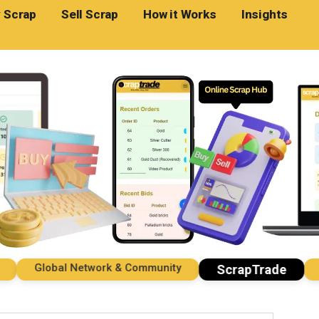
 Scrap
Sell Scrap
How it Works
Insights
Global Network & Community
Imp
ScrapTrade