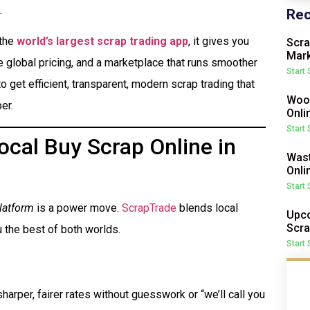
.
Rec
 the
world’s largest scrap trading app
, it gives you
Scra
Mark
me global pricing, and a marketplace that runs smoother
Start
o get efficient, transparent, modern scrap trading that
Wood
er.
Onli
Start
cal Buy Scrap Online in
Wast
Onli
Start
latform
is a power move.
ScrapTrade
blends local
Upco
Scra
 the best of both worlds.
Start
harper, fairer rates without guesswork or “we’ll call you