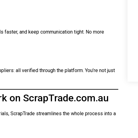
ls faster, and keep communication tight. No more
iers: all verified through the platform. You’re not just
rk on ScrapTrade.com.au
rials, ScrapTrade streamlines the whole process into a