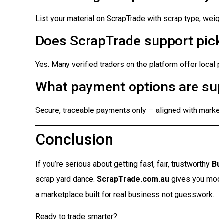
List your material on ScrapTrade with scrap type, weigh
Does ScrapTrade support pick
Yes. Many verified traders on the platform offer local
What payment options are su
Secure, traceable payments only — aligned with market
Conclusion
If you’re serious about getting fast, fair, trustworthy
B
scrap yard dance.
ScrapTrade.com.au
gives you moder
a marketplace built for real business not guesswork.
Ready to trade smarter?