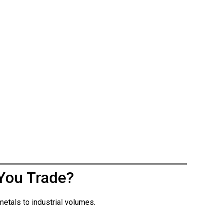
You Trade?
etals to industrial volumes.