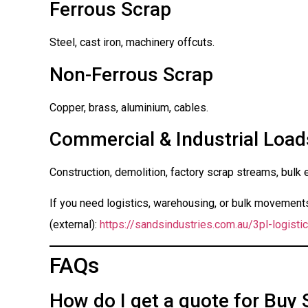
Ferrous Scrap
Steel, cast iron, machinery offcuts.
Non-Ferrous Scrap
Copper, brass, aluminium, cables.
Commercial & Industrial Load
Construction, demolition, factory scrap streams, bulk 
If you need logistics, warehousing, or bulk movements 
(external):
https://sandsindustries.com.au/3pl-logistic
FAQs
How do I get a quote for Buy 