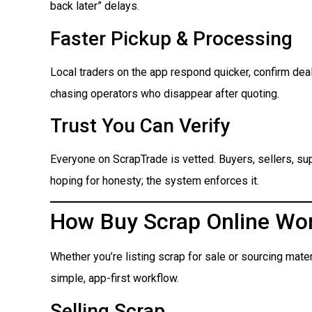
back later” delays.
Faster Pickup & Processing
Local traders on the app respond quicker, confirm dea
chasing operators who disappear after quoting.
Trust You Can Verify
Everyone on ScrapTrade is vetted. Buyers, sellers, suppl
hoping for honesty; the system enforces it.
How Buy Scrap Online Wo
Whether you’re listing scrap for sale or sourcing mate
simple, app-first workflow.
Selling Scrap