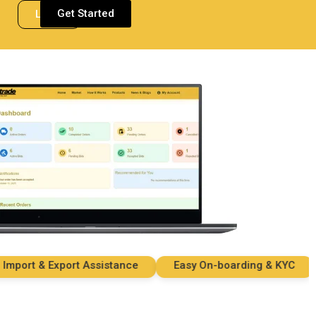
Get Started
Login
ort & Export Assistance
Easy On-boarding & KYC
S