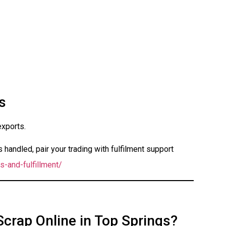
s
exports.
handled, pair your trading with fulfilment support
s-and-fulfillment/
Scrap Online in Top Springs?