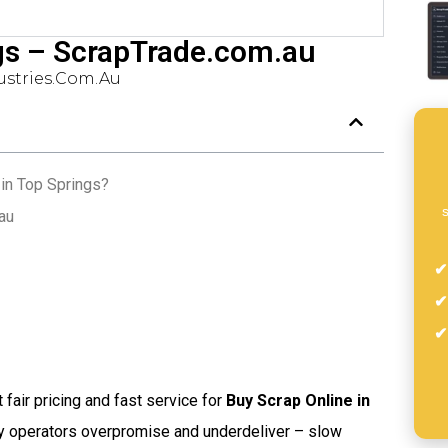
gs – ScrapTrade.com.au
stries.com.au
in Top Springs?
s
au
t fair pricing and fast service for
Buy Scrap Online in
ny operators overpromise and underdeliver – slow