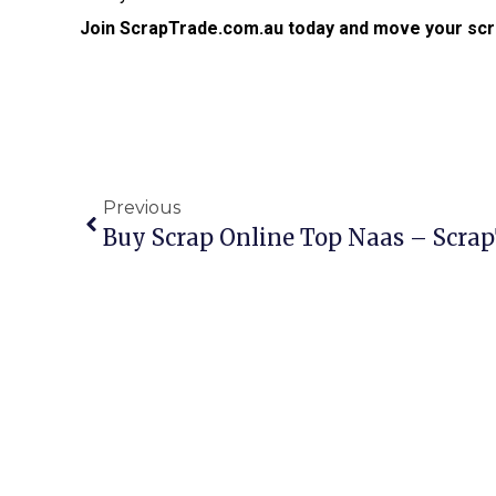
Join ScrapTrade.com.au today and move your scr
Previous
Buy Scrap Online Top Naas – Scra