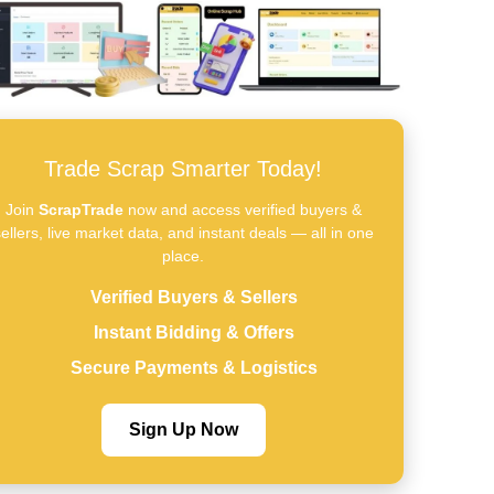
Trade Scrap Smarter Today!
Join
ScrapTrade
now and access verified buyers &
ellers, live market data, and instant deals — all in one
place.
Verified Buyers & Sellers
Instant Bidding & Offers
Secure Payments & Logistics
Sign Up Now