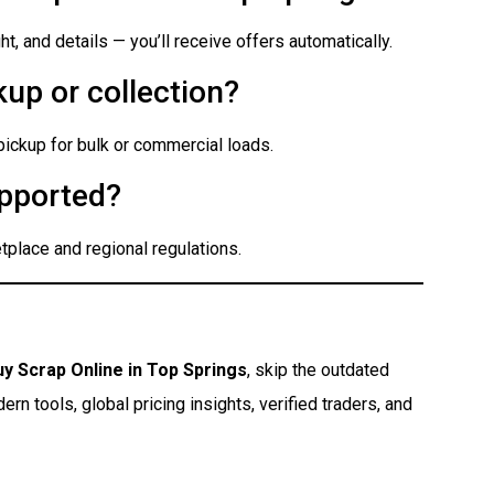
t, and details — you’ll receive offers automatically.
up or collection?
 pickup for bulk or commercial loads.
pported?
place and regional regulations.
uy Scrap Online in Top Springs
, skip the outdated
n tools, global pricing insights, verified traders, and