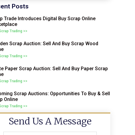
ent Posts
p Trade Introduces Digital Buy Scrap Online
etplace
 Scrap Trading >>
en Scrap Auction: Sell And Buy Scrap Wood
ne
 Scrap Trading >>
e Paper Scrap Auction: Sell And Buy Paper Scrap
ne
 Scrap Trading >>
ming Scrap Auctions: Opportunities To Buy & Sell
p Online
 Scrap Trading >>
Send Us A Message