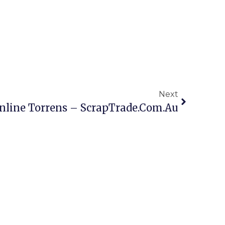
Next
nline Torrens – ScrapTrade.com.au