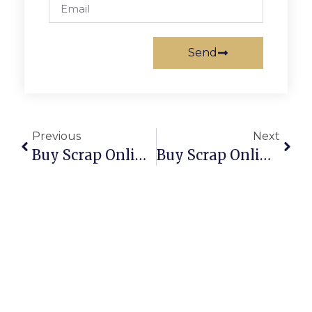
Send
Previous
Next
Buy Scrap Online Tranmere – ScrapTrade.com.au
Buy Scrap Online Travancore – ScrapTrade.com.au