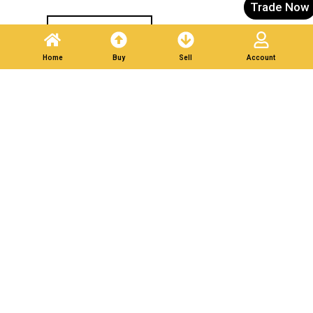
Trade Now
Post A Listing
Home
Buy
Sell
Account