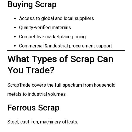
Buying Scrap
Access to global and local suppliers
Quality-verified materials
Competitive marketplace pricing
Commercial & industrial procurement support
What Types of Scrap Can
You Trade?
ScrapTrade covers the full spectrum from household
metals to industrial volumes.
Ferrous Scrap
Steel, cast iron, machinery offcuts.