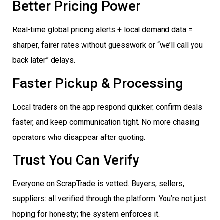
Better Pricing Power
Real-time global pricing alerts + local demand data =
sharper, fairer rates without guesswork or “we’ll call you
back later” delays.
Faster Pickup & Processing
Local traders on the app respond quicker, confirm deals
faster, and keep communication tight. No more chasing
operators who disappear after quoting.
Trust You Can Verify
Everyone on ScrapTrade is vetted. Buyers, sellers,
suppliers: all verified through the platform. You’re not just
hoping for honesty; the system enforces it.