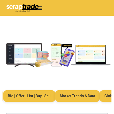
Bid | Offer | List | Buy | Sell
Market Trends & Data
Global 