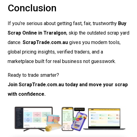
Conclusion
If you’re serious about getting fast, fair, trustworthy
Buy
Scrap Online in Traralgon
, skip the outdated scrap yard
dance.
ScrapTrade.com.au
gives you modern tools,
global pricing insights, verified traders, and a
marketplace built for real business not guesswork.
Ready to trade smarter?
Join ScrapTrade.com.au today and move your scrap
with confidence.