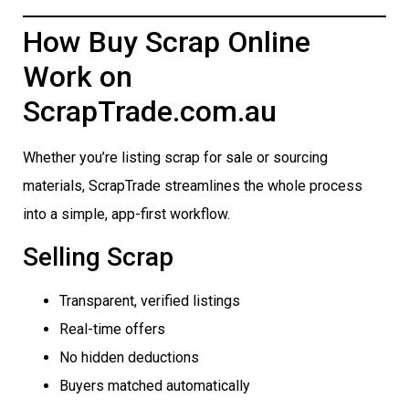
How Buy Scrap Online
Work on
ScrapTrade.com.au
Whether you’re listing scrap for sale or sourcing
materials, ScrapTrade streamlines the whole process
into a simple, app-first workflow.
Selling Scrap
Transparent, verified listings
Real-time offers
No hidden deductions
Buyers matched automatically