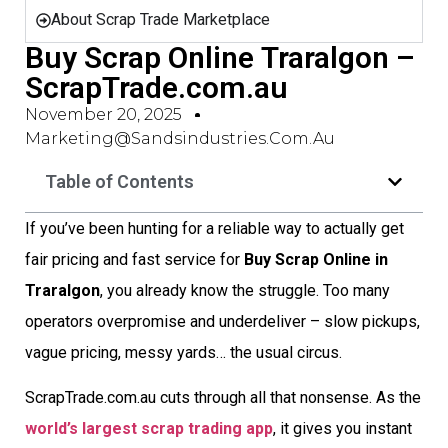
About Scrap Trade Marketplace
Buy Scrap Online Traralgon –
ScrapTrade.com.au
November 20, 2025
Marketing@sandsindustries.com.au
Table of Contents
If you’ve been hunting for a reliable way to actually get
fair pricing and fast service for
Buy Scrap Online in
Traralgon
, you already know the struggle. Too many
operators overpromise and underdeliver – slow pickups,
vague pricing, messy yards… the usual circus.
ScrapTrade.com.au cuts through all that nonsense. As the
world’s largest scrap trading app
, it gives you instant