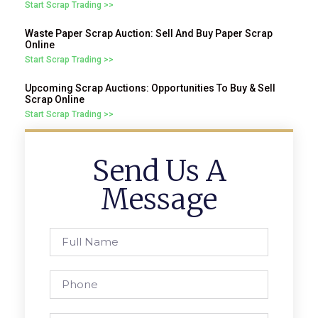
Start Scrap Trading >>
Waste Paper Scrap Auction: Sell And Buy Paper Scrap
Online
Start Scrap Trading >>
Upcoming Scrap Auctions: Opportunities To Buy & Sell
Scrap Online
Start Scrap Trading >>
Send Us A
Message