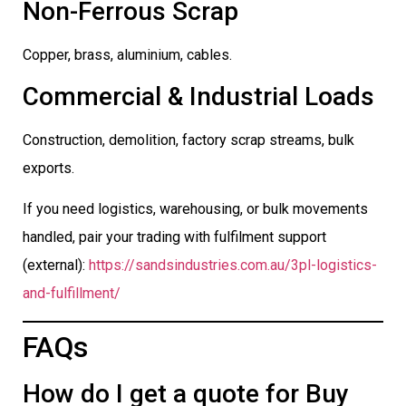
Non-Ferrous Scrap
Copper, brass, aluminium, cables.
Commercial & Industrial Loads
Construction, demolition, factory scrap streams, bulk
exports.
If you need logistics, warehousing, or bulk movements
handled, pair your trading with fulfilment support
(external):
https://sandsindustries.com.au/3pl-logistics-
and-fulfillment/
FAQs
How do I get a quote for Buy