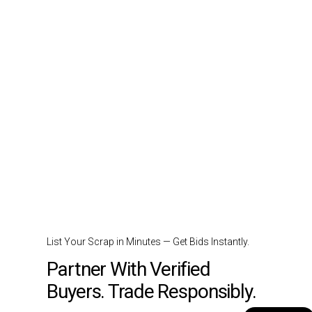
List Your Scrap in Minutes — Get Bids Instantly.
Partner With Verified
Buyers. Trade Responsibly.