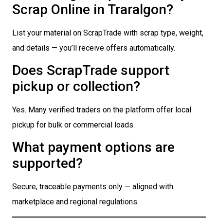
Scrap Online in Traralgon?
List your material on ScrapTrade with scrap type, weight,
and details — you’ll receive offers automatically.
Does ScrapTrade support
pickup or collection?
Yes. Many verified traders on the platform offer local
pickup for bulk or commercial loads.
What payment options are
supported?
Secure, traceable payments only — aligned with
marketplace and regional regulations.