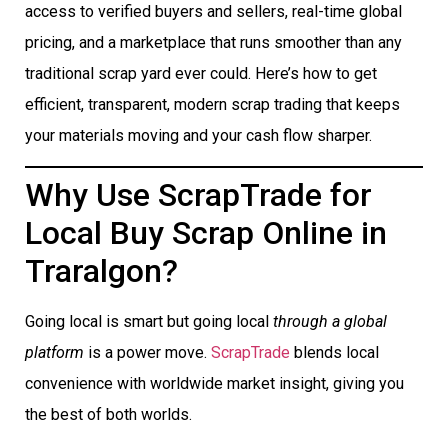
access to verified buyers and sellers, real-time global
pricing, and a marketplace that runs smoother than any
traditional scrap yard ever could. Here’s how to get
efficient, transparent, modern scrap trading that keeps
your materials moving and your cash flow sharper.
Why Use ScrapTrade for
Local Buy Scrap Online in
Traralgon?
Going local is smart but going local
through a global
platform
is a power move.
ScrapTrade
blends local
convenience with worldwide market insight, giving you
the best of both worlds.