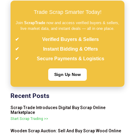
Trade Scrap Smarter Today!
Join
ScrapTrade
now and access verified buyers & sellers,
live market data, and instant deals — all in one place.
Verified Buyers & Sellers
Instant Bidding & Offers
Secure Payments & Logistics
Sign Up Now
Recent Posts
Scrap Trade Introduces Digital Buy Scrap Online
Marketplace
Start Scrap Trading >>
Wooden Scrap Auction: Sell And Buy Scrap Wood Online